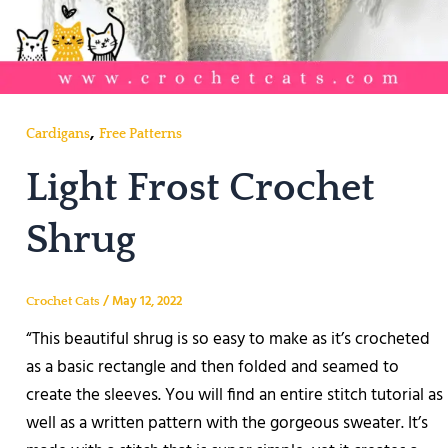
,
Cardigans
Free Patterns
Light Frost Crochet
Shrug
/
May 12, 2022
Crochet Cats
“This beautiful shrug is so easy to make as it’s crocheted
as a basic rectangle and then folded and seamed to
create the sleeves. You will find an entire stitch tutorial as
well as a written pattern with the gorgeous sweater. It’s