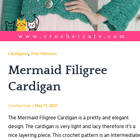
,
Cardigans
Free Patterns
Mermaid Filigree
Cardigan
/
May 12, 2022
Crochet Cats
The Mermaid Filigree Cardigan is a pretty and elegant
design. The cardigan is very light and lacy therefore it’s a
nice layering piece. This crochet pattern is an Intermediate