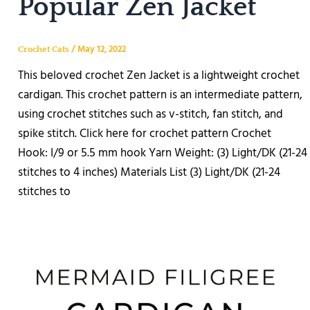
Popular Zen Jacket
/
May 12, 2022
Crochet Cats
This beloved crochet Zen Jacket is a lightweight crochet
cardigan. This crochet pattern is an intermediate pattern,
using crochet stitches such as v-stitch, fan stitch, and
spike stitch. Click here for crochet pattern Crochet
Hook: I/9 or 5.5 mm hook Yarn Weight: (3) Light/DK (21-24
stitches to 4 inches) Materials List (3) Light/DK (21-24
stitches to