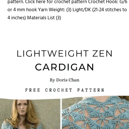
pattern. Click here for crochet pattern Crochet Hook: G/6
or 4 mm hook Yarn Weight: (3) Light/DK (21-24 stitches to
4 inches) Materials List (3)