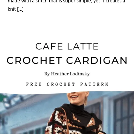
made with a stitch that is super simple, yet it creates a
knit […]