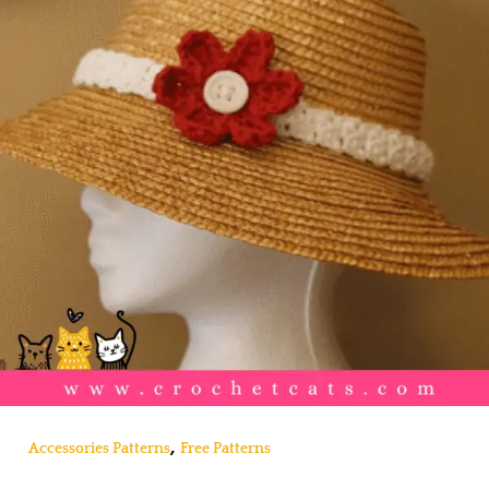
,
Accessories Patterns
Free Patterns