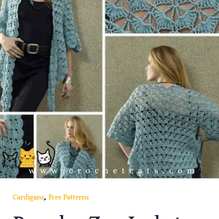
,
Cardigans
Free Patterns