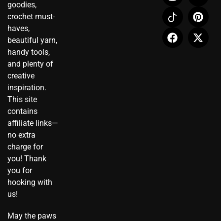
n
c
a
o
i
-
goodies,
s
o
c
u
n
t
crochet must-
t
n
e
t
t
w
haves,
a
-
b
u
e
i
beautiful yarn,
g
t
o
b
r
t
r
i
o
e
e
t
handy tools,
a
k
k
s
e
and plenty of
m
t
t
r
creative
o
inspiration.
k
This site
contains
affiliate links—
no extra
charge for
you! Thank
you for
hooking with
us!
May the paws