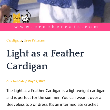
,
Cardigans
Free Patterns
Light as a Feather
Cardigan
/
May 12, 2022
Crochet Cats
The Light as a Feather Cardigan is a lightweight cardigan
and is perfect for the summer. You can wear it over a
sleeveless top or dress. It’s an intermediate crochet