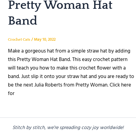
Pretty Woman Hat
Band
/
May 10, 2022
Crochet Cats
Make a gorgeous hat from a simple straw hat by adding
this Pretty Woman Hat Band. This easy crochet pattern
will teach you how to make this crochet flower with a
band. Just slip it onto your straw hat and you are ready to
be the next Julia Roberts from Pretty Woman. Click here
for
Stitch by stitch, we’re spreading cozy joy worldwide!