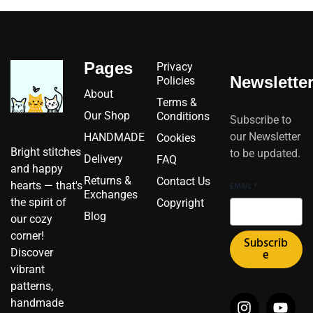
Pages
Privacy
Newslette
Policies
About
Terms &
Our Shop
Conditions
Subscribe to
our Newsletter
HANDMADE
Cookies
Bright stitches
to be updated.
Delivery
FAQ
and happy
Returns &
Contact Us
hearts — that's
EMAIL
*
Exchanges
the spirit of
Copyright
Blog
our cozy
corner!
Subscrib
Discover
e
vibrant
patterns,
I
I
F
Y
P
X
handmade