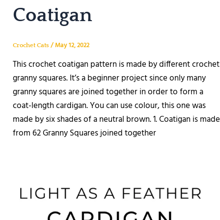
Coatigan
/
May 12, 2022
Crochet Cats
This crochet coatigan pattern is made by different crochet
granny squares. It’s a beginner project since only many
granny squares are joined together in order to form a
coat-length cardigan. You can use colour, this one was
made by six shades of a neutral brown. 1. Coatigan is made
from 62 Granny Squares joined together