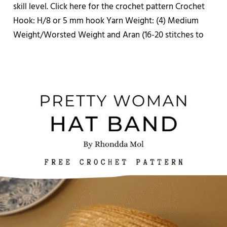
skill level. Click here for the crochet pattern Crochet
Hook: H/8 or 5 mm hook Yarn Weight: (4) Medium
Weight/Worsted Weight and Aran (16-20 stitches to