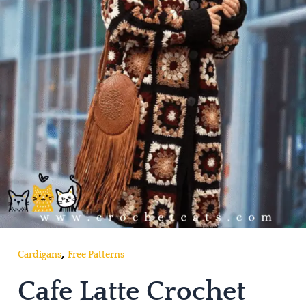
,
Cardigans
Free Patterns
Cafe Latte Crochet