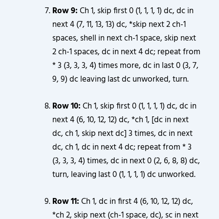
Row 9:
Ch 1, skip first 0 (1, 1, 1, 1) dc, dc in
next 4 (7, 11, 13, 13) dc, *skip next 2 ch-1
spaces, shell in next ch-1 space, skip next
2 ch-1 spaces, dc in next 4 dc; repeat from
* 3 (3, 3, 3, 4) times more, dc in last 0 (3, 7,
9, 9) dc leaving last dc unworked, turn.
Row 10:
Ch 1, skip first 0 (1, 1, 1, 1) dc, dc in
next 4 (6, 10, 12, 12) dc, *ch 1, [dc in next
dc, ch 1, skip next dc] 3 times, dc in next
dc, ch 1, dc in next 4 dc; repeat from * 3
(3, 3, 3, 4) times, dc in next 0 (2, 6, 8, 8) dc,
turn, leaving last 0 (1, 1, 1, 1) dc unworked.
Row 11:
Ch 1, dc in first 4 (6, 10, 12, 12) dc,
*ch 2, skip next (ch-1 space, dc), sc in next