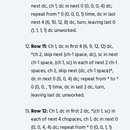
next dc, ch 1, dc in next 0 (0, 0, 0, 4) dc;
repeat from * 0 (0, 0, 0, 1) time, dc in last
next 4 (6, 10, 12, 8) dc, turn, leaving last 0
(1, 1, 1, 1) dc unworked.
Row 11:
Ch 1, dc in first 4 (6, 9, 12, 12) dc,
*ch 2, skip next (ch-1 space, dc), sc in next
ch-1 space, (ch 1, sc) in each of next 2 ch-1
spaces, ch 2, skip next (dc, ch-1 space)*,
dc in next 0 (0, 0, 4) dc; repeat from * to *
0 (0, 0, , 1) time, dc in last 2 dc, turn,
leaving last dc unworked.
Row 12:
Ch 1, dc in first 2 dc, *(ch 1, sc) in
each of next 4 chspaces, ch 1, dc in next 0
(0, 0, 4, 4) dc; repeat from * 0 (0, 0, 1, 1)