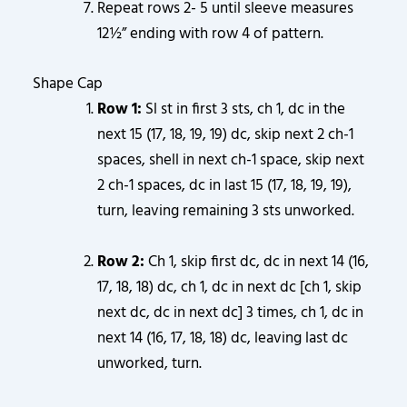
Repeat rows 2- 5 until sleeve measures
12½” ending with row 4 of pattern.
Shape Cap
Row 1:
Sl st in first 3 sts, ch 1, dc in the
next 15 (17, 18, 19, 19) dc, skip next 2 ch-1
spaces, shell in next ch-1 space, skip next
2 ch-1 spaces, dc in last 15 (17, 18, 19, 19),
turn, leaving remaining 3 sts unworked.
Row 2:
Ch 1, skip first dc, dc in next 14 (16,
17, 18, 18) dc, ch 1, dc in next dc [ch 1, skip
next dc, dc in next dc] 3 times, ch 1, dc in
next 14 (16, 17, 18, 18) dc, leaving last dc
unworked, turn.