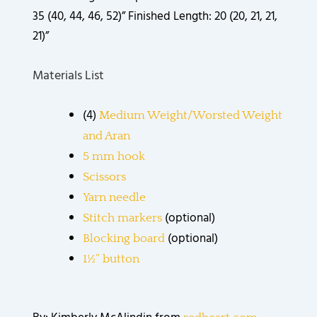
35 (40, 44, 46, 52)” Finished Length: 20 (20, 21, 21,
21)”
Materials List
(4)
Medium Weight/Worsted Weight
and Aran
5 mm hook
Scissors
Yarn needle
(optional)
Stitch markers
(optional)
Blocking board
1½” button