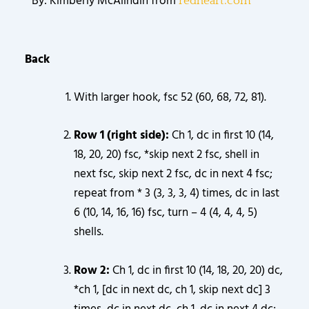
By: Kimberly McAlindin from
redheart.com
Back
With larger hook, fsc 52 (60, 68, 72, 81).
Row 1 (right side):
Ch 1, dc in first 10 (14,
18, 20, 20) fsc, *skip next 2 fsc, shell in
next fsc, skip next 2 fsc, dc in next 4 fsc;
repeat from * 3 (3, 3, 3, 4) times, dc in last
6 (10, 14, 16, 16) fsc, turn – 4 (4, 4, 4, 5)
shells.
Row 2:
Ch 1, dc in first 10 (14, 18, 20, 20) dc,
*ch 1, [dc in next dc, ch 1, skip next dc] 3