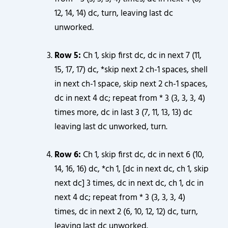
12, 14, 14) dc, turn, leaving last dc
unworked.
Row 5:
Ch 1, skip first dc, dc in next 7 (11,
15, 17, 17) dc, *skip next 2 ch-1 spaces, shell
in next ch-1 space, skip next 2 ch-1 spaces,
dc in next 4 dc; repeat from * 3 (3, 3, 3, 4)
times more, dc in last 3 (7, 11, 13, 13) dc
leaving last dc unworked, turn.
Row 6:
Ch 1, skip first dc, dc in next 6 (10,
14, 16, 16) dc, *ch 1, [dc in next dc, ch 1, skip
next dc] 3 times, dc in next dc, ch 1, dc in
next 4 dc; repeat from * 3 (3, 3, 3, 4)
times, dc in next 2 (6, 10, 12, 12) dc, turn,
leaving last dc unworked.