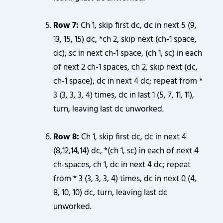
Row 7:
Ch 1, skip first dc, dc in next 5 (9,
13, 15, 15) dc, *ch 2, skip next (ch-1 space,
dc), sc in next ch-1 space, (ch 1, sc) in each
of next 2 ch-1 spaces, ch 2, skip next (dc,
ch-1 space), dc in next 4 dc; repeat from *
3 (3, 3, 3, 4) times, dc in last 1 (5, 7, 11, 11),
turn, leaving last dc unworked.
Row 8:
Ch 1, skip first dc, dc in next 4
(8,12,14,14) dc, *(ch 1, sc) in each of next 4
ch-spaces, ch 1, dc in next 4 dc; repeat
from * 3 (3, 3, 3, 4) times, dc in next 0 (4,
8, 10, 10) dc, turn, leaving last dc
unworked.