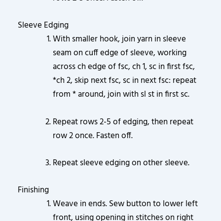
Sleeve Edging
With smaller hook, join yarn in sleeve
seam on cuff edge of sleeve, working
across ch edge of fsc, ch 1, sc in first fsc,
*ch 2, skip next fsc, sc in next fsc: repeat
from * around, join with sl st in first sc.
Repeat rows 2-5 of edging, then repeat
row 2 once. Fasten off.
Repeat sleeve edging on other sleeve.
Finishing
Weave in ends. Sew button to lower left
front, using opening in stitches on right