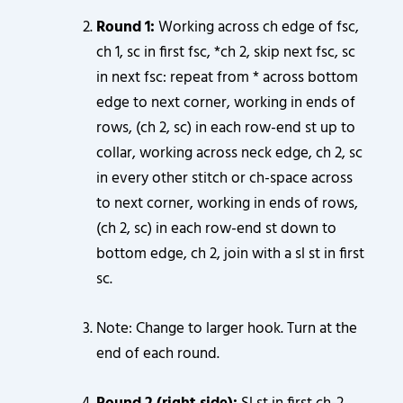
Round 1:
Working across ch edge of fsc,
ch 1, sc in first fsc, *ch 2, skip next fsc, sc
in next fsc: repeat from * across bottom
edge to next corner, working in ends of
rows, (ch 2, sc) in each row-end st up to
collar, working across neck edge, ch 2, sc
in every other stitch or ch-space across
to next corner, working in ends of rows,
(ch 2, sc) in each row-end st down to
bottom edge, ch 2, join with a sl st in first
sc.
Note: Change to larger hook. Turn at the
end of each round.