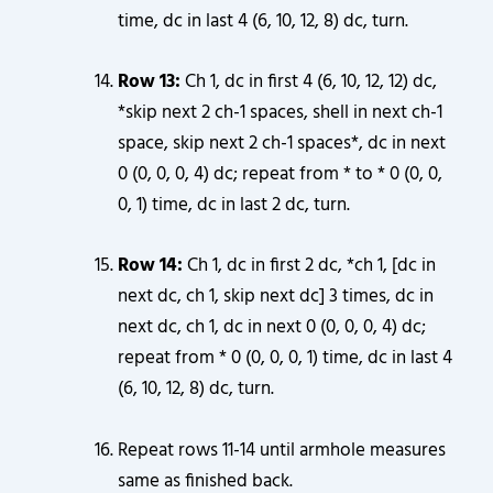
time, dc in last 4 (6, 10, 12, 8) dc, turn.
Row 13:
Ch 1, dc in first 4 (6, 10, 12, 12) dc,
*skip next 2 ch-1 spaces, shell in next ch-1
space, skip next 2 ch-1 spaces*, dc in next
0 (0, 0, 0, 4) dc; repeat from * to * 0 (0, 0,
0, 1) time, dc in last 2 dc, turn.
Row 14:
Ch 1, dc in first 2 dc, *ch 1, [dc in
next dc, ch 1, skip next dc] 3 times, dc in
next dc, ch 1, dc in next 0 (0, 0, 0, 4) dc;
repeat from * 0 (0, 0, 0, 1) time, dc in last 4
(6, 10, 12, 8) dc, turn.
Repeat rows 11-14 until armhole measures
same as finished back.