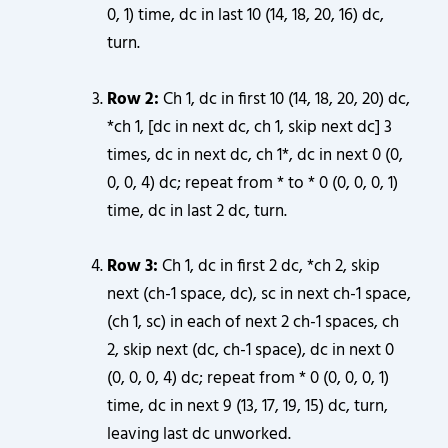
0, 1) time, dc in last 10 (14, 18, 20, 16) dc,
turn.
Row 2:
Ch 1, dc in first 10 (14, 18, 20, 20) dc,
*ch 1, [dc in next dc, ch 1, skip next dc] 3
times, dc in next dc, ch 1*, dc in next 0 (0,
0, 0, 4) dc; repeat from * to * 0 (0, 0, 0, 1)
time, dc in last 2 dc, turn.
Row 3:
Ch 1, dc in first 2 dc, *ch 2, skip
next (ch-1 space, dc), sc in next ch-1 space,
(ch 1, sc) in each of next 2 ch-1 spaces, ch
2, skip next (dc, ch-1 space), dc in next 0
(0, 0, 0, 4) dc; repeat from * 0 (0, 0, 0, 1)
time, dc in next 9 (13, 17, 19, 15) dc, turn,
leaving last dc unworked.