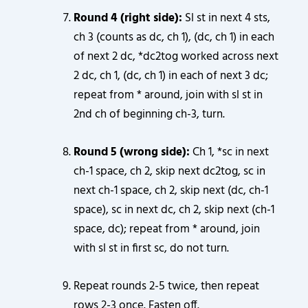
Round 4 (right side):
Sl st in next 4 sts,
ch 3 (counts as dc, ch 1), (dc, ch 1) in each
of next 2 dc, *dc2tog worked across next
2 dc, ch 1, (dc, ch 1) in each of next 3 dc;
repeat from * around, join with sl st in
2nd ch of beginning ch-3, turn.
Round 5 (wrong side):
Ch 1, *sc in next
ch-1 space, ch 2, skip next dc2tog, sc in
next ch-1 space, ch 2, skip next (dc, ch-1
space), sc in next dc, ch 2, skip next (ch-1
space, dc); repeat from * around, join
with sl st in first sc, do not turn.
Repeat rounds 2-5 twice, then repeat
rows 2-3 once. Fasten off.