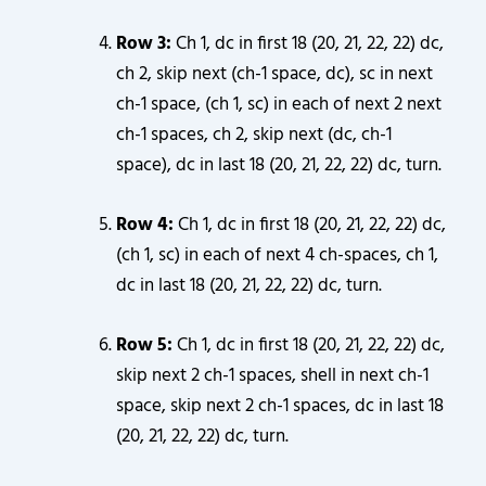
Row 3:
Ch 1, dc in first 18 (20, 21, 22, 22) dc,
ch 2, skip next (ch-1 space, dc), sc in next
ch-1 space, (ch 1, sc) in each of next 2 next
ch-1 spaces, ch 2, skip next (dc, ch-1
space), dc in last 18 (20, 21, 22, 22) dc, turn.
Row 4:
Ch 1, dc in first 18 (20, 21, 22, 22) dc,
(ch 1, sc) in each of next 4 ch-spaces, ch 1,
dc in last 18 (20, 21, 22, 22) dc, turn.
Row 5:
Ch 1, dc in first 18 (20, 21, 22, 22) dc,
skip next 2 ch-1 spaces, shell in next ch-1
space, skip next 2 ch-1 spaces, dc in last 18
(20, 21, 22, 22) dc, turn.