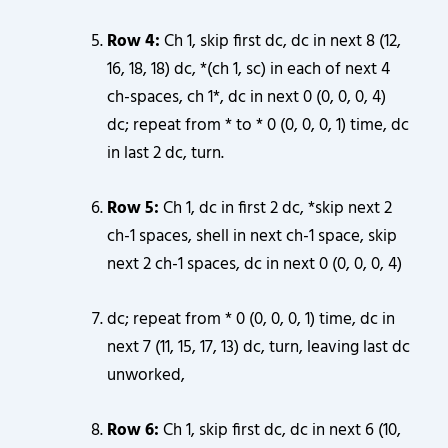
Row 4:
Ch 1, skip first dc, dc in next 8 (12,
16, 18, 18) dc, *(ch 1, sc) in each of next 4
ch-spaces, ch 1*, dc in next 0 (0, 0, 0, 4)
dc; repeat from * to * 0 (0, 0, 0, 1) time, dc
in last 2 dc, turn.
Row 5:
Ch 1, dc in first 2 dc, *skip next 2
ch-1 spaces, shell in next ch-1 space, skip
next 2 ch-1 spaces, dc in next 0 (0, 0, 0, 4)
dc; repeat from * 0 (0, 0, 0, 1) time, dc in
next 7 (11, 15, 17, 13) dc, turn, leaving last dc
unworked,
Row 6:
Ch 1, skip first dc, dc in next 6 (10,