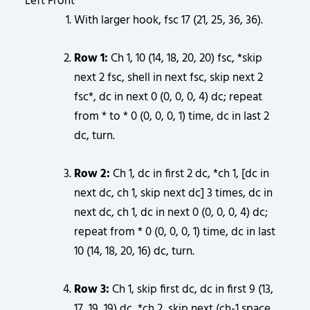
Left Front
With larger hook, fsc 17 (21, 25, 36, 36).
Row 1:
Ch 1, 10 (14, 18, 20, 20) fsc, *skip
next 2 fsc, shell in next fsc, skip next 2
fsc*, dc in next 0 (0, 0, 0, 4) dc; repeat
from * to * 0 (0, 0, 0, 1) time, dc in last 2
dc, turn.
Row 2:
Ch 1, dc in first 2 dc, *ch 1, [dc in
next dc, ch 1, skip next dc] 3 times, dc in
next dc, ch 1, dc in next 0 (0, 0, 0, 4) dc;
repeat from * 0 (0, 0, 0, 1) time, dc in last
10 (14, 18, 20, 16) dc, turn.
Row 3:
Ch 1, skip first dc, dc in first 9 (13,
17, 19, 19) dc, *ch 2, skip next (ch-1 space,