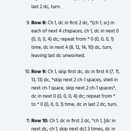
last 2 dc, turn.
Row 8:
Ch 1, dc in first 2 dc, *(ch 1, sc) in
each of next 4 chspaces, ch 1, dc in next 0
(0, 0, 0, 4) dc; repeat from * 0 (0, 0, 0, 1)
time, dc in next 4 (8, 12, 14, 10) dc, turn,
leaving last dc unworked.
Row 9:
Ch 1, skip first dc, dc in first 4 (7, 11,
13, 13) dc, *skip next 2 ch-1 spaces, shell in
next ch-1 space, skip next 2 ch-1 spaces*,
dc in next 0 (0, 0, 0, 4) dc; repeat from *
to * 0 (0, 0, 0, 1) time, dc in last 2 dc, turn.
Row 10:
Ch 1, dc in first 2 dc, *ch 1, [dc in
next dc, ch 1, skip next dc] 3 times, dc in