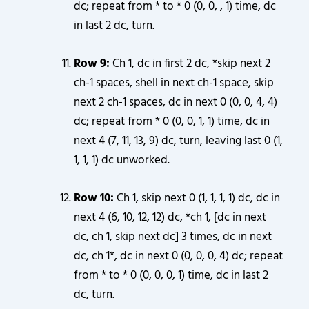
dc; repeat from * to * 0 (0, 0, , 1) time, dc
in last 2 dc, turn.
Row 9:
Ch 1, dc in first 2 dc, *skip next 2
ch-1 spaces, shell in next ch-1 space, skip
next 2 ch-1 spaces, dc in next 0 (0, 0, 4, 4)
dc; repeat from * 0 (0, 0, 1, 1) time, dc in
next 4 (7, 11, 13, 9) dc, turn, leaving last 0 (1,
1, 1, 1) dc unworked.
Row 10:
Ch 1, skip next 0 (1, 1, 1, 1) dc, dc in
next 4 (6, 10, 12, 12) dc, *ch 1, [dc in next
dc, ch 1, skip next dc] 3 times, dc in next
dc, ch 1*, dc in next 0 (0, 0, 0, 4) dc; repeat
from * to * 0 (0, 0, 0, 1) time, dc in last 2
dc, turn.