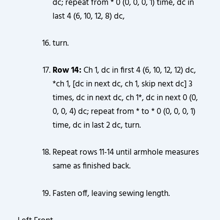
dc; repeat from * 0 (0, 0, 0, 1) time, dc in
last 4 (6, 10, 12, 8) dc,
turn.
Row 14:
Ch 1, dc in first 4 (6, 10, 12, 12) dc,
*ch 1, [dc in next dc, ch 1, skip next dc] 3
times, dc in next dc, ch 1*, dc in next 0 (0,
0, 0, 4) dc; repeat from * to * 0 (0, 0, 0, 1)
time, dc in last 2 dc, turn.
Repeat rows 11-14 until armhole measures
same as finished back.
Fasten off, leaving sewing length.