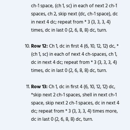
ch-1 space, (ch 1, sc) in each of next 2 ch-1
spaces, ch 2, skip next (dc, ch-1 space), dc
in next 4 dc; repeat from * 3 (3, 3, 3, 4)
times, dc in last 0 (2, 6, 8, 8) dc, turn.
Row 12:
Ch 1, dc in first 4 (6, 10, 12, 12) dc, *
(ch 1, sc) in each of next 4 ch-spaces, ch 1,
dc in next 4 dc; repeat from * 3 (3, 3, 3, 4)
times, dc in last 0 (2, 6, 8, 8) dc, turn.
Row 13:
Ch 1, dc in first 4 (6, 10, 12, 12) dc,
*skip next 2 ch-1 spaces, shell in next ch-1
space, skip next 2 ch-1 spaces, dc in next 4
dc; repeat from * 3 (3, 3, 3, 4) times more,
dc in last 0 (2, 6, 8, 8) dc, turn.