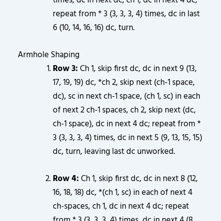
times, dc in next dc, ch 1, dc in next 4 dc;
repeat from * 3 (3, 3, 3, 4) times, dc in last
6 (10, 14, 16, 16) dc, turn.
Armhole Shaping
Row 3:
Ch 1, skip first dc, dc in next 9 (13,
17, 19, 19) dc, *ch 2, skip next (ch-1 space,
dc), sc in next ch-1 space, (ch 1, sc) in each
of next 2 ch-1 spaces, ch 2, skip next (dc,
ch-1 space), dc in next 4 dc; repeat from *
3 (3, 3, 3, 4) times, dc in next 5 (9, 13, 15, 15)
dc, turn, leaving last dc unworked.
Row 4:
Ch 1, skip first dc, dc in next 8 (12,
16, 18, 18) dc, *(ch 1, sc) in each of next 4
ch-spaces, ch 1, dc in next 4 dc; repeat
from * 3 (3, 3, 3, 4) times, dc in next 4 (8,