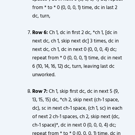
from * to * 0 (0, 0, 0, 1) time, dc in last 2
dc, turn,
Row 6:
Ch 1, dc in first 2 dc, *ch 1, [dc in
next dc, ch 1, skip next dc] 3 times, dc in
next dc, ch 1, dc in next 0 (0, 0, 0, 4) dc;
repeat from * 0 (0, 0, 0, 1) time, dc in next
6 (10, 14, 16, 12) dc, turn, leaving last dc
unworked.
Row 7:
Ch 1, skip first dc, dc in next 5 (9,
13, 15, 15) dc, *ch 2, skip next (ch-1 space,
dc), sc in next ch-1 space, (ch 1, sc) in each
of next 2 ch-1 spaces, ch 2, skip next (dc,
ch-1 space)*, dc in next 0 (0, 0, 0, 4) dc;
repeat from * to * 0 (0, 0, 0, 1) time, dc in