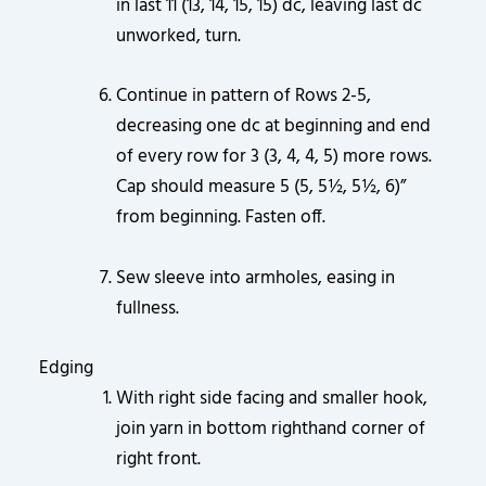
in last 11 (13, 14, 15, 15) dc, leaving last dc
unworked, turn.
Continue in pattern of Rows 2-5,
decreasing one dc at beginning and end
of every row for 3 (3, 4, 4, 5) more rows.
Cap should measure 5 (5, 5½, 5½, 6)”
from beginning. Fasten off.
Sew sleeve into armholes, easing in
fullness.
Edging
With right side facing and smaller hook,
join yarn in bottom righthand corner of
right front.