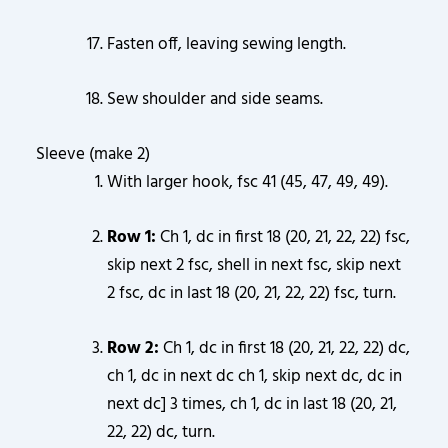
Fasten off, leaving sewing length.
Sew shoulder and side seams.
Sleeve (make 2)
With larger hook, fsc 41 (45, 47, 49, 49).
Row 1:
Ch 1, dc in first 18 (20, 21, 22, 22) fsc,
skip next 2 fsc, shell in next fsc, skip next
2 fsc, dc in last 18 (20, 21, 22, 22) fsc, turn.
Row 2:
Ch 1, dc in first 18 (20, 21, 22, 22) dc,
ch 1, dc in next dc ch 1, skip next dc, dc in
next dc] 3 times, ch 1, dc in last 18 (20, 21,
22, 22) dc, turn.