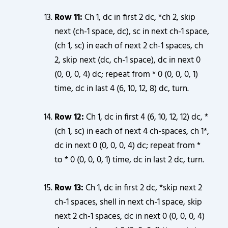
Row 11:
Ch 1, dc in first 2 dc, *ch 2, skip
next (ch-1 space, dc), sc in next ch-1 space,
(ch 1, sc) in each of next 2 ch-1 spaces, ch
2, skip next (dc, ch-1 space), dc in next 0
(0, 0, 0, 4) dc; repeat from * 0 (0, 0, 0, 1)
time, dc in last 4 (6, 10, 12, 8) dc, turn.
Row 12:
Ch 1, dc in first 4 (6, 10, 12, 12) dc, *
(ch 1, sc) in each of next 4 ch-spaces, ch 1*,
dc in next 0 (0, 0, 0, 4) dc; repeat from *
to * 0 (0, 0, 0, 1) time, dc in last 2 dc, turn.
Row 13:
Ch 1, dc in first 2 dc, *skip next 2
ch-1 spaces, shell in next ch-1 space, skip
next 2 ch-1 spaces, dc in next 0 (0, 0, 0, 4)