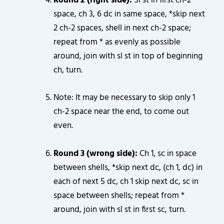
Round 2 (right side):
Sl st in first ch-2
space, ch 3, 6 dc in same space, *skip next
2 ch-2 spaces, shell in next ch-2 space;
repeat from * as evenly as possible
around, join with sl st in top of beginning
ch, turn.
Note: It may be necessary to skip only 1
ch-2 space near the end, to come out
even.
Round 3 (wrong side):
Ch 1, sc in space
between shells, *skip next dc, (ch 1, dc) in
each of next 5 dc, ch 1 skip next dc, sc in
space between shells; repeat from *
around, join with sl st in first sc, turn.