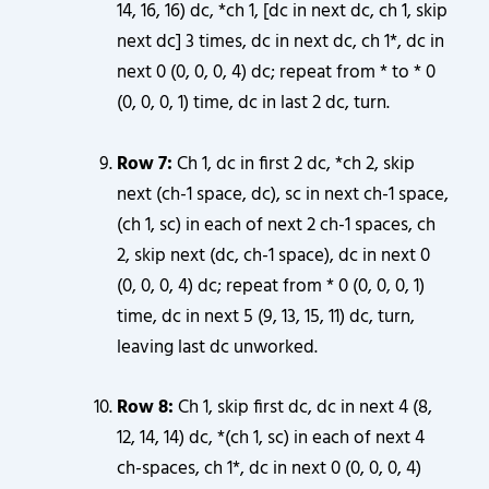
14, 16, 16) dc, *ch 1, [dc in next dc, ch 1, skip
next dc] 3 times, dc in next dc, ch 1*, dc in
next 0 (0, 0, 0, 4) dc; repeat from * to * 0
(0, 0, 0, 1) time, dc in last 2 dc, turn.
Row 7:
Ch 1, dc in first 2 dc, *ch 2, skip
next (ch-1 space, dc), sc in next ch-1 space,
(ch 1, sc) in each of next 2 ch-1 spaces, ch
2, skip next (dc, ch-1 space), dc in next 0
(0, 0, 0, 4) dc; repeat from * 0 (0, 0, 0, 1)
time, dc in next 5 (9, 13, 15, 11) dc, turn,
leaving last dc unworked.
Row 8:
Ch 1, skip first dc, dc in next 4 (8,
12, 14, 14) dc, *(ch 1, sc) in each of next 4
ch-spaces, ch 1*, dc in next 0 (0, 0, 0, 4)