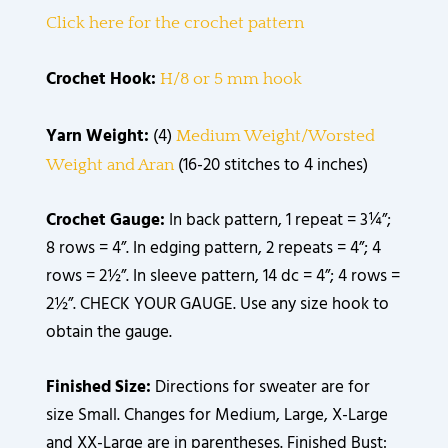
Click here for the crochet pattern
Crochet Hook:
H/8 or 5 mm hook
Yarn Weight:
(4)
Medium Weight/Worsted
(16-20 stitches to 4 inches)
Weight and Aran
Crochet Gauge:
In back pattern, 1 repeat = 3¼”;
8 rows = 4”. In edging pattern, 2 repeats = 4”; 4
rows = 2½”. In sleeve pattern, 14 dc = 4”; 4 rows =
2½”. CHECK YOUR GAUGE. Use any size hook to
obtain the gauge.
Finished Size:
Directions for sweater are for
size Small. Changes for Medium, Large, X-Large
and XX-Large are in parentheses. Finished Bust: