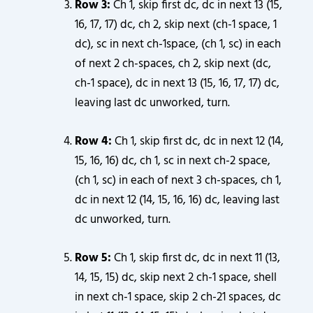
Row 3:
Ch 1, skip first dc, dc in next 13 (15,
16, 17, 17) dc, ch 2, skip next (ch-1 space, 1
dc), sc in next ch-1space, (ch 1, sc) in each
of next 2 ch-spaces, ch 2, skip next (dc,
ch-1 space), dc in next 13 (15, 16, 17, 17) dc,
leaving last dc unworked, turn.
Row 4:
Ch 1, skip first dc, dc in next 12 (14,
15, 16, 16) dc, ch 1, sc in next ch-2 space,
(ch 1, sc) in each of next 3 ch-spaces, ch 1,
dc in next 12 (14, 15, 16, 16) dc, leaving last
dc unworked, turn.
Row 5:
Ch 1, skip first dc, dc in next 11 (13,
14, 15, 15) dc, skip next 2 ch-1 space, shell
in next ch-1 space, skip 2 ch-21 spaces, dc