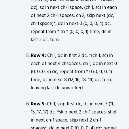
dc), sc in next ch-1 space, (ch 1, sc) in each
of next 2 ch-1 spaces, ch 2, skip next (dc,
ch-1 space)*, dc in next 0 (0, 0, 0, 4) dc;
repeat from * to * (0, 0, 0, 1) time, dc in
last 2 dc, turn.
Row 4:
Ch 1, dc in first 2 dc, *(ch 1, sc) in
each of next 4 chspaces, ch 1, dc in next 0
(0, 0, 0, 4) dc; repeat from * 0 (0, 0, 0, 1)
time, dc in next 8 (12, 16, 18, 14) dc, turn,
leaving last dc unworked.
Row 5:
Ch 1, skip first dc, dc in next 7 (11,
15, 17, 17) dc, *skip next 2 ch-1 spaces, shell
in next ch-1 space, skip next 2 ch-1
spaces*, dc in next 0 (0, 0, 0, 4) dc; repeat