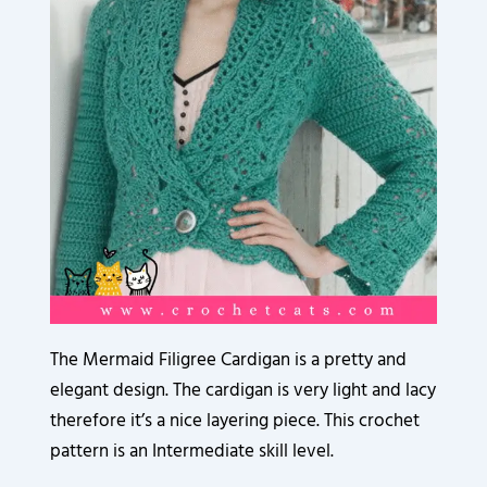
3
3
3
3
3
9
3
6
2
2
2
2
2
0
5
0
0
0
0
0
0
8
.
.
.
.
.
.
.
.
8
0
0
0
0
0
0
0
6
0
0
0
0
0
0
0
.
.
.
.
.
.
.
.
0
0
0
0
0
0
0
0
0
0
0
0
0
0
.
.
.
.
.
.
.
.
0
0
0
0
0
0
.
.
.
.
.
.
The Mermaid Filigree Cardigan is a pretty and
elegant design. The cardigan is very light and lacy
therefore it’s a nice layering piece. This crochet
pattern is an Intermediate skill level.