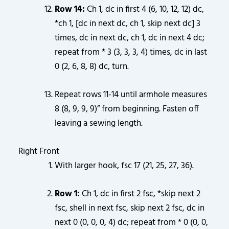
Row 14:
Ch 1, dc in first 4 (6, 10, 12, 12) dc,
*ch 1, [dc in next dc, ch 1, skip next dc] 3
times, dc in next dc, ch 1, dc in next 4 dc;
repeat from * 3 (3, 3, 3, 4) times, dc in last
0 (2, 6, 8, 8) dc, turn.
Repeat rows 11-14 until armhole measures
8 (8, 9, 9, 9)” from beginning. Fasten off
leaving a sewing length.
Right Front
With larger hook, fsc 17 (21, 25, 27, 36).
Row 1:
Ch 1, dc in first 2 fsc, *skip next 2
fsc, shell in next fsc, skip next 2 fsc, dc in
next 0 (0, 0, 0, 4) dc; repeat from * 0 (0, 0,