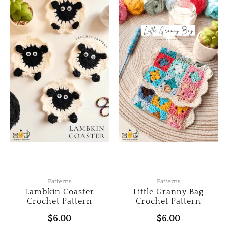
Patterns
Patterns
Lambkin Coaster
Little Granny Bag
Crochet Pattern
Crochet Pattern
$
6.00
$
6.00