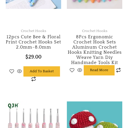
Crochet Hooks
Crochet Hooks
12pcs Cute Bee & Floral
8Pcs Ergonomic
Print Crochet Hooks Set
Crochet Hook Sets
2.0mm-8.0mm
Aluminum Crochet
Hooks Knitting Needles
$
29.00
Weave Yarn Diy
Handmade Tools Kit
Read More
Add To Basket