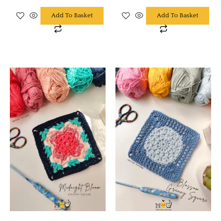
Add To Basket
Add To Basket