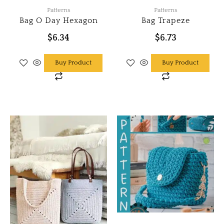
page
Patterns
Patterns
Bag O Day Hexagon
Bag Trapeze
$
6.34
$
6.73
Buy Product
Buy Product