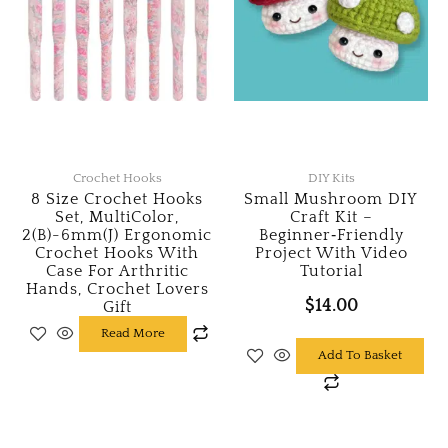
Crochet Hooks
DIY Kits
8 Size Crochet Hooks
Small Mushroom DIY
Set, MultiColor,
Craft Kit –
2(B)-6mm(J) Ergonomic
Beginner‑Friendly
Crochet Hooks With
Project With Video
Case For Arthritic
Tutorial
Hands, Crochet Lovers
$
14.00
Gift
Read More
Add To Basket