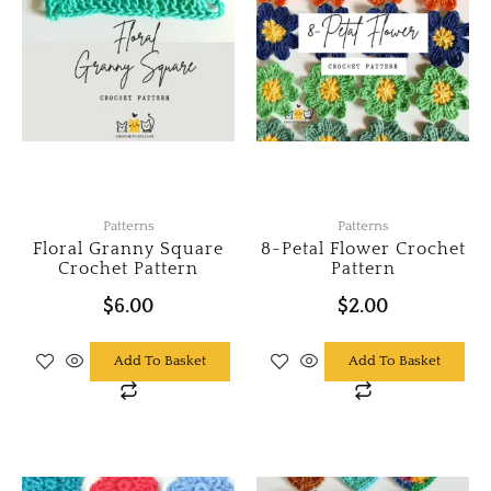
Patterns
Patterns
Floral Granny Square
8-Petal Flower Crochet
Crochet Pattern
Pattern
$
6.00
$
2.00
Add To Basket
Add To Basket
Original
Current