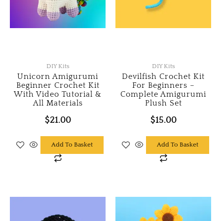
DIY Kits
DIY Kits
Unicorn Amigurumi
Devilfish Crochet Kit
Beginner Crochet Kit
For Beginners –
With Video Tutorial &
Complete Amigurumi
All Materials
Plush Set
$
21.00
$
15.00
Add To Basket
Add To Basket