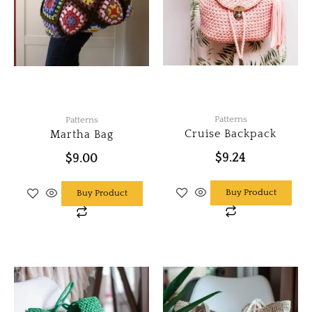
Patterns
Patterns
Cruise Backpack
Martha Bag
$
9.24
$
9.00
Buy Product
Buy Product