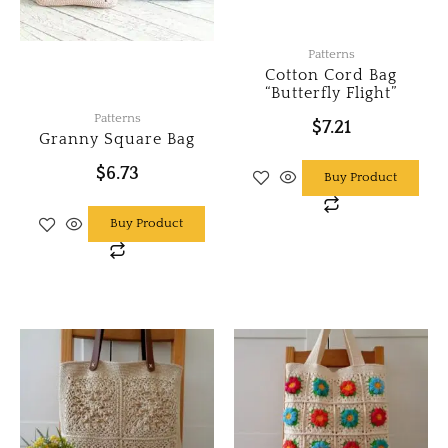
Patterns
Cotton Cord Bag
“Butterfly Flight”
Patterns
$
7.21
Granny Square Bag
$
6.73
Buy Product
Buy Product