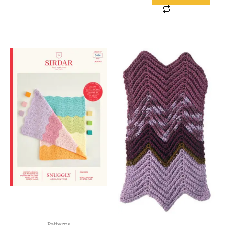
Patterns