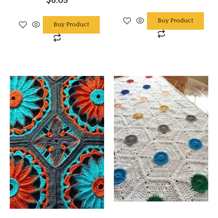
$
6.05
Buy Product
Buy Product