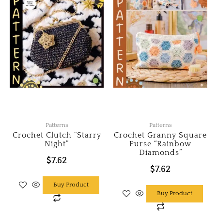
Patterns
Patterns
Crochet Clutch “Starry
Crochet Granny Square
Night”
Purse “Rainbow
Diamonds”
$
7.62
$
7.62
Buy Product
Buy Product