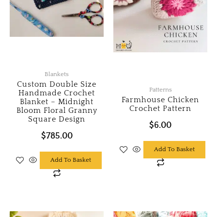
Blankets
Custom Double Size
Patterns
Handmade Crochet
Farmhouse Chicken
Blanket – Midnight
Crochet Pattern
Bloom Floral Granny
Square Design
$
6.00
$
785.00
Add To Basket
Add To Basket