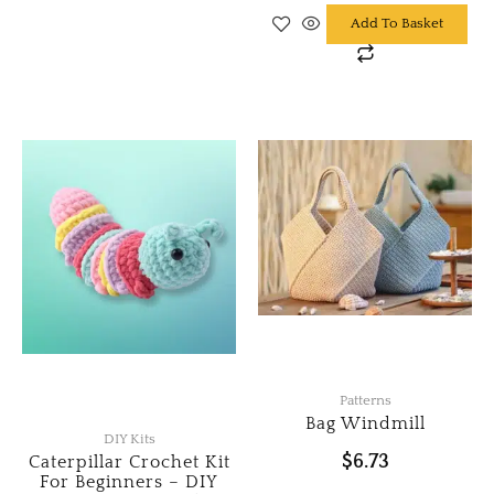
Add To Basket
Patterns
Bag Windmill
DIY Kits
$
6.73
Caterpillar Crochet Kit
For Beginners – DIY