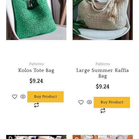
Patterns
Patterns
Kolos Tote Bag
Large Summer Raffia
Bag
$
9.24
$
9.24
Buy Product
Buy Product