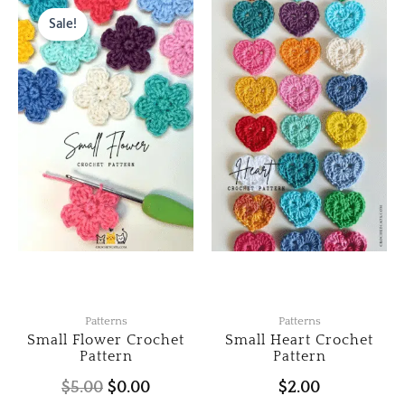
price
price
Sale!
was:
is:
$5.00.
$0.00.
Patterns
Patterns
Small Flower Crochet
Small Heart Crochet
Pattern
Pattern
$
5.00
$
0.00
$
2.00