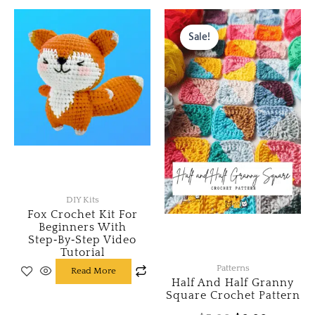
Original
Current
price
price
Sale!
was:
is:
$5.00.
$0.00.
DIY Kits
Fox Crochet Kit For
Beginners With
Step‑by‑Step Video
Tutorial
Patterns
Read More
Half And Half Granny
Square Crochet Pattern