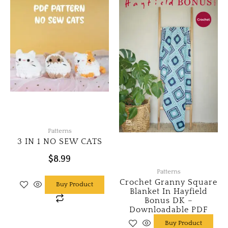
Patterns
3 IN 1 NO SEW CATS
$
8.99
Patterns
Crochet Granny Square
Buy Product
Blanket In Hayfield
Bonus DK –
Downloadable PDF
Buy Product