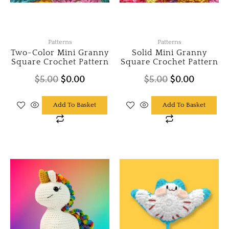
Patterns
Patterns
Two-Color Mini Granny
Solid Mini Granny
Square Crochet Pattern
Square Crochet Pattern
$
5.00
$
0.00
$
5.00
$
0.00
Add To Basket
Add To Basket