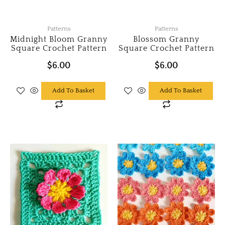
Patterns
Patterns
Midnight Bloom Granny
Blossom Granny
Square Crochet Pattern
Square Crochet Pattern
$
6.00
$
6.00
Add To Basket
Add To Basket