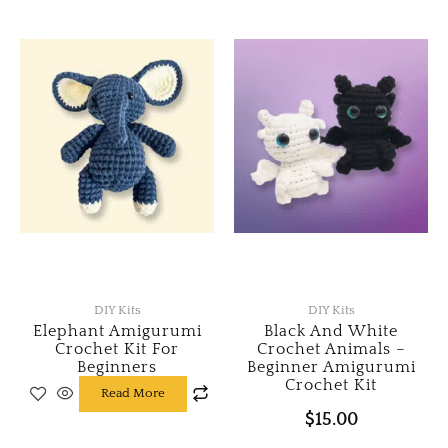
multiple
variants.
The
options
may
be
chosen
on
the
product
page
DIY Kits
DIY Kits
Elephant Amigurumi
Black And White
Crochet Kit For
Crochet Animals –
Beginners
Beginner Amigurumi
Crochet Kit
Read More
$
15.00