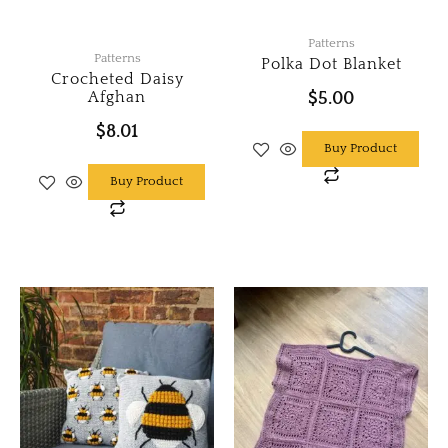
Patterns
Patterns
Polka Dot Blanket
Crocheted Daisy
Afghan
$
5.00
$
8.01
Buy Product
Buy Product