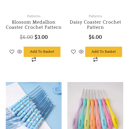
Patterns
Patterns
Blossom Medallion
Daisy Coaster Crochet
Coaster Crochet Pattern
Pattern
$
6.00
$
3.00
$
6.00
Add To Basket
Add To Basket