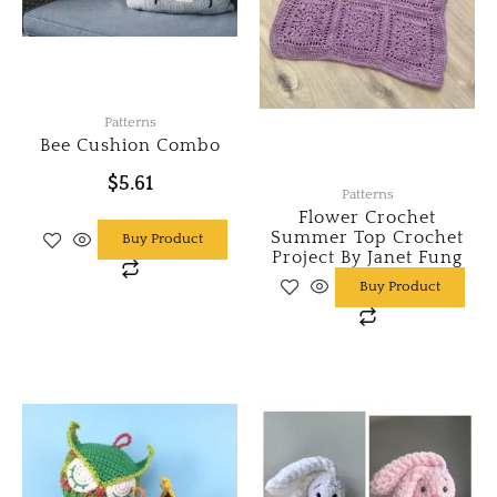
Patterns
Bee Cushion Combo
$
5.61
Patterns
Flower Crochet
Summer Top Crochet
Buy Product
Project By Janet Fung
Buy Product