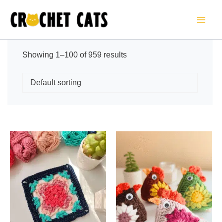
Skip
to
content
Sorted
Showing 1–100 of 959 results
by
latest