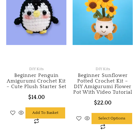
DIY Kits
DIY Kits
Beginner Penguin
Beginner Sunflower
Amigurumi Crochet Kit
Potted Crochet Kit –
– Cute Plush Starter Set
DIY Amigurumi Flower
Pot With Video Tutorial
$
14.00
$
22.00
Add To Basket
This
Select Options
product
has