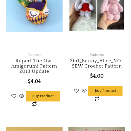
Patterns
Patterns
Rupert The Owl
2in1_Bunny_Alice_NO-
Amigurumi Pattern
SEW Crochet Pattern
2018 Update
$
4.00
$
4.04
Buy Product
Buy Product