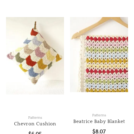
Patterns
Patterns
Beatrice Baby Blanket
Chevron Cushion
$
8.07