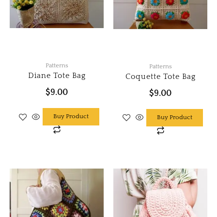
Patterns
Patterns
Diane Tote Bag
Coquette Tote Bag
$
9.00
$
9.00
Buy Product
Buy Product