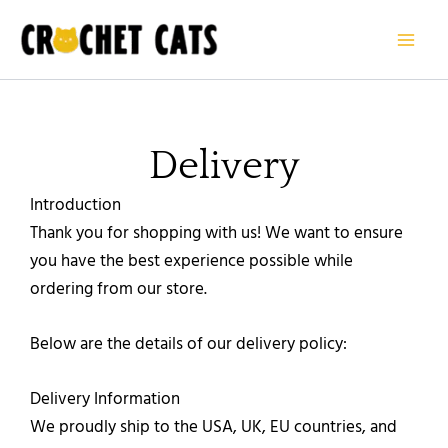
Skip
to
content
Delivery
Introduction
Thank you for shopping with us! We want to ensure
you have the best experience possible while
ordering from our store.
Below are the details of our delivery policy:
Delivery Information
We proudly ship to the USA, UK, EU countries, and