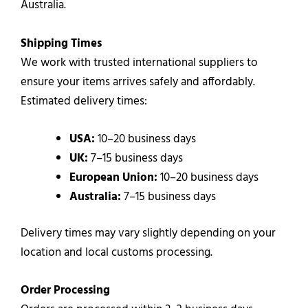
Australia.
Shipping Times
We work with trusted international suppliers to
ensure your items arrives safely and affordably.
Estimated delivery times:
USA:
10–20 business days
UK:
7–15 business days
European Union:
10–20 business days
Australia:
7–15 business days
Delivery times may vary slightly depending on your
location and local customs processing.
Order Processing