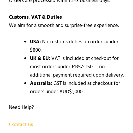
Orders are processed within 2–3 business days.
Customs, VAT & Duties
We aim for a smooth and surprise-free experience:
USA:
No customs duties on orders under
$800.
UK & EU:
VAT is included at checkout for
most orders under £135/€150 — no
additional payment required upon delivery.
Australia:
GST is included at checkout for
orders under AUD$1,000.
Need Help?
Contact us