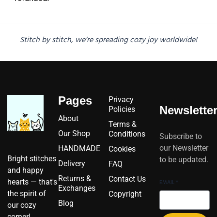
Stitch by stitch, we’re spreading cozy joy worldwide!
Pages
Privacy
Newslette
Policies
About
Terms &
Our Shop
Conditions
Subscribe to
our Newsletter
HANDMADE
Cookies
Bright stitches
to be updated.
Delivery
FAQ
and happy
Returns &
Contact Us
hearts — that's
EMAIL
*
Exchanges
the spirit of
Copyright
Blog
our cozy
corner!