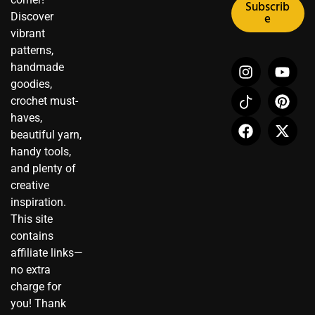
Subscrib
Discover
e
vibrant
patterns,
I
I
F
Y
P
X
handmade
n
c
a
o
i
-
goodies,
s
o
c
u
n
t
crochet must-
t
n
e
t
t
w
haves,
a
-
b
u
e
i
beautiful yarn,
g
t
o
b
r
t
r
i
o
e
e
t
handy tools,
a
k
k
s
e
and plenty of
m
t
t
r
creative
o
inspiration.
k
This site
contains
affiliate links—
no extra
charge for
you! Thank