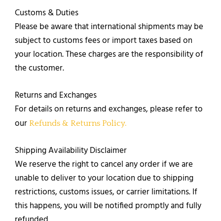
Customs & Duties
​Please be aware that international shipments may be
subject to customs fees or import taxes based on
your location. These charges are the responsibility of
the customer.
Returns and Exchanges​
For details on returns and exchanges, please refer to
our
Refunds & Returns Policy.
Shipping Availability Disclaimer
We reserve the right to cancel any order if we are
unable to deliver to your location due to shipping
restrictions, customs issues, or carrier limitations. If
this happens, you will be notified promptly and fully
refunded.