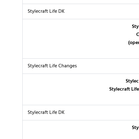
Stylecraft Life DK
Sty
C
(ope
Stylecraft Life Changes
Stylec
Stylecraft Li
Stylecraft Life DK
Sty