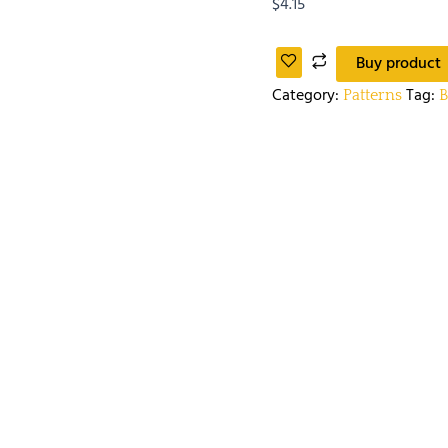
$
4.15
Buy product
Category:
Tag:
Patterns
B