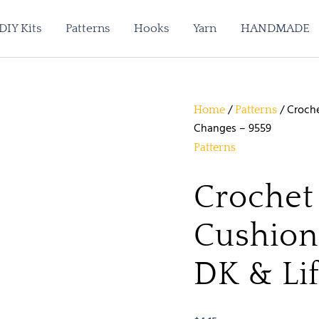
DIY Kits
Patterns
Hooks
Yarn
HANDMADE
/
/ Croche
Home
Patterns
Changes – 9559
Patterns
Crochet
Cushion 
DK & Li