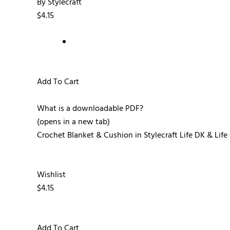
By Stylecraft
$4.15
Add To Cart
What is a downloadable PDF?
(opens in a new tab)
Crochet Blanket & Cushion in Stylecraft Life DK & Li
Wishlist
$4.15
Add To Cart