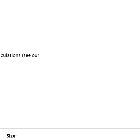
lculations (see our
Size: