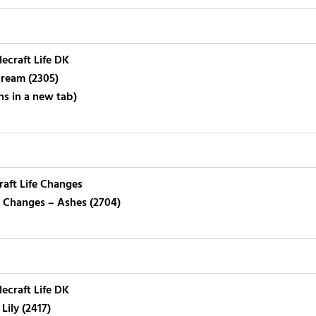
lecraft Life DK
ream (2305)
ns in a new tab)
raft Life Changes
fe Changes – Ashes (2704)
lecraft Life DK
Lily (2417)