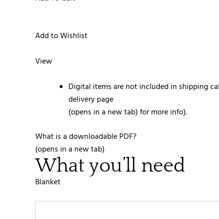
Add to Wishlist
View
Digital items are not included in shipping ca
delivery page
(opens in a new tab) for more info).
What is a downloadable PDF?
(opens in a new tab)
What you’ll need
Blanket