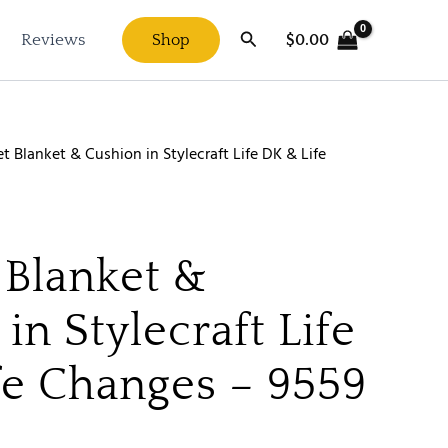
Search
$
0.00
Reviews
Shop
t Blanket & Cushion in Stylecraft Life DK & Life
 Blanket &
in Stylecraft Life
fe Changes – 9559