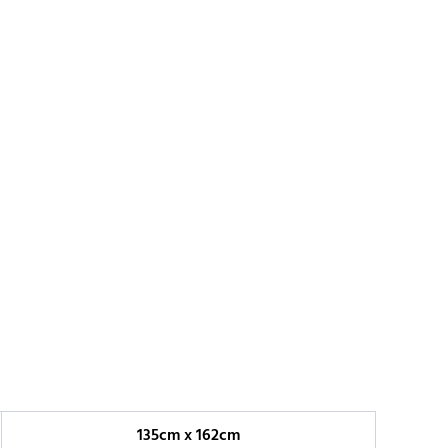
135cm x 162cm