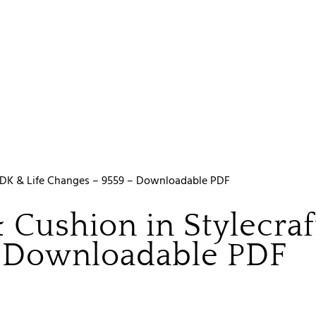
fe DK & Life Changes – 9559 – Downloadable PDF
 Cushion in Stylecraf
– Downloadable PDF