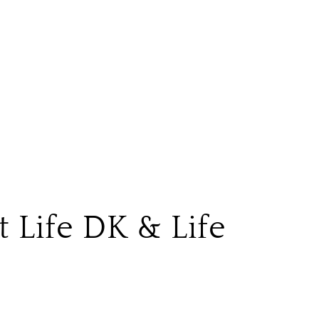
t Life DK & Life