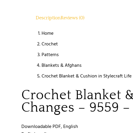
Description
Reviews (0)
Home
Crochet
Patterns
Blankets & Afghans
Crochet Blanket & Cushion in Stylecraft Li
Crochet Blanket &
Changes – 9559 
Downloadable PDF, English