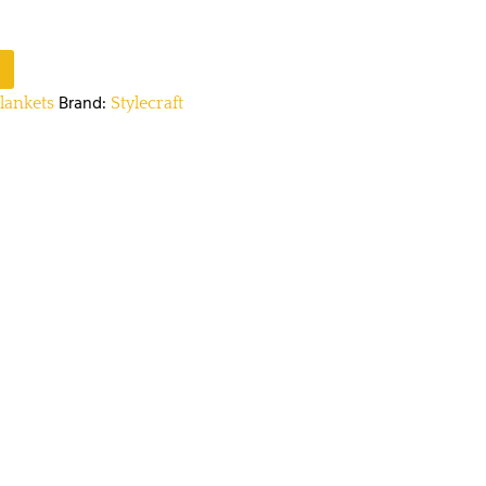
Brand:
lankets
Stylecraft