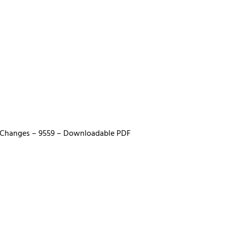
fe Changes – 9559 – Downloadable PDF