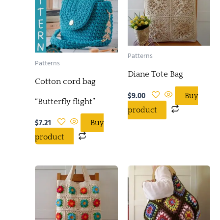
Patterns
Patterns
Diane Tote Bag
Cotton cord bag
$
9.00
Buy
“Butterfly flight”
product
$
7.21
Buy
product