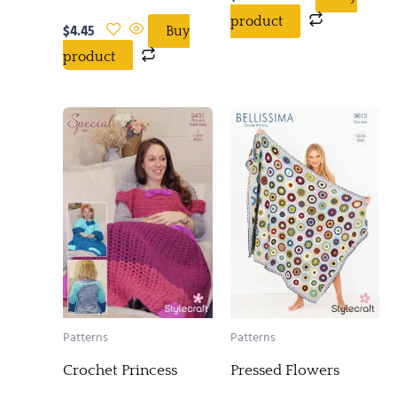
product
$
4.45
Buy
product
Patterns
Patterns
Crochet Princess
Pressed Flowers