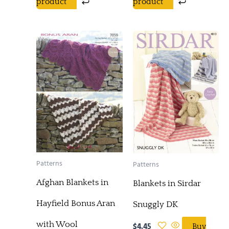
product
product
Patterns
Patterns
Afghan Blankets in
Blankets in Sirdar
Hayfield Bonus Aran
Snuggly DK
with Wool
$
4.45
Buy