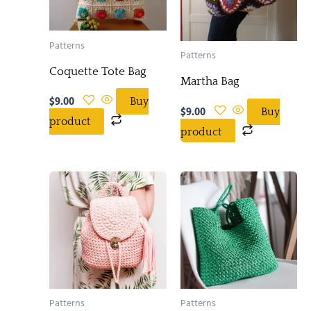
Patterns
Patterns
Coquette Tote Bag
Martha Bag
$
9.00
Buy
$
9.00
Buy
product
product
Patterns
Patterns