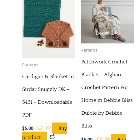
Patterns
Patchwork Crochet
Patterns
Blanket – Afghan
Cardigan & Blanket in
Crochet Pattern For
Sirdar Snuggly DK –
Home in Debbie Bliss
5431 – Downloadable
Dulcie by Debbie
PDF
Bliss
$
5.00
Buy
product
$
5.00
Buy