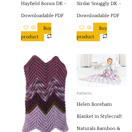
Hayfield Bonus DK –
Sirdar Snuggly DK –
Downloadable PDF
Downloadable PDF
Buy
Buy
product
product
Patterns
Helen Boreham
Blanket in Stylecraft
Naturals Bamboo &