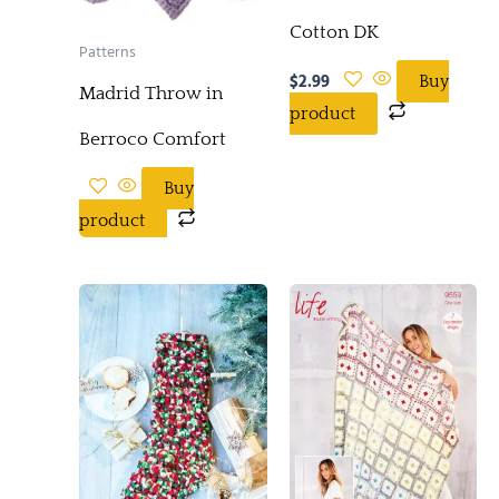
Cotton DK
Patterns
$
2.99
Buy
Madrid Throw in
product
Berroco Comfort
Buy
product