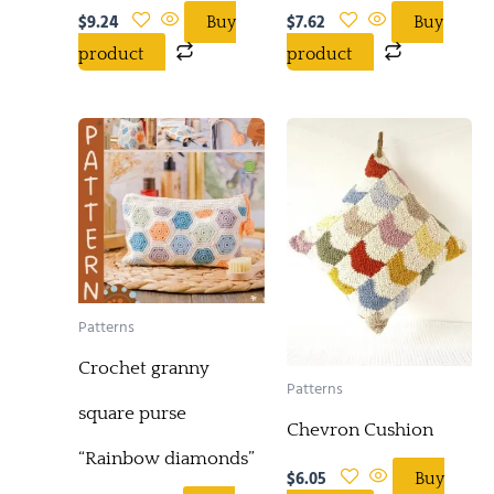
$
9.24
$
7.62
Buy
Buy
product
product
Patterns
Crochet granny
Patterns
square purse
Chevron Cushion
“Rainbow diamonds”
$
6.05
Buy