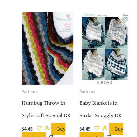
Patterns
Patterns
Humbug Throw in
Baby Blankets in
Stylecraft Special DK
Sirdar Snuggly DK
$
4.45
$
4.45
Buy
Buy