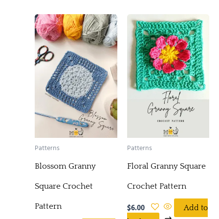
Patterns
Patterns
Blossom Granny
Floral Granny Square
Square Crochet
Crochet Pattern
Pattern
$
6.00
Add to