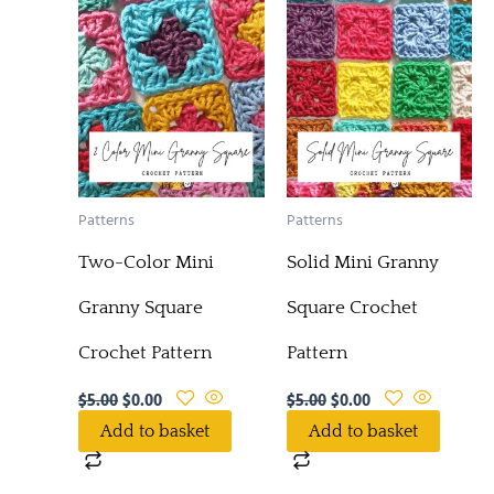
Patterns
Patterns
Two-Color Mini
Solid Mini Granny
Granny Square
Square Crochet
Crochet Pattern
Pattern
$
5.00
$
0.00
$
5.00
$
0.00
Add to basket
Add to basket