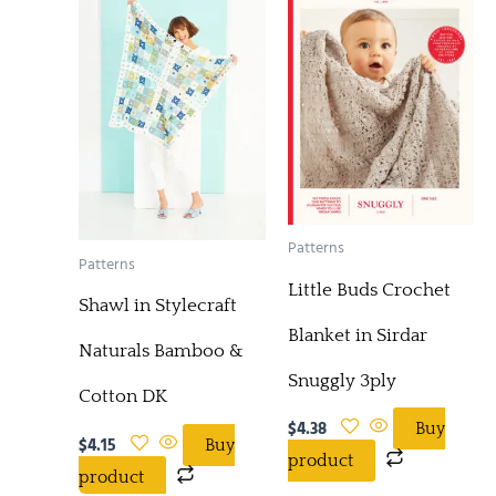
Patterns
Patterns
Little Buds Crochet
Shawl in Stylecraft
Blanket in Sirdar
Naturals Bamboo &
Snuggly 3ply
Cotton DK
$
4.38
Buy
$
4.15
Buy
product
product