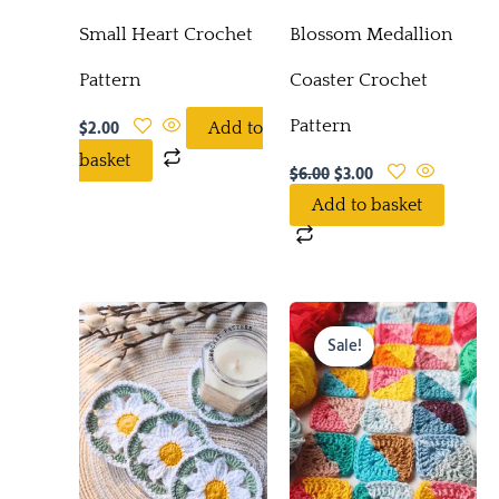
Small Heart Crochet
Blossom Medallion
Pattern
Coaster Crochet
Pattern
$
2.00
Add to
basket
$
6.00
$
3.00
Add to basket
Original
Current
price
price
Sale!
was:
is:
$5.00.
$0.00.