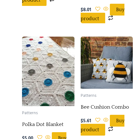
$
8.01
Buy
product
Patterns
Bee Cushion Combo
Patterns
$
5.61
Buy
Polka Dot Blanket
product
$
5.00
Buy