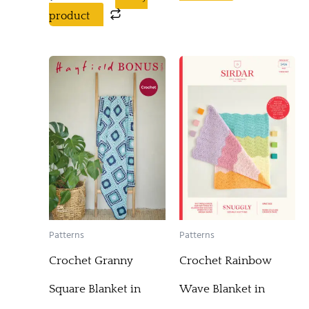
product
Patterns
Patterns
Crochet Granny
Crochet Rainbow
Square Blanket in
Wave Blanket in