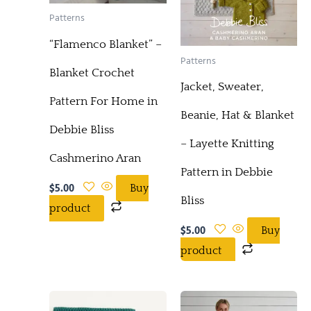
Patterns
“Flamenco Blanket” –
Patterns
Blanket Crochet
Jacket, Sweater,
Pattern For Home in
Beanie, Hat & Blanket
Debbie Bliss
– Layette Knitting
Cashmerino Aran
Pattern in Debbie
$
5.00
Buy
Bliss
product
$
5.00
Buy
product