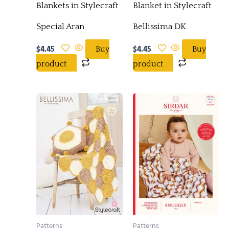
Blankets in Stylecraft
Blanket in Stylecraft
Special Aran
Bellissima DK
$
4.45
$
4.45
Buy
Buy
product
product
Patterns
Patterns