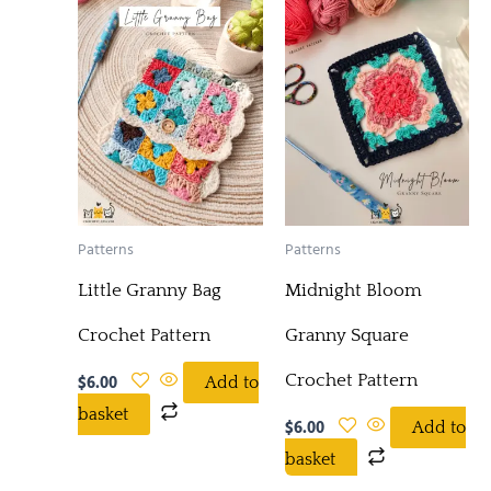
Patterns
Patterns
Little Granny Bag
Midnight Bloom
Crochet Pattern
Granny Square
Crochet Pattern
$
6.00
Add to
basket
$
6.00
Add to
basket