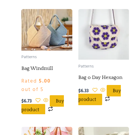
Patterns
Patterns
Bag Windmill
Bag o Day Hexagon
Rated
5.00
out of 5
$
6.33
Buy
product
$
6.73
Buy
product