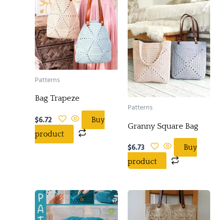
Patterns
Bag Trapeze
Patterns
$
6.72
Buy
Granny Square Bag
product
$
6.73
Buy
product