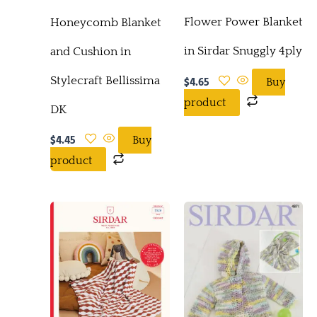
Flower Power Blanket
Honeycomb Blanket
in Sirdar Snuggly 4ply
and Cushion in
$
4.65
Stylecraft Bellissima
Buy
product
DK
$
4.45
Buy
product