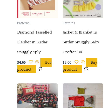
Patterns
Patterns
Diamond Tasselled
Jacket & Blanket in
Blanket in Sirdar
Sirdar Snuggly Baby
Snuggly 4ply
Crofter DK
$
4.65
$
5.00
Buy
Buy
product
product