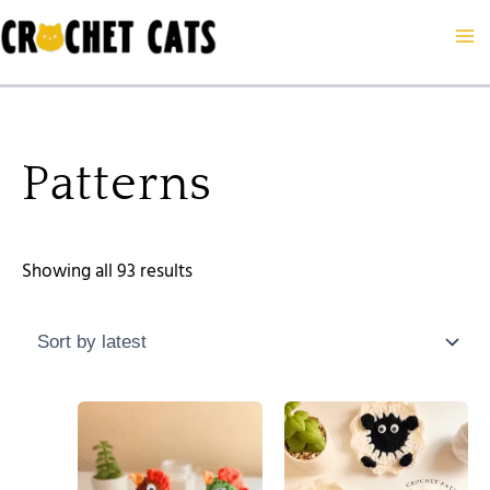
Sorted
Skip
by
to
latest
content
Patterns
Showing all 93 results