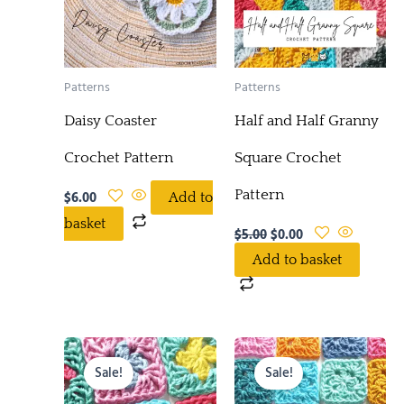
Patterns
Patterns
Daisy Coaster
Half and Half Granny
Crochet Pattern
Square Crochet
Pattern
$
6.00
Add to
basket
$
5.00
$
0.00
Add to basket
Original
Current
Original
Current
price
price
price
price
Sale!
Sale!
was:
is:
was:
is:
$5.00.
$0.00.
$5.00.
$0.00.