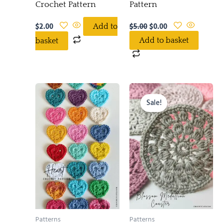
Crochet Pattern
Pattern
$
2.00
$
5.00
$
0.00
Add to
Add to basket
basket
Original
Current
price
price
Sale!
was:
is:
$6.00.
$3.00.
Patterns
Patterns