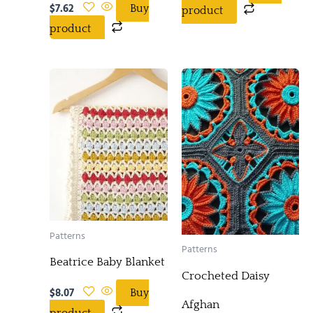
$
7.62
Buy
product
product
Patterns
Patterns
Beatrice Baby Blanket
Crocheted Daisy
$
8.07
Buy
Afghan
product