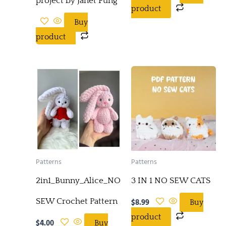
project by Janet Fung
product
Buy
product
Patterns
Patterns
2in1_Bunny_Alice_NO-
3 IN 1 NO SEW CATS
SEW Crochet Pattern
$
8.99
Buy
product
$
4.00
Buy