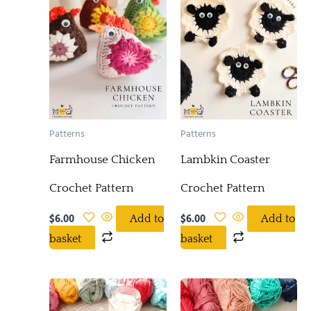
Patterns
Patterns
Farmhouse Chicken
Lambkin Coaster
Crochet Pattern
Crochet Pattern
$
6.00
$
6.00
Add to
Add to
basket
basket