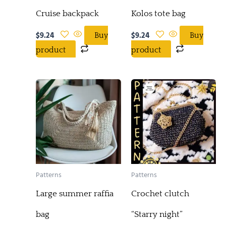
Cruise backpack
Kolos tote bag
$
9.24
$
9.24
Buy
Buy
product
product
Patterns
Patterns
Large summer raffia
Crochet clutch
bag
“Starry night”