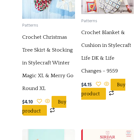
Patterns
Patterns
Crochet Blanket &
Crochet Christmas
Cushion in Stylecraft
Tree Skirt & Stocking
Life DK & Life
in Stylecraft Winter
Changes – 9559
Magic XL & Merry Go
$
4.15
Buy
Round XL
product
$
4.10
Buy
product