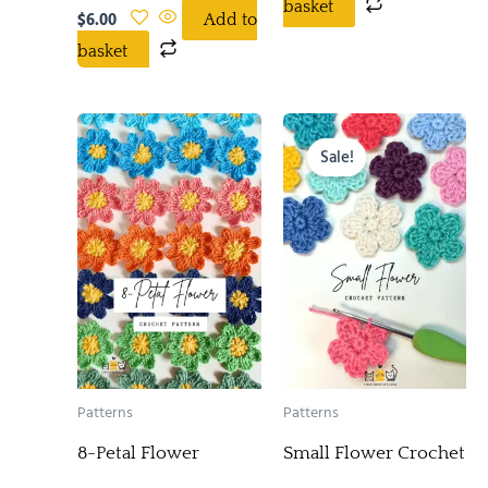
basket
$
6.00
Add to
basket
Original
Current
price
price
Sale!
was:
is:
$5.00.
$0.00.
Patterns
Patterns
8-Petal Flower
Small Flower Crochet