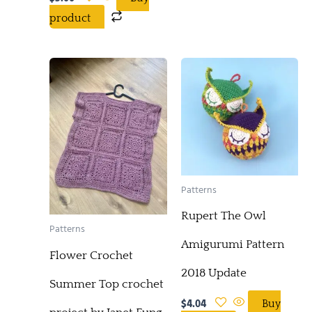
product
Patterns
Rupert The Owl
Patterns
Amigurumi Pattern
Flower Crochet
2018 Update
Summer Top crochet
$
4.04
Buy