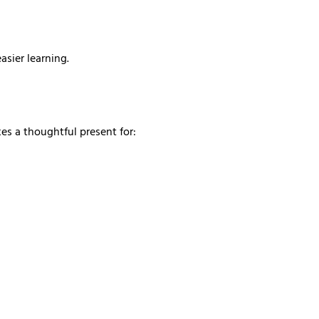
sier learning.
kes a thoughtful present for: