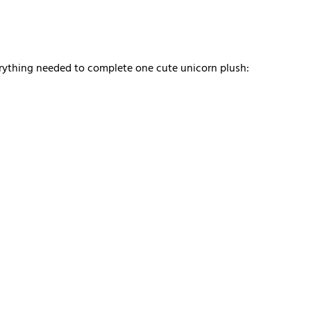
verything needed to complete one cute unicorn plush: