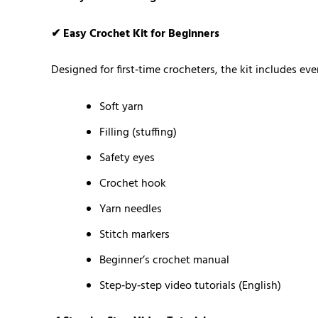
✔ Easy Crochet Kit for Beginners
Designed for first‑time crocheters, the kit includes e
Soft yarn
Filling (stuffing)
Safety eyes
Crochet hook
Yarn needles
Stitch markers
Beginner’s crochet manual
Step‑by‑step video tutorials (English)