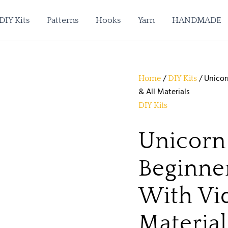
Unicorn
Amigurumi
DIY Kits
Patterns
Hooks
Yarn
HANDMADE
Beginner
Crochet
Kit
With
Video
Tutorial
/
/ Unicor
Home
DIY Kits
&
& All Materials
All
Materials
DIY Kits
quantity
Unicorn
Beginne
With Vid
Material