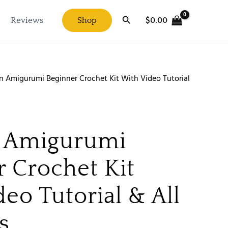
Search
$
0.00
Reviews
Shop
n Amigurumi Beginner Crochet Kit With Video Tutorial
 Amigurumi
r Crochet Kit
eo Tutorial & All
s