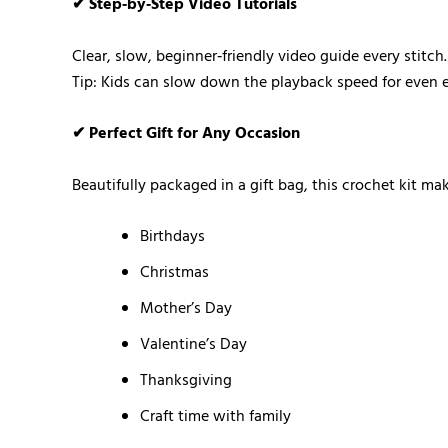
✔ Step‑by‑Step Video Tutorials
Clear, slow, beginner‑friendly video guide every stitch.
Tip: Kids can slow down the playback speed for even ea
✔ Perfect Gift for Any Occasion
Beautifully packaged in a gift bag, this crochet kit ma
Birthdays
Christmas
Mother’s Day
Valentine’s Day
Thanksgiving
Craft time with family