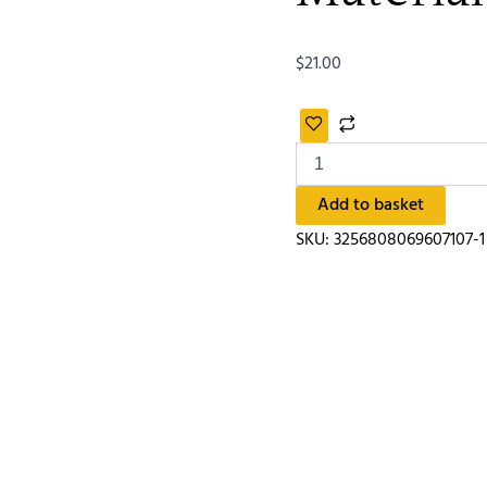
$
21.00
Add to basket
SKU:
3256808069607107-1