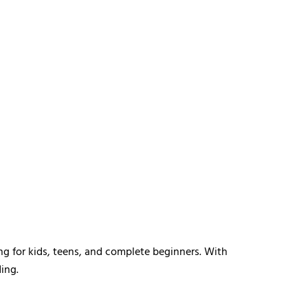
ng for kids, teens, and complete beginners. With
ing.