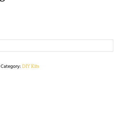
Category:
DIY Kits