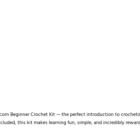
corn Beginner Crochet Kit — the perfect introduction to crocheti
ncluded, this kit makes learning fun, simple, and incredibly reward