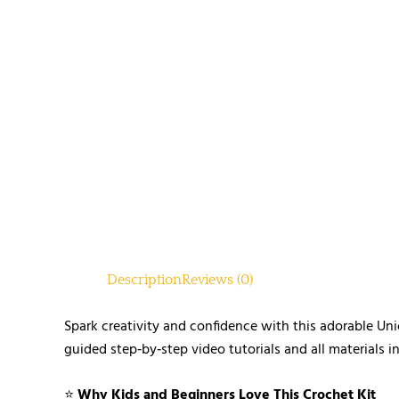
Description
Reviews (0)
Spark creativity and confidence with this adorable Uni
guided step‑by‑step video tutorials and all materials i
⭐
Why Kids and Beginners Love This Crochet Kit