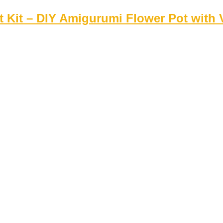
 Kit – DIY Amigurumi Flower Pot with V