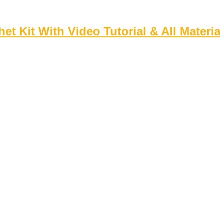
 Kit With Video Tutorial & All Materia