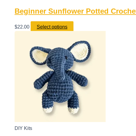
Beginner Sunflower Potted Crochet
$
22.00
Select options
DIY Kits