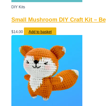
DIY Kits
Small Mushroom DIY Craft Kit – Beg
$
14.00
Add to basket