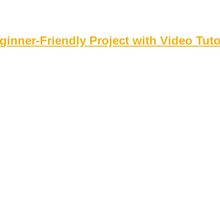
inner‑Friendly Project with Video Tuto