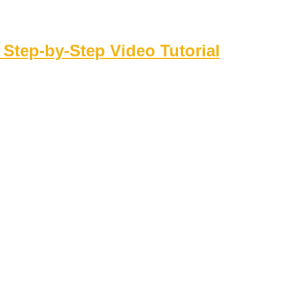
 Step‑by‑Step Video Tutorial