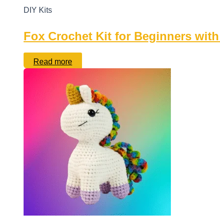
DIY Kits
Fox Crochet Kit for Beginners with
Read more