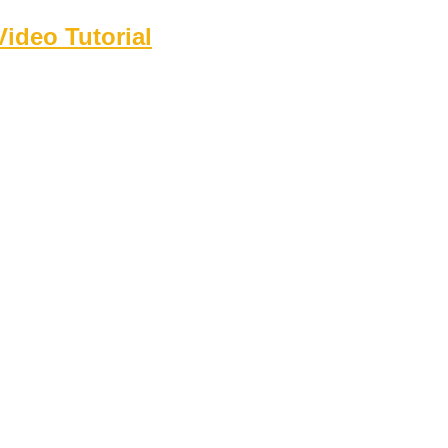
ideo Tutorial