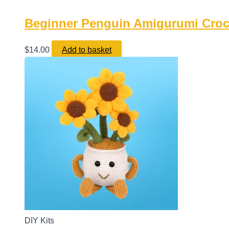
Beginner Penguin Amigurumi Croche
$
14.00
Add to basket
DIY Kits