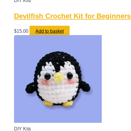
DIY Kits
Devilfish Crochet Kit for Beginne
$
15.00
Add to basket
DIY Kits