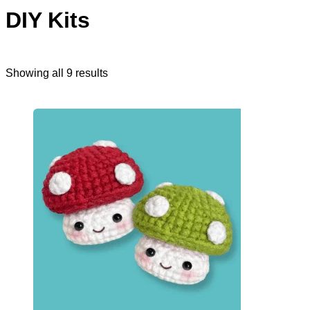
DIY Kits
Showing all 9 results