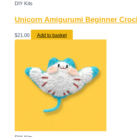
DIY Kits
Unicorn Amigurumi Beginner Crochet
$
21.00
Add to basket