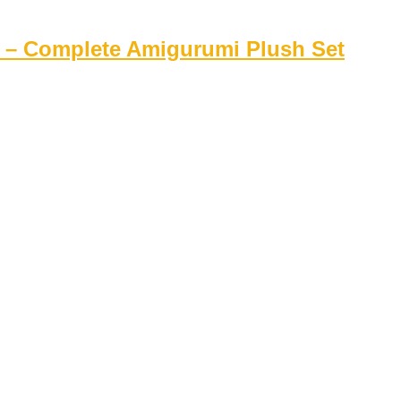
rs – Complete Amigurumi Plush Set