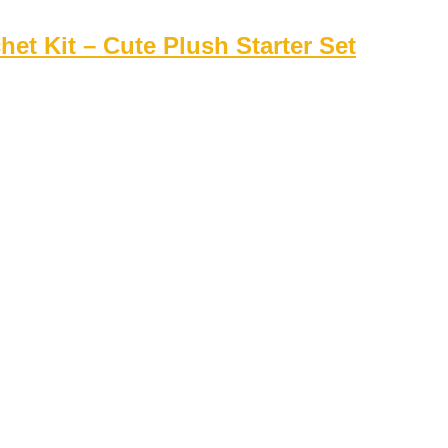
t Kit – Cute Plush Starter Set