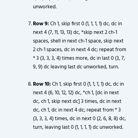
unworked.
Row 9:
Ch 1, skip first 0 (1, 1, 1, 1) dc, dc in
next 4 (7, 11, 13, 13) dc, *skip next 2 ch-1
spaces, shell in next ch-1 space, skip next
2 ch-1 spaces, dc in next 4 dc; repeat from
* 3 (3, 3, 3, 4) times more, dc in last 0 (3, 7,
9, 9) dc leaving last dc unworked, turn.
Row 10:
Ch 1, skip first 0 (1, 1, 1, 1) dc, dc in
next 4 (6, 10, 12, 12) dc, *ch 1, [dc in next
dc, ch 1, skip next dc] 3 times, dc in next
dc, ch 1, dc in next 4 dc; repeat from * 3
(3, 3, 3, 4) times, dc in next 0 (2, 6, 8, 8) dc,
turn, leaving last 0 (1, 1, 1, 1) dc unworked.