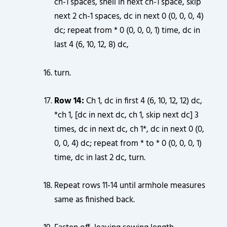
ch-1 spaces, shell in next ch-1 space, skip
next 2 ch-1 spaces, dc in next 0 (0, 0, 0, 4)
dc; repeat from * 0 (0, 0, 0, 1) time, dc in
last 4 (6, 10, 12, 8) dc,
turn.
Row 14:
Ch 1, dc in first 4 (6, 10, 12, 12) dc,
*ch 1, [dc in next dc, ch 1, skip next dc] 3
times, dc in next dc, ch 1*, dc in next 0 (0,
0, 0, 4) dc; repeat from * to * 0 (0, 0, 0, 1)
time, dc in last 2 dc, turn.
Repeat rows 11-14 until armhole measures
same as finished back.