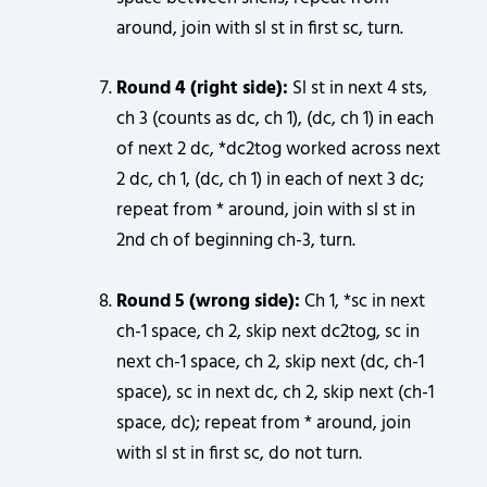
around, join with sl st in first sc, turn.
Round 4 (right side):
Sl st in next 4 sts,
ch 3 (counts as dc, ch 1), (dc, ch 1) in each
of next 2 dc, *dc2tog worked across next
2 dc, ch 1, (dc, ch 1) in each of next 3 dc;
repeat from * around, join with sl st in
2nd ch of beginning ch-3, turn.
Round 5 (wrong side):
Ch 1, *sc in next
ch-1 space, ch 2, skip next dc2tog, sc in
next ch-1 space, ch 2, skip next (dc, ch-1
space), sc in next dc, ch 2, skip next (ch-1
space, dc); repeat from * around, join
with sl st in first sc, do not turn.