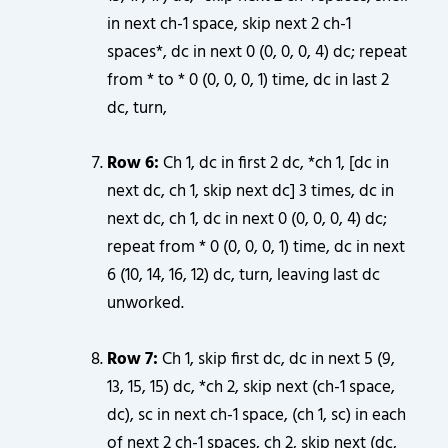
in next ch-1 space, skip next 2 ch-1
spaces*, dc in next 0 (0, 0, 0, 4) dc; repeat
from * to * 0 (0, 0, 0, 1) time, dc in last 2
dc, turn,
Row 6:
Ch 1, dc in first 2 dc, *ch 1, [dc in
next dc, ch 1, skip next dc] 3 times, dc in
next dc, ch 1, dc in next 0 (0, 0, 0, 4) dc;
repeat from * 0 (0, 0, 0, 1) time, dc in next
6 (10, 14, 16, 12) dc, turn, leaving last dc
unworked.
Row 7:
Ch 1, skip first dc, dc in next 5 (9,
13, 15, 15) dc, *ch 2, skip next (ch-1 space,
dc), sc in next ch-1 space, (ch 1, sc) in each
of next 2 ch-1 spaces, ch 2, skip next (dc,