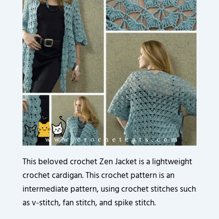
3
3
3
3
3
9
3
6
2
2
2
2
2
0
5
0
0
0
0
0
0
8
.
.
.
.
.
.
.
.
8
0
0
0
0
0
0
0
6
0
0
0
0
0
0
0
.
.
.
.
.
.
.
.
0
0
0
0
0
0
0
0
0
0
0
0
0
0
.
.
.
.
.
.
.
.
0
0
0
0
0
0
.
.
.
.
.
.
This beloved crochet Zen Jacket is a lightweight
crochet cardigan. This crochet pattern is an
intermediate pattern, using crochet stitches such
as v-stitch, fan stitch, and spike stitch.