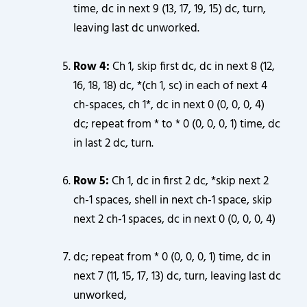
time, dc in next 9 (13, 17, 19, 15) dc, turn,
leaving last dc unworked.
Row 4:
Ch 1, skip first dc, dc in next 8 (12,
16, 18, 18) dc, *(ch 1, sc) in each of next 4
ch-spaces, ch 1*, dc in next 0 (0, 0, 0, 4)
dc; repeat from * to * 0 (0, 0, 0, 1) time, dc
in last 2 dc, turn.
Row 5:
Ch 1, dc in first 2 dc, *skip next 2
ch-1 spaces, shell in next ch-1 space, skip
next 2 ch-1 spaces, dc in next 0 (0, 0, 0, 4)
dc; repeat from * 0 (0, 0, 0, 1) time, dc in
next 7 (11, 15, 17, 13) dc, turn, leaving last dc
unworked,