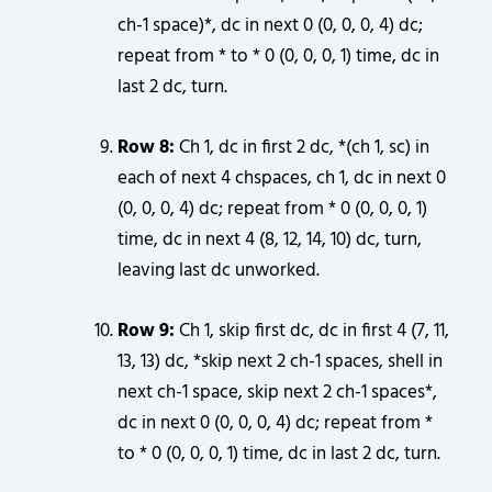
ch-1 space)*, dc in next 0 (0, 0, 0, 4) dc;
repeat from * to * 0 (0, 0, 0, 1) time, dc in
last 2 dc, turn.
Row 8:
Ch 1, dc in first 2 dc, *(ch 1, sc) in
each of next 4 chspaces, ch 1, dc in next 0
(0, 0, 0, 4) dc; repeat from * 0 (0, 0, 0, 1)
time, dc in next 4 (8, 12, 14, 10) dc, turn,
leaving last dc unworked.
Row 9:
Ch 1, skip first dc, dc in first 4 (7, 11,
13, 13) dc, *skip next 2 ch-1 spaces, shell in
next ch-1 space, skip next 2 ch-1 spaces*,
dc in next 0 (0, 0, 0, 4) dc; repeat from *
to * 0 (0, 0, 0, 1) time, dc in last 2 dc, turn.