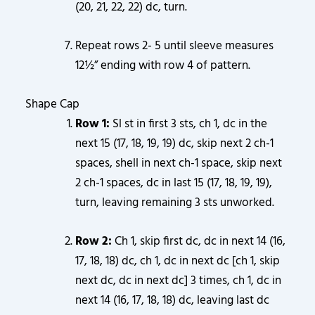
(20, 21, 22, 22) dc, turn.
Repeat rows 2- 5 until sleeve measures
12½” ending with row 4 of pattern.
Shape Cap
Row 1:
Sl st in first 3 sts, ch 1, dc in the
next 15 (17, 18, 19, 19) dc, skip next 2 ch-1
spaces, shell in next ch-1 space, skip next
2 ch-1 spaces, dc in last 15 (17, 18, 19, 19),
turn, leaving remaining 3 sts unworked.
Row 2:
Ch 1, skip first dc, dc in next 14 (16,
17, 18, 18) dc, ch 1, dc in next dc [ch 1, skip
next dc, dc in next dc] 3 times, ch 1, dc in
next 14 (16, 17, 18, 18) dc, leaving last dc