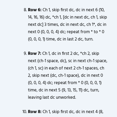
Row 6:
Ch 1, skip first dc, dc in next 6 (10,
14, 16, 16) dc, *ch 1, [dc in next dc, ch 1, skip
next dc] 3 times, dc in next dc, ch 1*, dc in
next 0 (0, 0, 0, 4) dc; repeat from * to * 0
(0, 0, 0, 1) time, dc in last 2 dc, turn.
Row 7:
Ch 1, dc in first 2 dc, *ch 2, skip
next (ch-1 space, dc), sc in next ch-1 space,
(ch 1, sc) in each of next 2 ch-1 spaces, ch
2, skip next (dc, ch-1 space), dc in next 0
(0, 0, 0, 4) dc; repeat from * 0 (0, 0, 0, 1)
time, dc in next 5 (9, 13, 15, 11) dc, turn,
leaving last dc unworked.
Row 8:
Ch 1, skip first dc, dc in next 4 (8,