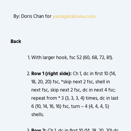
By: Doris Chan for
yarnspirations.com
Back
With larger hook, fsc 52 (60, 68, 72, 81).
Row 1 (right side):
Ch 1, dc in first 10 (14,
18, 20, 20) fsc, *skip next 2 fsc, shell in
next fsc, skip next 2 fsc, dc in next 4 fsc;
repeat from * 3 (3, 3, 3, 4) times, dc in last
6 (10, 14, 16, 16) fsc, turn – 4 (4, 4, 4, 5)
shells.
Row 2:
Ch 1, dc in first 10 (14, 18, 20, 20) dc,