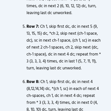
times, dc in next 2 (6, 10, 12, 12) dc, turn,
leaving last dc unworked.
Row 7:
Ch 1, skip first dc, dc in next 5 (9,
13, 15, 15) dc, *ch 2, skip next (ch-1 space,
dc), sc in next ch-1 space, (ch 1, sc) in each
of next 2 ch-1 spaces, ch 2, skip next (dc,
ch-1 space), dc in next 4 dc; repeat from *
3 (3, 3, 3, 4) times, dc in last 1 (5, 7, 11, 11),
turn, leaving last dc unworked.
Row 8:
Ch 1, skip first dc, dc in next 4
(8,12,14,14) dc, *(ch 1, sc) in each of next 4
ch-spaces, ch 1, dc in next 4 dc; repeat
from * 3 (3, 3, 3, 4) times, dc in next 0 (4,
8, 10, 10) dc, turn, leaving last dc