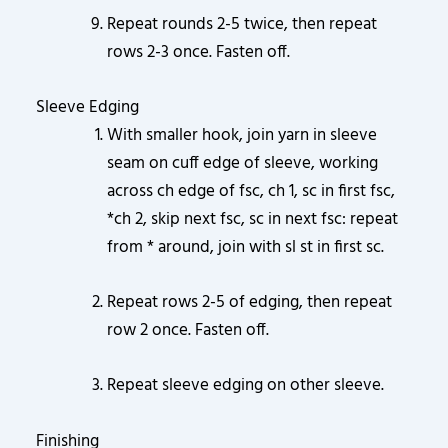
Repeat rounds 2-5 twice, then repeat
rows 2-3 once. Fasten off.
Sleeve Edging
With smaller hook, join yarn in sleeve
seam on cuff edge of sleeve, working
across ch edge of fsc, ch 1, sc in first fsc,
*ch 2, skip next fsc, sc in next fsc: repeat
from * around, join with sl st in first sc.
Repeat rows 2-5 of edging, then repeat
row 2 once. Fasten off.
Repeat sleeve edging on other sleeve.
Finishing