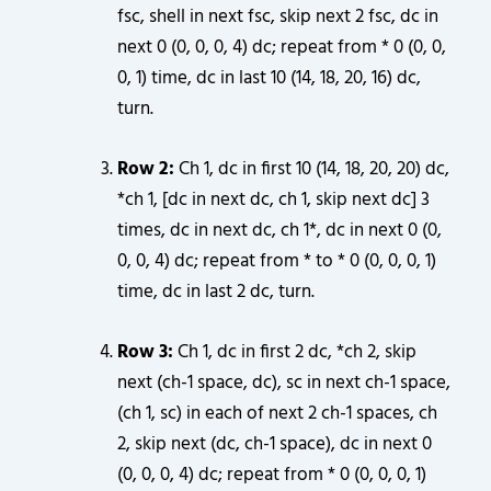
fsc, shell in next fsc, skip next 2 fsc, dc in
next 0 (0, 0, 0, 4) dc; repeat from * 0 (0, 0,
0, 1) time, dc in last 10 (14, 18, 20, 16) dc,
turn.
Row 2:
Ch 1, dc in first 10 (14, 18, 20, 20) dc,
*ch 1, [dc in next dc, ch 1, skip next dc] 3
times, dc in next dc, ch 1*, dc in next 0 (0,
0, 0, 4) dc; repeat from * to * 0 (0, 0, 0, 1)
time, dc in last 2 dc, turn.
Row 3:
Ch 1, dc in first 2 dc, *ch 2, skip
next (ch-1 space, dc), sc in next ch-1 space,
(ch 1, sc) in each of next 2 ch-1 spaces, ch
2, skip next (dc, ch-1 space), dc in next 0
(0, 0, 0, 4) dc; repeat from * 0 (0, 0, 0, 1)