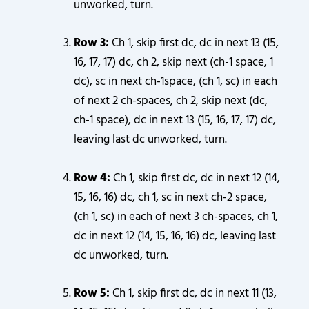
unworked, turn.
Row 3:
Ch 1, skip first dc, dc in next 13 (15,
16, 17, 17) dc, ch 2, skip next (ch-1 space, 1
dc), sc in next ch-1space, (ch 1, sc) in each
of next 2 ch-spaces, ch 2, skip next (dc,
ch-1 space), dc in next 13 (15, 16, 17, 17) dc,
leaving last dc unworked, turn.
Row 4:
Ch 1, skip first dc, dc in next 12 (14,
15, 16, 16) dc, ch 1, sc in next ch-2 space,
(ch 1, sc) in each of next 3 ch-spaces, ch 1,
dc in next 12 (14, 15, 16, 16) dc, leaving last
dc unworked, turn.
Row 5:
Ch 1, skip first dc, dc in next 11 (13,