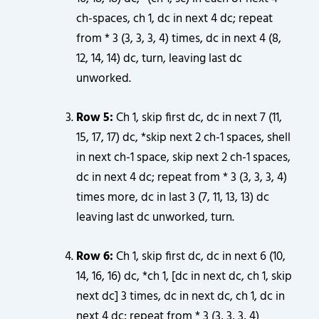
ch-spaces, ch 1, dc in next 4 dc; repeat
from * 3 (3, 3, 3, 4) times, dc in next 4 (8,
12, 14, 14) dc, turn, leaving last dc
unworked.
Row 5:
Ch 1, skip first dc, dc in next 7 (11,
15, 17, 17) dc, *skip next 2 ch-1 spaces, shell
in next ch-1 space, skip next 2 ch-1 spaces,
dc in next 4 dc; repeat from * 3 (3, 3, 3, 4)
times more, dc in last 3 (7, 11, 13, 13) dc
leaving last dc unworked, turn.
Row 6:
Ch 1, skip first dc, dc in next 6 (10,
14, 16, 16) dc, *ch 1, [dc in next dc, ch 1, skip
next dc] 3 times, dc in next dc, ch 1, dc in
next 4 dc; repeat from * 3 (3, 3, 3, 4)