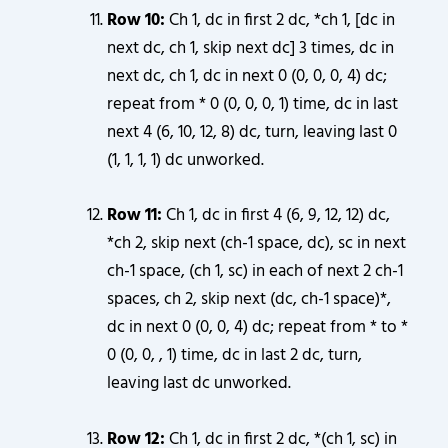
Row 10:
Ch 1, dc in first 2 dc, *ch 1, [dc in
next dc, ch 1, skip next dc] 3 times, dc in
next dc, ch 1, dc in next 0 (0, 0, 0, 4) dc;
repeat from * 0 (0, 0, 0, 1) time, dc in last
next 4 (6, 10, 12, 8) dc, turn, leaving last 0
(1, 1, 1, 1) dc unworked.
Row 11:
Ch 1, dc in first 4 (6, 9, 12, 12) dc,
*ch 2, skip next (ch-1 space, dc), sc in next
ch-1 space, (ch 1, sc) in each of next 2 ch-1
spaces, ch 2, skip next (dc, ch-1 space)*,
dc in next 0 (0, 0, 4) dc; repeat from * to *
0 (0, 0, , 1) time, dc in last 2 dc, turn,
leaving last dc unworked.
Row 12:
Ch 1, dc in first 2 dc, *(ch 1, sc) in