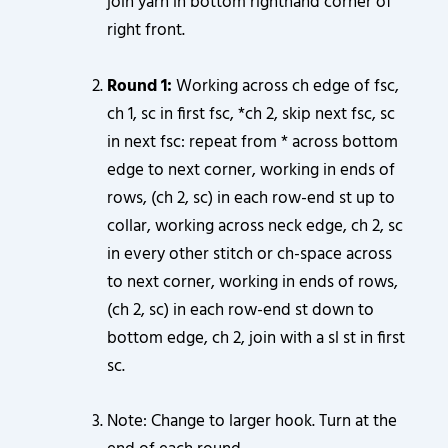
join yarn in bottom righthand corner of
right front.
Round 1:
Working across ch edge of fsc,
ch 1, sc in first fsc, *ch 2, skip next fsc, sc
in next fsc: repeat from * across bottom
edge to next corner, working in ends of
rows, (ch 2, sc) in each row-end st up to
collar, working across neck edge, ch 2, sc
in every other stitch or ch-space across
to next corner, working in ends of rows,
(ch 2, sc) in each row-end st down to
bottom edge, ch 2, join with a sl st in first
sc.
Note: Change to larger hook. Turn at the