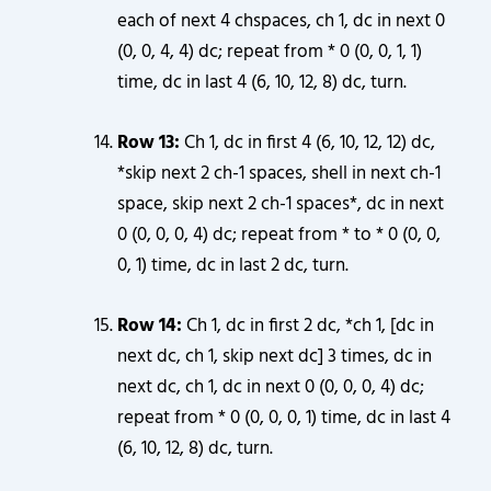
each of next 4 chspaces, ch 1, dc in next 0
(0, 0, 4, 4) dc; repeat from * 0 (0, 0, 1, 1)
time, dc in last 4 (6, 10, 12, 8) dc, turn.
Row 13:
Ch 1, dc in first 4 (6, 10, 12, 12) dc,
*skip next 2 ch-1 spaces, shell in next ch-1
space, skip next 2 ch-1 spaces*, dc in next
0 (0, 0, 0, 4) dc; repeat from * to * 0 (0, 0,
0, 1) time, dc in last 2 dc, turn.
Row 14:
Ch 1, dc in first 2 dc, *ch 1, [dc in
next dc, ch 1, skip next dc] 3 times, dc in
next dc, ch 1, dc in next 0 (0, 0, 0, 4) dc;
repeat from * 0 (0, 0, 0, 1) time, dc in last 4
(6, 10, 12, 8) dc, turn.