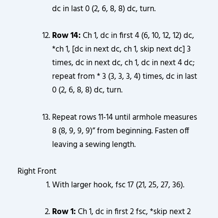
dc in last 0 (2, 6, 8, 8) dc, turn.
Row 14:
Ch 1, dc in first 4 (6, 10, 12, 12) dc,
*ch 1, [dc in next dc, ch 1, skip next dc] 3
times, dc in next dc, ch 1, dc in next 4 dc;
repeat from * 3 (3, 3, 3, 4) times, dc in last
0 (2, 6, 8, 8) dc, turn.
Repeat rows 11-14 until armhole measures
8 (8, 9, 9, 9)” from beginning. Fasten off
leaving a sewing length.
Right Front
With larger hook, fsc 17 (21, 25, 27, 36).
Row 1:
Ch 1, dc in first 2 fsc, *skip next 2