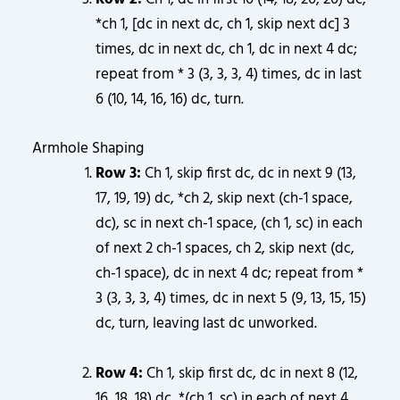
*ch 1, [dc in next dc, ch 1, skip next dc] 3
times, dc in next dc, ch 1, dc in next 4 dc;
repeat from * 3 (3, 3, 3, 4) times, dc in last
6 (10, 14, 16, 16) dc, turn.
Armhole Shaping
Row 3:
Ch 1, skip first dc, dc in next 9 (13,
17, 19, 19) dc, *ch 2, skip next (ch-1 space,
dc), sc in next ch-1 space, (ch 1, sc) in each
of next 2 ch-1 spaces, ch 2, skip next (dc,
ch-1 space), dc in next 4 dc; repeat from *
3 (3, 3, 3, 4) times, dc in next 5 (9, 13, 15, 15)
dc, turn, leaving last dc unworked.
Row 4:
Ch 1, skip first dc, dc in next 8 (12,
16, 18, 18) dc, *(ch 1, sc) in each of next 4