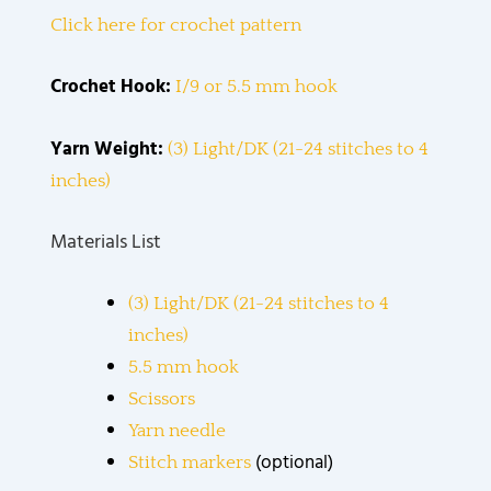
Click here for crochet pattern
Crochet Hook:
I/9 or 5.5 mm hook
Yarn Weight:
(3) Light/DK (21-24 stitches to 4
inches)
Materials List
(3) Light/DK (21-24 stitches to 4
inches)
5.5 mm hook
Scissors
Yarn needle
(optional)
Stitch markers