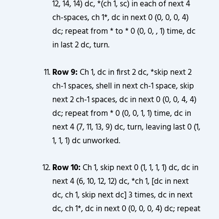
12, 14, 14) dc, *(ch 1, sc) in each of next 4
ch-spaces, ch 1*, dc in next 0 (0, 0, 0, 4)
dc; repeat from * to * 0 (0, 0, , 1) time, dc
in last 2 dc, turn.
Row 9:
Ch 1, dc in first 2 dc, *skip next 2
ch-1 spaces, shell in next ch-1 space, skip
next 2 ch-1 spaces, dc in next 0 (0, 0, 4, 4)
dc; repeat from * 0 (0, 0, 1, 1) time, dc in
next 4 (7, 11, 13, 9) dc, turn, leaving last 0 (1,
1, 1, 1) dc unworked.
Row 10:
Ch 1, skip next 0 (1, 1, 1, 1) dc, dc in
next 4 (6, 10, 12, 12) dc, *ch 1, [dc in next
dc, ch 1, skip next dc] 3 times, dc in next
dc, ch 1*, dc in next 0 (0, 0, 0, 4) dc; repeat