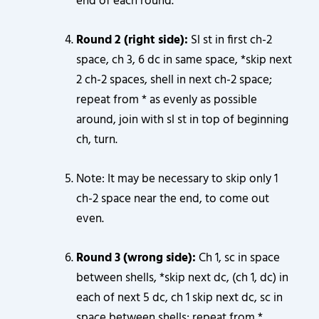
end of each round.
Round 2 (right side):
Sl st in first ch-2
space, ch 3, 6 dc in same space, *skip next
2 ch-2 spaces, shell in next ch-2 space;
repeat from * as evenly as possible
around, join with sl st in top of beginning
ch, turn.
Note: It may be necessary to skip only 1
ch-2 space near the end, to come out
even.
Round 3 (wrong side):
Ch 1, sc in space
between shells, *skip next dc, (ch 1, dc) in
each of next 5 dc, ch 1 skip next dc, sc in
space between shells; repeat from *