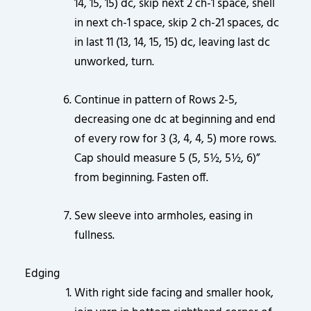
14, 15, 15) dc, skip next 2 ch-1 space, shell
in next ch-1 space, skip 2 ch-21 spaces, dc
in last 11 (13, 14, 15, 15) dc, leaving last dc
unworked, turn.
Continue in pattern of Rows 2-5,
decreasing one dc at beginning and end
of every row for 3 (3, 4, 4, 5) more rows.
Cap should measure 5 (5, 5½, 5½, 6)”
from beginning. Fasten off.
Sew sleeve into armholes, easing in
fullness.
Edging
With right side facing and smaller hook,