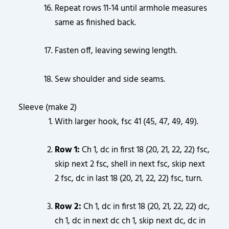
Repeat rows 11-14 until armhole measures
same as finished back.
Fasten off, leaving sewing length.
Sew shoulder and side seams.
Sleeve (make 2)
With larger hook, fsc 41 (45, 47, 49, 49).
Row 1:
Ch 1, dc in first 18 (20, 21, 22, 22) fsc,
skip next 2 fsc, shell in next fsc, skip next
2 fsc, dc in last 18 (20, 21, 22, 22) fsc, turn.
Row 2:
Ch 1, dc in first 18 (20, 21, 22, 22) dc,
ch 1, dc in next dc ch 1, skip next dc, dc in