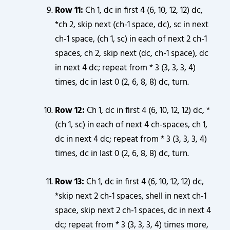
Row 11:
Ch 1, dc in first 4 (6, 10, 12, 12) dc,
*ch 2, skip next (ch-1 space, dc), sc in next
ch-1 space, (ch 1, sc) in each of next 2 ch-1
spaces, ch 2, skip next (dc, ch-1 space), dc
in next 4 dc; repeat from * 3 (3, 3, 3, 4)
times, dc in last 0 (2, 6, 8, 8) dc, turn.
Row 12:
Ch 1, dc in first 4 (6, 10, 12, 12) dc, *
(ch 1, sc) in each of next 4 ch-spaces, ch 1,
dc in next 4 dc; repeat from * 3 (3, 3, 3, 4)
times, dc in last 0 (2, 6, 8, 8) dc, turn.
Row 13:
Ch 1, dc in first 4 (6, 10, 12, 12) dc,
*skip next 2 ch-1 spaces, shell in next ch-1
space, skip next 2 ch-1 spaces, dc in next 4
dc; repeat from * 3 (3, 3, 3, 4) times more,