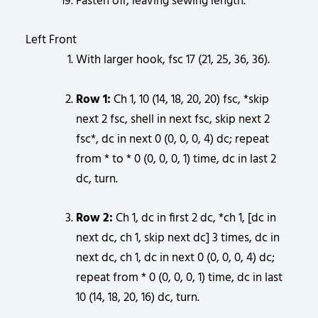
Fasten off, leaving sewing length.
Left Front
With larger hook, fsc 17 (21, 25, 36, 36).
Row 1:
Ch 1, 10 (14, 18, 20, 20) fsc, *skip
next 2 fsc, shell in next fsc, skip next 2
fsc*, dc in next 0 (0, 0, 0, 4) dc; repeat
from * to * 0 (0, 0, 0, 1) time, dc in last 2
dc, turn.
Row 2:
Ch 1, dc in first 2 dc, *ch 1, [dc in
next dc, ch 1, skip next dc] 3 times, dc in
next dc, ch 1, dc in next 0 (0, 0, 0, 4) dc;
repeat from * 0 (0, 0, 0, 1) time, dc in last
10 (14, 18, 20, 16) dc, turn.