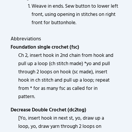
Weave in ends. Sew button to lower left
front, using opening in stitches on right
front for buttonhole.
Abbreviations
Foundation single crochet (fsc)
Ch 2, insert hook in 2nd chain from hook and
pull up a loop (ch stitch made) *yo and pull
through 2 loops on hook (sc made), insert
hook in ch stitch and pull up a loop; repeat
from * for as many fsc as called for in
pattern.
Decrease Double Crochet (dc2tog)
[Yo, insert hook in next st, yo, draw up a
loop, yo, draw yarn through 2 loops on