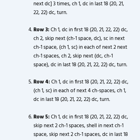
next dc] 3 times, ch 1, dc in last 18 (20, 21,
22, 22) dc, turn.
Row 3:
Ch 1, dc in first 18 (20, 21, 22, 22) dc,
ch 2, skip next (ch-1 space, dc), sc in next
ch-1 space, (ch 1, sc) in each of next 2 next
ch-1 spaces, ch 2, skip next (dc, ch-1
space), dc in last 18 (20, 21, 22, 22) dc, turn.
Row 4:
Ch 1, dc in first 18 (20, 21, 22, 22) dc,
(ch 1, sc) in each of next 4 ch-spaces, ch 1,
dc in last 18 (20, 21, 22, 22) dc, turn.
Row 5:
Ch 1, dc in first 18 (20, 21, 22, 22) dc,
skip next 2 ch-1 spaces, shell in next ch-1
space, skip next 2 ch-1 spaces, dc in last 18