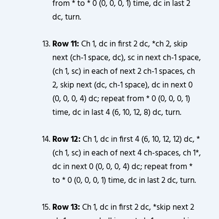
from * to * 0 (0, 0, 0, 1) time, dc in last 2
dc, turn.
Row 11:
Ch 1, dc in first 2 dc, *ch 2, skip
next (ch-1 space, dc), sc in next ch-1 space,
(ch 1, sc) in each of next 2 ch-1 spaces, ch
2, skip next (dc, ch-1 space), dc in next 0
(0, 0, 0, 4) dc; repeat from * 0 (0, 0, 0, 1)
time, dc in last 4 (6, 10, 12, 8) dc, turn.
Row 12:
Ch 1, dc in first 4 (6, 10, 12, 12) dc, *
(ch 1, sc) in each of next 4 ch-spaces, ch 1*,
dc in next 0 (0, 0, 0, 4) dc; repeat from *
to * 0 (0, 0, 0, 1) time, dc in last 2 dc, turn.
Row 13:
Ch 1, dc in first 2 dc, *skip next 2