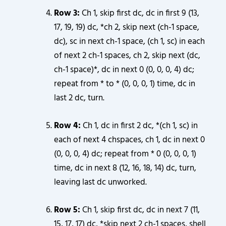
Row 3:
Ch 1, skip first dc, dc in first 9 (13,
17, 19, 19) dc, *ch 2, skip next (ch-1 space,
dc), sc in next ch-1 space, (ch 1, sc) in each
of next 2 ch-1 spaces, ch 2, skip next (dc,
ch-1 space)*, dc in next 0 (0, 0, 0, 4) dc;
repeat from * to * (0, 0, 0, 1) time, dc in
last 2 dc, turn.
Row 4:
Ch 1, dc in first 2 dc, *(ch 1, sc) in
each of next 4 chspaces, ch 1, dc in next 0
(0, 0, 0, 4) dc; repeat from * 0 (0, 0, 0, 1)
time, dc in next 8 (12, 16, 18, 14) dc, turn,
leaving last dc unworked.
Row 5:
Ch 1, skip first dc, dc in next 7 (11,
15, 17, 17) dc, *skip next 2 ch-1 spaces, shell