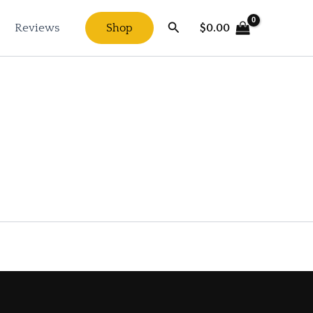
Search
$
0.00
Reviews
Shop