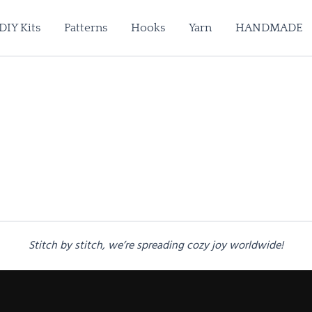
DIY Kits
Patterns
Hooks
Yarn
HANDMADE
Stitch by stitch, we’re spreading cozy joy worldwide!