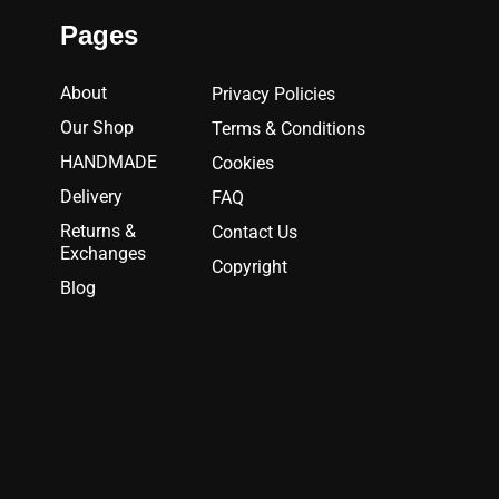
Pages
About
Privacy Policies
Our Shop
Terms & Conditions
HANDMADE
Cookies
Delivery
FAQ
Returns &
Contact Us
Exchanges
Copyright
Blog