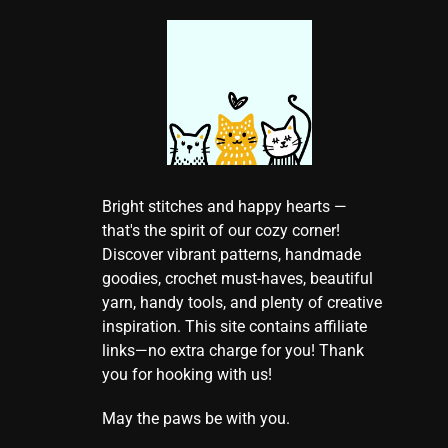
Bright stitches and happy hearts —
that's the spirit of our cozy corner!
Discover vibrant patterns, handmade
goodies, crochet must-haves, beautiful
yarn, handy tools, and plenty of creative
inspiration. This site contains affiliate
links—no extra charge for you! Thank
you for hooking with us!
May the paws be with you.