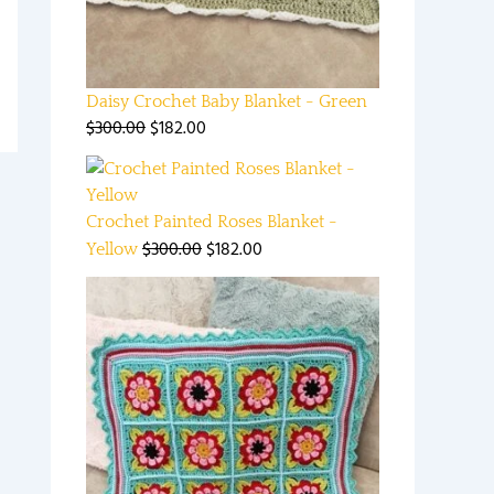
Daisy Crochet Baby Blanket - Green
$
300.00
$
182.00
Crochet Painted Roses Blanket -
$
300.00
$
182.00
Yellow