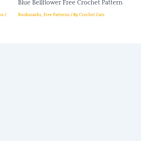
Blue Bellflower Free Crochet Pattern
/
,
/ By
ns
Bookmarks
Free Patterns
Crochet Cats