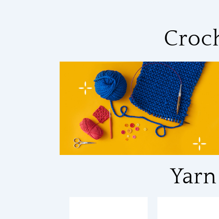
Croc
Yarn