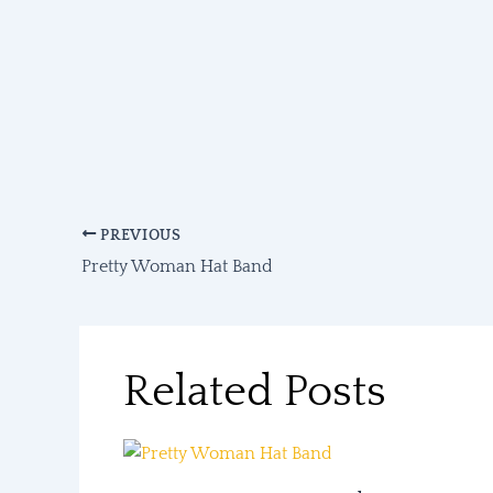
PREVIOUS
Pretty Woman Hat Band
Related Posts