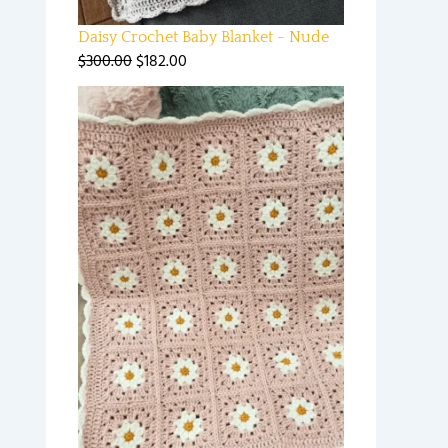
Daisy Crochet Baby Blanket - Nude
$
300.00
$
182.00