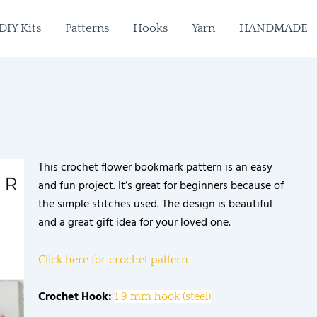
DIY Kits
Patterns
Hooks
Yarn
HANDMADE
This crochet flower bookmark pattern is an easy
and fun project. It’s great for beginners because of
the simple stitches used. The design is beautiful
and a great gift idea for your loved one.
Click here for crochet pattern
Crochet Hook:
1.9 mm hook (steel)