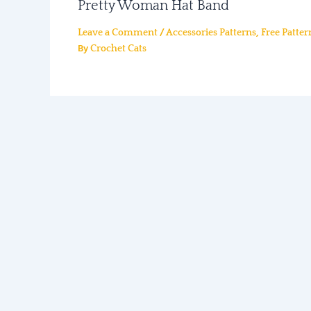
Pretty Woman Hat Band
/
,
Leave a Comment
Accessories Patterns
Free Patter
By
Crochet Cats