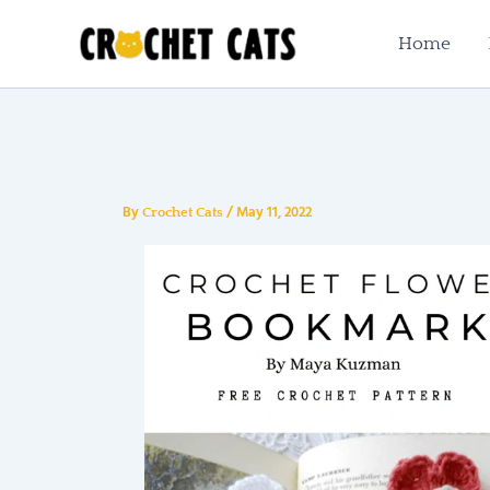
Skip
to
Home
content
By
/
May 11, 2022
Crochet Cats