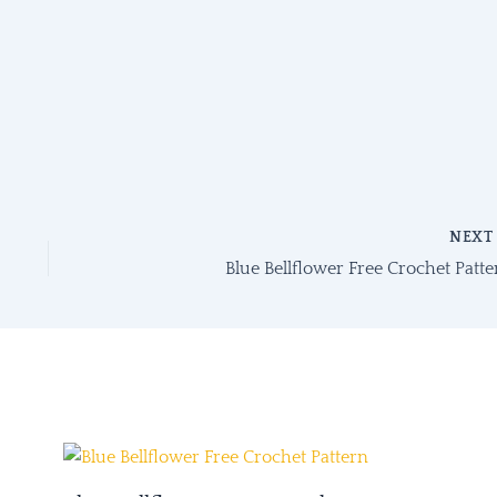
NEX
Blue Bellflower Free Crochet Patte