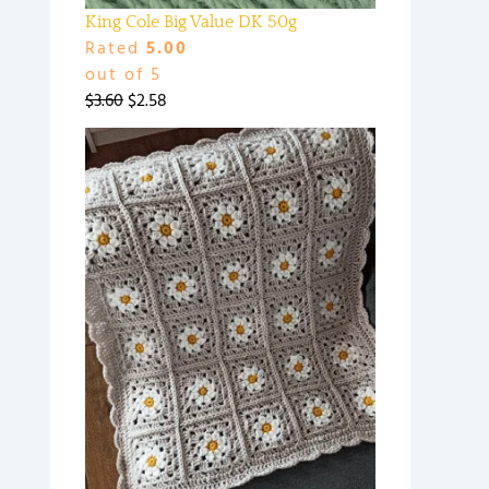
King Cole Big Value DK 50g
Rated
5.00
out of 5
$
3.60
$
2.58