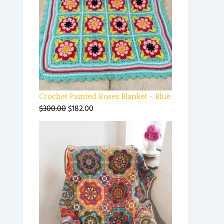
Crochet Painted Roses Blanket - Blue
$
300.00
$
182.00