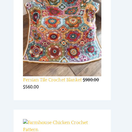
$
980.00
Persian Tile Crochet Blanket
$
560.00