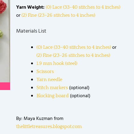
Yarn Weight:
(0) Lace (33-40 stitches to 4 inches)
or
(2) Fine (23-26 stitches to 4 inches)
Materials List
or
(0) Lace (33-40 stitches to 4 inches)
(2) Fine (23-26 stitches to 4 inches)
1.9 mm hook (steel)
Scissors
Yarn needle
(optional)
Stitch markers
(optional)
Blocking board
By: Maya Kuzman from
thelittletreasures.blogspot.com