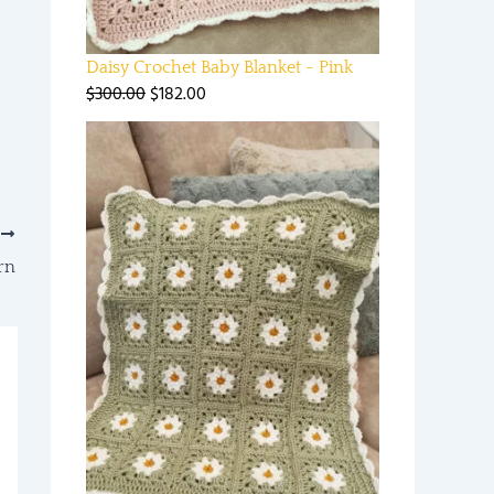
Daisy Crochet Baby Blanket - Pink
$
300.00
$
182.00
T
rn