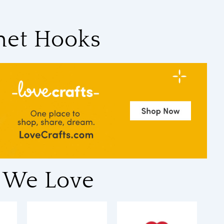
het Hooks
 We Love