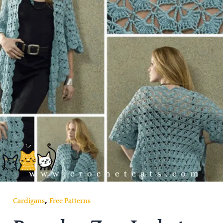
,
Cardigans
Free Patterns