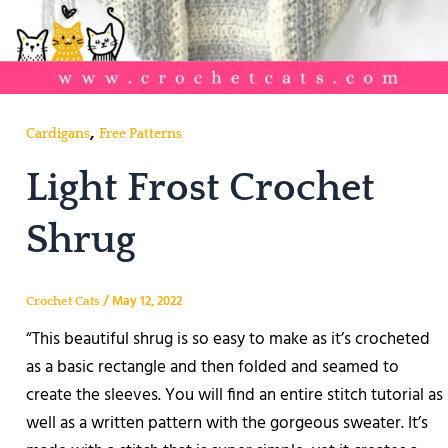
,
Cardigans
Free Patterns
Light Frost Crochet
Shrug
/
May 12, 2022
Crochet Cats
“This beautiful shrug is so easy to make as it’s crocheted
as a basic rectangle and then folded and seamed to
create the sleeves. You will find an entire stitch tutorial as
well as a written pattern with the gorgeous sweater. It’s