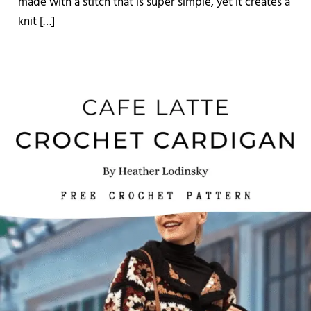
made with a stitch that is super simple, yet it creates a
knit […]