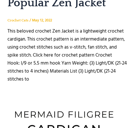
Popular Zen Jacket
/
May 12, 2022
Crochet Cats
This beloved crochet Zen Jacket is a lightweight crochet
cardigan. This crochet pattern is an intermediate pattern,
using crochet stitches such as v-stitch, fan stitch, and
spike stitch. Click here for crochet pattern Crochet
Hook: I/9 or 5.5 mm hook Yarn Weight: (3) Light/DK (21-24
stitches to 4 inches) Materials List (3) Light/DK (21-24
stitches to