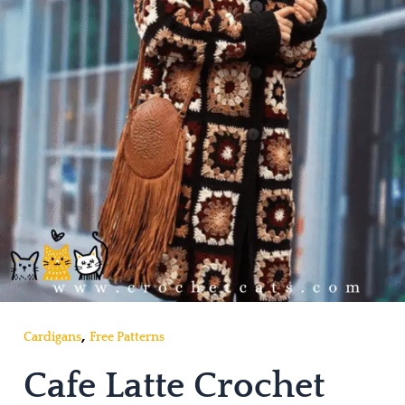
,
Cardigans
Free Patterns
Cafe Latte Crochet