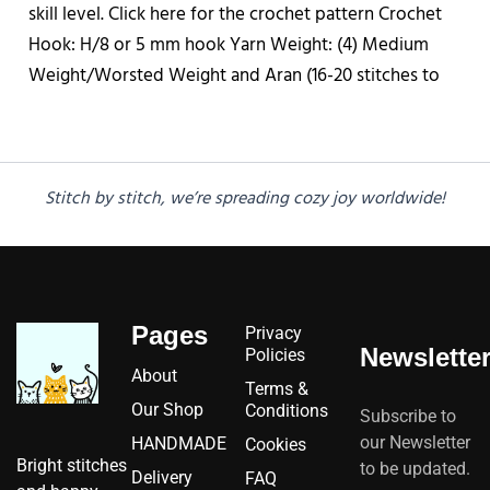
skill level. Click here for the crochet pattern Crochet
Hook: H/8 or 5 mm hook Yarn Weight: (4) Medium
Weight/Worsted Weight and Aran (16-20 stitches to
Stitch by stitch, we’re spreading cozy joy worldwide!
Pages
Privacy
Newslette
Policies
About
Terms &
Our Shop
Conditions
Subscribe to
our Newsletter
HANDMADE
Cookies
Bright stitches
to be updated.
Delivery
FAQ