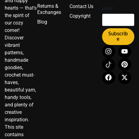
and happy
Returns &
Contact Us
hearts — that's
EMAIL
*
Exchanges
the spirit of
Copyright
Blog
our cozy
corner!
Subscrib
Discover
e
vibrant
I
I
F
Y
P
X
patterns,
n
c
a
o
i
-
handmade
s
o
c
u
n
t
t
n
e
t
t
w
goodies,
a
-
b
u
e
i
crochet must-
g
t
o
b
r
t
haves,
r
i
o
e
e
t
beautiful yarn,
a
k
k
s
e
handy tools,
m
t
t
r
and plenty of
o
creative
k
inspiration.
This site
contains