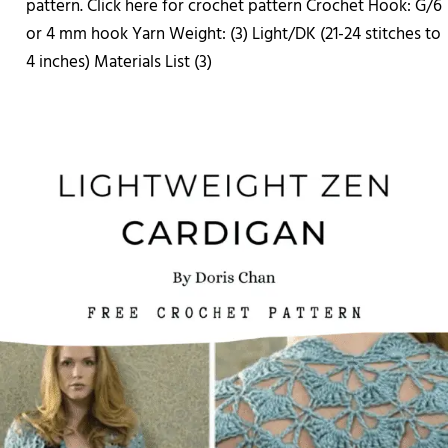
pattern. Click here for crochet pattern Crochet Hook: G/6
or 4 mm hook Yarn Weight: (3) Light/DK (21-24 stitches to
4 inches) Materials List (3)