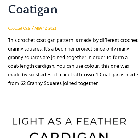
Coatigan
/
May 12, 2022
Crochet Cats
This crochet coatigan pattern is made by different crochet
granny squares. It’s a beginner project since only many
granny squares are joined together in order to form a
coat-length cardigan. You can use colour, this one was
made by six shades of a neutral brown. 1. Coatigan is made
from 62 Granny Squares joined together