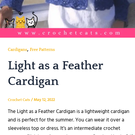
,
Cardigans
Free Patterns
Light as a Feather
Cardigan
/
May 12, 2022
Crochet Cats
The Light as a Feather Cardigan is a lightweight cardigan
and is perfect for the summer. You can wear it over a
sleeveless top or dress. It’s an intermediate crochet