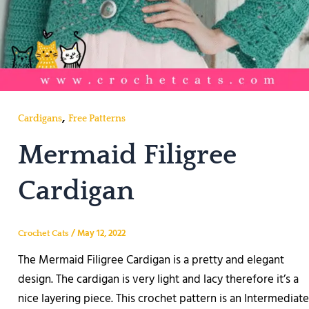
,
Cardigans
Free Patterns
Mermaid Filigree
Cardigan
/
May 12, 2022
Crochet Cats
The Mermaid Filigree Cardigan is a pretty and elegant
design. The cardigan is very light and lacy therefore it’s a
nice layering piece. This crochet pattern is an Intermediate