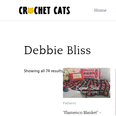
Sorted
Skip
by
to
Home
latest
content
Debbie Bliss
Showing all 74 results
Patterns
“Flamenco Blanket” –