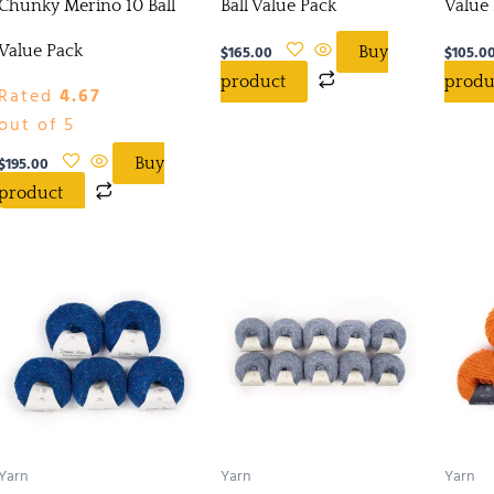
Chunky Merino 10 Ball
Ball Value Pack
Value
Value Pack
$
165.00
$
105.0
Buy
product
produ
Rated
4.67
out of 5
$
195.00
Buy
product
Yarn
Yarn
Yarn