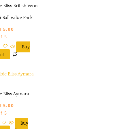
 Bliss British Wool
 Ball Value Pack
d
5.00
f 5
Buy
ct
e Bliss Aymara
d
5.00
f 5
Buy