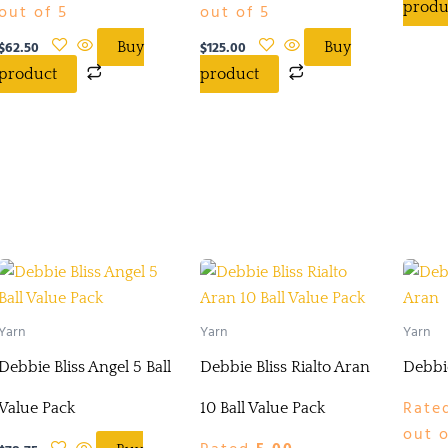
produ
out of 5
out of 5
$
62.50
$
125.00
Buy
Buy
product
product
Yarn
Yarn
Yarn
Debbie Bliss Angel 5 Ball
Debbie Bliss Rialto Aran
Debbie
Rate
Value Pack
10 Ball Value Pack
out o