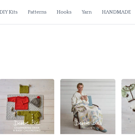
DIY Kits
Patterns
Hooks
Yarn
HANDMADE