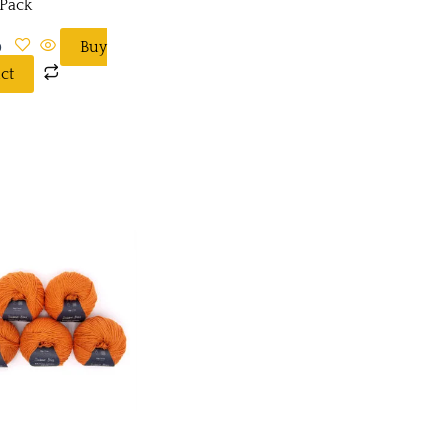
 Pack
0
Buy
ct