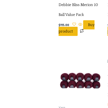
Debbie Bliss Merion 10
Ball Value Pack
$
115.00
Buy
product
Yarn