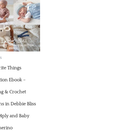
s
ite Things
tion Ebook –
ng & Crochet
ns in Debbie Bliss
 4ply and Baby
erino