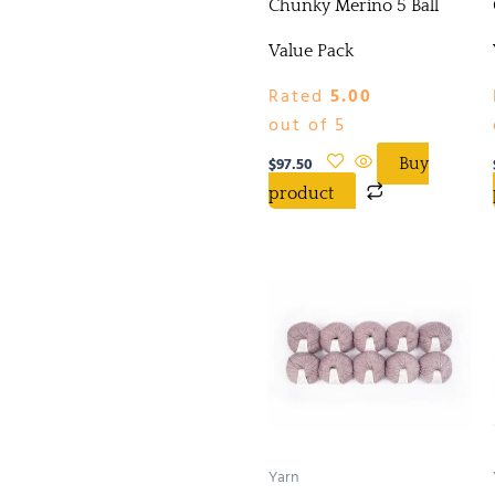
Chunky Merino 5 Ball
Value Pack
Rated
5.00
out of 5
$
97.50
Buy
product
Yarn