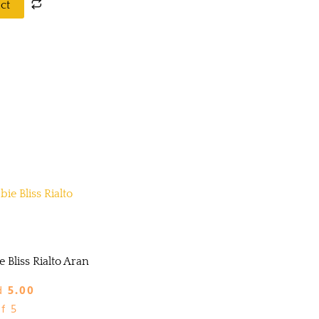
ct
 Bliss Rialto Aran
d
5.00
f 5