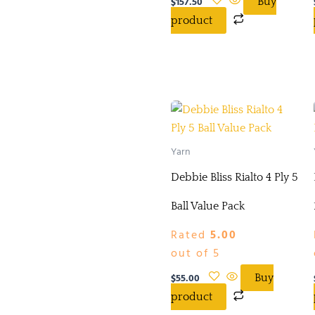
$
157.50
Buy
product
Yarn
Debbie Bliss Rialto 4 Ply 5
Ball Value Pack
Rated
5.00
out of 5
$
55.00
Buy
product