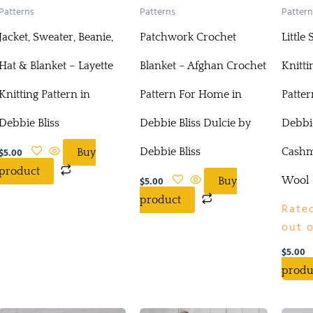
Patterns
Patterns
Pattern
Jacket, Sweater, Beanie,
Patchwork Crochet
Little
Hat & Blanket – Layette
Blanket – Afghan Crochet
Knitti
Knitting Pattern in
Pattern For Home in
Patter
Debbie Bliss
Debbie Bliss Dulcie by
Debbie
$
5.00
Debbie Bliss
Cashm
Buy
product
$
5.00
Wool
Buy
product
Rate
out o
$
5.00
produ