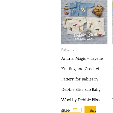
Patterns
Animal Magic – Layette
Knitting and Crochet
Pattern for Babies in
Debbie Bliss Eco Baby
Wool by Debbie Bliss
$
5.00
Buy