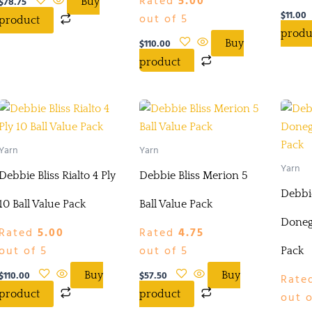
Rated
5.00
$
78.75
Buy
$
11.00
out of 5
product
produ
$
110.00
Buy
product
Yarn
Yarn
Yarn
Debbie Bliss Rialto 4 Ply
Debbie Bliss Merion 5
Debbie
10 Ball Value Pack
Ball Value Pack
Donega
Rated
5.00
Rated
4.75
out of 5
out of 5
Pack
$
110.00
$
57.50
Buy
Buy
Rate
product
product
out o