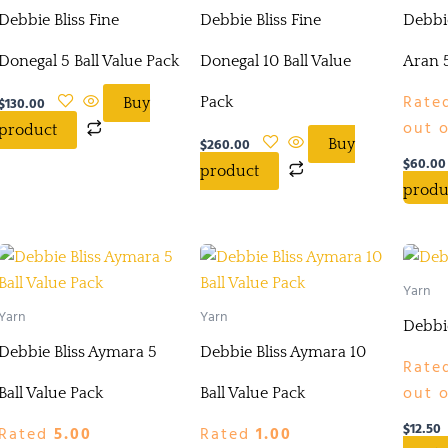
Debbie Bliss Fine
Debbie Bliss Fine
Debbie
Donegal 5 Ball Value Pack
Donegal 10 Ball Value
Aran 5
Rate
$
130.00
Pack
Buy
out o
product
$
260.00
Buy
$
60.00
product
produ
Yarn
Yarn
Yarn
Debbi
Debbie Bliss Aymara 5
Debbie Bliss Aymara 10
Rate
out o
Ball Value Pack
Ball Value Pack
$
12.50
Rated
5.00
Rated
1.00