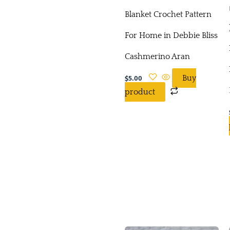
Blanket Crochet Pattern
For Home in Debbie Bliss
Cashmerino Aran
$
5.00
Buy
product