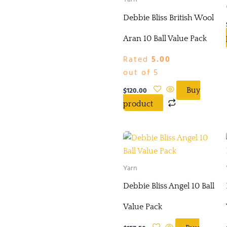
Debbie Bliss British Wool
Aran 10 Ball Value Pack
Rated
5.00
out of 5
$
120.00
Buy
product
Yarn
Debbie Bliss Angel 10 Ball
Value Pack