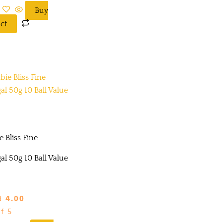
Buy
ct
 Bliss Fine
l 50g 10 Ball Value
d
4.00
f 5