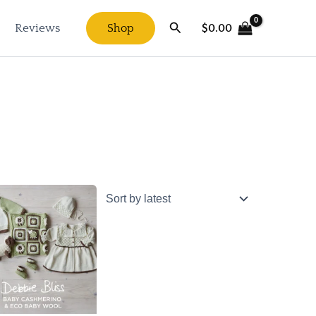
Search
$
0.00
Reviews
Shop