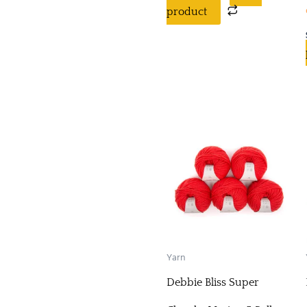
product
Yarn
Debbie Bliss Super