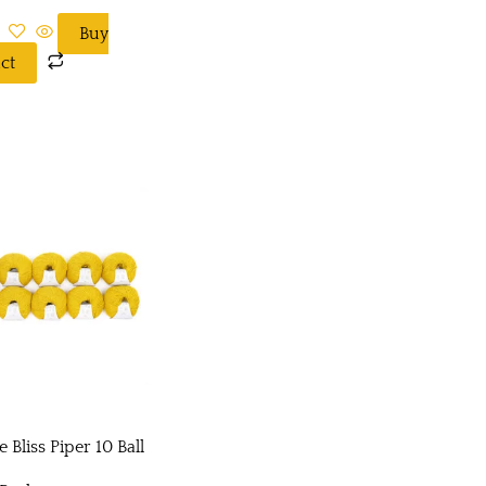
Buy
ct
 Bliss Piper 10 Ball