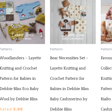
Patterns
Patterns
Pattern
Woodlanders – Layette
Bear Necessities Set –
Favour
Knitting and Crochet
Layette Knitting and
Collec
Pattern for Babies in
Crochet Pattern for
Knitti
Debbie Bliss Eco Baby
Babies in Debbie Bliss
Patter
Wool by Debbie Bliss
Baby Cashmerino by
Rialto
Rated
5.00
Debbie Bliss
Cashm