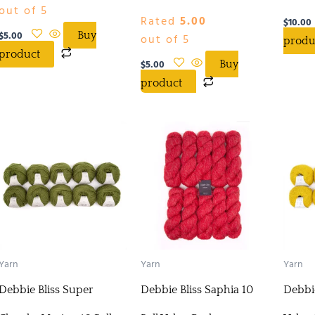
out of 5
Rated
5.00
$
10.00
$
5.00
Buy
out of 5
produ
product
$
5.00
Buy
product
Yarn
Yarn
Yarn
Debbie Bliss Super
Debbie Bliss Saphia 10
Debbie