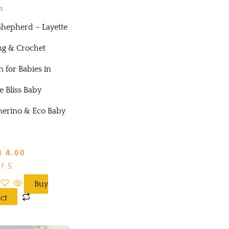
s
 Shepherd – Layette
ng & Crochet
n for Babies in
 Bliss Baby
erino & Eco Baby
d
4.00
f 5
Buy
ct