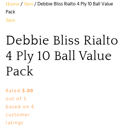
/
/ Debbie Bliss Rialto 4 Ply 10 Ball Value
Home
Yarn
Pack
Yarn
Debbie Bliss Rialto
4 Ply 10 Ball Value
Pack
Rated
5.00
out of 5
based on
4
customer
ratings