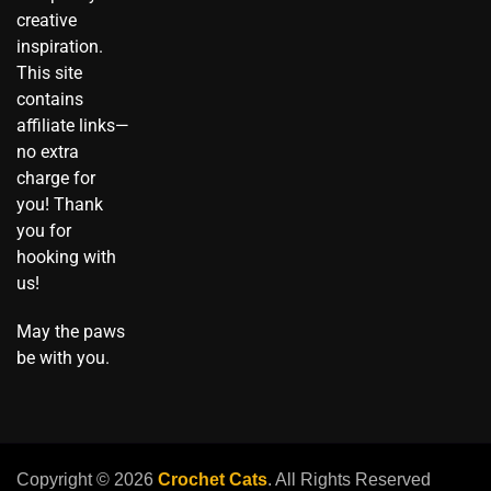
o
creative
k
inspiration.
This site
contains
affiliate links—
no extra
charge for
you! Thank
you for
hooking with
us!
May the paws
be with you.
Copyright © 2026
Crochet Cats
. All Rights Reserved