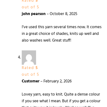
Rated
5
out of 5
john pearson
–
October 8, 2025
I’ve used this yarn several times now. It comes
in a great choice of shades, knits up well and
also washes well. Great stuff!
Rated
5
out of 5
Customer
–
February 2, 2026
Lovey yarn, easy to knit. Quite a dense colour
if you see what I mean. But if you get a colour