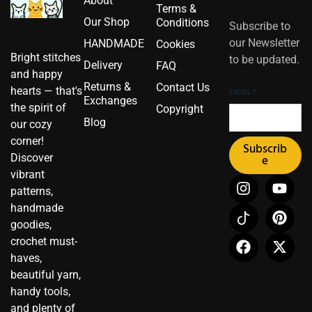
About
Terms &
Our Shop
Conditions
Subscribe to
our Newsletter
HANDMADE
Cookies
Bright stitches
to be updated.
Delivery
FAQ
and happy
Returns &
Contact Us
hearts — that's
EMAIL
*
Exchanges
the spirit of
Copyright
Blog
our cozy
corner!
Subscrib
Discover
e
vibrant
I
I
F
Y
P
X
patterns,
n
c
a
o
i
-
handmade
s
o
c
u
n
t
t
n
e
t
t
w
goodies,
a
-
b
u
e
i
crochet must-
g
t
o
b
r
t
haves,
r
i
o
e
e
t
beautiful yarn,
a
k
k
s
e
handy tools,
m
t
t
r
and plenty of