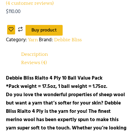
(
4
customer reviews)
$
110.00
Buy product
Category:
Brand:
Yarn
Debbie Bliss
Description
Reviews (4)
Debbie Bliss Rialto 4 Ply 10 Ball Value Pack
*Pack weight = 17.5oz, 1 ball weight = 1.75oz.
Do you love the wonderful properties of sheep wool
but want a yarn that’s softer for your skin? Debbie
Bliss Rialto 4 Ply is the yarn for you! The finest
merino wool has been expertly spun to make this
yarn super soft to the touch. Whether you’re looking