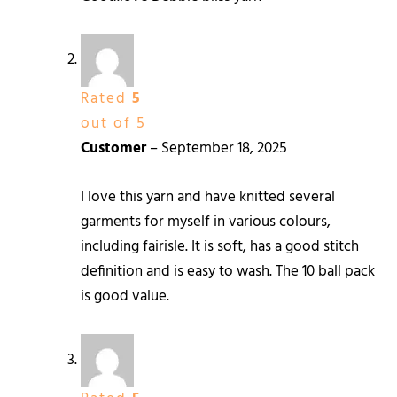
Rated
5
out of 5
Customer
–
September 18, 2025
I love this yarn and have knitted several
garments for myself in various colours,
including fairisle. It is soft, has a good stitch
definition and is easy to wash. The 10 ball pack
is good value.