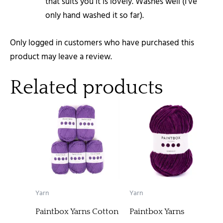
that suits you it is lovely. Washes well (I’ve
only hand washed it so far).
Only logged in customers who have purchased this
product may leave a review.
Related products
Yarn
Yarn
Paintbox Yarns Cotton
Paintbox Yarns