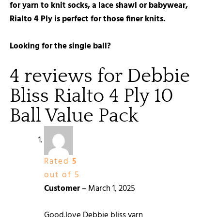
for yarn to knit socks, a lace shawl or babywear,
Rialto 4 Ply is perfect for those finer knits.
Looking for the single ball?
4 reviews for
Debbie
Bliss Rialto 4 Ply 10
Ball Value Pack
Rated
5
out of 5
Customer
–
March 1, 2025
Good.love Debbie bliss yarn