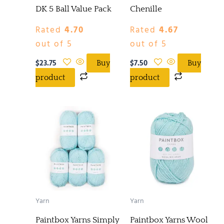
DK 5 Ball Value Pack
Chenille
Rated
4.70
Rated
4.67
out of 5
out of 5
$
23.75
$
7.50
Buy
Buy
product
product
Yarn
Yarn
Paintbox Yarns Simply
Paintbox Yarns Wool