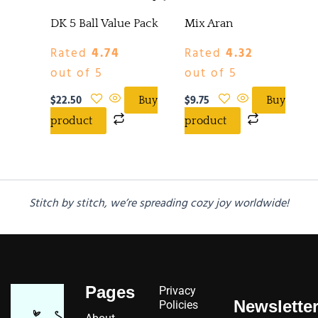
DK 5 Ball Value Pack
Mix Aran
Rated
4.74
Rated
4.32
out of 5
out of 5
$
22.50
$
9.75
Buy
Buy
product
product
Stitch by stitch, we’re spreading cozy joy worldwide!
Pages
Privacy
Newslette
Policies