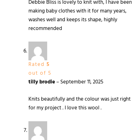
Debbie Bliss is lovely to knit with, I have been
making baby clothes with it for many years,
washes well and keeps its shape, highly
recommended
Rated
5
out of 5
tilly brodie
–
September 11, 2025
Knits beautifully and the colour was just right
for my project . I love this wool .