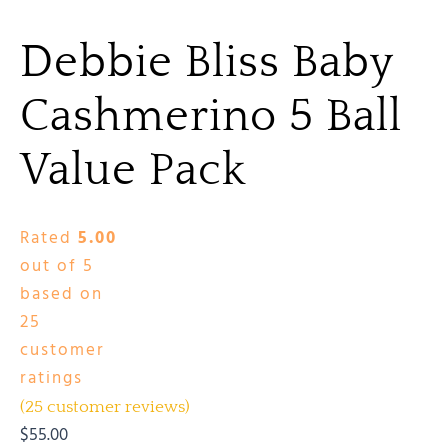
Debbie Bliss Baby
Cashmerino 5 Ball
Value Pack
Rated
5.00
out of 5
based on
25
customer
ratings
(
25
customer reviews)
$
55.00