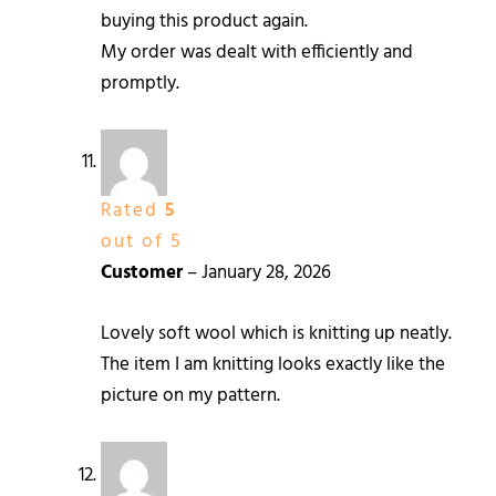
buying this product again.
My order was dealt with efficiently and
promptly.
Rated
5
out of 5
Customer
–
January 28, 2026
Lovely soft wool which is knitting up neatly.
The item I am knitting looks exactly like the
picture on my pattern.