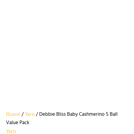
/
/ Debbie Bliss Baby Cashmerino 5 Ball
Home
Yarn
Value Pack
Yarn