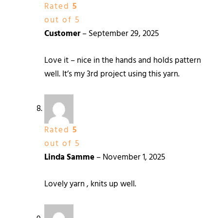
Rated
5
out of 5
Customer
–
September 29, 2025
Love it – nice in the hands and holds pattern
well. It’s my 3rd project using this yarn.
Rated
5
out of 5
Linda Samme
–
November 1, 2025
Lovely yarn , knits up well.