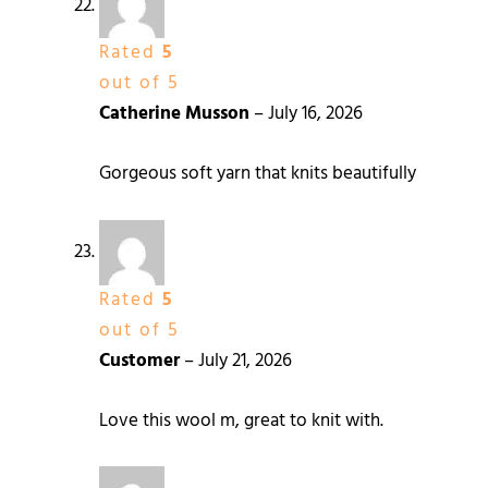
Rated
5
out of 5
Catherine Musson
–
July 16, 2026
Gorgeous soft yarn that knits beautifully
Rated
5
out of 5
Customer
–
July 21, 2026
Love this wool m, great to knit with.