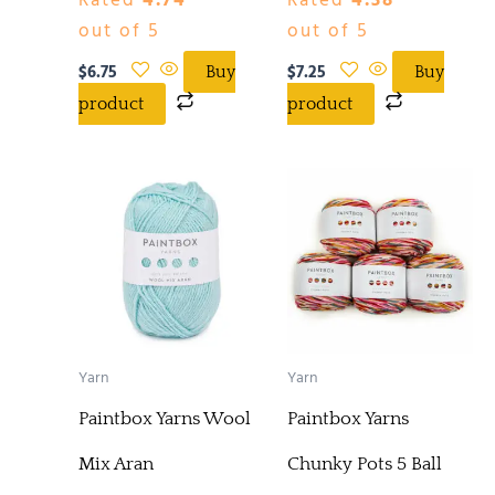
Rated
4.74
Rated
4.38
out of 5
out of 5
$
6.75
$
7.25
Buy
Buy
product
product
Yarn
Yarn
Paintbox Yarns Wool
Paintbox Yarns
Mix Aran
Chunky Pots 5 Ball