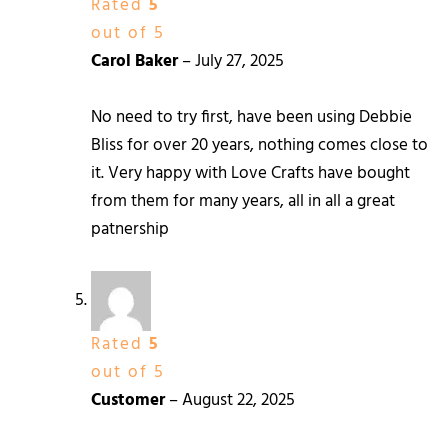
Rated
5
out of 5
Carol Baker
–
July 27, 2025
No need to try first, have been using Debbie
Bliss for over 20 years, nothing comes close to
it. Very happy with Love Crafts have bought
from them for many years, all in all a great
patnership
Rated
5
out of 5
Customer
–
August 22, 2025