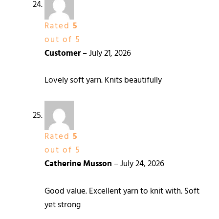
Rated
5
out of 5
Customer
–
July 21, 2026
Lovely soft yarn. Knits beautifully
Rated
5
out of 5
Catherine Musson
–
July 24, 2026
Good value. Excellent yarn to knit with. Soft
yet strong