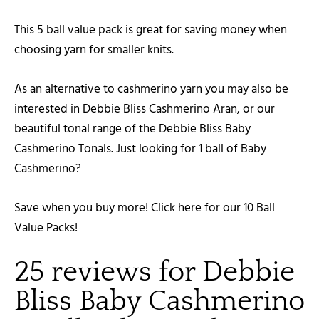
This 5 ball value pack is great for saving money when
choosing yarn for smaller knits.
As an alternative to cashmerino yarn you may also be
interested in Debbie Bliss Cashmerino Aran, or our
beautiful tonal range of the Debbie Bliss Baby
Cashmerino Tonals. Just looking for 1 ball of Baby
Cashmerino?
Save when you buy more! Click here for our 10 Ball
Value Packs!
25 reviews for
Debbie
Bliss Baby Cashmerino