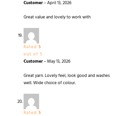
Customer
–
April 13, 2026
Great value and lovely to work with
Rated
5
out of 5
Customer
–
May 13, 2026
Great yarn. Lovely feel, look good and washes
well. Wide choice of colour.
Rated
5