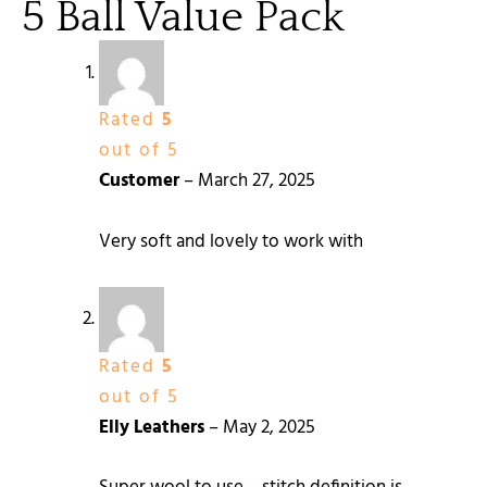
5 Ball Value Pack
Rated
5
out of 5
Customer
–
March 27, 2025
Very soft and lovely to work with
Rated
5
out of 5
Elly Leathers
–
May 2, 2025