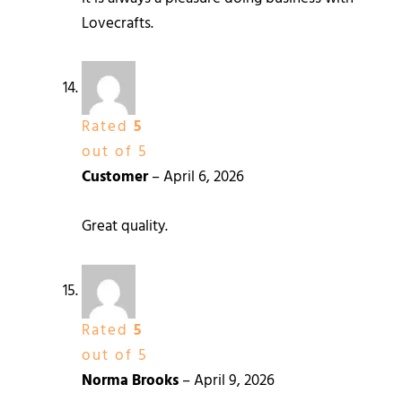
Lovecrafts.
Rated
5
out of 5
Customer
–
April 6, 2026
Great quality.
Rated
5
out of 5
Norma Brooks
–
April 9, 2026