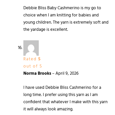
Debbie Bliss Baby Cashmerino is my go to
choice when I am knitting for babies and
young children. The yarn is extremely soft and
the yardage is excellent.
Rated
5
out of 5
Norma Brooks
–
April 9, 2026
I have used Debbie Bliss Cashmerino for a
long time. I prefer using this yarn as I am
confident that whatever I make with this yarn
it will always look amazing.