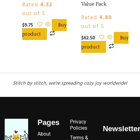
Rated
4.32
Value Pack
out of 5
Rated
4.80
$
9.75
out of 5
Buy
product
$
62.50
Buy
product
Stitch by stitch, we’re spreading cozy joy worldwide!
Pages
Privacy
Newslette
Policies
About
Terms &