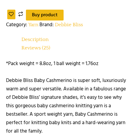
Buy product
Category:
Brand:
Yarn
Debbie Bliss
Description
Reviews (25)
*Pack weight = 8.8oz, 1 ball weight = 1.76oz
Debbie Bliss Baby Cashmerino is super soft, luxuriously
warm and super versatile. Available in a fabulous range
of Debbie Bliss’ signature shades, it’s easy to see why
this gorgeous baby cashmerino knitting yarn is a
bestseller. A sport weight yarn, Baby Cashmerino is
perfect for knitting baby knits and a hard-wearing yarn
for all the family.