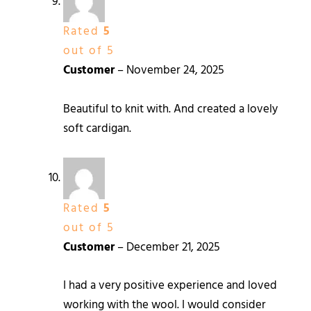
Rated
5
out of 5
Customer
–
November 24, 2025
Beautiful to knit with. And created a lovely
soft cardigan.
Rated
5
out of 5
Customer
–
December 21, 2025
I had a very positive experience and loved
working with the wool. I would consider