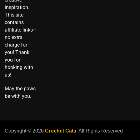
o
inspiration.
k
This site
contains
affiliate links—
no extra
charge for
you! Thank
you for
hooking with
us!
May the paws
be with you.
Copyright © 2026
Crochet Cats
. All Rights Reserved