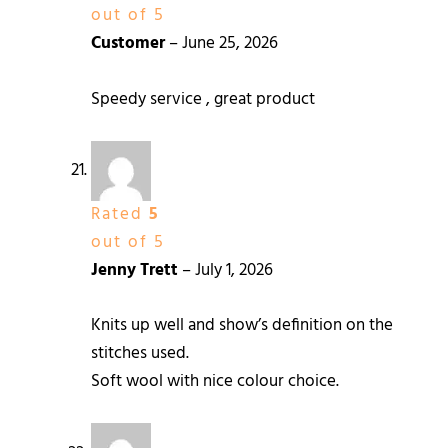
out of 5
Customer
–
June 25, 2026
Speedy service , great product
Rated
5
out of 5
Jenny Trett
–
July 1, 2026
Knits up well and show’s definition on the
stitches used.
Soft wool with nice colour choice.