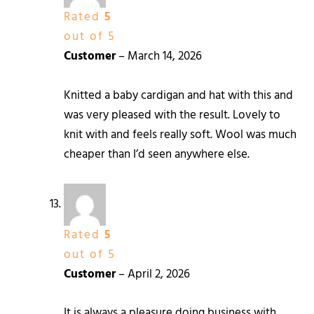
Rated
5
out of 5
Customer
–
March 14, 2026
Knitted a baby cardigan and hat with this and
was very pleased with the result. Lovely to
knit with and feels really soft. Wool was much
cheaper than I’d seen anywhere else.
Rated
5
out of 5
Customer
–
April 2, 2026
It is always a pleasure doing business with