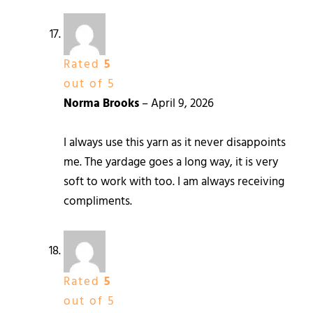
Rated
5
out of 5
Norma Brooks
–
April 9, 2026
I always use this yarn as it never disappoints
me. The yardage goes a long way, it is very
soft to work with too. I am always receiving
compliments.
Rated
5
out of 5