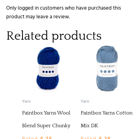
Only logged in customers who have purchased this
product may leave a review.
Related products
Yarn
Yarn
Paintbox Yarns Wool
Paintbox Yarns Cotton
Blend Super Chunky
Mix DK