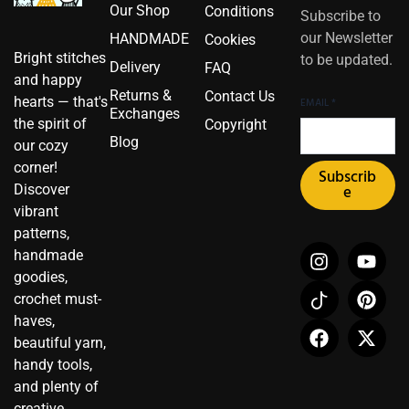
Our Shop
Conditions
Subscribe to
our Newsletter
HANDMADE
Cookies
Bright stitches
to be updated.
Delivery
FAQ
and happy
Returns &
Contact Us
hearts — that's
EMAIL
*
Exchanges
the spirit of
Copyright
Blog
our cozy
corner!
Subscrib
Discover
e
vibrant
patterns,
I
I
F
Y
P
X
handmade
n
c
a
o
i
-
goodies,
s
o
c
u
n
t
crochet must-
t
n
e
t
t
w
haves,
a
-
b
u
e
i
beautiful yarn,
g
t
o
b
r
t
r
i
o
e
e
t
handy tools,
a
k
k
s
e
and plenty of
m
t
t
r
creative