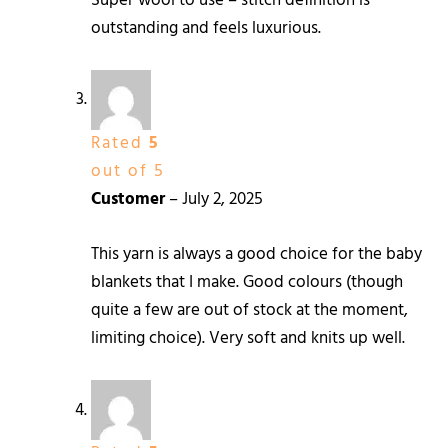
Super wool to use – stitch definition is
outstanding and feels luxurious.
Rated
5
out of 5
Customer
–
July 2, 2025
This yarn is always a good choice for the baby
blankets that I make. Good colours (though
quite a few are out of stock at the moment,
limiting choice). Very soft and knits up well.