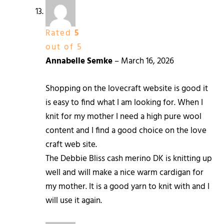
Rated
5
out of 5
Annabelle Semke
–
March 16, 2026
Shopping on the lovecraft website is good it
is easy to find what I am looking for. When I
knit for my mother I need a high pure wool
content and I find a good choice on the love
craft web site.
The Debbie Bliss cash merino DK is knitting up
well and will make a nice warm cardigan for
my mother. It is a good yarn to knit with and I
will use it again.