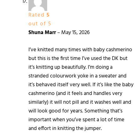
Rated
5
out of 5
Shuna Marr
–
May 15, 2026
I’ve knitted many times with baby cashmerino
but this is the first time I’ve used the DK but
it’s knitting up beautifully. I’m doing a
stranded colourwork yoke in a sweater and
it’s behaved itself very well. If it’s like the baby
cashmerino (and it feels and handles very
similarly) it will not pill and it washes well and
will look good for years. Something that’s
important when you’ve spent a lot of time
and effort in knitting the jumper.