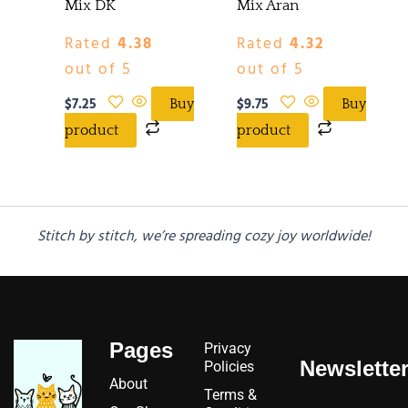
Mix DK
Mix Aran
Rated
4.38
Rated
4.32
out of 5
out of 5
$
7.25
$
9.75
Buy
Buy
product
product
Stitch by stitch, we’re spreading cozy joy worldwide!
Pages
Privacy
Newslette
Policies
About
Terms &