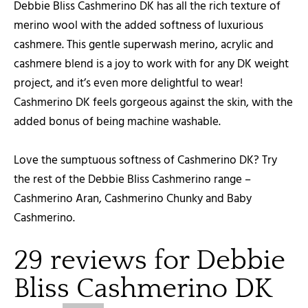
Debbie Bliss Cashmerino DK has all the rich texture of
merino wool with the added softness of luxurious
cashmere. This gentle superwash merino, acrylic and
cashmere blend is a joy to work with for any DK weight
project, and it’s even more delightful to wear!
Cashmerino DK feels gorgeous against the skin, with the
added bonus of being machine washable.
Love the sumptuous softness of Cashmerino DK? Try
the rest of the Debbie Bliss Cashmerino range –
Cashmerino Aran, Cashmerino Chunky and Baby
Cashmerino.
29 reviews for
Debbie
Bliss Cashmerino DK