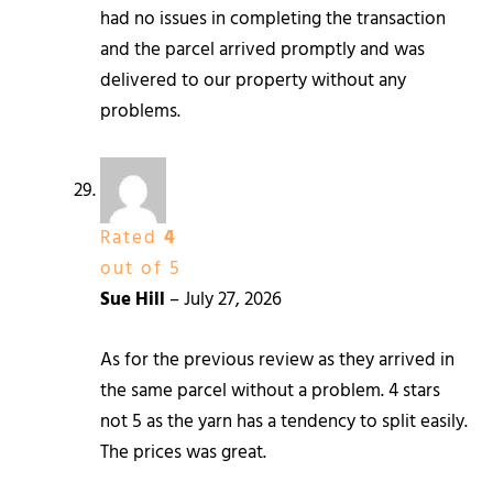
had no issues in completing the transaction
and the parcel arrived promptly and was
delivered to our property without any
problems.
Rated
4
out of 5
Sue Hill
–
July 27, 2026
As for the previous review as they arrived in
the same parcel without a problem. 4 stars
not 5 as the yarn has a tendency to split easily.
The prices was great.