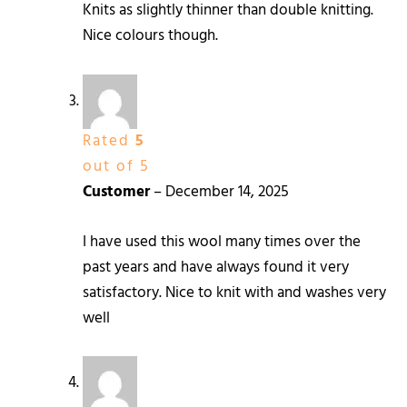
Knits as slightly thinner than double knitting.
Nice colours though.
Rated
5
out of 5
Customer
–
December 14, 2025
I have used this wool many times over the
past years and have always found it very
satisfactory. Nice to knit with and washes very
well