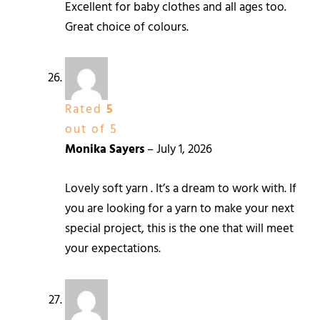
Excellent for baby clothes and all ages too.
Great choice of colours.
Rated
5
out of 5
Monika Sayers
–
July 1, 2026
Lovely soft yarn . It’s a dream to work with. If
you are looking for a yarn to make your next
special project, this is the one that will meet
your expectations.