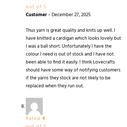
out of 5
Customer
–
December 27, 2025
Thus yarn is great quality and knits up well. I
have knitted a cardigan which looks lovely but
I was a ball short. Unfortunately I have the
colour I need is out of stock and I have not
been able to find it easily. I think Lovecrafts
should have some way of notifying customers
if the yarns they stock are not likely to be
replaced when they run out.
Rated
4
out of 5