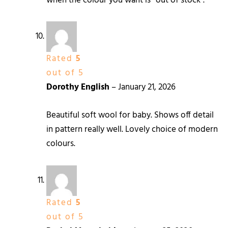
when the colour you want is “out of stock”.
Rated
5
out of 5
Dorothy English
–
January 21, 2026
Beautiful soft wool for baby. Shows off detail
in pattern really well. Lovely choice of modern
colours.
Rated
5
out of 5