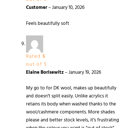
Customer
–
January 10, 2026
Feels beautifully soft
Rated
5
out of 5
Elaine Borisewitz
–
January 19, 2026
My go to for DK wool, makes up beautifully
and doesn’t split easily. Unlike acrylics it
retains its body when washed thanks to the
wool/cashmere components. More shades
please and better stock levels, it’s frustrating