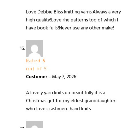
Love Debbie Bliss knitting yarns.Always a very
high quality!Love rhe patterns too of which I
have book fulls!Never use any other make!
Rated
5
out of 5
Customer
–
May 7, 2026
A lovely yarn knits up beautifully it is a
Christmas gift for my eldest granddaughter
who loves cashmere hand knits