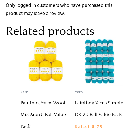
Only logged in customers who have purchased this
product may leave a review.
Related products
Yarn
Yarn
Paintbox Yarns Wool
Paintbox Yarns Simply
Mix Aran 5 Ball Value
DK 20 Ball Value Pack
Rated
4.73
Pack