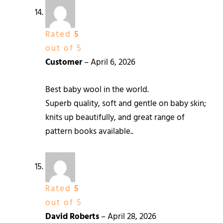
Rated
5
out of 5
Customer
–
April 6, 2026
Best baby wool in the world.
Superb quality, soft and gentle on baby skin;
knits up beautifully, and great range of
pattern books available..
Rated
5
out of 5
David Roberts
–
April 28, 2026