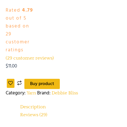
Rated
4.79
out of 5
based on
29
customer
ratings
(
29
customer reviews)
$
11.00
Buy product
Category:
Brand:
Yarn
Debbie Bliss
Description
Reviews (29)