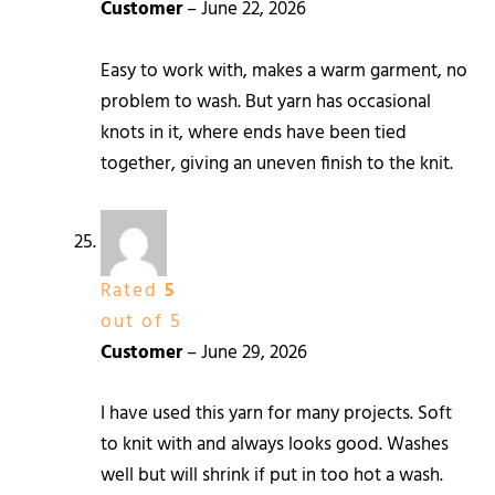
Customer
–
June 22, 2026
Easy to work with, makes a warm garment, no
problem to wash. But yarn has occasional
knots in it, where ends have been tied
together, giving an uneven finish to the knit.
Rated
5
out of 5
Customer
–
June 29, 2026
I have used this yarn for many projects. Soft
to knit with and always looks good. Washes
well but will shrink if put in too hot a wash.