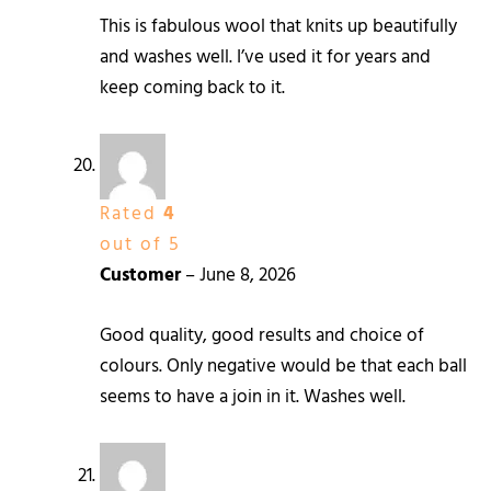
This is fabulous wool that knits up beautifully
and washes well. I’ve used it for years and
keep coming back to it.
Rated
4
out of 5
Customer
–
June 8, 2026
Good quality, good results and choice of
colours. Only negative would be that each ball
seems to have a join in it. Washes well.