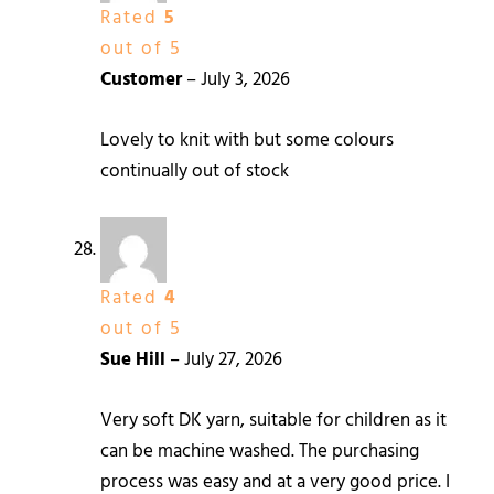
Rated
5
out of 5
Customer
–
July 3, 2026
Lovely to knit with but some colours
continually out of stock
Rated
4
out of 5
Sue Hill
–
July 27, 2026
Very soft DK yarn, suitable for children as it
can be machine washed. The purchasing
process was easy and at a very good price. I