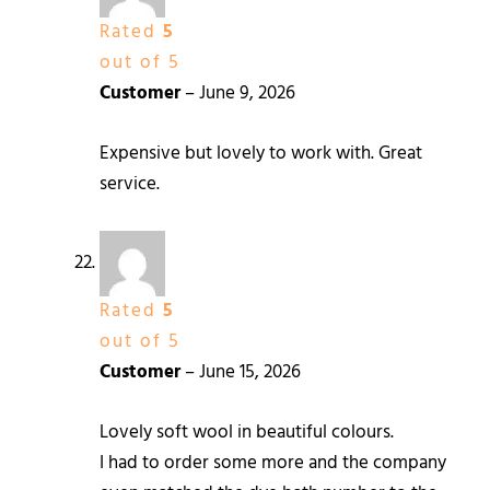
Rated
5
out of 5
Customer
–
June 9, 2026
Expensive but lovely to work with. Great
service.
Rated
5
out of 5
Customer
–
June 15, 2026
Lovely soft wool in beautiful colours.
I had to order some more and the company