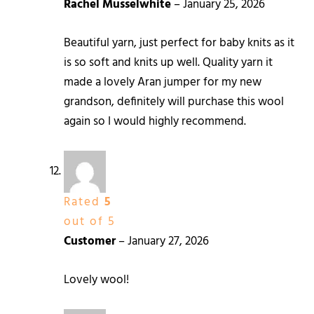
Rachel Musselwhite
–
January 25, 2026
Beautiful yarn, just perfect for baby knits as it
is so soft and knits up well. Quality yarn it
made a lovely Aran jumper for my new
grandson, definitely will purchase this wool
again so I would highly recommend.
Rated
5
out of 5
Customer
–
January 27, 2026
Lovely wool!