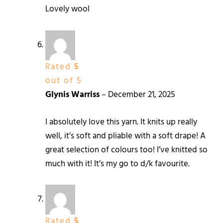
Lovely wool
Rated
5
out of 5
Glynis Warriss
–
December 21, 2025
I absolutely love this yarn. It knits up really
well, it’s soft and pliable with a soft drape! A
great selection of colours too! I’ve knitted so
much with it! It’s my go to d/k favourite.
Rated
5