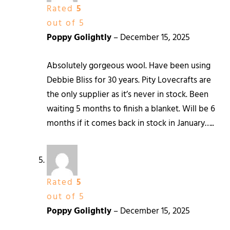
Rated
5
out of 5
Poppy Golightly
–
December 15, 2025
Absolutely gorgeous wool. Have been using
Debbie Bliss for 30 years. Pity Lovecrafts are
the only supplier as it’s never in stock. Been
waiting 5 months to finish a blanket. Will be 6
months if it comes back in stock in January…..
Rated
5
out of 5
Poppy Golightly
–
December 15, 2025