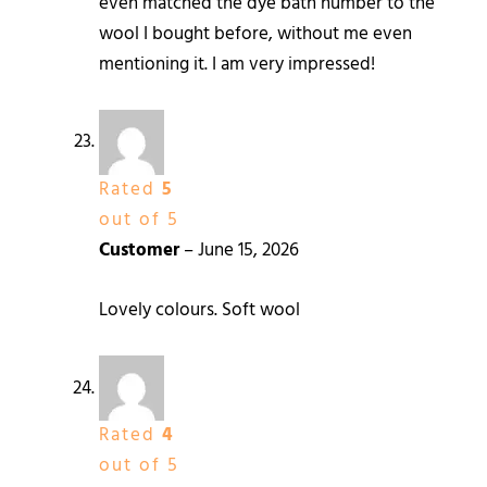
even matched the dye bath number to the
wool I bought before, without me even
mentioning it. I am very impressed!
Rated
5
out of 5
Customer
–
June 15, 2026
Lovely colours. Soft wool
Rated
4
out of 5