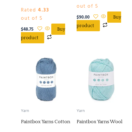
out of 5
Rated
4.33
$
90.00
out of 5
Buy
product
$
48.75
Buy
product
Yarn
Yarn
Paintbox Yarns Cotton
Paintbox Yarns Wool