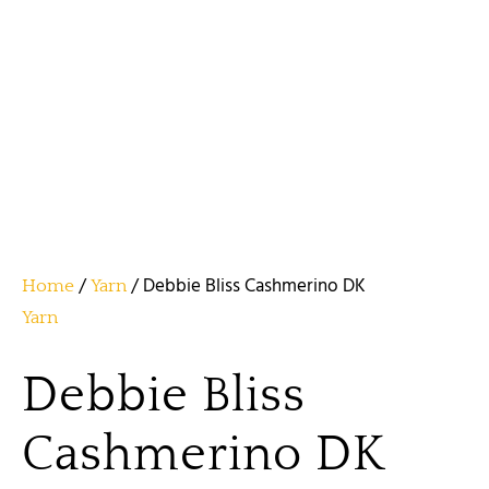
/
/ Debbie Bliss Cashmerino DK
Home
Yarn
Yarn
Debbie Bliss
Cashmerino DK