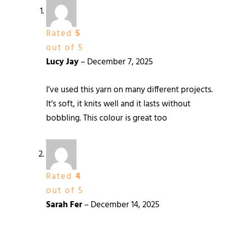
Rated
5
out of 5
Lucy Jay
–
December 7, 2025
I’ve used this yarn on many different projects.
It’s soft, it knits well and it lasts without
bobbling. This colour is great too
Rated
4
out of 5
Sarah Fer
–
December 14, 2025