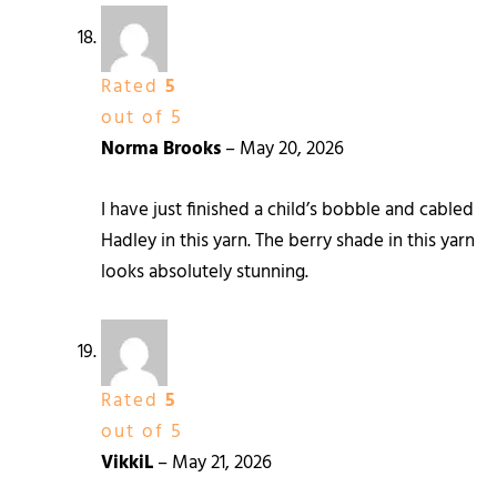
Rated
5
out of 5
Norma Brooks
–
May 20, 2026
I have just finished a child’s bobble and cabled
Hadley in this yarn. The berry shade in this yarn
looks absolutely stunning.
Rated
5
out of 5
VikkiL
–
May 21, 2026