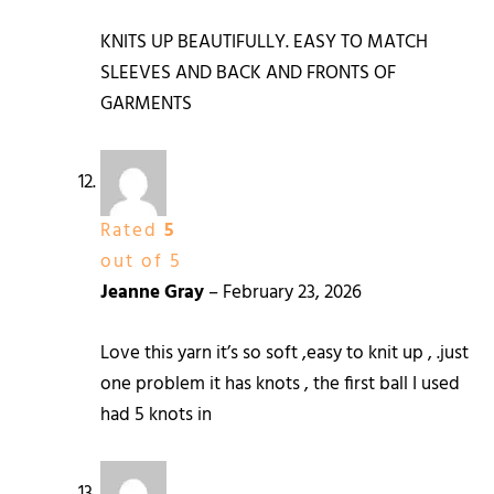
KNITS UP BEAUTIFULLY. EASY TO MATCH
SLEEVES AND BACK AND FRONTS OF
GARMENTS
Rated
5
out of 5
Jeanne Gray
–
February 23, 2026
Love this yarn it’s so soft ,easy to knit up , .just
one problem it has knots , the first ball I used
had 5 knots in