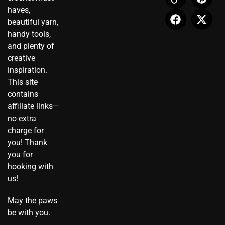
t
n
e
t
t
w
haves,
a
-
b
u
e
i
beautiful yarn,
g
t
o
b
r
t
r
i
o
e
e
t
handy tools,
a
k
k
s
e
and plenty of
m
t
t
r
creative
o
inspiration.
k
This site
contains
affiliate links—
no extra
charge for
you! Thank
you for
hooking with
us!
May the paws
be with you.