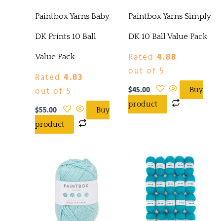
Paintbox Yarns Baby
Paintbox Yarns Simply
DK Prints 10 Ball
DK 10 Ball Value Pack
Rated
4.88
Value Pack
out of 5
Rated
4.83
$
45.00
out of 5
Buy
product
$
55.00
Buy
product