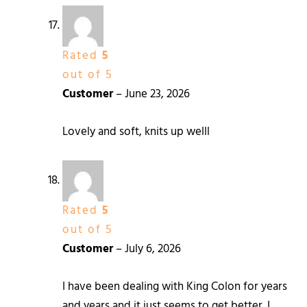
Rated
5
out of 5
Customer
–
June 23, 2026
Lovely and soft, knits up welll
Rated
5
out of 5
Customer
–
July 6, 2026
I have been dealing with King Colon for years
and years and it just seems to get better. I