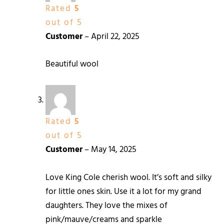
Rated
5
out of 5
Customer
–
April 22, 2025
Beautiful wool
Rated
5
out of 5
Customer
–
May 14, 2025
Love King Cole cherish wool. It’s soft and silky
for little ones skin. Use it a lot for my grand
daughters. They love the mixes of
pink/mauve/creams and sparkle