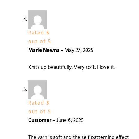
Rated
5
out of 5
Marie Newns
–
May 27, 2025
Knits up beautifully. Very soft, I love it.
Rated
3
out of 5
Customer
–
June 6, 2025
The yarn is soft and the self patterning effect