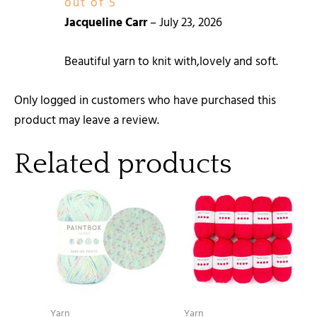
out of 5
Jacqueline Carr
–
July 23, 2026
Beautiful yarn to knit with,lovely and soft.
Only logged in customers who have purchased this
product may leave a review.
Related products
Yarn
Yarn