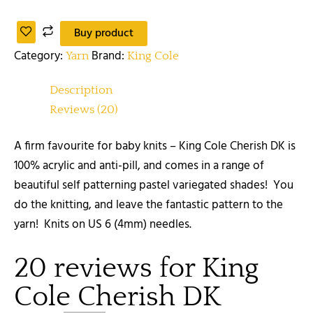
Buy product
Category:
Brand:
Yarn
King Cole
Description
Reviews (20)
A firm favourite for baby knits – King Cole Cherish DK is
100% acrylic and anti-pill, and comes in a range of
beautiful self patterning pastel variegated shades! You
do the knitting, and leave the fantastic pattern to the
yarn! Knits on US 6 (4mm) needles.
20 reviews for
King
Cole Cherish DK