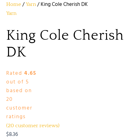
/
/ King Cole Cherish DK
Home
Yarn
Yarn
King Cole Cherish
DK
Rated
4.65
out of 5
based on
20
customer
ratings
(
20
customer reviews)
$
8.36