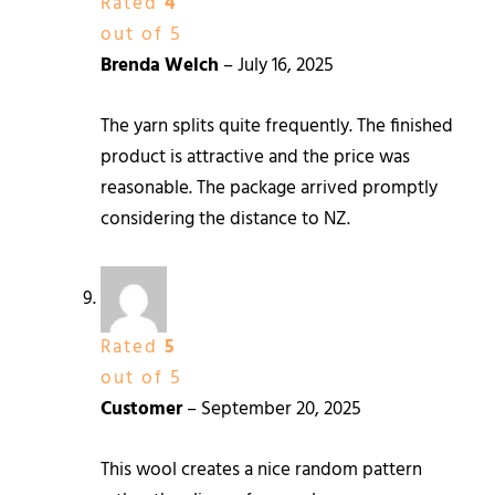
Rated
4
out of 5
Brenda Welch
–
July 16, 2025
The yarn splits quite frequently. The finished
product is attractive and the price was
reasonable. The package arrived promptly
considering the distance to NZ.
Rated
5
out of 5
Customer
–
September 20, 2025
This wool creates a nice random pattern