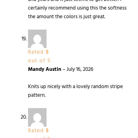
certainly recommend using this the softness
the amount the colors is just great.
Rated
5
out of 5
Mandy Austin
–
July 16, 2026
Knits up nicely with a lovely random stripe
pattern.
Rated
5