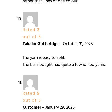
rather than lines of one colour
Rated
2
out of 5
Takako Gutteridge
–
October 31, 2025
The yarn is easy to split.
The balls bought had quite a few joined yarns.
Rated
5
out of 5
Customer
–
January 29, 2026