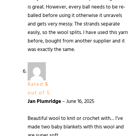
is great. However, every ball needs to be re-
balled before using it otherwise it unravels
and gets very messy. The strands separate
easily, so the wool splits. I have used this yarn
before, bought from another supplier and it
was exactly the same.
Rated
5
out of 5
Jan Plumridge
–
June 16, 2025
Beautiful wool to knit or crochet with… I’ve
made two baby blankets with this wool and
are super soft.