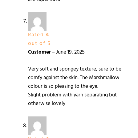
Rated
4
out of 5
Customer
–
June 19, 2025
Very soft and spongey texture, sure to be
comfy against the skin. The Marshmallow
colour is so pleasing to the eye.
Slight problem with yarn separating but
otherwise lovely