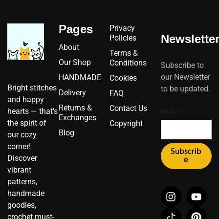
Pages
Privacy
Newslette
Policies
About
Terms &
Our Shop
Conditions
Subscribe to
our Newsletter
HANDMADE
Cookies
Bright stitches
to be updated.
Delivery
FAQ
and happy
Returns &
Contact Us
hearts — that's
EMAIL
*
Exchanges
the spirit of
Copyright
Blog
our cozy
corner!
Subscrib
Discover
e
vibrant
patterns,
I
I
F
Y
P
X
handmade
n
c
a
o
i
-
goodies,
s
o
c
u
n
t
crochet must-