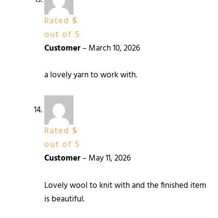
Rated
5
out of 5
Customer
–
March 10, 2026
a lovely yarn to work with.
Rated
5
out of 5
Customer
–
May 11, 2026
Lovely wool to knit with and the finished item
is beautiful.