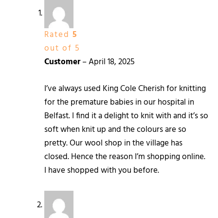
Rated
5
out of 5
Customer
–
April 18, 2025
I’ve always used King Cole Cherish for knitting
for the premature babies in our hospital in
Belfast. I find it a delight to knit with and it’s so
soft when knit up and the colours are so
pretty. Our wool shop in the village has
closed. Hence the reason I’m shopping online.
I have shopped with you before.