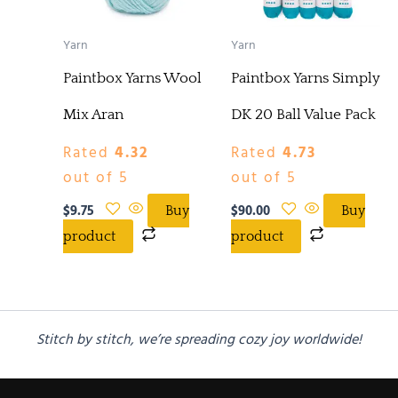
Yarn
Yarn
Paintbox Yarns Wool
Paintbox Yarns Simply
Mix Aran
DK 20 Ball Value Pack
Rated
4.32
Rated
4.73
out of 5
out of 5
$
9.75
$
90.00
Buy
Buy
product
product
Stitch by stitch, we’re spreading cozy joy worldwide!