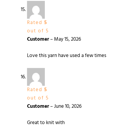
Rated
5
out of 5
Customer
–
May 15, 2026
Love this yarn have used a few times
Rated
5
out of 5
Customer
–
June 10, 2026
Great to knit with