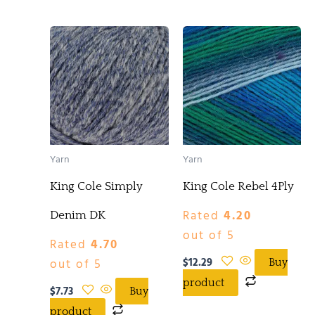
Yarn
Yarn
King Cole Simply
King Cole Rebel 4Ply
Rated
4.20
Denim DK
out of 5
Rated
4.70
$
12.29
out of 5
Buy
product
$
7.73
Buy
product