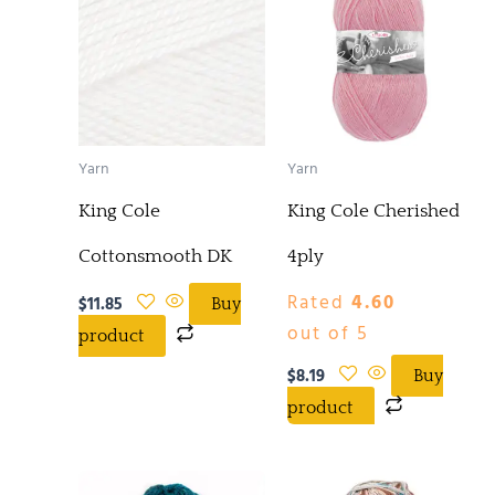
Yarn
Yarn
King Cole
King Cole Cherished
Cottonsmooth DK
4ply
Rated
4.60
$
11.85
Buy
out of 5
product
$
8.19
Buy
product