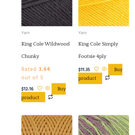
Yarn
Yarn
King Cole Wildwood
King Cole Simply
Chunky
Footsie 4ply
Rated
3.64
$
11.35
Buy
out of 5
product
$
12.16
Buy
product