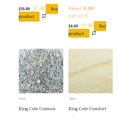
Rated
5.00
$
10.49
Buy
out of 5
product
$
6.69
Buy
product
Yarn
Yarn
King Cole Cosmos
King Cole Comfort