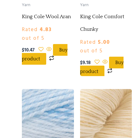
Yarn
Yarn
King Cole Wool Aran
King Cole Comfort
Rated
4.83
Chunky
out of 5
Rated
5.00
$
10.47
out of 5
Buy
product
$
9.18
Buy
product