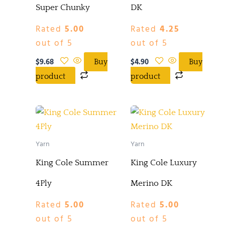
Super Chunky
DK
Rated
5.00
Rated
4.25
out of 5
out of 5
$
9.68
$
4.90
Buy
Buy
product
product
Yarn
Yarn
King Cole Summer
King Cole Luxury
4Ply
Merino DK
Rated
5.00
Rated
5.00
out of 5
out of 5