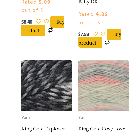
Rated
5.00
Baby DK
out of 5
Rated
4.86
$
8.40
out of 5
Buy
product
$
7.98
Buy
product
Yarn
Yarn
King Cole Explorer
King Cole Cosy Love