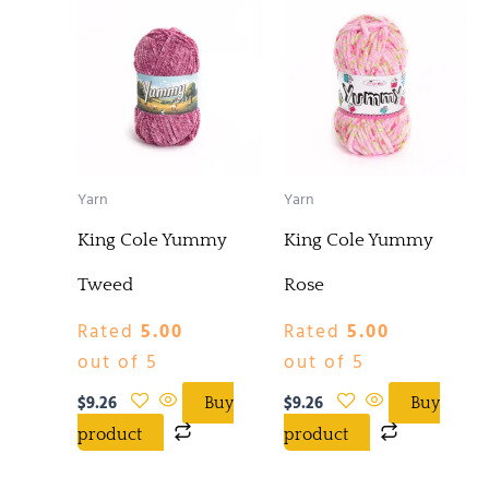
Yarn
Yarn
King Cole Yummy
King Cole Yummy
Tweed
Rose
Rated
5.00
Rated
5.00
out of 5
out of 5
$
9.26
$
9.26
Buy
Buy
product
product