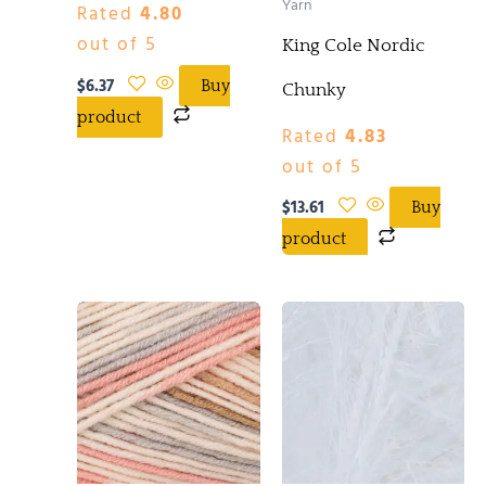
Yarn
Rated
4.80
out of 5
King Cole Nordic
$
6.37
Buy
Chunky
product
Rated
4.83
out of 5
$
13.61
Buy
product