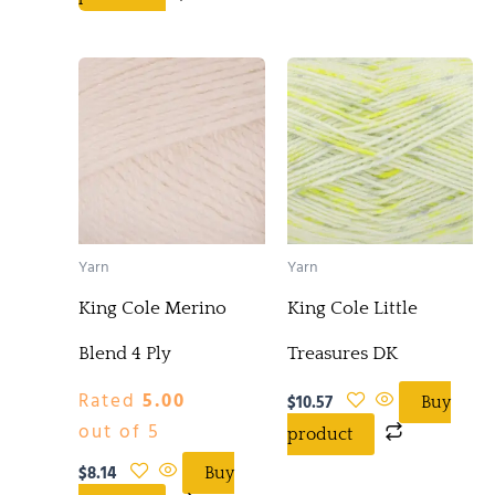
Yarn
Yarn
King Cole Merino
King Cole Little
Blend 4 Ply
Treasures DK
Rated
5.00
$
10.57
Buy
out of 5
product
$
8.14
Buy