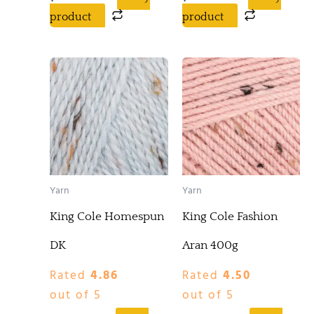
product
product
Yarn
Yarn
King Cole Homespun
King Cole Fashion
DK
Aran 400g
Rated
4.86
Rated
4.50
out of 5
out of 5