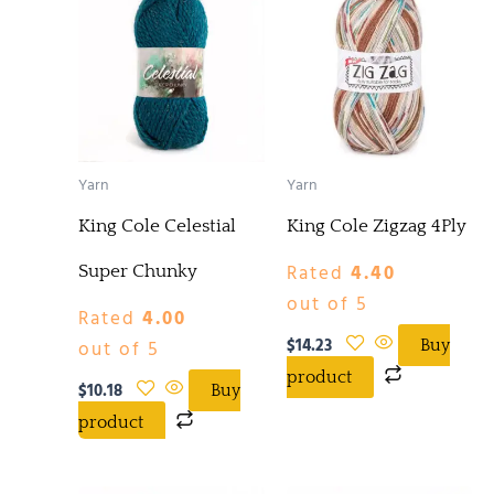
Yarn
Yarn
King Cole Celestial
King Cole Zigzag 4Ply
Rated
4.40
Super Chunky
out of 5
Rated
4.00
$
14.23
out of 5
Buy
product
$
10.18
Buy
product