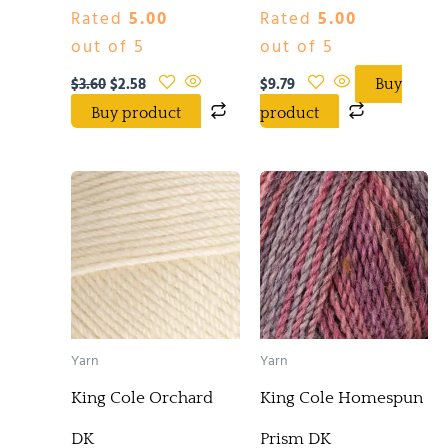
Rated
5.00
Rated
5.00
out of 5
out of 5
$
3.60
$
2.58
$
9.79
Buy
Buy product
product
Yarn
Yarn
King Cole Orchard
King Cole Homespun
DK
Prism DK