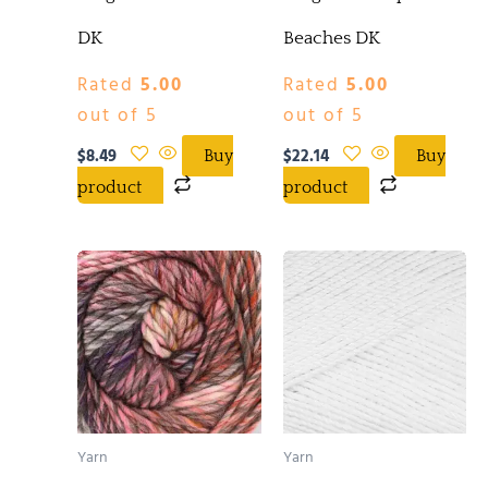
DK
Beaches DK
Rated
5.00
Rated
5.00
out of 5
out of 5
$
8.49
$
22.14
Buy
Buy
product
product
Yarn
Yarn