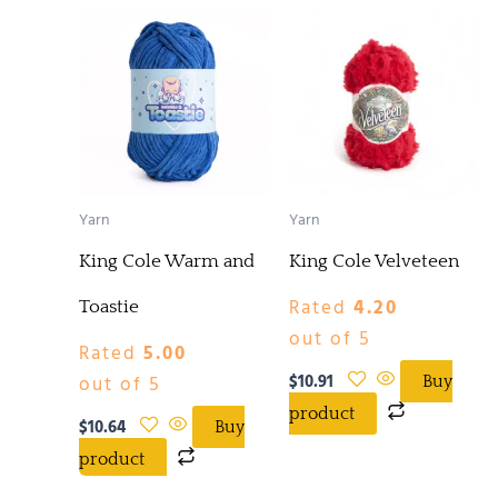
Yarn
Yarn
King Cole Warm and
King Cole Velveteen
Rated
4.20
Toastie
out of 5
Rated
5.00
$
10.91
out of 5
Buy
product
$
10.64
Buy
product