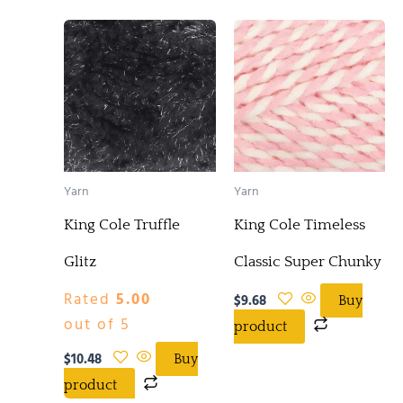
Yarn
Yarn
King Cole Truffle
King Cole Timeless
Glitz
Classic Super Chunky
Rated
5.00
$
9.68
Buy
out of 5
product
$
10.48
Buy
product