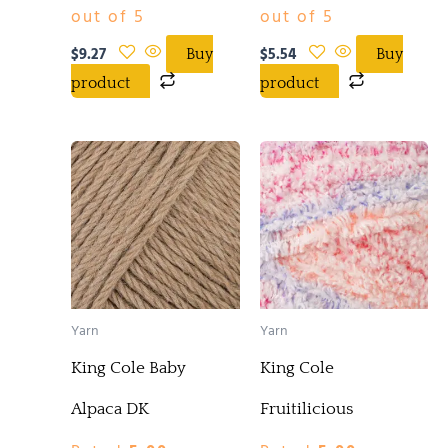
out of 5
out of 5
$
9.27
$
5.54
Buy
Buy
product
product
Yarn
Yarn
King Cole Baby
King Cole
Alpaca DK
Fruitilicious