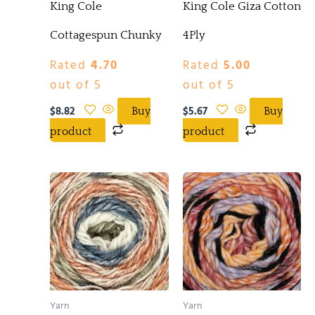
King Cole
King Cole Giza Cotton
Cottagespun Chunky
4Ply
Rated
4.70
Rated
5.00
out of 5
out of 5
$
8.82
$
5.67
Buy
Buy
product
product
Yarn
Yarn