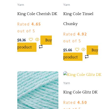
Yarn
Yarn
King Cole Cherish DK
King Cole Tinsel
Rated
4.65
Chunky
out of 5
Rated
4.92
$
8.36
out of 5
Buy
product
$
5.66
Buy
product
Yarn
King Cole Glitz DK
Rated
4.50