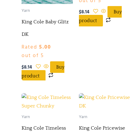
out of 5
Yarn
$
8.14
Buy
product
King Cole Baby Glitz
DK
Rated
5.00
out of 5
$
8.14
Buy
product
Yarn
Yarn
King Cole Timeless
King Cole Pricewise