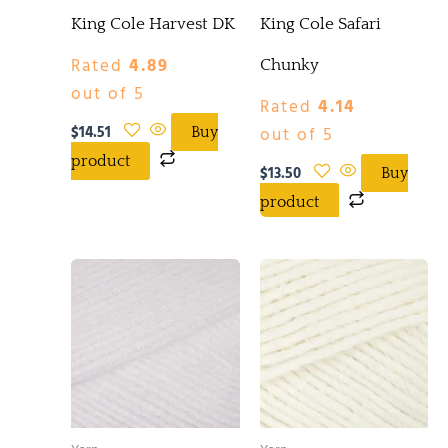
King Cole Harvest DK
King Cole Safari
Rated
4.89
Chunky
out of 5
Rated
4.14
$
14.51
out of 5
Buy
product
$
13.50
Buy
product