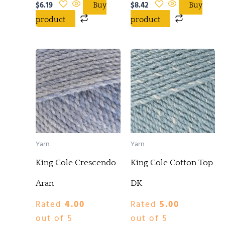
$
6.19
$
8.42
Buy
Buy
product
product
Yarn
Yarn
King Cole Crescendo
King Cole Cotton Top
Aran
DK
Rated
4.00
Rated
5.00
out of 5
out of 5