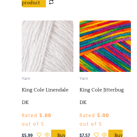
product
Yarn
Yarn
King Cole Linendale
King Cole Jitterbug
DK
DK
Rated
5.00
Rated
5.00
out of 5
out of 5
$
5.99
$
7.57
Buy
Buy