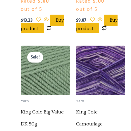
Rated
5.00
Rated
5.00
out of 5
out of 5
$
13.23
$
9.87
Buy
Buy
product
product
Original
Current
price
price
Sale!
was:
is:
$3.60.
$2.58.
Yarn
Yarn
King Cole Big Value
King Cole
DK 50g
Camouflage