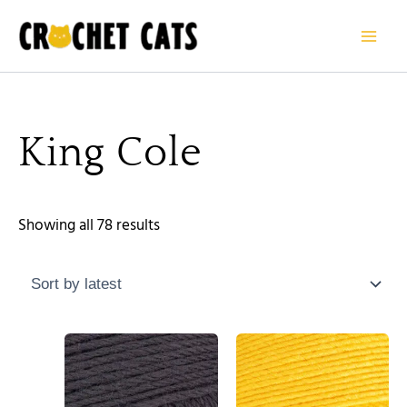
Sorted
Skip
by
to
latest
content
King Cole
Showing all 78 results