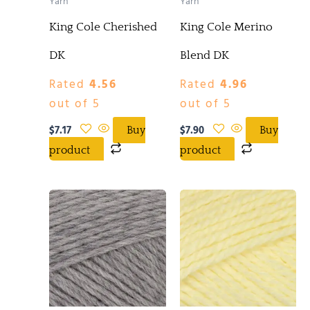
Yarn
Yarn
King Cole Cherished
King Cole Merino
DK
Blend DK
Rated
4.56
Rated
4.96
out of 5
out of 5
$
7.17
$
7.90
Buy
Buy
product
product