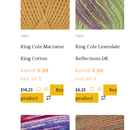
Yarn
Yarn
King Cole Macrame
King Cole Linendale
King Cotton
Reflections DK
Rated
5.00
Rated
5.00
out of 5
out of 5
$
14.23
$
6.25
Buy
Buy
product
product