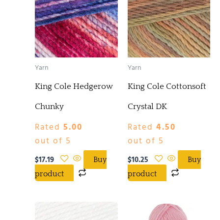
Yarn
Yarn
King Cole Hedgerow
King Cole Cottonsoft
Chunky
Crystal DK
Rated
5.00
Rated
4.50
out of 5
out of 5
$
17.19
$
10.25
Buy
Buy
product
product