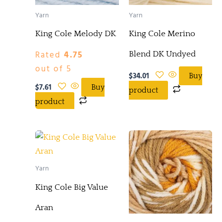
Yarn
Yarn
King Cole Melody DK
King Cole Merino
Rated
4.75
Blend DK Undyed
out of 5
$
34.01
Buy
$
7.61
Buy
product
product
Yarn
King Cole Big Value
Aran