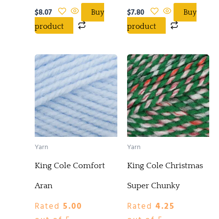
$
8.07
$
7.80
Buy
Buy
product
product
Yarn
Yarn
King Cole Comfort
King Cole Christmas
Aran
Super Chunky
Rated
5.00
Rated
4.25