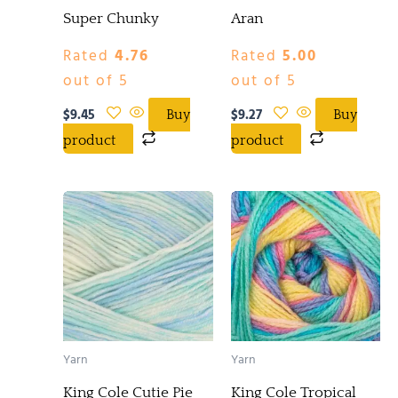
Super Chunky
Aran
Rated
4.76
Rated
5.00
out of 5
out of 5
$
9.45
$
9.27
Buy
Buy
product
product
Yarn
Yarn
King Cole Cutie Pie
King Cole Tropical