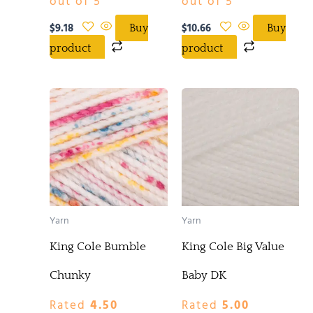
out of 5
out of 5
$
9.18
$
10.66
Buy
Buy
product
product
Yarn
Yarn
King Cole Bumble
King Cole Big Value
Chunky
Baby DK
Rated
4.50
Rated
5.00