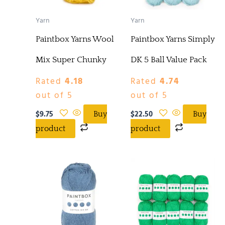
Yarn
Yarn
Paintbox Yarns Wool
Paintbox Yarns Simply
Mix Super Chunky
DK 5 Ball Value Pack
Rated
4.18
Rated
4.74
out of 5
out of 5
$
9.75
$
22.50
Buy
Buy
product
product