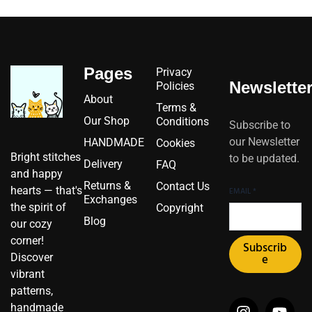
Pages
Privacy
Newslette
Policies
About
Terms &
Our Shop
Conditions
Subscribe to
our Newsletter
HANDMADE
Cookies
Bright stitches
to be updated.
Delivery
FAQ
and happy
Returns &
Contact Us
hearts — that's
EMAIL
*
Exchanges
the spirit of
Copyright
Blog
our cozy
corner!
Subscrib
Discover
e
vibrant
patterns,
I
I
F
Y
P
X
handmade