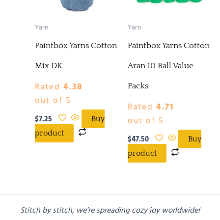
Yarn
Yarn
Paintbox Yarns Cotton
Paintbox Yarns Cotton
Mix DK
Aran 10 Ball Value
Rated
4.38
Packs
out of 5
Rated
4.71
$
7.25
out of 5
Buy
product
$
47.50
Buy
product
Stitch by stitch, we’re spreading cozy joy worldwide!