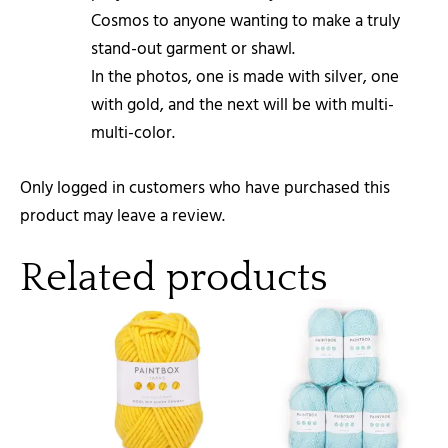
Cosmos to anyone wanting to make a truly
stand-out garment or shawl.
In the photos, one is made with silver, one
with gold, and the next will be with multi-
multi-color.
Only logged in customers who have purchased this
product may leave a review.
Related products