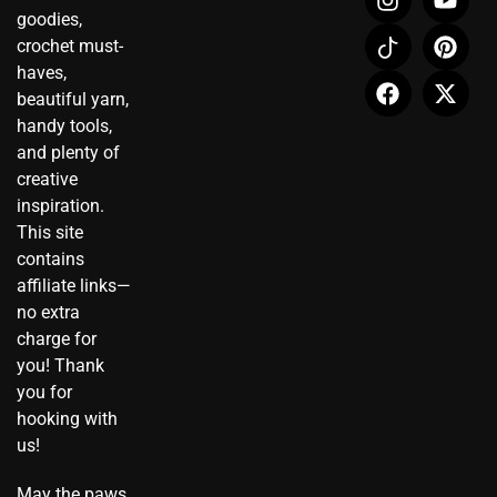
n
c
a
o
i
-
goodies,
s
o
c
u
n
t
crochet must-
t
n
e
t
t
w
haves,
a
-
b
u
e
i
beautiful yarn,
g
t
o
b
r
t
r
i
o
e
e
t
handy tools,
a
k
k
s
e
and plenty of
m
t
t
r
creative
o
inspiration.
k
This site
contains
affiliate links—
no extra
charge for
you! Thank
you for
hooking with
us!
May the paws