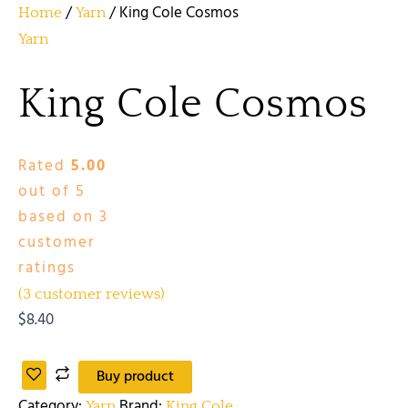
/
/ King Cole Cosmos
Home
Yarn
Yarn
King Cole Cosmos
Rated
5.00
out of 5
based on
3
customer
ratings
(
3
customer reviews)
$
8.40
Buy product
Category:
Brand:
Yarn
King Cole