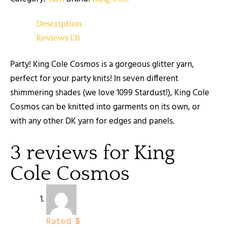
Description
Reviews (3)
Party! King Cole Cosmos is a gorgeous glitter yarn,
perfect for your party knits! In seven different
shimmering shades (we love 1099 Stardust!), King Cole
Cosmos can be knitted into garments on its own, or
with any other DK yarn for edges and panels.
3 reviews for
King
Cole Cosmos
Rated
5