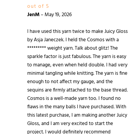
out of 5
JenM
–
May 19, 2026
I have used this yarn twice to make Juicy Gloss
by Asja Janeczek. I held the Cosmos with a
********* weight yarn. Talk about glitz! The
sparkle factor is just fabulous. The yarn is easy
to manage, even when held double. I had very
minimal tangling while knitting. The yarn is fine
enough to not affect my gauge, and the
sequins are firmly attached to the base thread.
Cosmos is a well-made yarn too. I found no
flaws in the many balls I have purchased. With
this latest purchase, I am making another Juicy
Gloss, and I am very excited to start the
project. I would definitely recommend