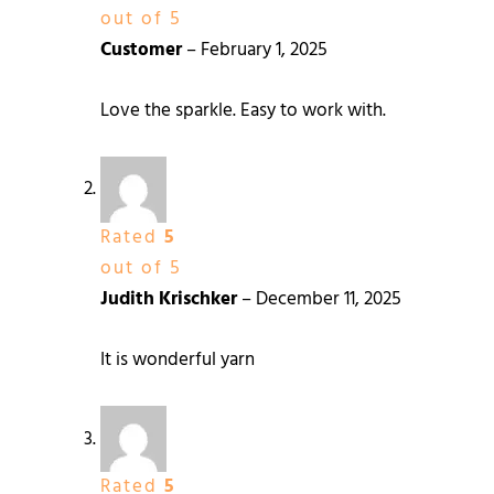
out of 5
Customer
–
February 1, 2025
Love the sparkle. Easy to work with.
Rated
5
out of 5
Judith Krischker
–
December 11, 2025
It is wonderful yarn
Rated
5