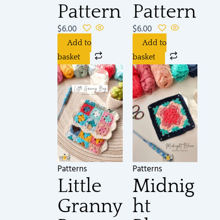
Pattern
Pattern
$
6.00
$
6.00
Add to
Add to
basket
basket
Patterns
Patterns
Little
Midnig
Granny
ht