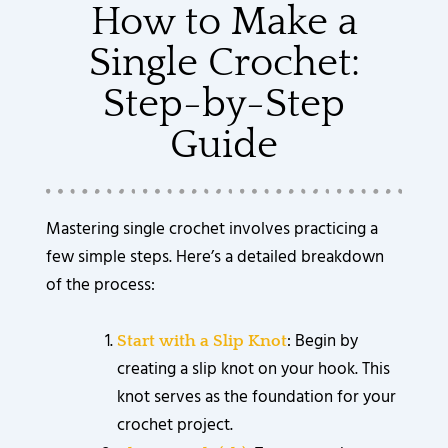
How to Make a
Single Crochet:
Step-by-Step
Guide
Mastering single crochet involves practicing a
few simple steps. Here’s a detailed breakdown
of the process:
: Begin by
Start with a Slip Knot
creating a slip knot on your hook. This
knot serves as the foundation for your
crochet project.