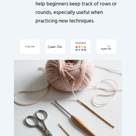
help beginners keep track of rows or
rounds, especially useful when
practicing new techniques.