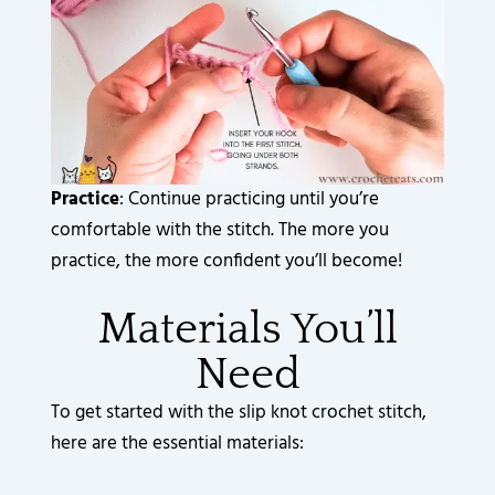
Practice
: Continue practicing until you’re
comfortable with the stitch. The more you
practice, the more confident you’ll become!
Materials You’ll
Need
To get started with the slip knot crochet stitch,
here are the essential materials: