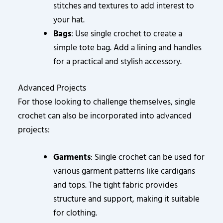
stitches and textures to add interest to
your hat.
Bags
: Use single crochet to create a
simple tote bag. Add a lining and handles
for a practical and stylish accessory.
Advanced Projects
For those looking to challenge themselves, single
crochet can also be incorporated into advanced
projects:
Garments
: Single crochet can be used for
various garment patterns like cardigans
and tops. The tight fabric provides
structure and support, making it suitable
for clothing.