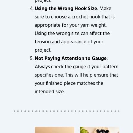
project.
Using the Wrong Hook Size
: Make
sure to choose a crochet hook that is
appropriate for your yarn weight.
Using the wrong size can affect the
tension and appearance of your
project.
Not Paying Attention to Gauge
:
Always check the gauge if your pattern
specifies one. This will help ensure that
your finished piece matches the
intended size.