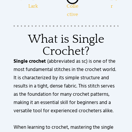
What is Single
Crochet?
Single crochet
(abbreviated as sc) is one of the
most fundamental stitches in the crochet world.
It is characterized by its simple structure and
results in a tight, dense fabric. This stitch serves
as the foundation for many crochet patterns,
making it an essential skill for beginners and a
versatile tool for experienced crocheters alike.
When learning to crochet, mastering the single