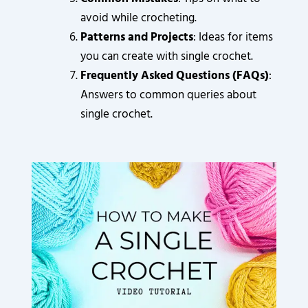
avoid while crocheting.
Patterns and Projects
: Ideas for items
you can create with single crochet.
Frequently Asked Questions (FAQs)
:
Answers to common queries about
single crochet.