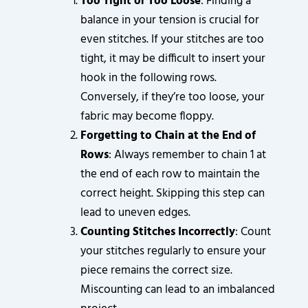
Too Tight or Too Loose
: Finding a
balance in your tension is crucial for
even stitches. If your stitches are too
tight, it may be difficult to insert your
hook in the following rows.
Conversely, if they’re too loose, your
fabric may become floppy.
Forgetting to Chain at the End of
Rows
: Always remember to chain 1 at
the end of each row to maintain the
correct height. Skipping this step can
lead to uneven edges.
Counting Stitches Incorrectly
: Count
your stitches regularly to ensure your
piece remains the correct size.
Miscounting can lead to an imbalanced