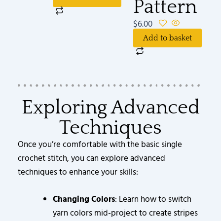
Pattern
$
6.00
Add to basket
Exploring Advanced
Techniques
Once you’re comfortable with the basic single
crochet stitch, you can explore advanced
techniques to enhance your skills:
Changing Colors
: Learn how to switch
yarn colors mid-project to create stripes