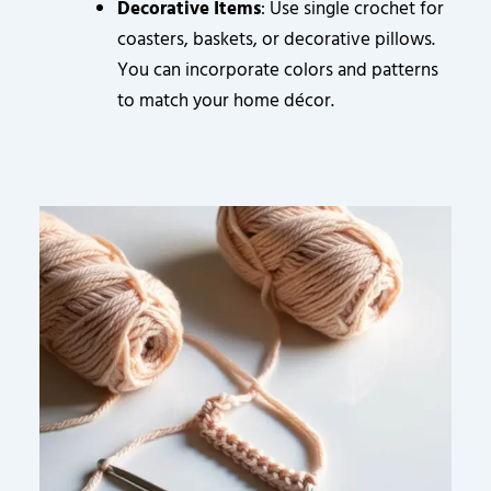
Decorative Items
: Use single crochet for
coasters, baskets, or decorative pillows.
You can incorporate colors and patterns
to match your home décor.