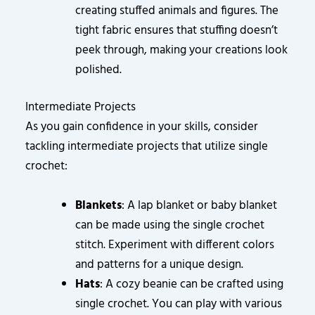
creating stuffed animals and figures. The
tight fabric ensures that stuffing doesn’t
peek through, making your creations look
polished.
Intermediate Projects
As you gain confidence in your skills, consider
tackling intermediate projects that utilize single
crochet:
Blankets
: A lap blanket or baby blanket
can be made using the single crochet
stitch. Experiment with different colors
and patterns for a unique design.
Hats
: A cozy beanie can be crafted using
single crochet. You can play with various