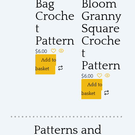
Bag
Bloom
Croche
Granny
t
Square
Pattern
Croche
t
$
6.00
Add to
Pattern
basket
$
6.00
Add to
basket
Patterns and