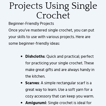
Projects Using Single
Crochet
Beginner-Friendly Projects
Once you’ve mastered single crochet, you can put
your skills to use with various projects. Here are
some beginner-friendly ideas:
Dishcloths
: Quick and practical; perfect
for practicing your single crochet. These
make great gifts and are always handy in
the kitchen.
Scarves
: A simple rectangular scarf is a
great way to learn. Use a soft yarn for a
cozy accessory that can keep you warm.
Amigurumi
: Single crochet is ideal for