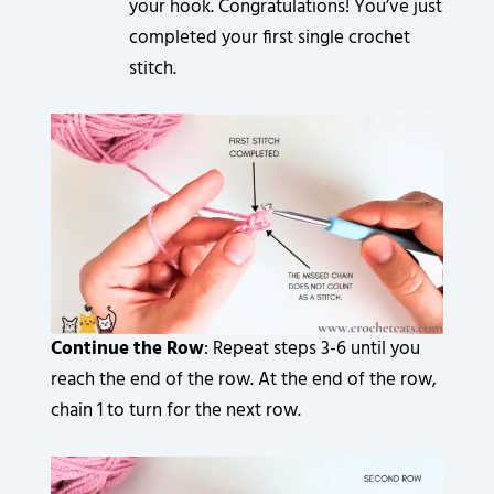
your hook. Congratulations! You’ve just
completed your first single crochet
stitch.
Continue the Row
: Repeat steps 3-6 until you
reach the end of the row. At the end of the row,
chain 1 to turn for the next row.