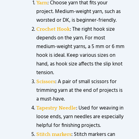
: Choose yarn that fits your
Yarn
project. Medium-weight yarn, such as
worsted or DK, is beginner-friendly.
: The right hook size
Crochet Hook
depends on the yarn. For most
medium-weight yarns, a 5 mm or 6 mm
hook is ideal. Keep various sizes on
hand, as hook size affects the slip knot
tension.
: A pair of small scissors for
Scissors
trimming yarn at the end of projects is
a must-have.
: Used for weaving in
Tapestry Needle
loose ends, yarn needles are especially
helpful for finishing projects.
: Stitch markers can
Stitch markers