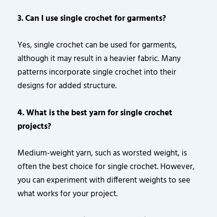
3. Can I use single crochet for garments?
Yes, single crochet can be used for garments,
although it may result in a heavier fabric. Many
patterns incorporate single crochet into their
designs for added structure.
4. What is the best yarn for single crochet
projects?
Medium-weight yarn, such as worsted weight, is
often the best choice for single crochet. However,
you can experiment with different weights to see
what works for your project.