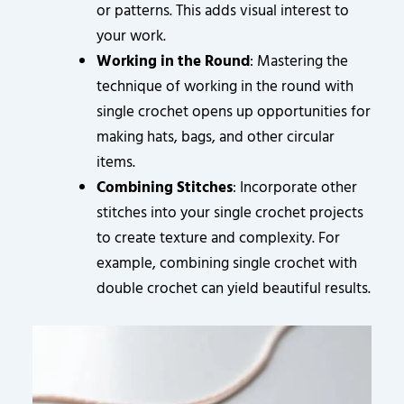
or patterns. This adds visual interest to
your work.
Working in the Round
: Mastering the
technique of working in the round with
single crochet opens up opportunities for
making hats, bags, and other circular
items.
Combining Stitches
: Incorporate other
stitches into your single crochet projects
to create texture and complexity. For
example, combining single crochet with
double crochet can yield beautiful results.