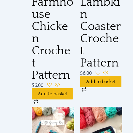
Farmho
Lambki
use
n
Chicke
Coaster
n
Croche
Croche
t
t
Pattern
Pattern
$
6.00
Add to basket
$
6.00
Add to basket