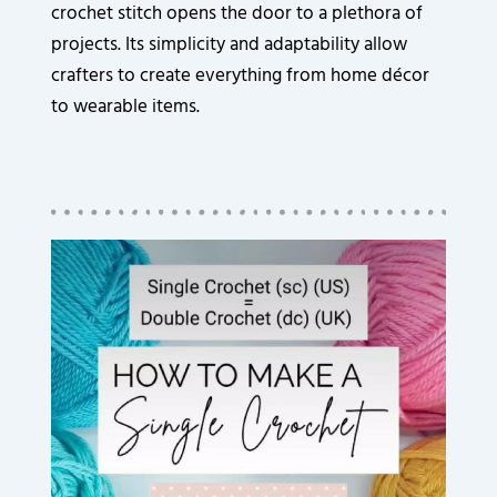
crochet stitch opens the door to a plethora of
projects. Its simplicity and adaptability allow
crafters to create everything from home décor
to wearable items.