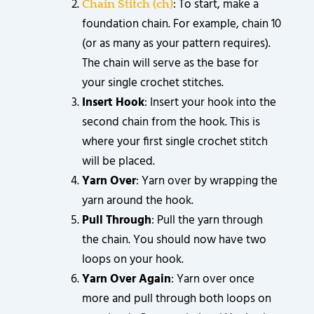
: To start, make a
Chain Stitch (ch)
foundation chain. For example, chain 10
(or as many as your pattern requires).
The chain will serve as the base for
your single crochet stitches.
Insert Hook
: Insert your hook into the
second chain from the hook. This is
where your first single crochet stitch
will be placed.
Yarn Over
: Yarn over by wrapping the
yarn around the hook.
Pull Through
: Pull the yarn through
the chain. You should now have two
loops on your hook.
Yarn Over Again
: Yarn over once
more and pull through both loops on