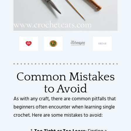
Common Mistakes
to Avoid
As with any craft, there are common pitfalls that
beginners often encounter when learning single
crochet. Here are some mistakes to avoid: