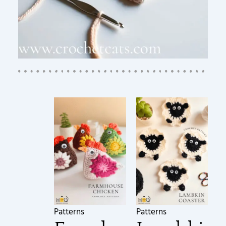
Patterns
Patterns