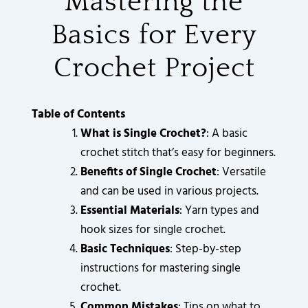
Mastering the
3
3
3
3
3
9
3
6
2
2
2
2
2
0
5
0
0
0
0
0
0
8
.
.
.
.
.
.
.
.
8
0
Basics for Every
0
0
0
0
0
0
6
0
0
0
0
0
0
0
.
.
.
.
.
.
.
.
0
0
0
0
0
0
0
0
Crochet Project
0
0
0
0
0
0
.
.
.
.
.
.
.
.
0
0
0
0
0
0
.
.
.
.
.
.
Table of Contents
What is Single Crochet?
: A basic
crochet stitch that’s easy for beginners.
Benefits of Single Crochet
: Versatile
and can be used in various projects.
Essential Materials
: Yarn types and
hook sizes for single crochet.
Basic Techniques
: Step-by-step
instructions for mastering single
crochet.
Common Mistakes
: Tips on what to