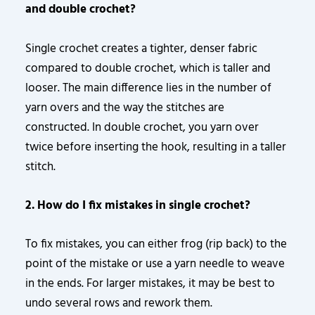
and double crochet?
Single crochet creates a tighter, denser fabric
compared to double crochet, which is taller and
looser. The main difference lies in the number of
yarn overs and the way the stitches are
constructed. In double crochet, you yarn over
twice before inserting the hook, resulting in a taller
stitch.
2. How do I fix mistakes in single crochet?
To fix mistakes, you can either frog (rip back) to the
point of the mistake or use a yarn needle to weave
in the ends. For larger mistakes, it may be best to
undo several rows and rework them.