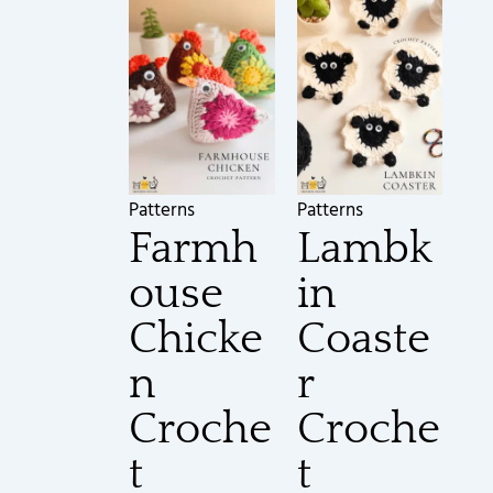
Patterns
Patterns
Farmh
Lambk
ouse
in
Chicke
Coaste
n
r
Croche
Croche
t
t