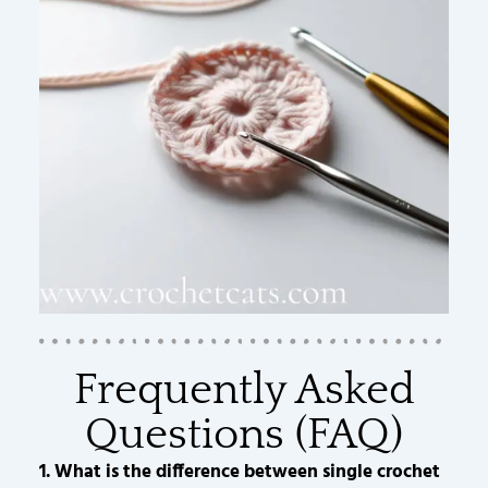
Frequently Asked
Questions (FAQ)
1. What is the difference between single crochet