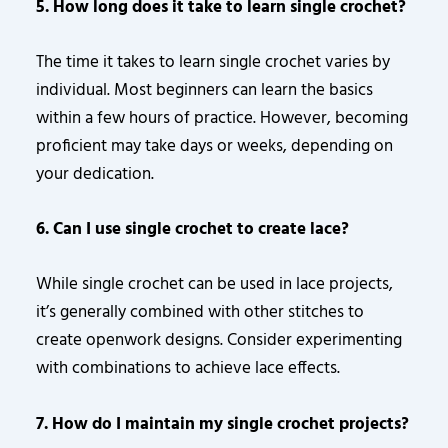
5. How long does it take to learn single crochet?
The time it takes to learn single crochet varies by
individual. Most beginners can learn the basics
within a few hours of practice. However, becoming
proficient may take days or weeks, depending on
your dedication.
6. Can I use single crochet to create lace?
While single crochet can be used in lace projects,
it’s generally combined with other stitches to
create openwork designs. Consider experimenting
with combinations to achieve lace effects.
7. How do I maintain my single crochet projects?