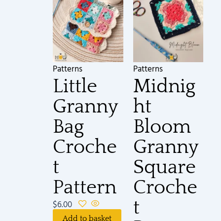
Patterns
Patterns
Little
Midnig
Granny
ht
Bag
Bloom
Croche
Granny
t
Square
Pattern
Croche
t
$
6.00
Add to basket