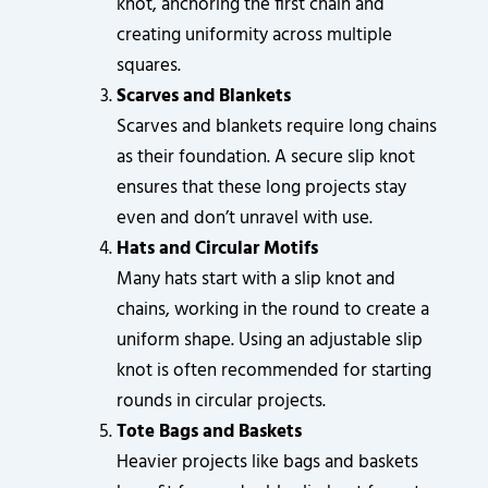
knot, anchoring the first chain and
creating uniformity across multiple
squares.
Scarves and Blankets
Scarves and blankets require long chains
as their foundation. A secure slip knot
ensures that these long projects stay
even and don’t unravel with use.
Hats and Circular Motifs
Many hats start with a slip knot and
chains, working in the round to create a
uniform shape. Using an adjustable slip
knot is often recommended for starting
rounds in circular projects.
Tote Bags and Baskets
Heavier projects like bags and baskets