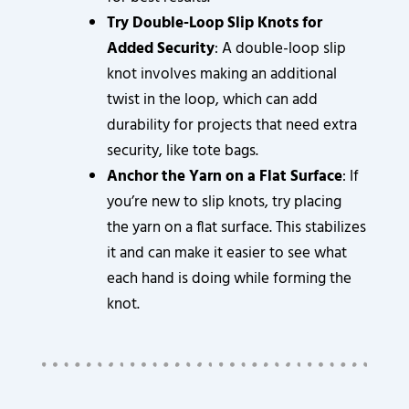
Try Double-Loop Slip Knots for
Added Security
: A double-loop slip
knot involves making an additional
twist in the loop, which can add
durability for projects that need extra
security, like tote bags.
Anchor the Yarn on a Flat Surface
: If
you’re new to slip knots, try placing
the yarn on a flat surface. This stabilizes
it and can make it easier to see what
each hand is doing while forming the
knot.