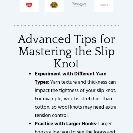
Advanced Tips for
Mastering the Slip
Knot
Experiment with Different Yarn
Types
: Yarn texture and thickness can
impact the tightness of your slip knot.
For example, wool is stretchier than
cotton, so wool knots may need extra
tension control.
Practice with Larger Hooks
: Larger
hooks allow you to see the loops and