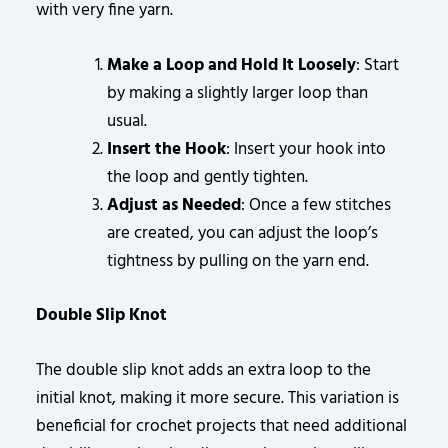
with very fine yarn.
Make a Loop and Hold It Loosely
: Start
by making a slightly larger loop than
usual.
Insert the Hook
: Insert your hook into
the loop and gently tighten.
Adjust as Needed
: Once a few stitches
are created, you can adjust the loop’s
tightness by pulling on the yarn end.
Double Slip Knot
The double slip knot adds an extra loop to the
initial knot, making it more secure. This variation is
beneficial for crochet projects that need additional