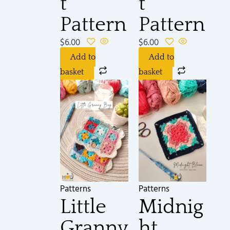
t
t
Pattern
Pattern
$
6.00
$
6.00
Add to
Add to
basket
basket
Patterns
Patterns
Little
Midnig
Granny
ht