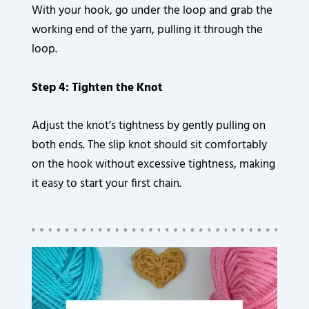
With your hook, go under the loop and grab the
working end of the yarn, pulling it through the
loop.
Step 4: Tighten the Knot
Adjust the knot’s tightness by gently pulling on
both ends. The slip knot should sit comfortably
on the hook without excessive tightness, making
it easy to start your first chain.