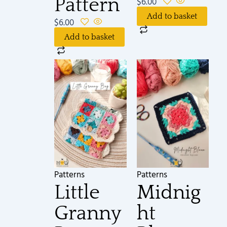
Pattern
$
6.00
Add to basket
$
6.00
Add to basket
Patterns
Patterns
Little
Midnig
Granny
ht