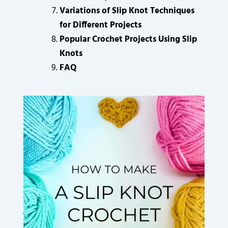
Variations of Slip Knot Techniques
for Different Projects
Popular Crochet Projects Using Slip
Knots
FAQ