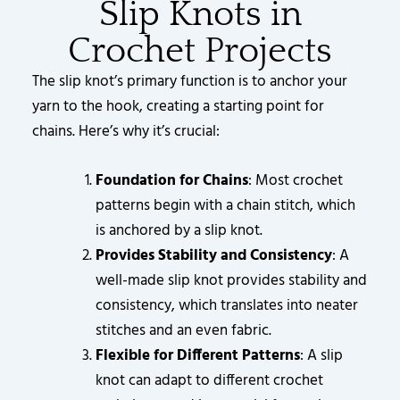
Slip Knots in
Crochet Projects
The slip knot’s primary function is to anchor your
yarn to the hook, creating a starting point for
chains. Here’s why it’s crucial:
Foundation for Chains
: Most crochet
patterns begin with a chain stitch, which
is anchored by a slip knot.
Provides Stability and Consistency
: A
well-made slip knot provides stability and
consistency, which translates into neater
stitches and an even fabric.
Flexible for Different Patterns
: A slip
knot can adapt to different crochet