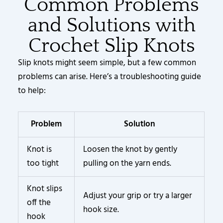
Common Problems
and Solutions with
Crochet Slip Knots
Slip knots might seem simple, but a few common
problems can arise. Here’s a troubleshooting guide
to help:
Problem
Solution
Knot is
Loosen the knot by gently
too tight
pulling on the yarn ends.
Knot slips
Adjust your grip or try a larger
off the
hook size.
hook