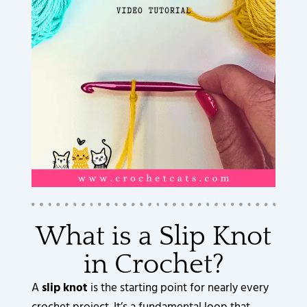
What is a Slip Knot
in Crochet?
A
slip knot
is the starting point for nearly every