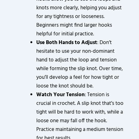
knots more clearly, helping you adjust
for any tightness or looseness.
Beginners might find larger hooks
helpful for initial practice.
Use Both Hands to Adjust
: Don’t
hesitate to use your non-dominant
hand to adjust the loop and tension
while forming the slip knot. Over time,
you’ll develop a feel for how tight or
loose the knot should be.
Watch Your Tension
: Tension is
crucial in crochet. A slip knot that’s too
tight will be hard to work with, while a
loose one may fall off the hook.
Practice maintaining a medium tension
for best results.