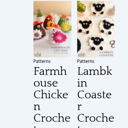
Patterns
Patterns
Farmh
Lambk
ouse
in
Chicke
Coaste
n
r
Croche
Croche