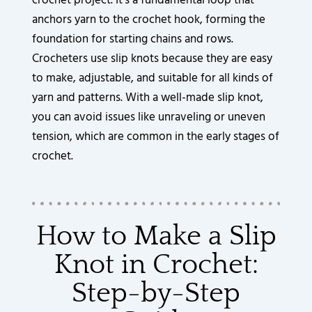
crochet project. It’s a fundamental loop that
anchors yarn to the crochet hook, forming the
foundation for starting chains and rows.
Crocheters use slip knots because they are easy
to make, adjustable, and suitable for all kinds of
yarn and patterns. With a well-made slip knot,
you can avoid issues like unraveling or uneven
tension, which are common in the early stages of
crochet.
How to Make a Slip
Knot in Crochet:
Step-by-Step