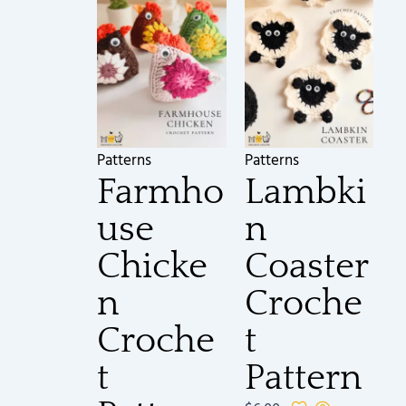
Patterns
Patterns
Farmho
Lambki
use
n
Chicke
Coaster
n
Croche
Croche
t
t
Pattern