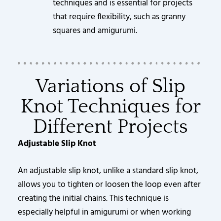
techniques and is essential for projects
that require flexibility, such as granny
squares and amigurumi.
Variations of Slip
Knot Techniques for
Different Projects
Adjustable Slip Knot
An adjustable slip knot, unlike a standard slip knot,
allows you to tighten or loosen the loop even after
creating the initial chains. This technique is
especially helpful in amigurumi or when working