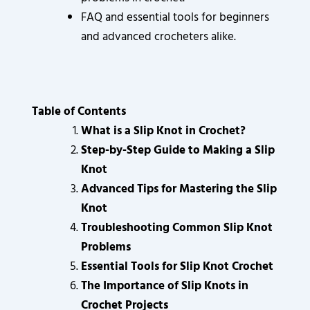
FAQ and essential tools for beginners
and advanced crocheters alike.
Table of Contents
What is a Slip Knot in Crochet?
Step-by-Step Guide to Making a Slip
Knot
Advanced Tips for Mastering the Slip
Knot
Troubleshooting Common Slip Knot
Problems
Essential Tools for Slip Knot Crochet
The Importance of Slip Knots in
Crochet Projects