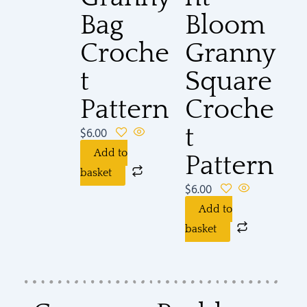
Bag
Bloom
Croche
Granny
t
Square
Pattern
Croche
t
$
6.00
Add to
Pattern
basket
$
6.00
Add to
basket