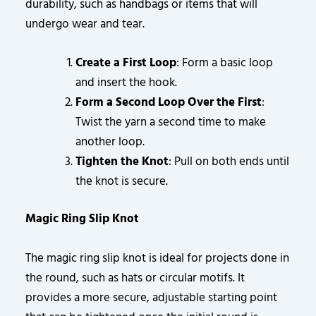
durability, such as handbags or items that will
undergo wear and tear.
Create a First Loop
: Form a basic loop
and insert the hook.
Form a Second Loop Over the First
:
Twist the yarn a second time to make
another loop.
Tighten the Knot
: Pull on both ends until
the knot is secure.
Magic Ring Slip Knot
The magic ring slip knot is ideal for projects done in
the round, such as hats or circular motifs. It
provides a more secure, adjustable starting point