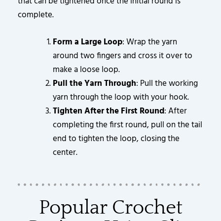
that can be tightened once the initial round is
complete.
Form a Large Loop
: Wrap the yarn
around two fingers and cross it over to
make a loose loop.
Pull the Yarn Through
: Pull the working
yarn through the loop with your hook.
Tighten After the First Round
: After
completing the first round, pull on the tail
end to tighten the loop, closing the
center.
Popular Crochet