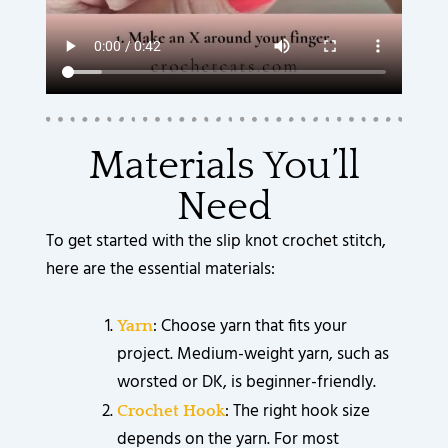
Materials You’ll
Need
To get started with the slip knot crochet stitch,
here are the essential materials:
: Choose yarn that fits your
Yarn
project. Medium-weight yarn, such as
worsted or DK, is beginner-friendly.
: The right hook size
Crochet Hook
depends on the yarn. For most