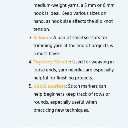
medium-weight yarns, a 5 mm or 6 mm
hook is ideal. Keep various sizes on
hand, as hook size affects the slip knot
tension.
: A pair of small scissors for
Scissors
trimming yarn at the end of projects is
a must-have.
: Used for weaving in
Tapestry Needle
loose ends, yarn needles are especially
helpful for finishing projects.
: Stitch markers can
Stitch markers
help beginners keep track of rows or
rounds, especially useful when
practicing new techniques.