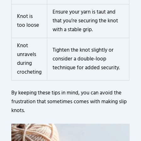
Ensure your yarn is taut and
Knot is
that you’re securing the knot
too loose
with a stable grip.
Knot
Tighten the knot slightly or
unravels
consider a double-loop
during
technique for added security.
crocheting
By keeping these tips in mind, you can avoid the
frustration that sometimes comes with making slip
knots.