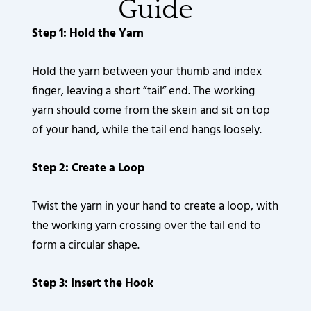
Guide
Step 1: Hold the Yarn
Hold the yarn between your thumb and index
finger, leaving a short “tail” end. The working
yarn should come from the skein and sit on top
of your hand, while the tail end hangs loosely.
Step 2: Create a Loop
Twist the yarn in your hand to create a loop, with
the working yarn crossing over the tail end to
form a circular shape.
Step 3: Insert the Hook