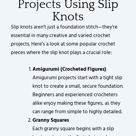
Projects Using Slip
Knots
Slip knots aren’t just a foundation stitch—they’re
essential in many creative and varied crochet
projects. Here’s a look at some popular crochet
pieces where the slip knot plays a crucial role:
Amigurumi (Crocheted Figures)
Amigurumi projects start with a tight slip
knot to create a small, secure foundation.
Beginners and experienced crocheters
alike enjoy making these figures, as they
can range from simple to highly detailed.
Granny Squares
Each granny square begins with a slip