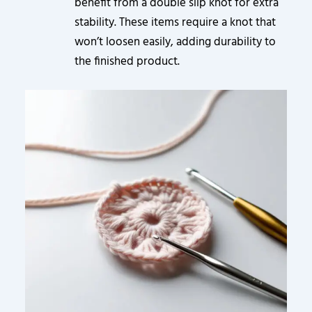
benefit from a double slip knot for extra
stability. These items require a knot that
won’t loosen easily, adding durability to
the finished product.