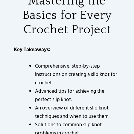
Mastering the
3
3
3
3
3
9
3
6
2
2
2
2
2
0
5
0
0
0
0
0
0
8
.
.
.
.
.
.
.
.
8
0
Basics for Every
0
0
0
0
0
0
6
0
0
0
0
0
0
0
.
.
.
.
.
.
.
.
0
0
0
0
0
0
0
0
Crochet Project
0
0
0
0
0
0
.
.
.
.
.
.
.
.
0
0
0
0
0
0
.
.
.
.
.
.
Key Takeaways:
Comprehensive, step-by-step
instructions on creating a slip knot for
crochet.
Advanced tips for achieving the
perfect slip knot.
An overview of different slip knot
techniques and when to use them.
Solutions to common slip knot
problems in crochet.