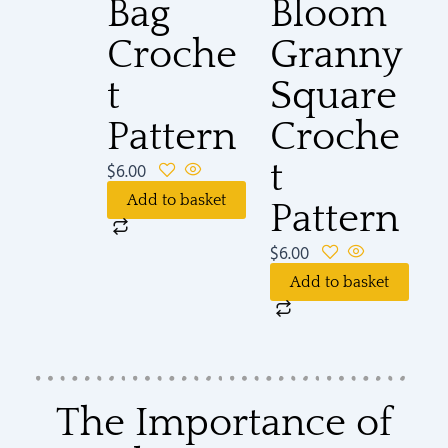
Bag
Bloom
Croche
Granny
t
Square
Pattern
Croche
t
$
6.00
Add to basket
Pattern
$
6.00
Add to basket
The Importance of