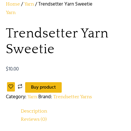
/
/ Trendsetter Yarn Sweetie
Home
Yarn
Yarn
Trendsetter Yarn
Sweetie
$
10.00
Buy product
Category:
Brand:
Yarn
Trendsetter Yarns
Description
Reviews (0)