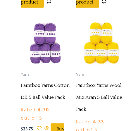
product
product
Yarn
Yarn
Paintbox Yarns Cotton
Paintbox Yarns Wool
DK 5 Ball Value Pack
Mix Aran 5 Ball Value
Rated
4.70
Pack
out of 5
Rated
4.33
$
23.75
out of 5
Buy