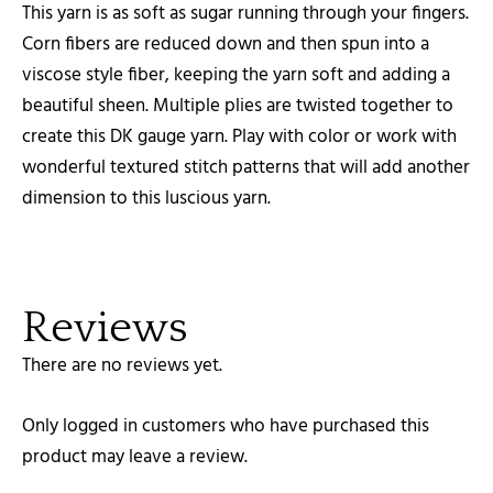
This yarn is as soft as sugar running through your fingers.
Corn fibers are reduced down and then spun into a
viscose style fiber, keeping the yarn soft and adding a
beautiful sheen. Multiple plies are twisted together to
create this DK gauge yarn. Play with color or work with
wonderful textured stitch patterns that will add another
dimension to this luscious yarn.
Reviews
There are no reviews yet.
Only logged in customers who have purchased this
product may leave a review.