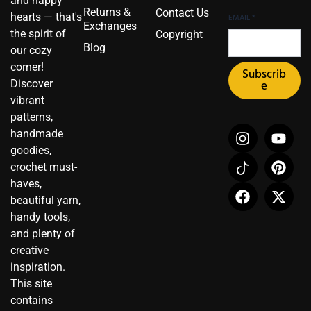
and happy
Returns &
Contact Us
hearts — that's
EMAIL
*
Exchanges
the spirit of
Copyright
Blog
our cozy
corner!
Subscrib
Discover
e
vibrant
patterns,
I
I
F
Y
P
X
handmade
n
c
a
o
i
-
goodies,
s
o
c
u
n
t
crochet must-
t
n
e
t
t
w
haves,
a
-
b
u
e
i
beautiful yarn,
g
t
o
b
r
t
r
i
o
e
e
t
handy tools,
a
k
k
s
e
and plenty of
m
t
t
r
creative
o
inspiration.
k
This site
contains