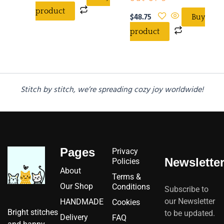
product
$
48.75
Buy
product
Stitch by stitch, we’re spreading cozy joy worldwide!
Pages
Privacy
Newslette
Policies
About
Terms &
Our Shop
Conditions
Subscribe to
our Newsletter
HANDMADE
Cookies
Bright stitches
to be updated.
Delivery
FAQ