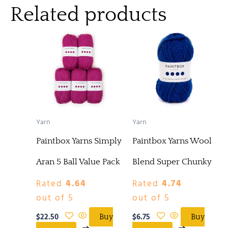
Related products
Yarn
Yarn
Paintbox Yarns Simply
Paintbox Yarns Wool
Aran 5 Ball Value Pack
Blend Super Chunky
Rated
4.64
Rated
4.74
out of 5
out of 5
$
22.50
$
6.75
Buy
Buy