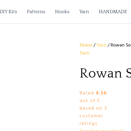
DIY Kits
Patterns
Hooks
Yarn
HANDMADE
/
/ Rowan So
Home
Yarn
Yarn
Rowan 
Rated
4.50
out of 5
based on
2
customer
ratings