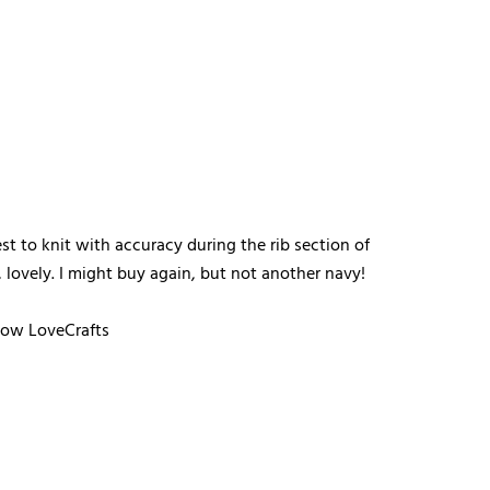
st to knit with accuracy during the rib section of
 lovely. I might buy again, but not another navy!
llow LoveCrafts