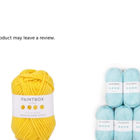
oduct may leave a review.