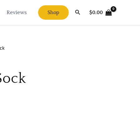
Search
$
0.00
Reviews
Shop
ck
Sock