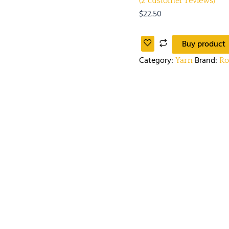
(
2
customer reviews)
$
22.50
Buy product
Category:
Brand:
Yarn
R