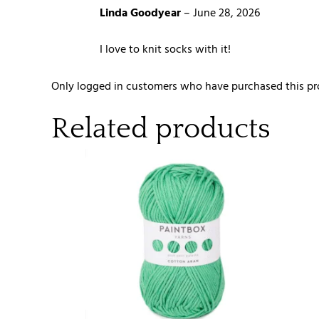
Linda Goodyear
–
June 28, 2026
I love to knit socks with it!
Only logged in customers who have purchased this pr
Related products