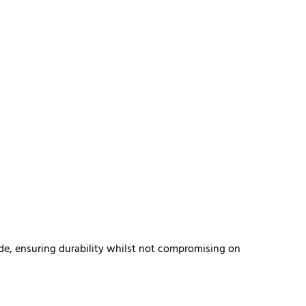
de, ensuring durability whilst not compromising on