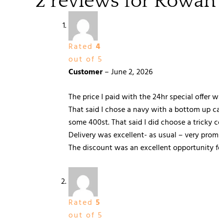
2 reviews for
Rowan
Rated
4
out of 5
Customer
–
June 2, 2026
The price I paid with the 24hr special offer 
That said I chose a navy with a bottom up car
some 400st. That said I did choose a tricky 
Delivery was excellent- as usual – very pro
The discount was an excellent opportunity for
Rated
5
out of 5