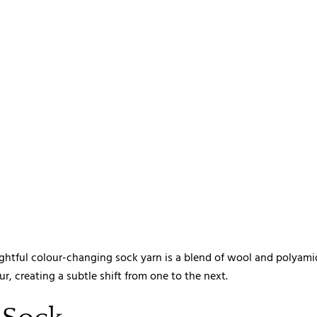
ghtful colour-changing sock yarn is a blend of wool and polyami
, creating a subtle shift from one to the next.