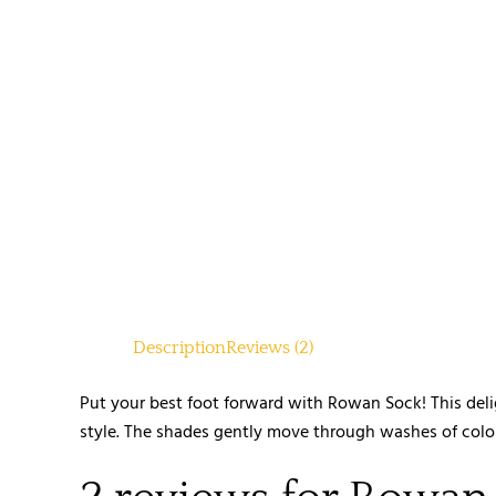
Description
Reviews (2)
Put your best foot forward with Rowan Sock! This deli
style. The shades gently move through washes of colour