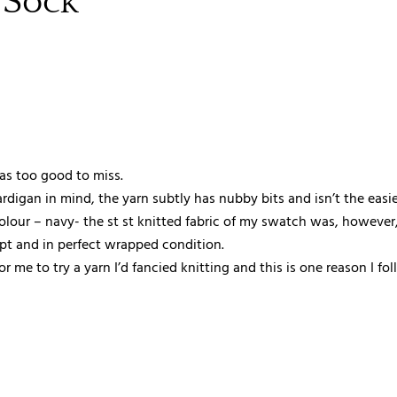
 Sock
was too good to miss.
digan in mind, the yarn subtly has nubby bits and isn’t the easie
colour – navy- the st st knitted fabric of my swatch was, however,
mpt and in perfect wrapped condition.
 me to try a yarn I’d fancied knitting and this is one reason I fo