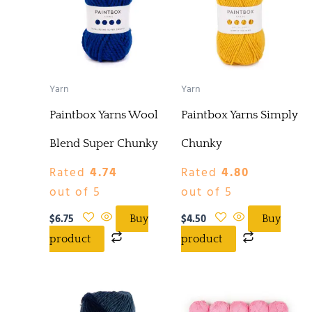
Yarn
Yarn
Paintbox Yarns Wool
Paintbox Yarns Simply
Blend Super Chunky
Chunky
Rated
4.74
Rated
4.80
out of 5
out of 5
$
6.75
$
4.50
Buy
Buy
product
product