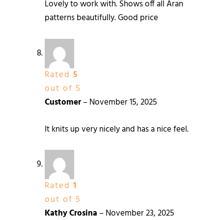
Lovely to work with. Shows off all Aran
patterns beautifully. Good price
Rated
5
out of 5
Customer
–
November 15, 2025
It knits up very nicely and has a nice feel.
Rated
1
out of 5
Kathy Crosina
–
November 23, 2025