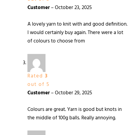
Customer
–
October 23, 2025
A lovely yarn to knit with and good definition.
I would certainly buy again. There were a lot
of colours to choose from
Rated
3
out of 5
Customer
–
October 29, 2025
Colours are great. Yarn is good but knots in
the middle of 100g balls. Really annoying.