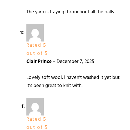
The yarn is fraying throughout all the balls…..
Rated
5
out of 5
Clair Prince
–
December 7, 2025
Lovely soft wool, I haven’t washed it yet but
it’s been great to knit with.
Rated
5
out of 5