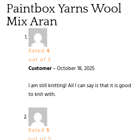
Paintbox Yarns Wool
Mix Aran
Rated
4
out of 5
Customer
–
October 18, 2025
I am still knitting! All I can say is that it is good
to knit with.
Rated
5
out of 5