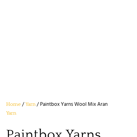
/
/ Paintbox Yarns Wool Mix Aran
Home
Yarn
Yarn
Paintbox Yarns