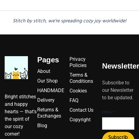
Stitch by stitch, we’re spreading cozy joy worldwide!
Pages
Privacy
Newslette
Policies
About
Terms &
Our Shop
Conditions
Subscribe to
our Newsletter
HANDMADE
Cookies
Bright stitches
to be updated.
Delivery
FAQ
and happy
Returns &
Contact Us
hearts — that's
EMAIL
*
Exchanges
the spirit of
Copyright
Blog
our cozy
corner!
Subscrib