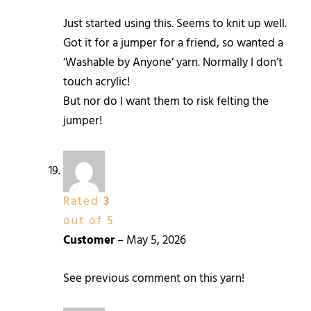
Just started using this. Seems to knit up well.
Got it for a jumper for a friend, so wanted a
‘Washable by Anyone’ yarn. Normally I don’t
touch acrylic!
But nor do I want them to risk felting the
jumper!
Rated
3
out of 5
Customer
–
May 5, 2026
See previous comment on this yarn!