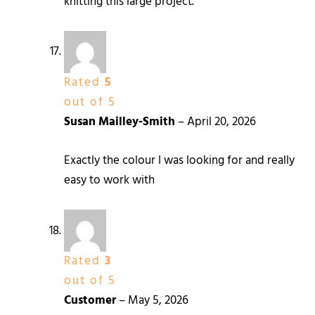
knitting this large project.
Rated
5
out of 5
Susan Mailley-Smith
–
April 20, 2026
Exactly the colour I was looking for and really
easy to work with
Rated
3
out of 5
Customer
–
May 5, 2026