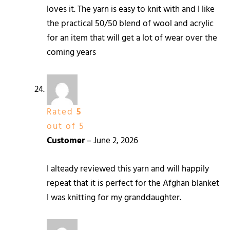
loves it. The yarn is easy to knit with and I like
the practical 50/50 blend of wool and acrylic
for an item that will get a lot of wear over the
coming years
Rated
5
out of 5
Customer
–
June 2, 2026
I alteady reviewed this yarn and will happily
repeat that it is perfect for the Afghan blanket
I was knitting for my granddaughter.