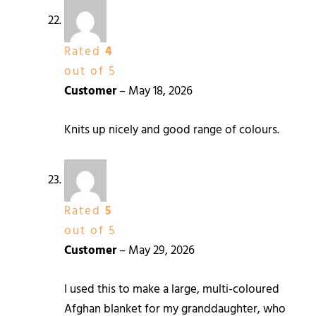
Rated
4
out of 5
Customer
–
May 18, 2026
Knits up nicely and good range of colours.
Rated
5
out of 5
Customer
–
May 29, 2026
I used this to make a large, multi-coloured
Afghan blanket for my granddaughter, who