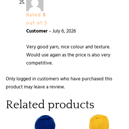
Rated
5
out of 5
Customer
–
July 6, 2026
Very good yarn, nice colour and texture.
Would use again as the price is also very
competitive.
Only logged in customers who have purchased this
product may leave a review.
Related products