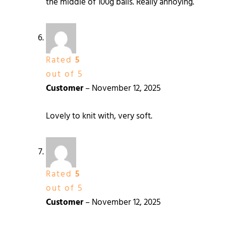
the middle of 100g balls. Really annoying.
Rated
5
out of 5
Customer
–
November 12, 2025
Lovely to knit with, very soft.
Rated
5
out of 5
Customer
–
November 12, 2025