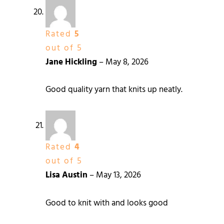
Rated
5
out of 5
Jane Hickling
–
May 8, 2026
Good quality yarn that knits up neatly.
Rated
4
out of 5
Lisa Austin
–
May 13, 2026
Good to knit with and looks good