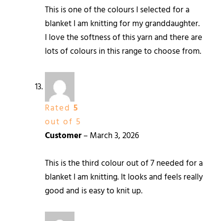
This is one of the colours I selected for a
blanket I am knitting for my granddaughter.
I love the softness of this yarn and there are
lots of colours in this range to choose from.
Rated
5
out of 5
Customer
–
March 3, 2026
This is the third colour out of 7 needed for a
blanket I am knitting. It looks and feels really
good and is easy to knit up.