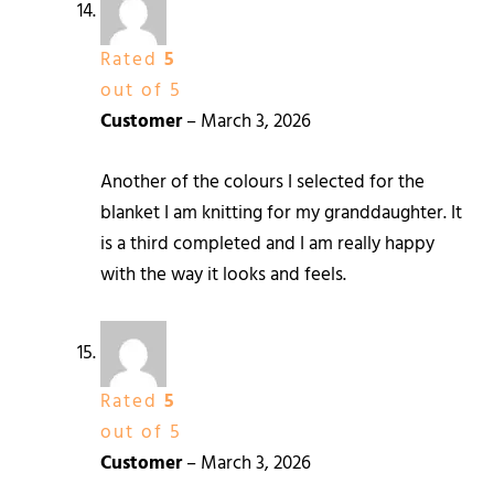
Rated
5
out of 5
Customer
–
March 3, 2026
Another of the colours I selected for the
blanket I am knitting for my granddaughter. It
is a third completed and I am really happy
with the way it looks and feels.
Rated
5
out of 5
Customer
–
March 3, 2026