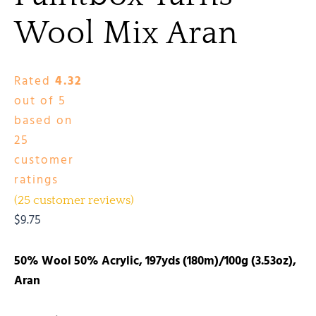
Wool Mix Aran
Rated
4.32
out of 5
based on
25
customer
ratings
(
25
customer reviews)
$
9.75
50% Wool 50% Acrylic, 197yds (180m)/100g (3.53oz),
Aran