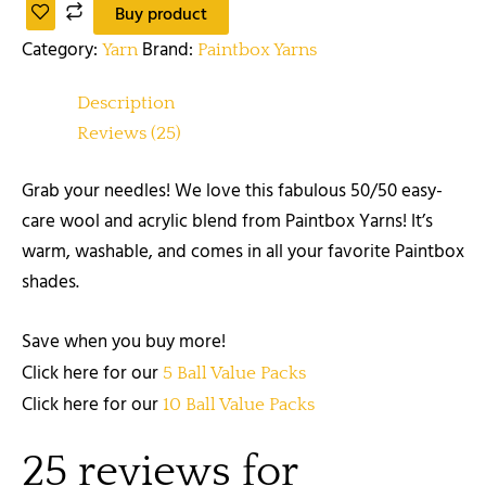
Buy product
Category:
Brand:
Yarn
Paintbox Yarns
Description
Reviews (25)
Grab your needles! We love this fabulous 50/50 easy-
care wool and acrylic blend from Paintbox Yarns! It’s
warm, washable, and comes in all your favorite Paintbox
shades.
Save when you buy more!
Click here for our
5 Ball Value Packs
Click here for our
10 Ball Value Packs
25 reviews for