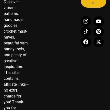
Discover
e
vibrant
patterns,
I
I
F
Y
P
X
handmade
n
c
a
o
i
-
goodies,
s
o
c
u
n
t
crochet must-
t
n
e
t
t
w
haves,
a
-
b
u
e
i
beautiful yarn,
g
t
o
b
r
t
r
i
o
e
e
t
handy tools,
a
k
k
s
e
and plenty of
m
t
t
r
creative
o
inspiration.
k
This site
contains
affiliate links—
no extra
charge for
you! Thank
you for