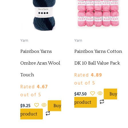
Yarn
Yarn
Paintbox Yarns
Paintbox Yarns Cotton
Ombre Aran Wool
DK 10 Ball Value Pack
Rated
4.89
Touch
out of 5
Rated
4.67
$
47.50
out of 5
Buy
product
$
9.25
Buy
product