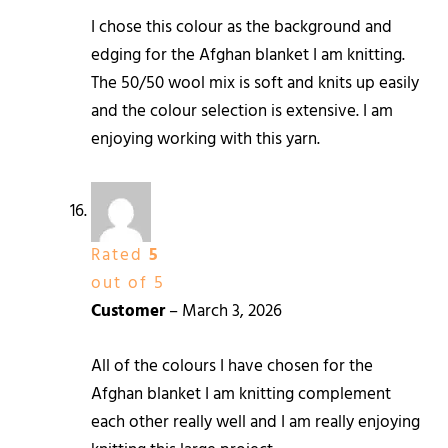
I chose this colour as the background and
edging for the Afghan blanket I am knitting.
The 50/50 wool mix is soft and knits up easily
and the colour selection is extensive. I am
enjoying working with this yarn.
Rated
5
out of 5
Customer
–
March 3, 2026
All of the colours I have chosen for the
Afghan blanket I am knitting complement
each other really well and I am really enjoying