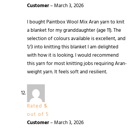
Customer
–
March 3, 2026
I bought Paintbox Wool Mix Aran yarn to knit
a blanket for my granddaughter (age 11). The
selection of colours available is excellent, and
1/3 into knitting this blanket I am delighted
with how it is looking. I would recommend
this yarn for most knitting jobs requiring Aran-
weight yarn. It feels soft and resilient.
Rated
5
out of 5
Customer
–
March 3, 2026