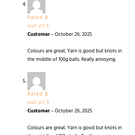
Rated
3
out of 5
Customer
–
October 29, 2025
Colours are great. Yarn is good but knots in
the middle of 100g balls. Really annoying.
Rated
3
out of 5
Customer
–
October 29, 2025
Colours are great. Yarn is good but knots in