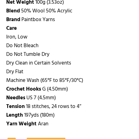
Net Weight
100g (3.53oz)
Blend
50% Wool 50% Acrylic
Brand
Paintbox Yarns
Care
Iron, Low
Do Not Bleach
Do Not Tumble Dry
Dry Clean in Certain Solvents
Dry Flat
Machine Wash (65°F to 85°F/30°C)
Crochet Hooks
G (4.50mm)
Needles
US 7 (4.5mm)
Tension
18 stitches, 24 rows to 4″
Length
197yds (180m)
Yarn Weight
Aran