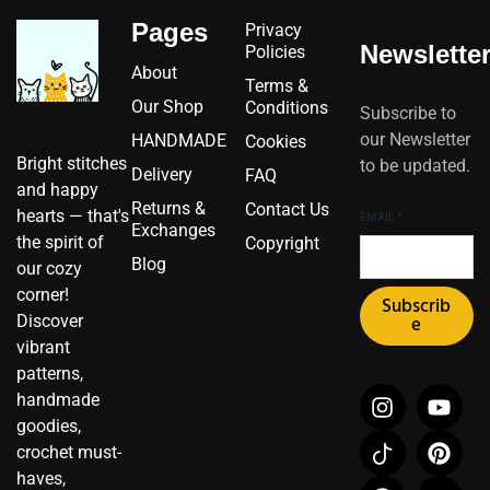
Pages
Privacy
Newslette
Policies
About
Terms &
Our Shop
Conditions
Subscribe to
our Newsletter
HANDMADE
Cookies
Bright stitches
to be updated.
Delivery
FAQ
and happy
Returns &
Contact Us
hearts — that's
EMAIL
*
Exchanges
the spirit of
Copyright
Blog
our cozy
corner!
Subscrib
Discover
e
vibrant
patterns,
I
I
F
Y
P
X
handmade
n
c
a
o
i
-
goodies,
s
o
c
u
n
t
crochet must-
t
n
e
t
t
w
haves,
a
-
b
u
e
i