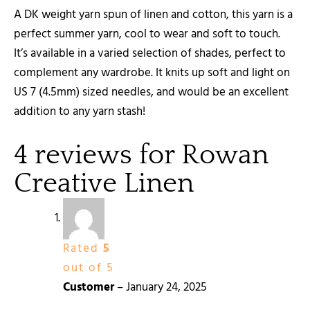
A DK weight yarn spun of linen and cotton, this yarn is a
perfect summer yarn, cool to wear and soft to touch.
It’s available in a varied selection of shades, perfect to
complement any wardrobe. It knits up soft and light on
US 7 (4.5mm) sized needles, and would be an excellent
addition to any yarn stash!
4 reviews for
Rowan
Creative Linen
Rated
5
out of 5
Customer
–
January 24, 2025