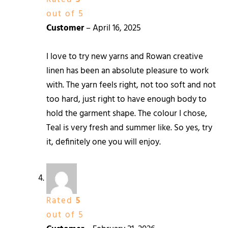
out of 5
Customer
–
April 16, 2025
I love to try new yarns and Rowan creative
linen has been an absolute pleasure to work
with. The yarn feels right, not too soft and not
too hard, just right to have enough body to
hold the garment shape. The colour I chose,
Teal is very fresh and summer like. So yes, try
it, definitely one you will enjoy.
Rated
5
out of 5