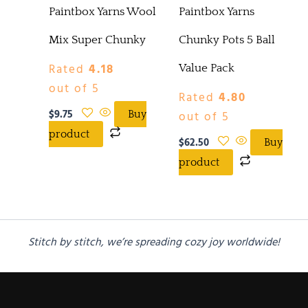
Paintbox Yarns Wool
Paintbox Yarns
Mix Super Chunky
Chunky Pots 5 Ball
Rated
4.18
Value Pack
out of 5
Rated
4.80
$
9.75
out of 5
Buy
product
$
62.50
Buy
product
Stitch by stitch, we’re spreading cozy joy worldwide!