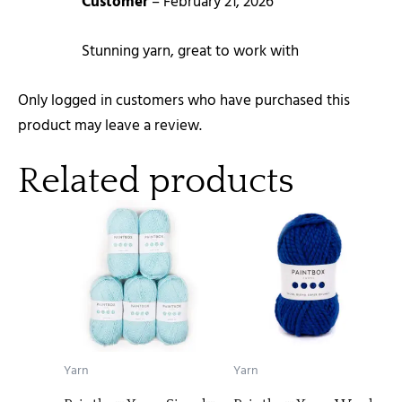
Customer
–
February 21, 2026
Stunning yarn, great to work with
Only logged in customers who have purchased this
product may leave a review.
Related products
Yarn
Yarn