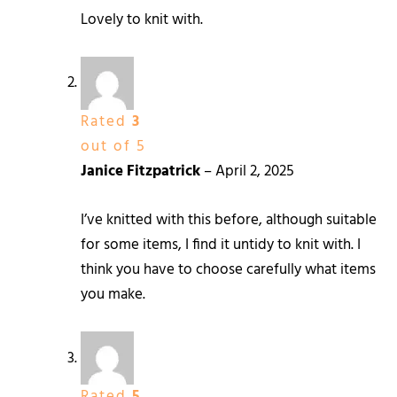
Lovely to knit with.
Rated
3
out of 5
Janice Fitzpatrick
–
April 2, 2025
I’ve knitted with this before, although suitable
for some items, I find it untidy to knit with. I
think you have to choose carefully what items
you make.
Rated
5