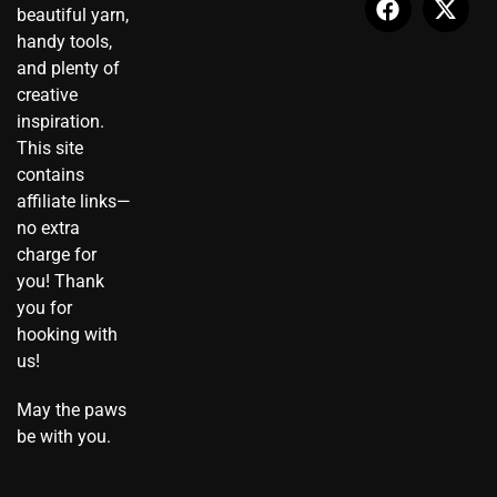
beautiful yarn,
g
t
o
b
r
t
r
i
o
e
e
t
handy tools,
a
k
k
s
e
and plenty of
m
t
t
r
creative
o
inspiration.
k
This site
contains
affiliate links—
no extra
charge for
you! Thank
you for
hooking with
us!
May the paws
be with you.