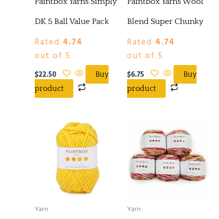
Paintbox Yarns Simply
Paintbox Yarns Wool
DK 5 Ball Value Pack
Blend Super Chunky
Rated
4.74
Rated
4.74
out of 5
out of 5
$
22.50
$
6.75
Buy
Buy
product
product
Yarn
Yarn