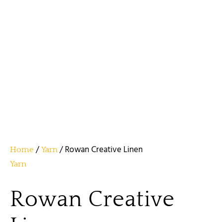
/
/ Rowan Creative Linen
Home
Yarn
Yarn
Rowan Creative