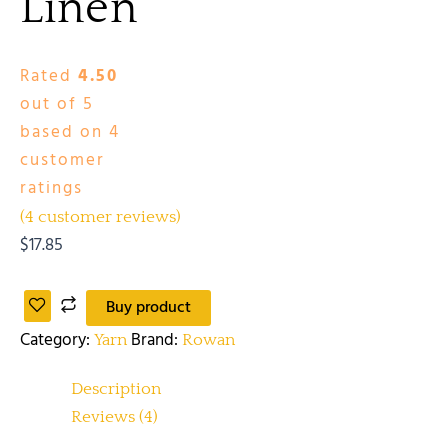
Linen
Rated
4.50
out of 5
based on
4
customer
ratings
(
4
customer reviews)
$
17.85
Buy product
Category:
Brand:
Yarn
Rowan
Description
Reviews (4)