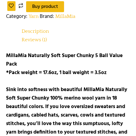
Buy product
Category:
Brand:
Yarn
MillaMia
Description
Reviews (1)
MillaMia Naturally Soft Super Chunky 5 Ball Value
Pack
*Pack weight = 17.6oz, 1 ball weight = 3.5oz
Sink into softness with beautiful MillaMia Naturally
Soft Super Chunky 100% merino wool yarn in 18
beautiful colors. If you love oversized sweaters and
cardigans, cabled hats, scarves, cowls and textured
stitches, you’ll love the way this sumptuous, lofty
yarn brings definition to your textured stitches, and