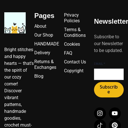
Pages
Privacy
Newslette
Policies
About
Terms &
Our Shop
Conditions
Subscribe to
our Newsletter
HANDMADE
Cookies
Bright stitches
to be updated.
Delivery
FAQ
and happy
Returns &
Contact Us
hearts — that's
EMAIL
*
Exchanges
the spirit of
Copyright
Blog
our cozy
corner!
Subscrib
Discover
e
vibrant
patterns,
I
I
F
Y
P
X
handmade
n
c
a
o
i
-
goodies,
s
o
c
u
n
t
crochet must-