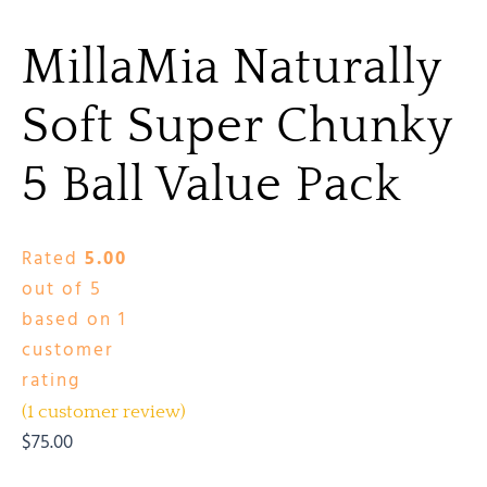
MillaMia Naturally
Soft Super Chunky
5 Ball Value Pack
Rated
5.00
out of 5
based on
1
customer
rating
(
1
customer review)
$
75.00