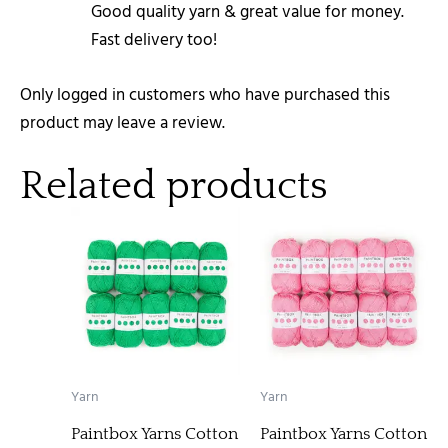
Good quality yarn & great value for money.
Fast delivery too!
Only logged in customers who have purchased this
product may leave a review.
Related products
Yarn
Yarn
Paintbox Yarns Cotton
Paintbox Yarns Cotton