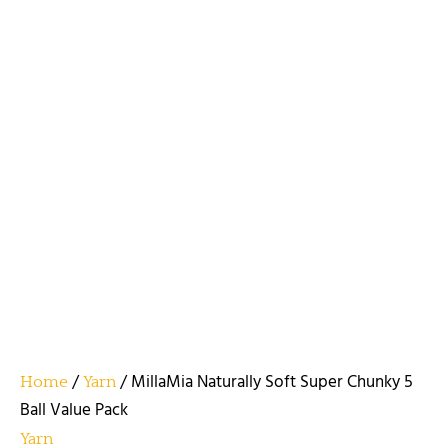
/
/ MillaMia Naturally Soft Super Chunky 5
Home
Yarn
Ball Value Pack
Yarn