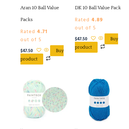
Aran 10 Ball Value
DK 10 Ball Value Pack
Rated
4.89
Packs
out of 5
Rated
4.71
$
47.50
out of 5
Buy
product
$
47.50
Buy
product