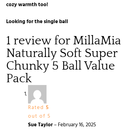
cozy warmth too!
Looking for the single ball
1 review for
MillaMia
Naturally Soft Super
Chunky 5 Ball Value
Pack
Rated
5
out of 5
Sue Taylor
–
February 16, 2025