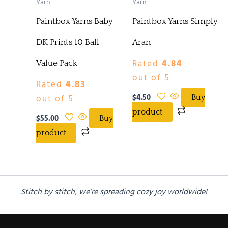
Yarn
Yarn
Paintbox Yarns Baby
Paintbox Yarns Simply
DK Prints 10 Ball
Aran
Rated
4.84
Value Pack
out of 5
Rated
4.83
$
4.50
out of 5
Buy
product
$
55.00
Buy
product
Stitch by stitch, we’re spreading cozy joy worldwide!