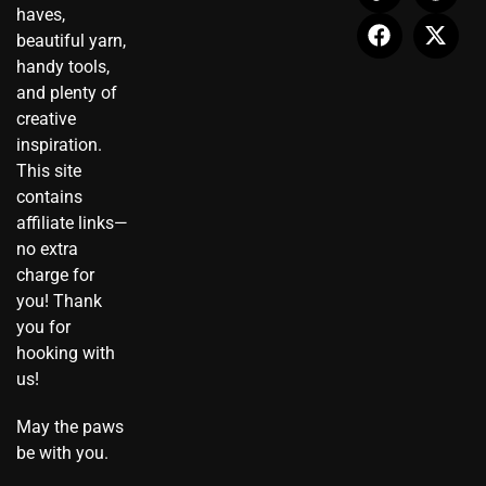
t
n
e
t
t
w
haves,
a
-
b
u
e
i
beautiful yarn,
g
t
o
b
r
t
r
i
o
e
e
t
handy tools,
a
k
k
s
e
and plenty of
m
t
t
r
creative
o
inspiration.
k
This site
contains
affiliate links—
no extra
charge for
you! Thank
you for
hooking with
us!
May the paws
be with you.