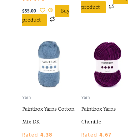
product
$
55.00
Buy
product
Yarn
Yarn
Paintbox Yarns Cotton
Paintbox Yarns
Mix DK
Chenille
Rated
4.38
Rated
4.67