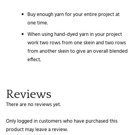
Buy enough yarn for your entire project at
one time.
When using hand-dyed yarn in your project
work two rows from one skein and two rows
from another skein to give an overall blended
effect.
Reviews
There are no reviews yet.
Only logged in customers who have purchased this
product may leave a review.