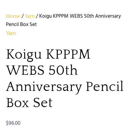
/
/ Koigu KPPPM WEBS 50th Anniversary
Home
Yarn
Pencil Box Set
Yarn
Koigu KPPPM
WEBS 50th
Anniversary Pencil
Box Set
$
96.00