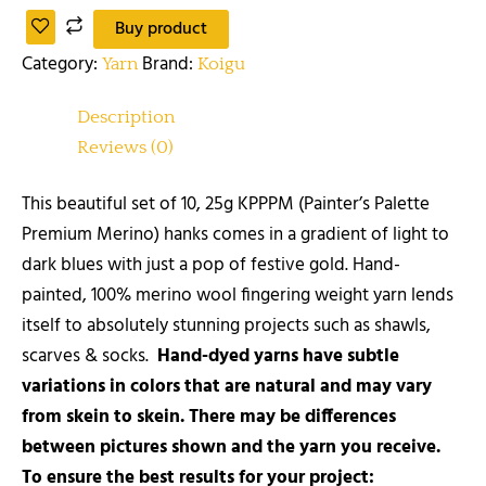
Buy product
Category:
Brand:
Yarn
Koigu
Description
Reviews (0)
This beautiful set of 10, 25g KPPPM (Painter’s Palette
Premium Merino) hanks comes in a gradient of light to
dark blues with just a pop of festive gold. Hand-
painted, 100% merino wool fingering weight yarn lends
itself to absolutely stunning projects such as shawls,
scarves & socks.
Hand-dyed yarns have subtle
variations in colors that are natural and may vary
from skein to skein. There may be differences
between pictures shown and the yarn you receive.
To ensure the best results for your project: