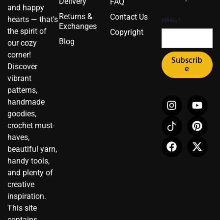
Delivery
FAQ
and happy
Returns &
Contact Us
hearts — that's
EMAIL
*
Exchanges
the spirit of
Copyright
Blog
our cozy
corner!
Subscrib
Discover
e
vibrant
patterns,
I
I
F
Y
P
X
handmade
n
c
a
o
i
-
goodies,
s
o
c
u
n
t
crochet must-
t
n
e
t
t
w
haves,
a
-
b
u
e
i
beautiful yarn,
g
t
o
b
r
t
r
i
o
e
e
t
handy tools,
a
k
k
s
e
and plenty of
m
t
t
r
creative
o
inspiration.
k
This site
contains