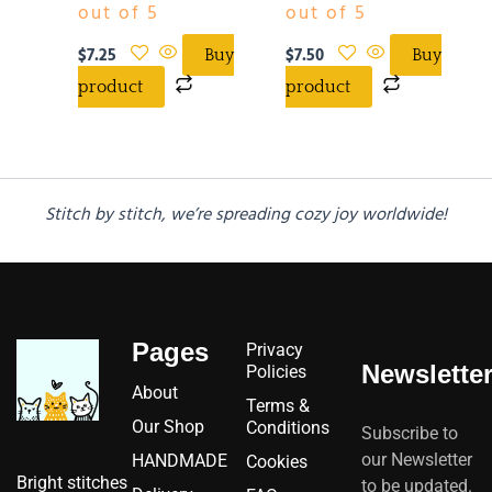
out of 5
out of 5
$
7.25
$
7.50
Buy
Buy
product
product
Stitch by stitch, we’re spreading cozy joy worldwide!
Pages
Privacy
Newslette
Policies
About
Terms &
Our Shop
Conditions
Subscribe to
our Newsletter
HANDMADE
Cookies
Bright stitches
to be updated.