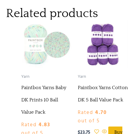
Related products
Yarn
Yarn
Paintbox Yarns Baby
Paintbox Yarns Cotton
DK Prints 10 Ball
DK 5 Ball Value Pack
Rated
4.70
Value Pack
out of 5
Rated
4.83
$
23.75
out of 5
Buy