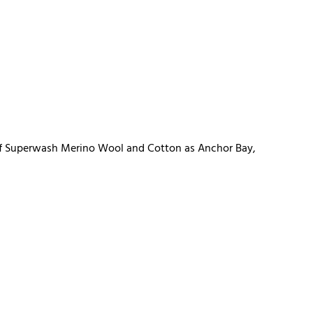
d of Superwash Merino Wool and Cotton as Anchor Bay,