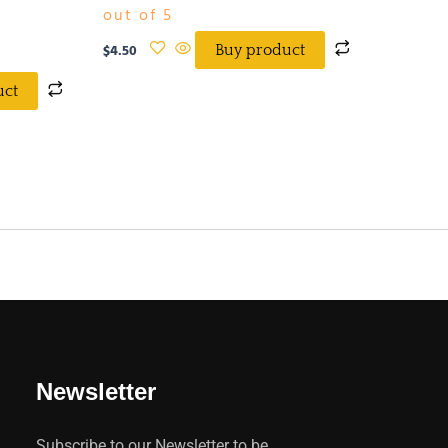
out of 5
$
4.50
Buy product
uct
Newsletter
Subscribe to our Newsletter to be