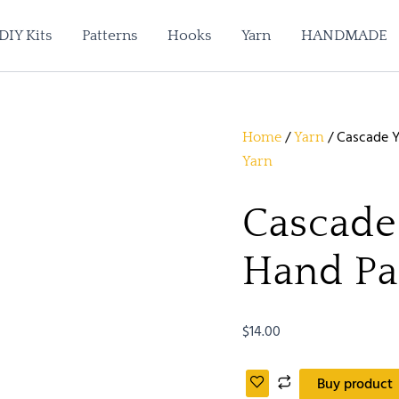
DIY Kits
Patterns
Hooks
Yarn
HANDMADE
/
/ Cascade Y
Home
Yarn
Yarn
Cascade
Hand Pa
$
14.00
Buy product