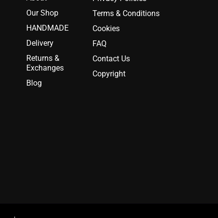
Our Shop
Terms & Conditions
HANDMADE
Cookies
Delivery
FAQ
Returns &
Contact Us
Exchanges
Copyright
Blog