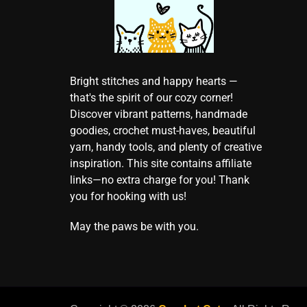
Bright stitches and happy hearts —
that's the spirit of our cozy corner!
Discover vibrant patterns, handmade
goodies, crochet must-haves, beautiful
yarn, handy tools, and plenty of creative
inspiration. This site contains affiliate
links—no extra charge for you! Thank
you for hooking with us!
May the paws be with you.