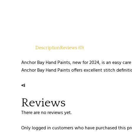
Description
Reviews (0)
Anchor Bay Hand Paints, new for 2024, is an easy car
Anchor Bay Hand Paints offers excellent stitch definiti
<i
Reviews
There are no reviews yet.
Only logged in customers who have purchased this pr