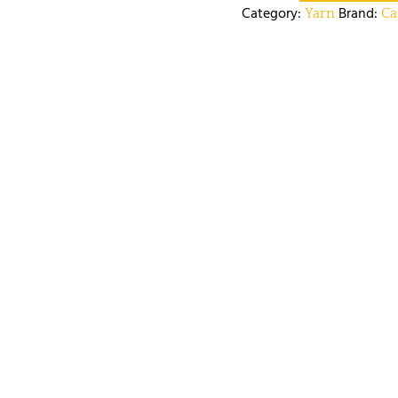
Category:
Brand:
Yarn
Ca