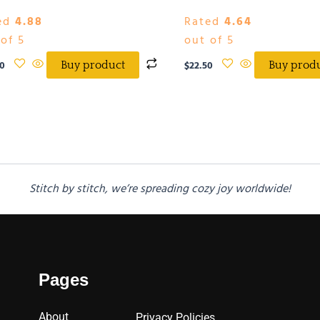
ed
4.88
Rated
4.64
of 5
out of 5
0
$
22.50
Buy product
Buy prod
Stitch by stitch, we’re spreading cozy joy worldwide!
Pages
About
Privacy Policies