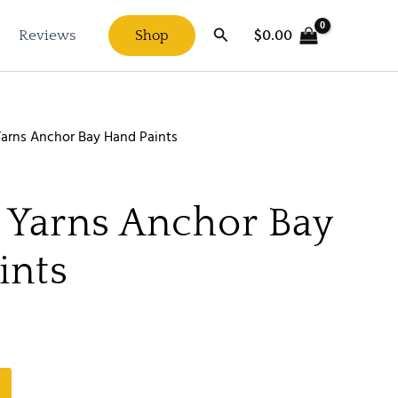
Search
$
0.00
Reviews
Shop
arns Anchor Bay Hand Paints
 Yarns Anchor Bay
ints