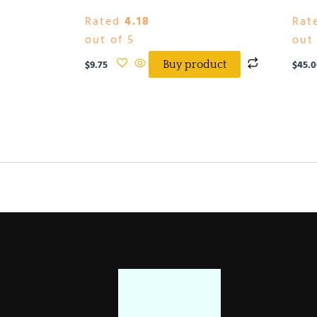
Rated
4.18
Rat
out of 5
out 
$
9.75
$
45.0
Buy product