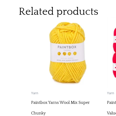
Related products
Yarn
Yarn
Paintbox Yarns Wool Mix Super
Pain
Chunky
Valu