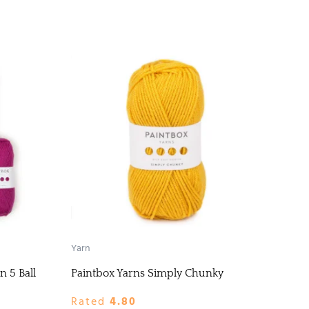
Yarn
n 5 Ball
Paintbox Yarns Simply Chunky
Rated
4.80