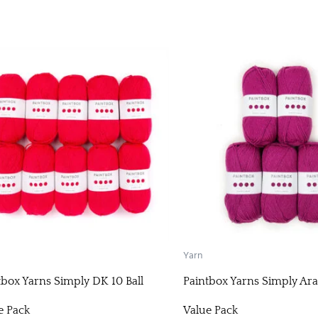
Yarn
tbox Yarns Simply DK 10 Ball
Paintbox Yarns Simply Ara
e Pack
Value Pack