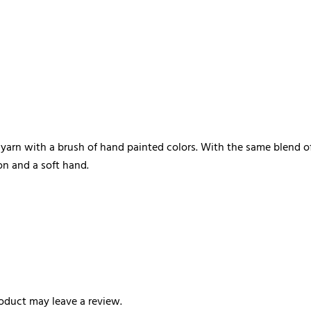
e yarn with a brush of hand painted colors. With the same blen
on and a soft hand.
oduct may leave a review.