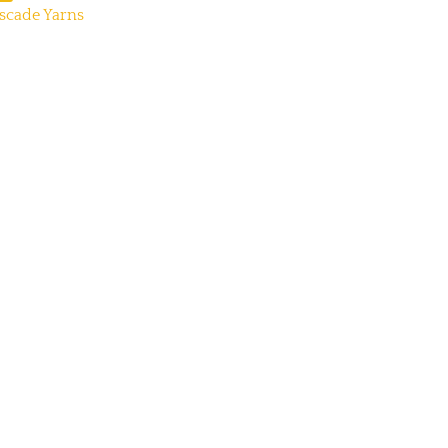
scade Yarns