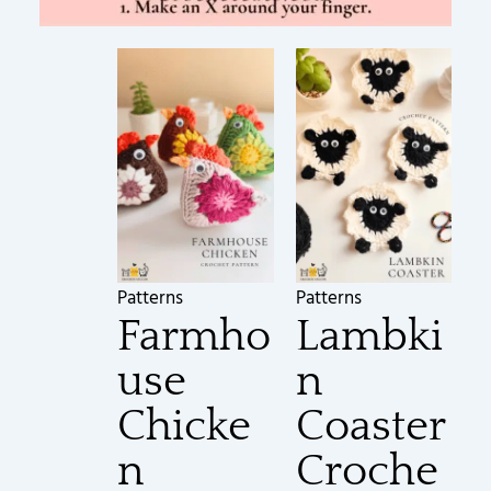
Patterns
Patterns
Farmho
Lambki
use
n
Chicke
Coaster
n
Croche