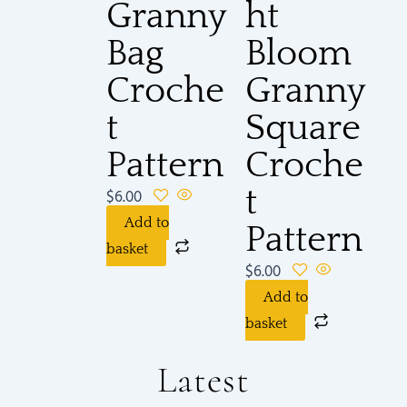
Granny
ht
Bag
Bloom
Croche
Granny
t
Square
Pattern
Croche
t
$
6.00
Add to
Pattern
basket
$
6.00
Add to
basket
Latest