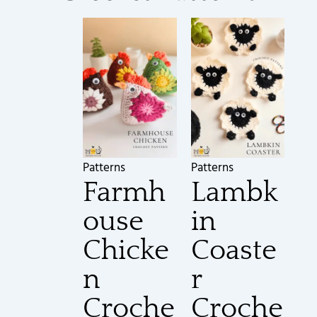
Patterns
Patterns
Farmh
Lambk
ouse
in
Chicke
Coaste
n
r
Croche
Croche