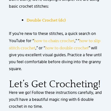
basic crochet stitches:
Double Crochet (dc)
If you’re new to these stitches, a quick search on
YouTube for “
,” “
how to chain crochet
how to slip
,” or “
” will
stitch crochet
how to double crochet
give you excellent visual guides. Practice a few until
you feel comfortable before diving into the granny
square.
Let’s Get Crocheting!
Here we go! Follow these instructions carefully, and
you’ll have a beautiful magic ring with 6 double
crochet in no time.