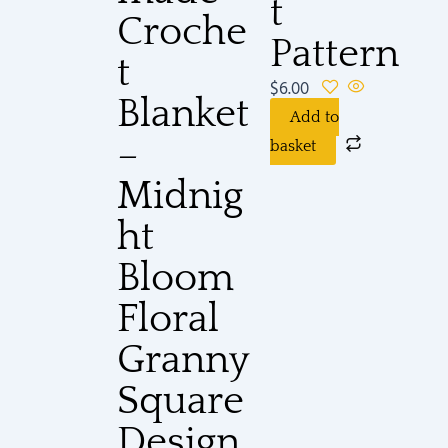
t
Croche
Pattern
t
$
6.00
Blanket
Add to
–
basket
Midnig
ht
Bloom
Floral
Granny
Square
Design