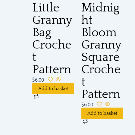
Little
Midnig
Granny
ht
Bag
Bloom
Croche
Granny
t
Square
Pattern
Croche
t
$
6.00
Add to basket
Pattern
$
6.00
Add to basket