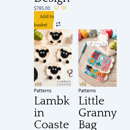
$
785.00
Add to
basket
Patterns
Patterns
Lambk
Little
in
Granny
Coaste
Bag