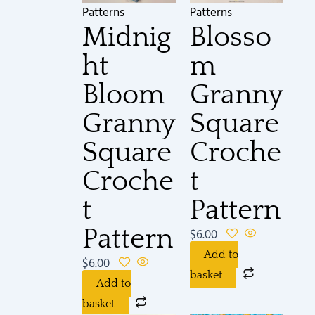
Patterns
Patterns
Midnig
Blosso
ht
m
Bloom
Granny
Granny
Square
Square
Croche
Croche
t
t
Pattern
Pattern
$
6.00
Add to
$
6.00
basket
Add to
basket