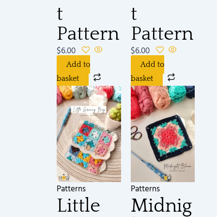
t
t
Pattern
Pattern
$
6.00
$
6.00
Add to
Add to
basket
basket
Patterns
Patterns
Little
Midnig