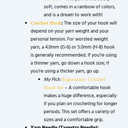
soft, comes in a rainbow of colors,
and is a dream to work with!
:
The size of your hook will
Crochet Hook
depend on your yarn weight and your
personal tension. For worsted weight
yarn, a 4.0mm (G-6) or 5.0mm (H-8) hook
is generally recommended. If you’re using
a thinner yarn, go down a hook size; if
you’re using a thicker yarn, go up.
My Pick:
Ergonomic Crochet
– A comfortable hook
Hook Set
makes a huge difference, especially
if you plan on crocheting for longer
periods. This set offers a variety of
sizes and a comfortable grip.
Yarn Needle (Tapestry Needle):