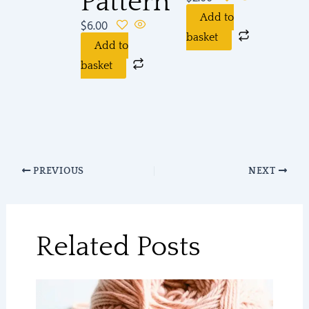
Pattern
Add to
$
6.00
basket
Add to
basket
PREVIOUS
NEXT
Related Posts