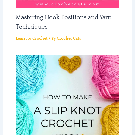
Mastering Hook Positions and Yarn
Techniques
/ By
Learn to Crochet
Crochet Cats