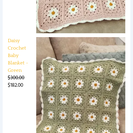
Daisy
Crochet
Baby
Blanket -
Green
$
300.00
$
182.00