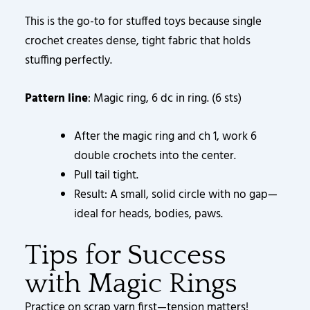
This is the go-to for stuffed toys because single
crochet creates dense, tight fabric that holds
stuffing perfectly.
Pattern line
: Magic ring, 6 dc in ring. (6 sts)
After the magic ring and ch 1, work 6
double crochets into the center.
Pull tail tight.
Result: A small, solid circle with no gap—
ideal for heads, bodies, paws.
Tips for Success
with Magic Rings
Practice on scrap yarn first—tension matters!