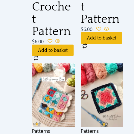
Croche
t
t
Pattern
Pattern
$
6.00
Add to basket
$
6.00
Add to basket
Patterns
Patterns