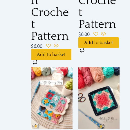
n
Croche
Croche
t
t
Pattern
Pattern
$
6.00
Add to basket
$
6.00
Add to basket