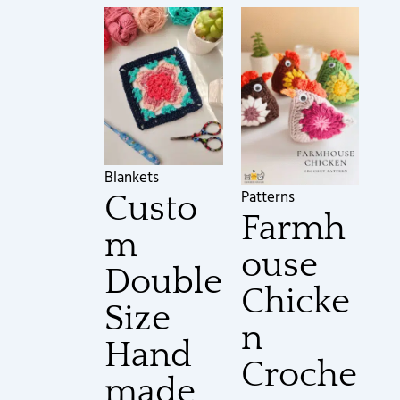
Blankets
Patterns
Custo
Farmh
m
ouse
Double
Chicke
Size
n
Hand
Croche
made