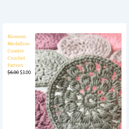
Blossom
Medallion
Coaster
Crochet
Pattern
$
6.00
$
3.00