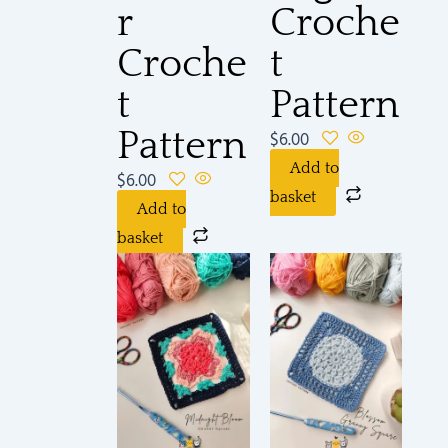
r
Croche
Croche
t
t
Pattern
Pattern
$
6.00
Add to
$
6.00
basket
Add to
basket