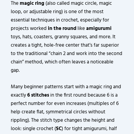
The
magic ring
(also called magic circle, magic
loop, or adjustable ring) is one of the most
essential techniques in crochet, especially for
projects worked
in the round
like
amigurumi
toys, hats, coasters, granny squares, and more. It
creates a tight, hole-free center that’s far superior
to the traditional “chain 2 and work into the second
chain” method, which often leaves a noticeable
gap.
Many beginner patterns start with a magic ring and
exactly
6 stitches
in the first round because 6 is a
perfect number for even increases (multiples of 6
help create flat, symmetrical circles without
rippling). The stitch type changes the height and
look: single crochet (
SC
) for tight amigurumi, half