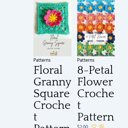
Patterns
Patterns
Floral
8-Petal
Granny
Flower
Square
Croche
Croche
t
t
Pattern
$
2.00