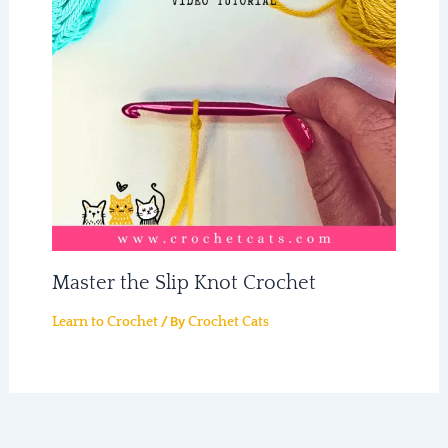
Master the Slip Knot Crochet
/ By
Learn to Crochet
Crochet Cats