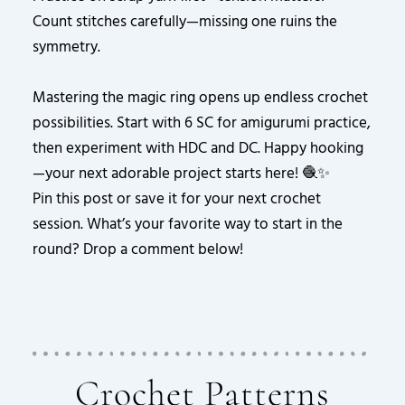
Count stitches carefully—missing one ruins the
symmetry.
Mastering the magic ring opens up endless crochet
possibilities. Start with 6 SC for amigurumi practice,
then experiment with HDC and DC. Happy hooking
—your next adorable project starts here! 🧶✨
Pin this post or save it for your next crochet
session. What’s your favorite way to start in the
round? Drop a comment below!
Crochet Patterns