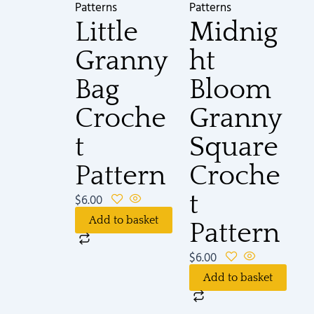
Patterns
Patterns
Little
Midnig
Granny
ht
Bag
Bloom
Croche
Granny
t
Square
Pattern
Croche
t
$
6.00
Add to basket
Pattern
$
6.00
Add to basket