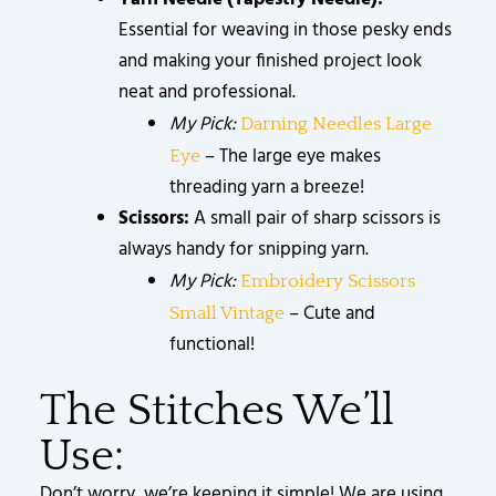
Essential for weaving in those pesky ends
and making your finished project look
neat and professional.
My Pick:
Darning Needles Large
– The large eye makes
Eye
threading yarn a breeze!
Scissors:
A small pair of sharp scissors is
always handy for snipping yarn.
My Pick:
Embroidery Scissors
– Cute and
Small Vintage
functional!
The Stitches We’ll
Use:
Don’t worry, we’re keeping it simple! We are using