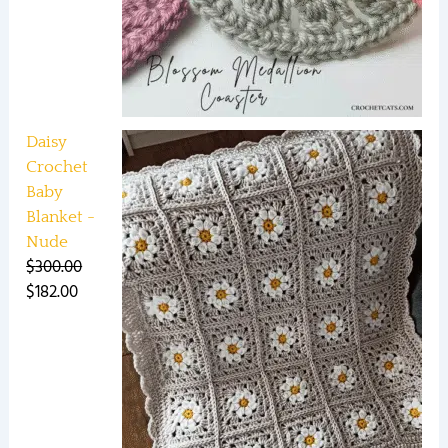
Daisy
Crochet
Baby
Blanket -
Nude
$
300.00
$
182.00