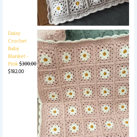
Daisy
Crochet
Baby
Blanket -
$
300.00
Pink
$
182.00