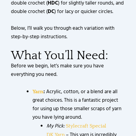
double crochet (
HDC
) for slightly taller rounds, and
double crochet (
DC
) for lacy or quicker circles.
Below, I’ll walk you through each variation with
step-by-step instructions.
What You’ll Need:
Before we begin, let’s make sure you have
everything you need.
:
Acrylic, cotton, or a blend are all
Yarn
great choices. This is a fantastic project
for using up those smaller scraps of yarn
you have lying around.
My Pick:
Stylecraft Special
– This yarn is incredibly
DK
Yarn