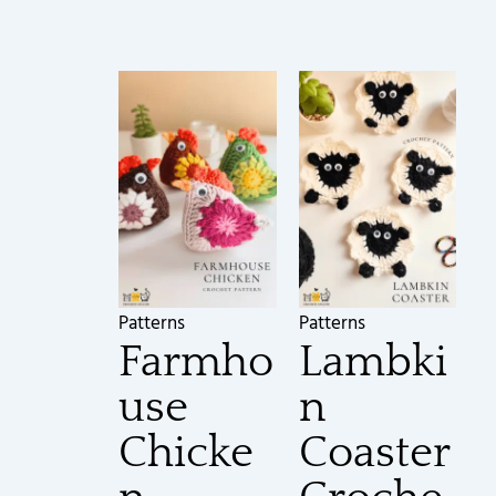
Patterns
Patterns
Farmho
Lambki
use
n
Chicke
Coaster