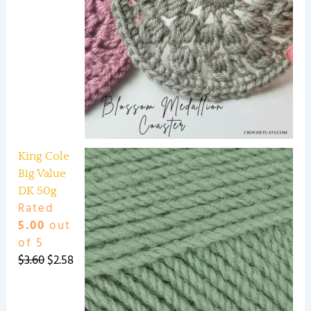
King Cole
Big Value
DK 50g
Rated
5.00
out
of 5
$
3.60
$
2.58