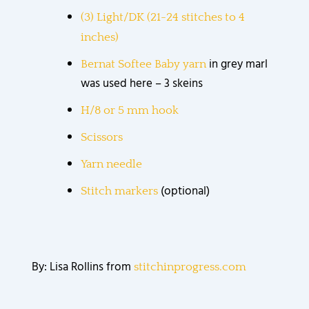
(3) Light/DK (21-24 stitches to 4
inches)
in grey marl
Bernat Softee Baby yarn
was used here – 3 skeins
H/8 or 5 mm hook
Scissors
Yarn needle
(optional)
Stitch markers
By: Lisa Rollins from
stitchinprogress.com