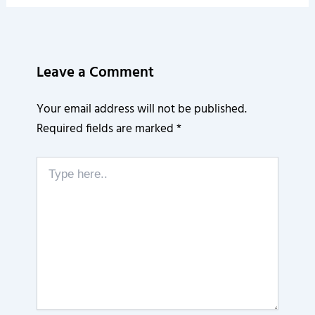
Leave a Comment
Your email address will not be published.
Required fields are marked
*
Type
here..