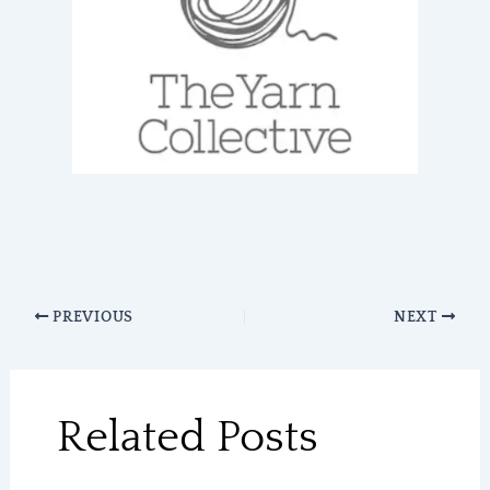
PREVIOUS
NEXT
Related Posts