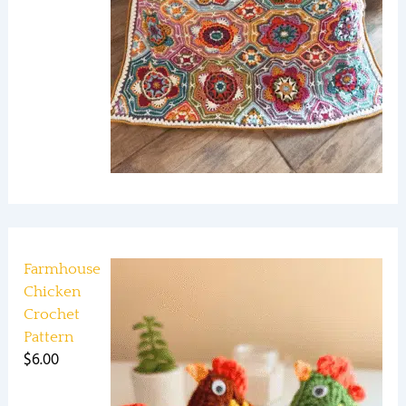
Farmhouse
Chicken
Crochet
Pattern
$
6.00