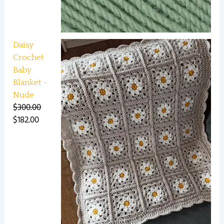
Daisy
Crochet
Baby
Blanket -
Nude
$
300.00
$
182.00