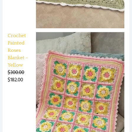
Crochet
Painted
Roses
Blanket -
Yellow
$
300.00
$
182.00