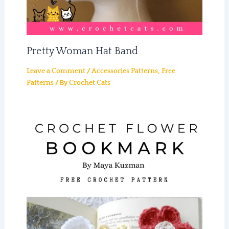
Pretty Woman Hat Band
/
,
Leave a Comment
Accessories Patterns
Free
/ By
Patterns
Crochet Cats