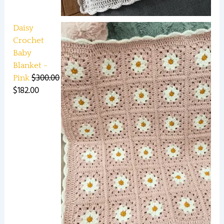
Daisy
Crochet
Baby
Blanket -
$
300.00
Pink
$
182.00