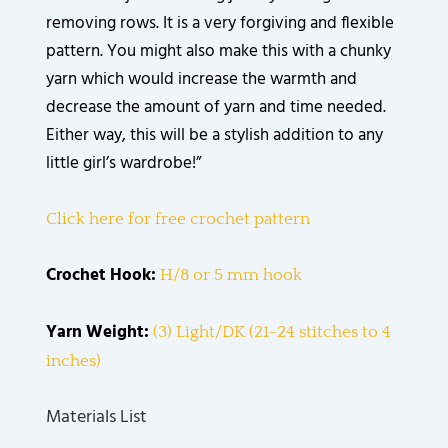
removing rows. It is a very forgiving and flexible
pattern. You might also make this with a chunky
yarn which would increase the warmth and
decrease the amount of yarn and time needed.
Either way, this will be a stylish addition to any
little girl’s wardrobe!”
Click here for free crochet pattern
Crochet Hook:
H/8 or 5 mm hook
Yarn Weight:
(3) Light/DK (21-24 stitches to 4
inches)
Materials List