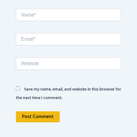
Name*
Email*
Website
Save my name, email, and website in this browser for
the next time I comment.