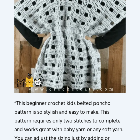
3
3
3
3
3
9
3
6
2
2
2
2
2
0
5
0
0
0
0
0
0
8
.
.
.
.
.
.
.
.
8
0
0
0
0
0
0
0
6
0
0
0
0
0
0
0
.
.
.
.
.
.
.
.
0
0
0
0
0
0
0
0
0
0
0
0
0
0
.
.
.
.
.
.
.
.
0
0
0
0
0
0
.
.
.
.
.
.
“This beginner crochet kids belted poncho
pattern is so stylish and easy to make. This
pattern requires only two stitches to complete
and works great with baby yarn or any soft yarn.
You can adjust the sizing just by adding or