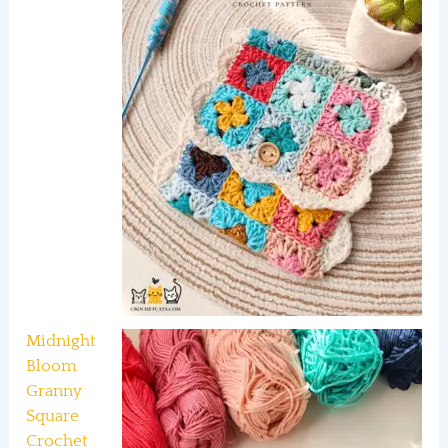
Midnight
Bloom
Granny
Square
Crochet