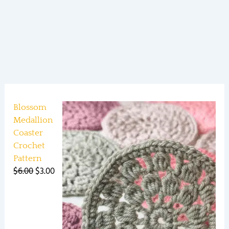
Blossom
Medallion
Coaster
Crochet
Pattern
$
6.00
$
3.00