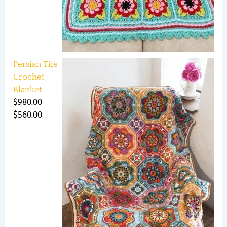
Persian Tile
Crochet
Blanket
$
980.00
$
560.00