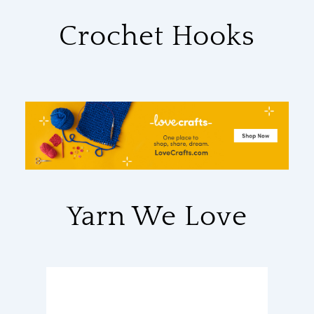
Crochet Hooks
Yarn We Love