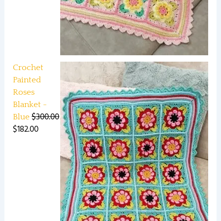
Crochet
Painted
Roses
Blanket -
$
300.00
Blue
$
182.00