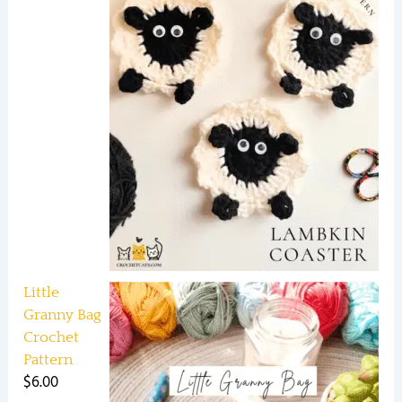
Little
Granny Bag
Crochet
Pattern
$
6.00