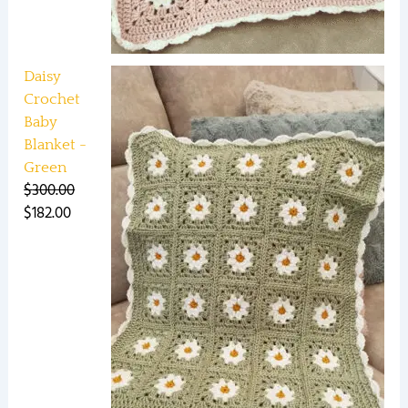
Daisy
Crochet
Baby
Blanket -
Green
$
300.00
$
182.00