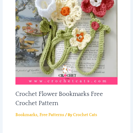
Crochet Flower Bookmarks Free
Crochet Pattern
,
/ By
Bookmarks
Free Patterns
Crochet Cats