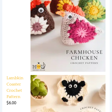
Lambkin
Coaster
Crochet
Pattern
$
6.00