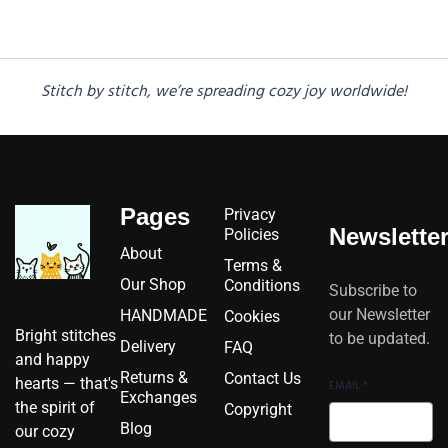
Stitch by stitch, we’re spreading cozy joy worldwide!
Pages
Privacy
Newslette
Policies
About
Terms &
Our Shop
Conditions
Subscribe to
our Newsletter
HANDMADE
Cookies
Bright stitches
to be updated.
Delivery
FAQ
and happy
Returns &
Contact Us
hearts — that's
EMAIL
*
Exchanges
the spirit of
Copyright
Blog
our cozy