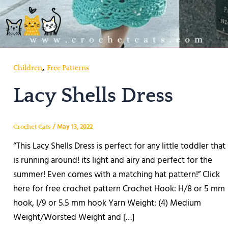
,
Children
Free Patterns
Lacy Shells Dress
/
May 13, 2022
Crochet Cats
“This Lacy Shells Dress is perfect for any little toddler that
is running around! its light and airy and perfect for the
summer! Even comes with a matching hat pattern!” Click
here for free crochet pattern Crochet Hook: H/8 or 5 mm
hook, I/9 or 5.5 mm hook Yarn Weight: (4) Medium
Weight/Worsted Weight and […]