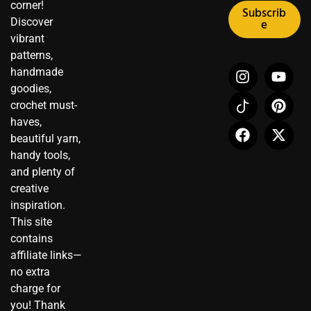
corner!
Subscrib
Discover
e
vibrant
patterns,
I
I
F
Y
P
X
handmade
n
c
a
o
i
-
goodies,
s
o
c
u
n
t
crochet must-
t
n
e
t
t
w
haves,
a
-
b
u
e
i
beautiful yarn,
g
t
o
b
r
t
r
i
o
e
e
t
handy tools,
a
k
k
s
e
and plenty of
m
t
t
r
creative
o
inspiration.
k
This site
contains
affiliate links—
no extra
charge for
you! Thank