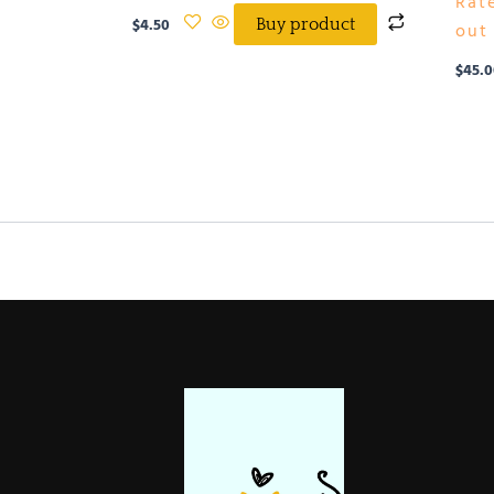
Rat
$
4.50
Buy product
out 
$
45.0