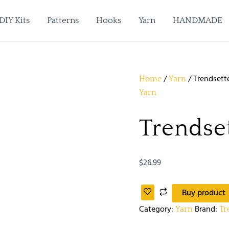
DIY Kits
Patterns
Hooks
Yarn
HANDMADE
/
/ Trendsette
Home
Yarn
Yarn
Trendset
$
26.99
Buy product
Category:
Brand:
Yarn
Tr