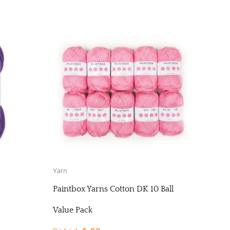
Yarn
Paintbox Yarns Cotton DK 10 Ball
Value Pack