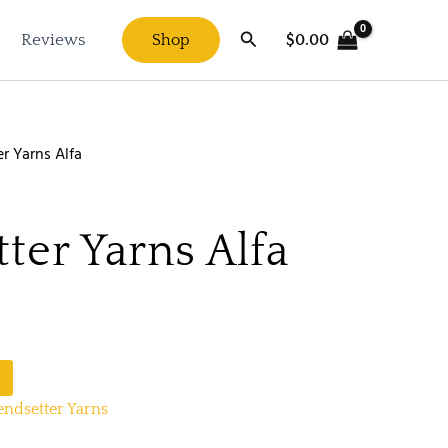
Search
$
0.00
Reviews
Shop
r Yarns Alfa
ter Yarns Alfa
endsetter Yarns