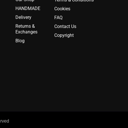
HANDMADE
Cookies
Delivery
FAQ
Returns &
Contact Us
Exchanges
Copyright
Blog
erved