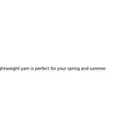
ghtweight yarn is perfect for your spring and summer