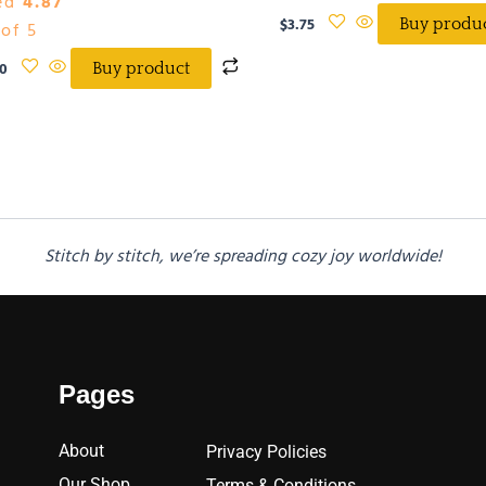
ed
4.87
$
3.75
Buy produ
of 5
0
Buy product
Stitch by stitch, we’re spreading cozy joy worldwide!
Pages
About
Privacy Policies
Our Shop
Terms & Conditions