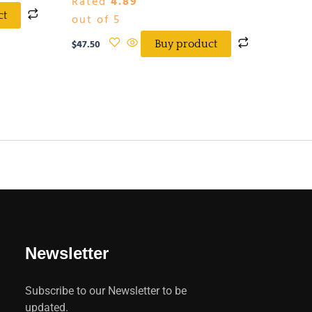
Rated
4.89
ct
out of 5
$
47.50
Buy product
Newsletter
Subscribe to our Newsletter to be
updated.