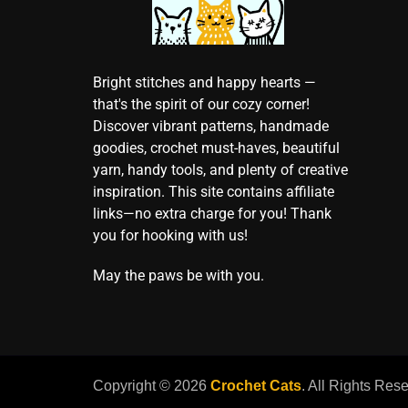
Bright stitches and happy hearts —
that's the spirit of our cozy corner!
Discover vibrant patterns, handmade
goodies, crochet must-haves, beautiful
yarn, handy tools, and plenty of creative
inspiration. This site contains affiliate
links—no extra charge for you! Thank
you for hooking with us!
May the paws be with you.
Copyright © 2026
Crochet Cats
. All Rights Res