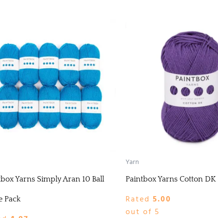
Yarn
tbox Yarns Simply Aran 10 Ball
Paintbox Yarns Cotton DK
Rated
5.00
e Pack
out of 5