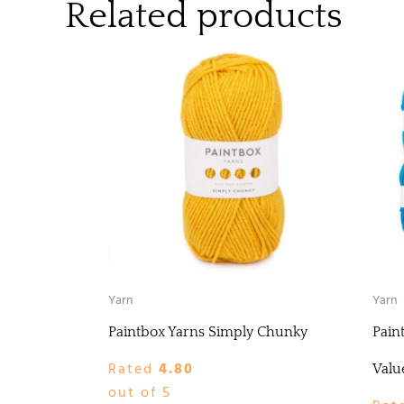
Related products
Yarn
Yarn
Paintbox Yarns Simply Chunky
Pain
Rated
4.80
Valu
out of 5