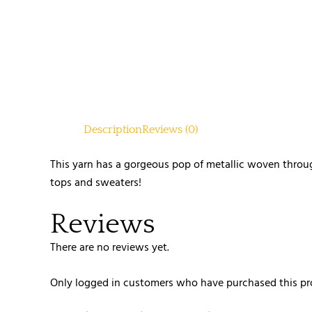
Description
Reviews (0)
This yarn has a gorgeous pop of metallic woven throug
tops and sweaters!
Reviews
There are no reviews yet.
Only logged in customers who have purchased this pr