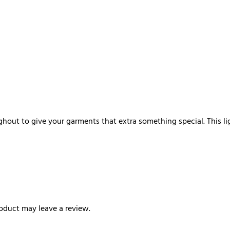
hout to give your garments that extra something special. This li
oduct may leave a review.