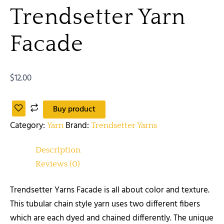
Trendsetter Yarn
Facade
$
12.00
Buy product
Category:
Brand:
Yarn
Trendsetter Yarns
Description
Reviews (0)
Trendsetter Yarns Facade is all about color and texture.
This tubular chain style yarn uses two different fibers
which are each dyed and chained differently. The unique