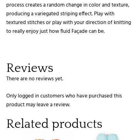
process creates a random change in color and texture,
producing a variegated striping effect. Play with
textured stitches or play with your direction of knitting
to really enjoy just how fluid Façade can be.
Reviews
There are no reviews yet.
Only logged in customers who have purchased this
product may leave a review.
Related products