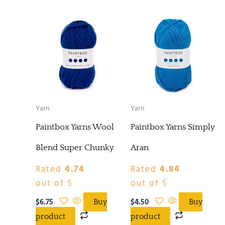
Yarn
Yarn
Paintbox Yarns Wool
Paintbox Yarns Simply
Blend Super Chunky
Aran
Rated
4.74
Rated
4.84
out of 5
out of 5
$
6.75
$
4.50
Buy
Buy
product
product