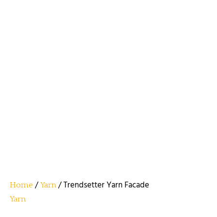
/
/ Trendsetter Yarn Facade
Home
Yarn
Yarn