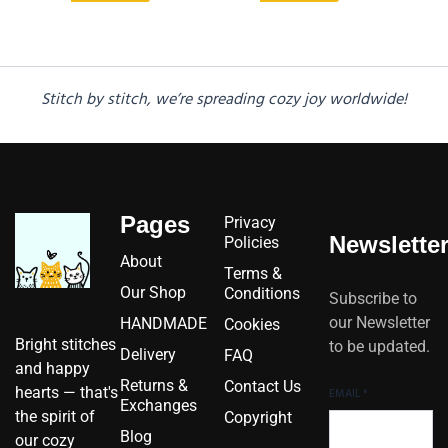
Stitch by stitch, we’re spreading cozy joy worldwide!
Pages
Privacy
Newslette
Policies
About
Terms &
Our Shop
Conditions
Subscribe to
our Newsletter
HANDMADE
Cookies
Bright stitches
to be updated.
Delivery
FAQ
and happy
Returns &
Contact Us
hearts — that's
EMAIL
*
Exchanges
the spirit of
Copyright
Blog
our cozy