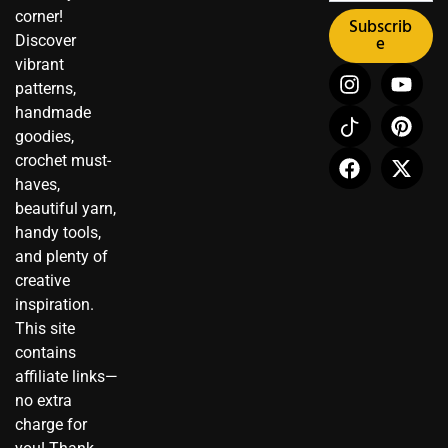
corner!
Subscrib
Discover
e
vibrant
I
I
F
Y
P
X
patterns,
n
c
a
o
i
-
handmade
s
o
c
u
n
t
t
n
e
t
t
w
goodies,
a
-
b
u
e
i
crochet must-
g
t
o
b
r
t
haves,
r
i
o
e
e
t
beautiful yarn,
a
k
k
s
e
handy tools,
m
t
t
r
and plenty of
o
creative
k
inspiration.
This site
contains
affiliate links—
no extra
charge for