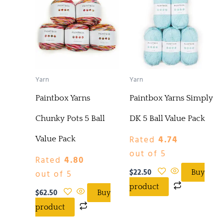
Yarn
Yarn
Paintbox Yarns
Paintbox Yarns Simply
Chunky Pots 5 Ball
DK 5 Ball Value Pack
Rated
4.74
Value Pack
out of 5
Rated
4.80
$
22.50
out of 5
Buy
product
$
62.50
Buy
product