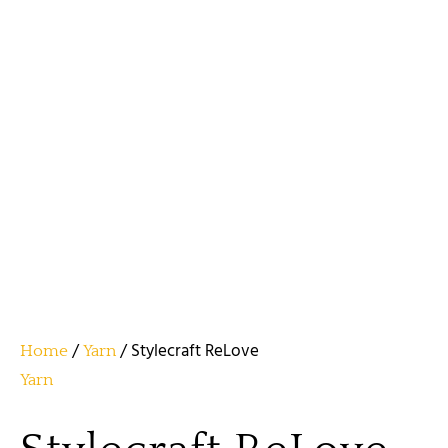
/
/ Stylecraft ReLove
Home
Yarn
Yarn