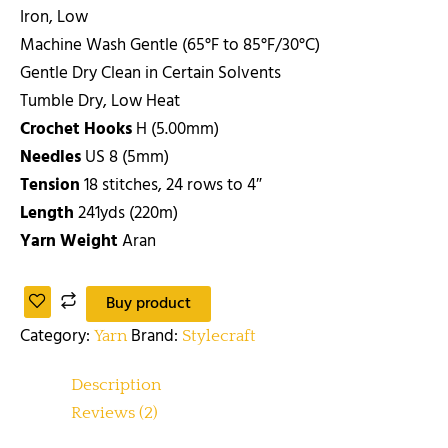
Iron, Low
Machine Wash Gentle (65°F to 85°F/30°C)
Gentle Dry Clean in Certain Solvents
Tumble Dry, Low Heat
Crochet Hooks
H (5.00mm)
Needles
US 8 (5mm)
Tension
18 stitches, 24 rows to 4″
Length
241yds (220m)
Yarn Weight
Aran
Buy product
Category:
Brand:
Yarn
Stylecraft
Description
Reviews (2)