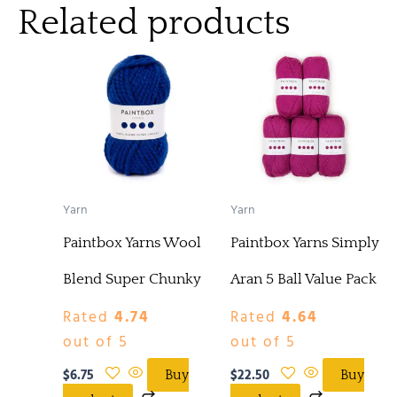
Related products
Yarn
Yarn
Paintbox Yarns Wool
Paintbox Yarns Simply
Blend Super Chunky
Aran 5 Ball Value Pack
Rated
4.74
Rated
4.64
out of 5
out of 5
$
6.75
$
22.50
Buy
Buy