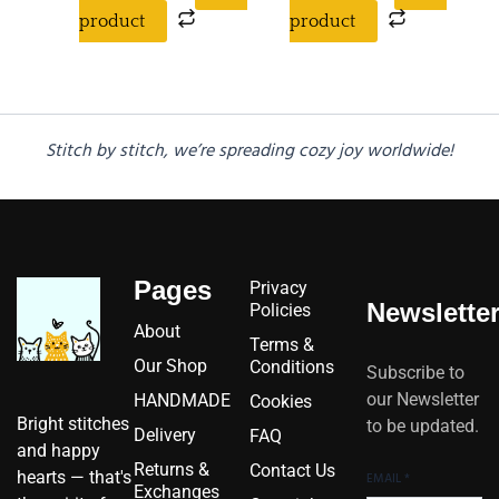
product
product
Stitch by stitch, we’re spreading cozy joy worldwide!
Pages
Privacy
Newslette
Policies
About
Terms &
Our Shop
Conditions
Subscribe to
our Newsletter
HANDMADE
Cookies
Bright stitches
to be updated.
Delivery
FAQ
and happy
Returns &
Contact Us
hearts — that's
EMAIL
*
Exchanges