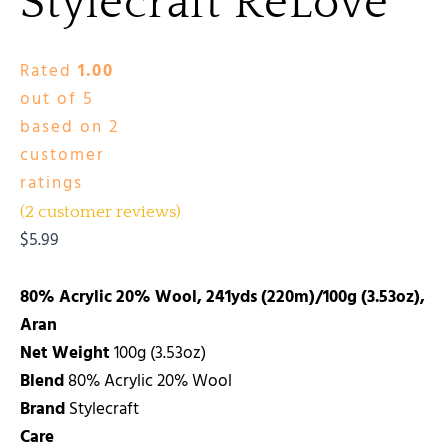
Stylecraft ReLove
Rated
1.00
out of 5
based on
2
customer
ratings
(
2
customer reviews)
$
5.99
80% Acrylic 20% Wool, 241yds (220m)/100g (3.53oz),
Aran
Net Weight
100g (3.53oz)
Blend
80% Acrylic 20% Wool
Brand
Stylecraft
Care