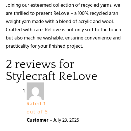
Joining our esteemed collection of recycled yarns, we
are thrilled to present ReLove – a 100% recycled aran
weight yarn made with a blend of acrylic and wool.
Crafted with care, ReLove is not only soft to the touch
but also machine washable, ensuring convenience and
practicality for your finished project.
2 reviews for
Stylecraft ReLove
Rated
1
out of 5
Customer
–
July 23, 2025