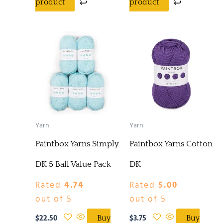
product
product
Yarn
Yarn
Paintbox Yarns Simply
Paintbox Yarns Cotton
DK 5 Ball Value Pack
DK
Rated
4.74
Rated
5.00
out of 5
out of 5
$
22.50
$
3.75
Buy
Buy