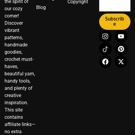
the spirit of
Copyright
Blog
our cozy
corner!
Subscrib
Discover
e
vibrant
I
I
F
Y
P
X
patterns,
n
c
a
o
i
-
handmade
s
o
c
u
n
t
t
n
e
t
t
w
goodies,
a
-
b
u
e
i
crochet must-
g
t
o
b
r
t
haves,
r
i
o
e
e
t
beautiful yarn,
a
k
k
s
e
handy tools,
m
t
t
r
and plenty of
o
creative
k
inspiration.
This site
contains
affiliate links—
no extra