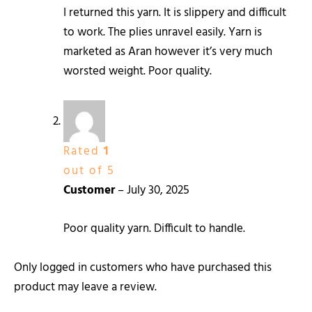
I returned this yarn. It is slippery and difficult
to work. The plies unravel easily. Yarn is
marketed as Aran however it’s very much
worsted weight. Poor quality.
Rated
1
out of 5
Customer
–
July 30, 2025
Poor quality yarn. Difficult to handle.
Only logged in customers who have purchased this
product may leave a review.