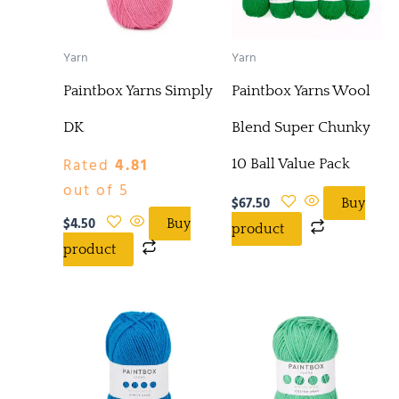
Yarn
Yarn
Paintbox Yarns Simply
Paintbox Yarns Wool
DK
Blend Super Chunky
Rated
4.81
10 Ball Value Pack
out of 5
$
67.50
Buy
$
4.50
Buy
product
product