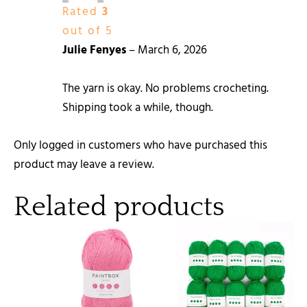
Rated
3
out of 5
Julie Fenyes
–
March 6, 2026
The yarn is okay. No problems crocheting.
Shipping took a while, though.
Only logged in customers who have purchased this
product may leave a review.
Related products