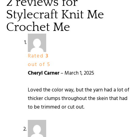
2 reviews for
Stylecraft Knit Me
Crochet Me
Rated
3
out of 5
Cheryl Carner
–
March 1, 2025
Loved the color way, but the yarn had a lot of
thicker clumps throughout the skein that had
to be trimmed or cut out.