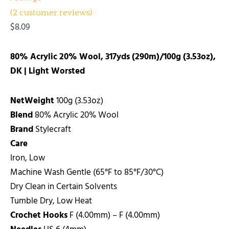
(
2
customer reviews)
$
8.09
80% Acrylic 20% Wool, 317yds (290m)/100g (3.53oz),
DK | Light Worsted
NetWeight
100g (3.53oz)
Blend
80% Acrylic 20% Wool
Brand
Stylecraft
Care
Iron, Low
Machine Wash Gentle (65°F to 85°F/30°C)
Dry Clean in Certain Solvents
Tumble Dry, Low Heat
Crochet Hooks
F (4.00mm) – F (4.00mm)