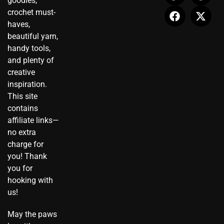
goodies,
a
-
b
u
e
i
crochet must-
g
t
o
b
r
t
haves,
r
i
o
e
e
t
beautiful yarn,
a
k
k
s
e
handy tools,
m
t
t
r
and plenty of
o
creative
k
inspiration.
This site
contains
affiliate links—
no extra
charge for
you! Thank
you for
hooking with
us!
May the paws