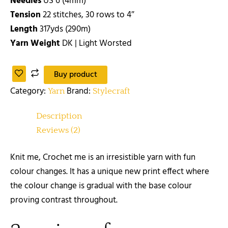
Needles
US 6 (4mm)
Tension
22 stitches, 30 rows to 4″
Length
317yds (290m)
Yarn Weight
DK | Light Worsted
Buy product
Category:
Brand:
Yarn
Stylecraft
Description
Reviews (2)
Knit me, Crochet me is an irresistible yarn with fun
colour changes. It has a unique new print effect where
the colour change is gradual with the base colour
proving contrast throughout.