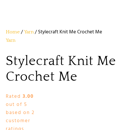
/
/ Stylecraft Knit Me Crochet Me
Home
Yarn
Yarn
Stylecraft Knit Me
Crochet Me
Rated
3.00
out of 5
based on
2
customer
ratings