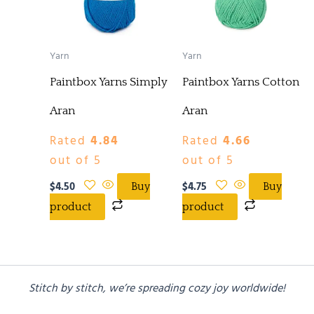
Yarn
Yarn
Paintbox Yarns Simply
Paintbox Yarns Cotton
Aran
Aran
Rated
4.84
Rated
4.66
out of 5
out of 5
$
4.50
$
4.75
Buy
Buy
product
product
Stitch by stitch, we’re spreading cozy joy worldwide!