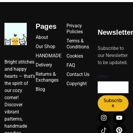
Pages
Privacy
Newslette
Policies
About
Terms &
Our Shop
Conditions
Subscribe to
our Newsletter
HANDMADE
Cookies
Bright stitches
to be updated.
Delivery
FAQ
and happy
Returns &
Contact Us
hearts — that's
EMAIL
*
Exchanges
the spirit of
Copyright
Blog
our cozy
corner!
Subscrib
Discover
e
vibrant
I
I
F
Y
P
X
patterns,
n
c
a
o
i
-
handmade
s
o
c
u
n
t
t
n
e
t
t
w