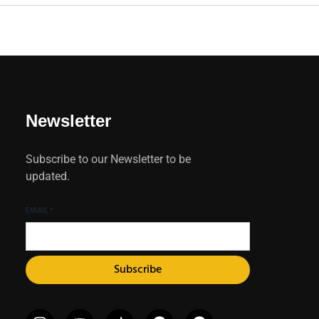
Newsletter
Subscribe to our Newsletter to be
updated.
EMAIL
*
Subscribe
I
X
Y
I
P
F