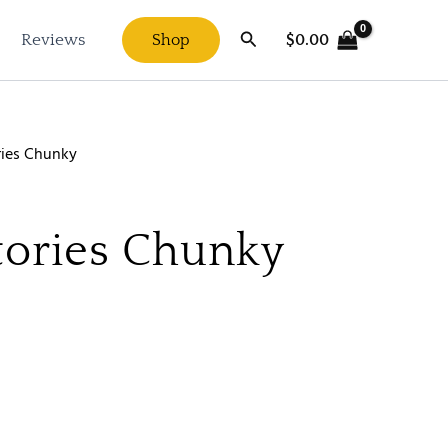
Search
$
0.00
Reviews
Shop
ries Chunky
tories Chunky