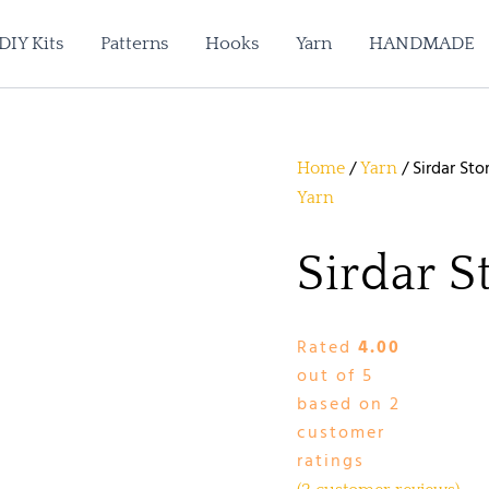
DIY Kits
Patterns
Hooks
Yarn
HANDMADE
/
/ Sirdar Sto
Home
Yarn
Yarn
Sirdar S
Rated
4.00
out of 5
based on
2
customer
ratings