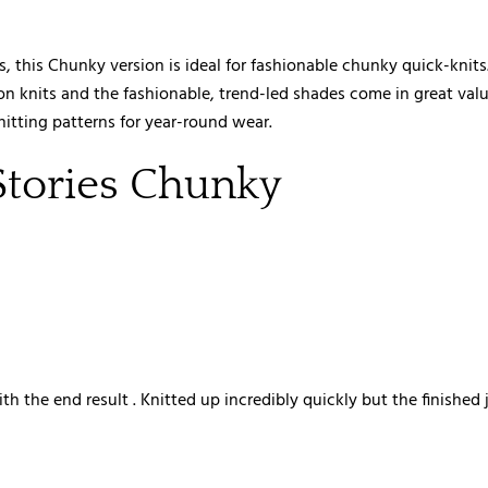
es, this Chunky version is ideal for fashionable chunky quick-knit
n knits and the fashionable, trend-led shades come in great value
nitting patterns for year-round wear.
Stories Chunky
ith the end result . Knitted up incredibly quickly but the finished