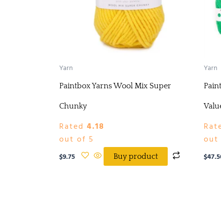
Yarn
Yarn
Paintbox Yarns Wool Mix Super
Pain
Chunky
Valu
Rated
4.18
Rat
out of 5
out 
$
9.75
$
47.5
Buy product