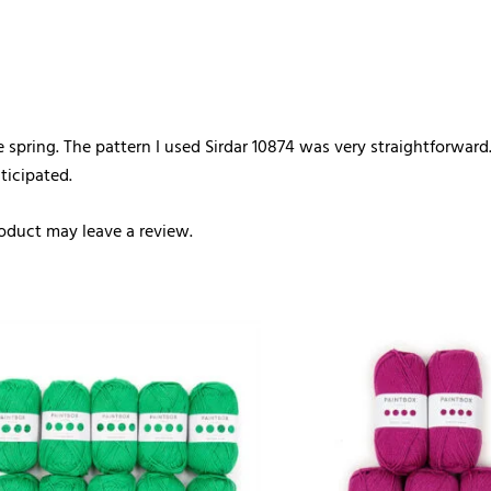
e spring. The pattern I used Sirdar 10874 was very straightforward
ticipated.
oduct may leave a review.