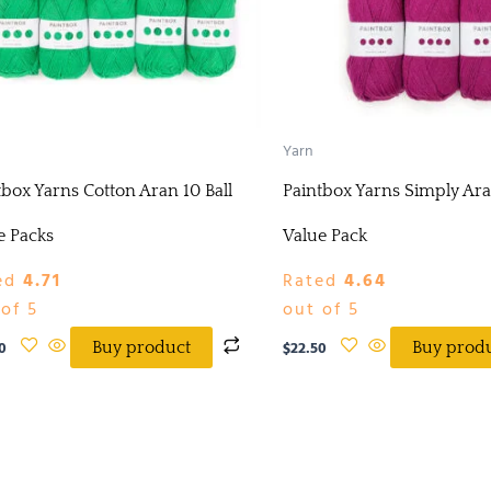
Yarn
tbox Yarns Cotton Aran 10 Ball
Paintbox Yarns Simply Ara
e Packs
Value Pack
ed
4.71
Rated
4.64
of 5
out of 5
0
$
22.50
Buy product
Buy prod