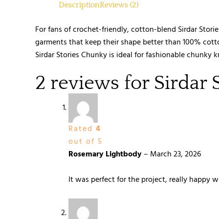
Description
Reviews (2)
For fans of crochet-friendly, cotton-blend Sirdar Stori
garments that keep their shape better than 100% cotto
Sirdar Stories Chunky is ideal for fashionable chunky k
2 reviews for
Sirdar 
Rated
4
out of 5
Rosemary Lightbody
–
March 23, 2026
It was perfect for the project, really happy w