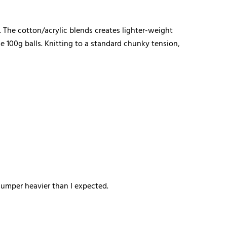
s. The cotton/acrylic blends creates lighter-weight
 100g balls. Knitting to a standard chunky tension,
 jumper heavier than I expected.