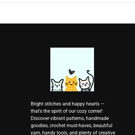
Bright stitches and happy hearts —
that's the spirit of our cozy corner!
Discover vibrant patterns, handmade
goodies, crochet must-haves, beautiful
yarn, handy tools, and plenty of creative