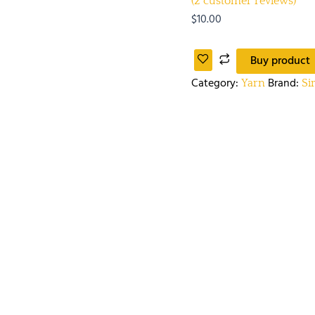
(
2
customer reviews)
$
10.00
Buy product
Category:
Brand:
Yarn
Si