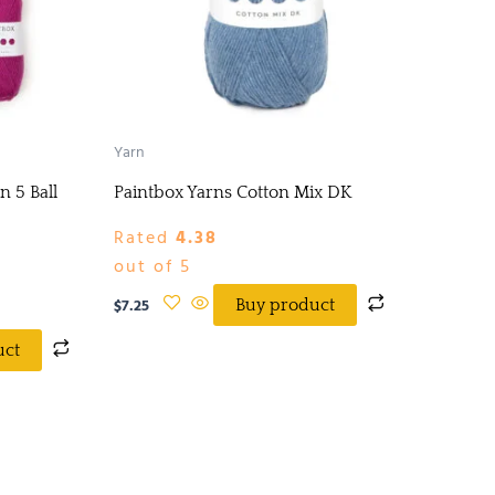
Yarn
n 5 Ball
Paintbox Yarns Cotton Mix DK
Rated
4.38
out of 5
$
7.25
Buy product
uct