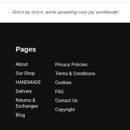
Stitch by stitch, we’re spreading cozy joy worldwide!
Pages
About
Privacy Policies
Our Shop
Terms & Conditions
HANDMADE
Cookies
Delivery
FAQ
Returns &
Contact Us
Exchanges
Copyright
Blog