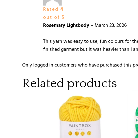
Rated
4
out of 5
Rosemary Lightbody
–
March 23, 2026
This yarn was easy to use, fun colours for th
finished garment but it was heavier than I an
Only logged in customers who have purchased this pr
Related products