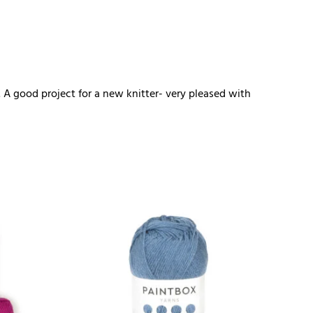
. A good project for a new knitter- very pleased with