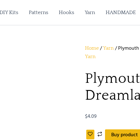
DIY Kits
Patterns
Hooks
Yarn
HANDMADE
/
/ Plymouth
Home
Yarn
Yarn
Plymout
Dreamla
$
4.09
Buy product