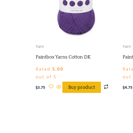
Yarn
Yarn
Paintbox Yarns Cotton DK
Pain
Rated
5.00
Rat
out of 5
out 
$
3.75
$
4.75
Buy product