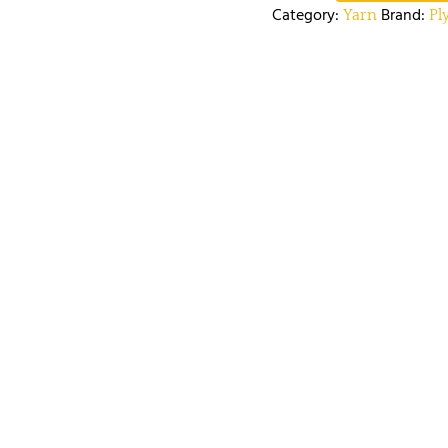
Category:
Brand:
Yarn
Pl