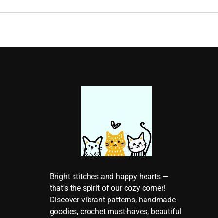
Bright stitches and happy hearts —
that's the spirit of our cozy corner!
Discover vibrant patterns, handmade
goodies, crochet must-haves, beautiful