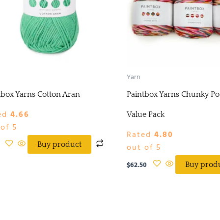
Yarn
tbox Yarns Cotton Aran
Paintbox Yarns Chunky Pot
ed
4.66
Value Pack
of 5
Rated
4.80
Buy product
out of 5
$
62.50
Buy prod