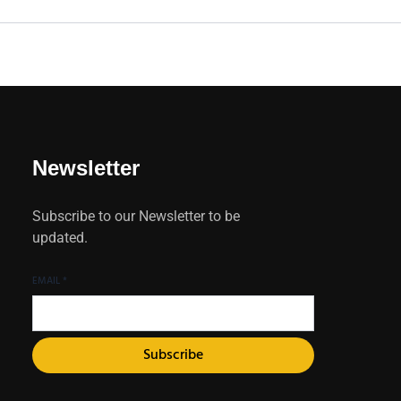
Newsletter
Subscribe to our Newsletter to be
updated.
EMAIL
*
Subscribe