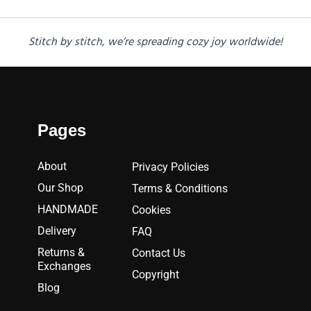
Stitch by stitch, we’re spreading cozy joy worldwide!
Pages
About
Privacy Policies
Our Shop
Terms & Conditions
HANDMADE
Cookies
Delivery
FAQ
Returns &
Contact Us
Exchanges
Copyright
Blog