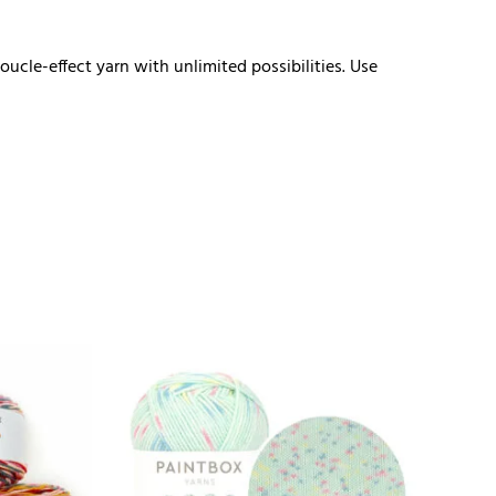
cle-effect yarn with unlimited possibilities. Use