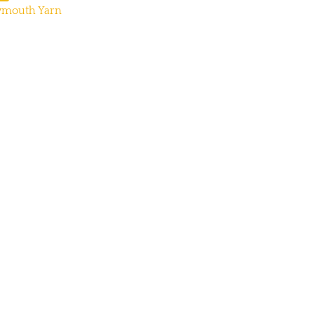
ymouth Yarn