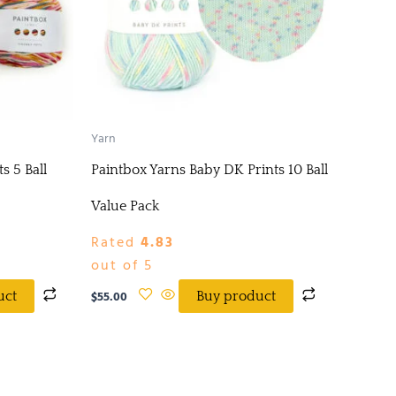
Yarn
s 5 Ball
Paintbox Yarns Baby DK Prints 10 Ball
Value Pack
Rated
4.83
out of 5
$
55.00
uct
Buy product