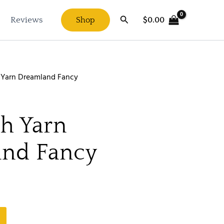
Search
$
0.00
Reviews
Shop
 Yarn Dreamland Fancy
h Yarn
nd Fancy