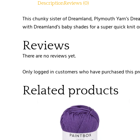
Description
Reviews (0)
This chunky sister of Dreamland, Plymouth Yarn’s Drea
with Dreamland’s baby shades for a super quick knit or
Reviews
There are no reviews yet.
Only logged in customers who have purchased this pr
Related products