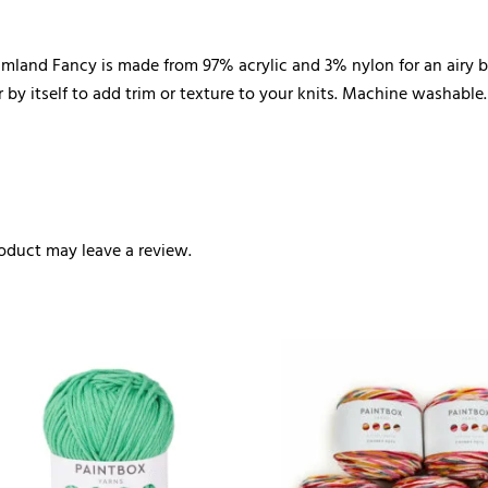
mland Fancy is made from 97% acrylic and 3% nylon for an airy bou
 by itself to add trim or texture to your knits. Machine washable.
oduct may leave a review.