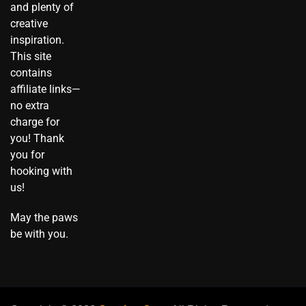
a
k
k
s
e
and plenty of
m
t
t
r
creative
o
inspiration.
k
This site
contains
affiliate links—
no extra
charge for
you! Thank
you for
hooking with
us!
May the paws
be with you.