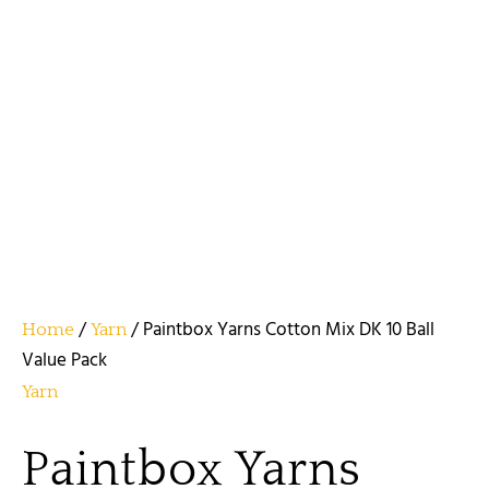
/
/ Paintbox Yarns Cotton Mix DK 10 Ball
Home
Yarn
Value Pack
Yarn
Paintbox Yarns