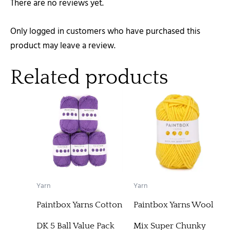
There are no reviews yet.
Only logged in customers who have purchased this
product may leave a review.
Related products
Yarn
Yarn
Paintbox Yarns Cotton
Paintbox Yarns Wool
DK 5 Ball Value Pack
Mix Super Chunky