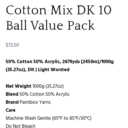
Cotton Mix DK 10
Ball Value Pack
$
72.50
50% Cotton 50% Acrylic, 2679yds (2450m)/1000g
(35.27oz), DK | Light Worsted
Net Weight
1000g (35.27oz)
Blend
50% Cotton 50% Acrylic
Brand
Paintbox Yarns
Care
Machine Wash Gentle (65°F to 85°F/30°C)
Do Not Bleach