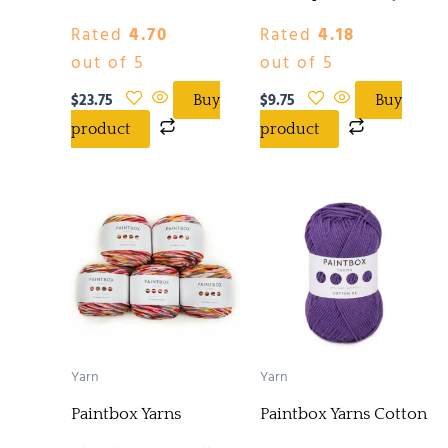
Rated
4.70
Rated
4.18
out of 5
out of 5
$
23.75
$
9.75
Buy
Buy
product
product
Yarn
Yarn
Paintbox Yarns
Paintbox Yarns Cotton