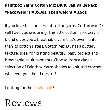
Paintbox Yarns Cotton Mix DK 10 Ball Value Pack
*Pack weight = 35.3oz, 1 ball weight = 3.5oz
If you love the coolness of cotton yarns, Cotton Mix DK
will have you swooning! This 50% cotton, 50% acrylic
blend gives you a breathable yarn that’s even lighter
than its cotton sisters. Cotton Mix DK has a buttery
texture, ideal for crafting beautiful baby project and
breathable adult garments. Choose from a classic
selection of Paintbox Yarns shades to knit and crochet
whatever your heart desires!
Looking for the
?
single ball
Reviews