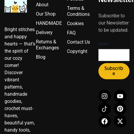
About
Terms &
Our Shop
Conditions
Subscribe to
our Newsletter
HANDMADE
Cookies
Bright stitches
to be updated.
Delivery
FAQ
and happy
Returns &
Contact Us
hearts — that's
EMAIL
*
Exchanges
the spirit of
Copyright
Blog
our cozy
corner!
Subscrib
Discover
e
vibrant
patterns,
I
I
F
Y
P
X
handmade
n
c
a
o
i
-
goodies,
s
o
c
u
n
t
crochet must-
t
n
e
t
t
w
haves,
a
-
b
u
e
i
beautiful yarn,
g
t
o
b
r
t
r
i
o
e
e
t
handy tools,