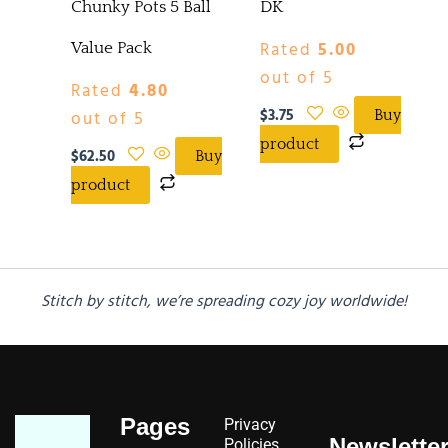
Chunky Pots 5 Ball
DK
Rated
5.00
Value Pack
out of 5
Rated
4.80
$
3.75
out of 5
Buy
product
$
62.50
Buy
product
Stitch by stitch, we’re spreading cozy joy worldwide!
Pages
Privacy
Newslette
Policies