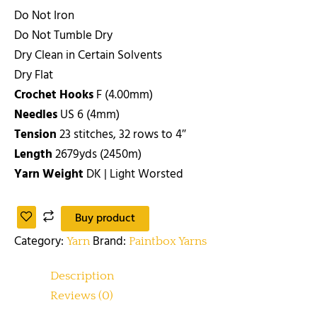
Do Not Iron
Do Not Tumble Dry
Dry Clean in Certain Solvents
Dry Flat
Crochet Hooks
F (4.00mm)
Needles
US 6 (4mm)
Tension
23 stitches, 32 rows to 4″
Length
2679yds (2450m)
Yarn Weight
DK | Light Worsted
Buy product
Category:
Brand:
Yarn
Paintbox Yarns
Description
Reviews (0)