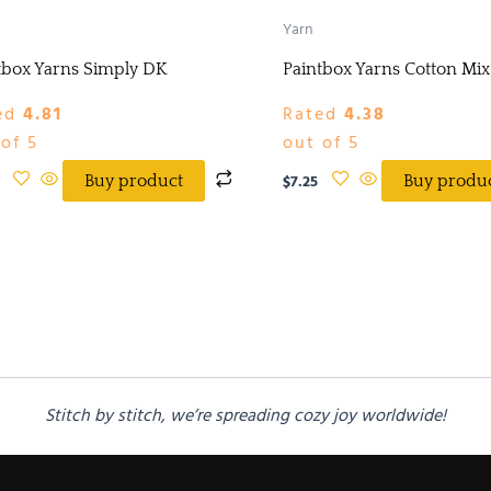
Yarn
tbox Yarns Simply DK
Paintbox Yarns Cotton Mi
ed
4.81
Rated
4.38
of 5
out of 5
$
7.25
Buy product
Buy produ
Stitch by stitch, we’re spreading cozy joy worldwide!