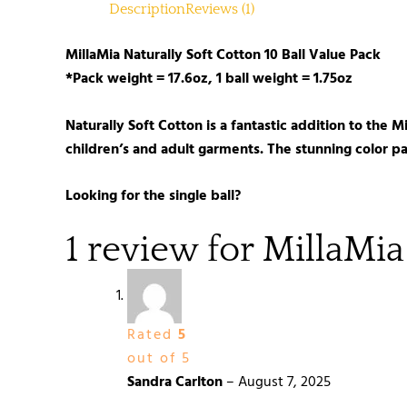
Description
Reviews (1)
MillaMia Naturally Soft Cotton 10 Ball Value Pack
*Pack weight = 17.6oz, 1 ball weight = 1.75oz
Naturally Soft Cotton is a fantastic addition to the 
children’s and adult garments. The stunning color pal
Looking for the single ball?
1 review for
MillaMia
Rated
5
out of 5
Sandra Carlton
–
August 7, 2025