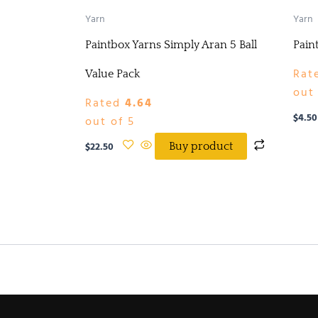
Yarn
Yarn
Paintbox Yarns Simply Aran 5 Ball
Pain
Rat
Value Pack
out 
Rated
4.64
$
4.50
out of 5
$
22.50
Buy product