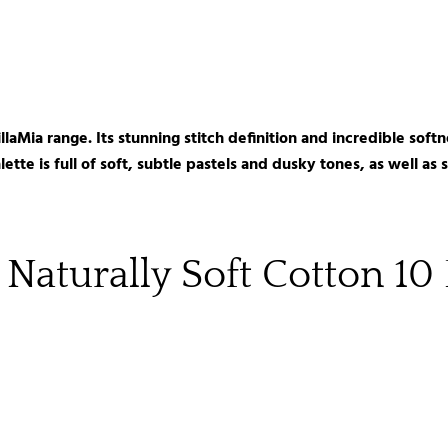
MillaMia range. Its stunning stitch definition and incredible so
ette is full of soft, subtle pastels and dusky tones, as well as
 Naturally Soft Cotton 10 