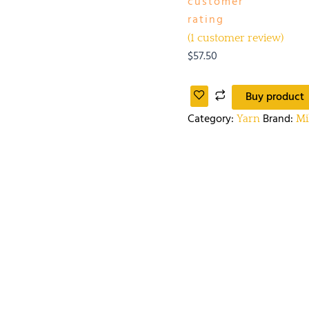
customer
rating
(
1
customer review)
$
57.50
Buy product
Category:
Brand:
Yarn
Mi