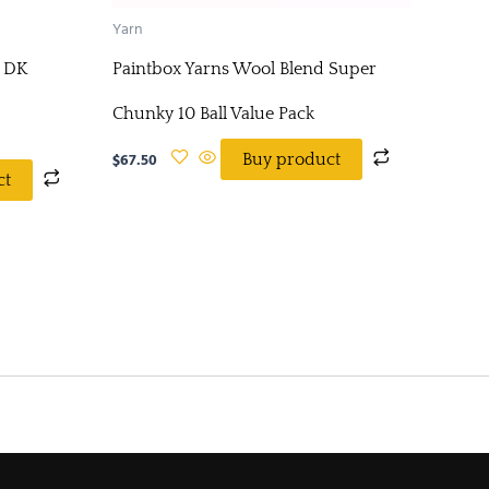
Yarn
x DK
Paintbox Yarns Wool Blend Super
Chunky 10 Ball Value Pack
$
67.50
Buy product
ct