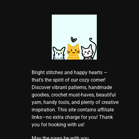
Bright stitches and happy hearts —
that's the spirit of our cozy corner!
Discover vibrant patterns, handmade
goodies, crochet must-haves, beautiful
yarn, handy tools, and plenty of creative
inspiration. This site contains affiliate
links—no extra charge for you! Thank
you for hooking with us!
May the paws be with you.