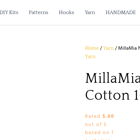
DIY Kits
Patterns
Hooks
Yarn
HANDMADE
/
/ MillaMia N
Home
Yarn
Yarn
MillaMia
Cotton 1
Rated
5.00
out of 5
based on
1