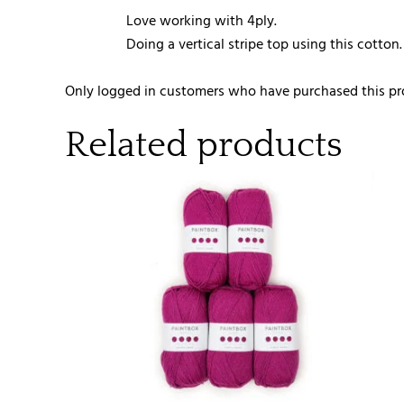
Love working with 4ply.
Doing a vertical stripe top using this cotton.
Only logged in customers who have purchased this pr
Related products