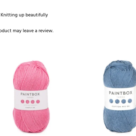
 Knitting up beautifully
oduct may leave a review.