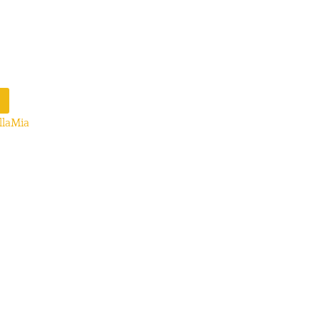
llaMia