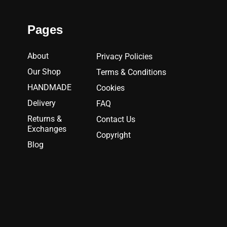
Pages
About
Privacy Policies
Our Shop
Terms & Conditions
HANDMADE
Cookies
Delivery
FAQ
Returns &
Contact Us
Exchanges
Copyright
Blog