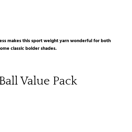
ftness makes this sport weight yarn wonderful for both
 some classic bolder shades.
Ball Value Pack