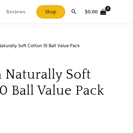
Search
$
0.00
Reviews
Shop
aturally Soft Cotton 10 Ball Value Pack
 Naturally Soft
0 Ball Value Pack