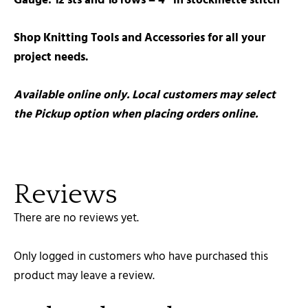
Gauge: 12 sts and 18 rows = 4″ in stockinette stitch
Shop Knitting Tools and Accessories for all your
project needs.
Available online only. Local customers may select
the Pickup option when placing orders online.
Reviews
There are no reviews yet.
Only logged in customers who have purchased this
product may leave a review.