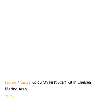
/
/ Koigu My First Scarf Kit in Chelsea
Home
Yarn
Merino Aran
Yarn