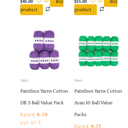
$
45.00
$
55.00
Buy
Buy
product
product
Yarn
Yarn
Paintbox Yarns Cotton
Paintbox Yarns Cotton
DK 5 Ball Value Pack
Aran 10 Ball Value
Rated
4.70
Packs
out of 5
Rated
4.71