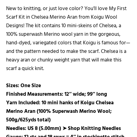
New to knitting, or just love color? You’ll love My First
Scarf Kit in Chelsea Merino Aran from Koigu Wool
Designs! The kit contains 10 mini-skeins of Chelsea, a
100% superwash Merino wool yarn in the gorgeous,
hand-dyed, variegated colors that Koigu is famous for—
and the pattern needed to make the scarf. Chelsea is a
heavy aran or chunky weight yarn that will make this
scarf a quick knit.
Sizes: One Size
Finished Measurements: 12″ wide; 99″ long
Yarn Included: 10 mini hanks of Koigu Chelsea
Merino Aran (100% Superwash Merino Wool;
500g/625yds total)
Needles: US 8 (5.00mm) ➤
Shop Knitting Needles