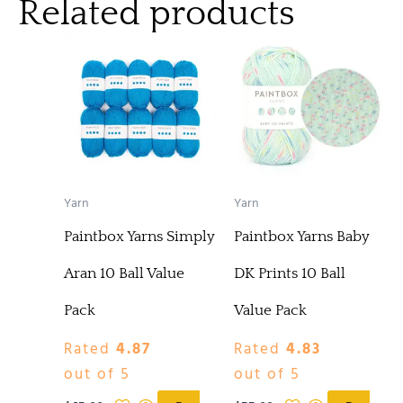
Related products
Yarn
Yarn
Paintbox Yarns Simply
Paintbox Yarns Baby
Aran 10 Ball Value
DK Prints 10 Ball
Pack
Value Pack
Rated
4.87
Rated
4.83
out of 5
out of 5