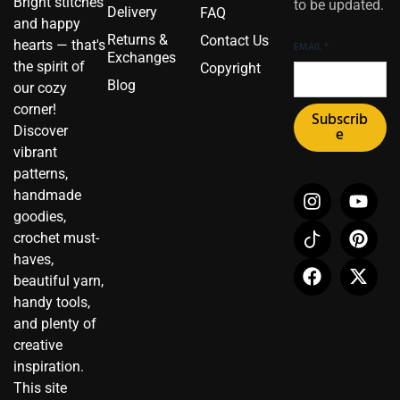
Bright stitches
to be updated.
Delivery
FAQ
and happy
Returns &
Contact Us
hearts — that's
EMAIL
*
Exchanges
the spirit of
Copyright
Blog
our cozy
corner!
Subscrib
Discover
e
vibrant
patterns,
I
I
F
Y
P
X
handmade
n
c
a
o
i
-
goodies,
s
o
c
u
n
t
crochet must-
t
n
e
t
t
w
haves,
a
-
b
u
e
i
beautiful yarn,
g
t
o
b
r
t
r
i
o
e
e
t
handy tools,
a
k
k
s
e
and plenty of
m
t
t
r
creative
o
inspiration.
k
This site