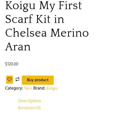
Koigu My First
Scarf Kit in
Chelsea Merino
Aran
$
120.00
Buy product
Category:
Brand:
Yarn
Koigu
Description
Reviews (0)