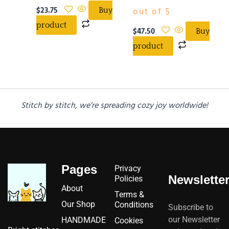
$
23.75
out of 5
Buy
product
$
47.50
Buy
product
Stitch by stitch, we’re spreading cozy joy worldwide!
Pages
Privacy
Newslette
Policies
About
Terms &
Our Shop
Conditions
Subscribe to
our Newsletter
HANDMADE
Cookies