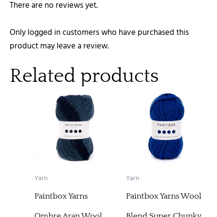
There are no reviews yet.
Only logged in customers who have purchased this
product may leave a review.
Related products
Yarn
Yarn
Paintbox Yarns
Paintbox Yarns Wool
Ombre Aran Wool
Blend Super Chunky