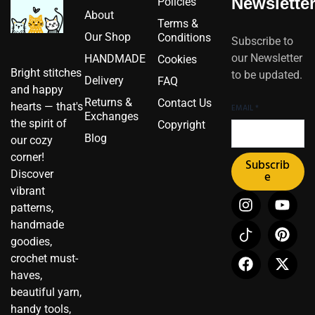
Newslette
Policies
About
Terms &
Our Shop
Conditions
Subscribe to
our Newsletter
HANDMADE
Cookies
Bright stitches
to be updated.
Delivery
FAQ
and happy
Returns &
Contact Us
hearts — that's
EMAIL
*
Exchanges
the spirit of
Copyright
Blog
our cozy
corner!
Subscrib
Discover
e
vibrant
I
I
F
Y
P
X
patterns,
n
c
a
o
i
-
handmade
s
o
c
u
n
t
t
n
e
t
t
w
goodies,
a
-
b
u
e
i
crochet must-
g
t
o
b
r
t
haves,
r
i
o
e
e
t
beautiful yarn,
a
k
k
s
e
handy tools,