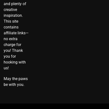
m
t
t
r
and plenty of
o
creative
k
inspiration.
This site
contains
affiliate links—
no extra
charge for
you! Thank
you for
hooking with
us!
May the paws
be with you.