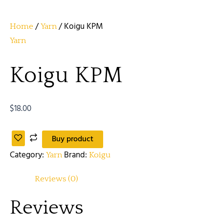
/
/ Koigu KPM
Home
Yarn
Yarn
Koigu KPM
$
18.00
Buy product
Category:
Brand:
Yarn
Koigu
Reviews (0)
Reviews