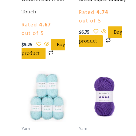
Rated
4.74
Touch
out of 5
Rated
4.67
$
6.75
out of 5
Buy
product
$
9.25
Buy
product
Yarn
Yarn