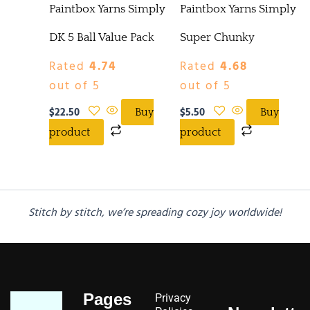
Paintbox Yarns Simply
Paintbox Yarns Simply
DK 5 Ball Value Pack
Super Chunky
Rated
4.74
Rated
4.68
out of 5
out of 5
$
22.50
$
5.50
Buy
Buy
product
product
Stitch by stitch, we’re spreading cozy joy worldwide!
Pages
Privacy