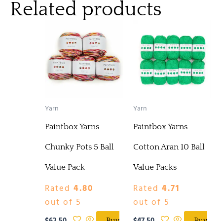
Related products
Yarn
Yarn
Paintbox Yarns
Paintbox Yarns
Chunky Pots 5 Ball
Cotton Aran 10 Ball
Value Pack
Value Packs
Rated
4.80
Rated
4.71
out of 5
out of 5
Buy
Buy