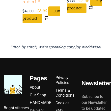
$
3.75
out of 5
Buy
product
$
45.00
Buy
product
Stitch by stitch, we’re spreading cozy joy worldwide!
Pages
Privacy
Newslette
Policies
About
Terms &
Our Shop
Conditions
Subscribe to
our Newsletter
HANDMADE
Cookies
Bright stitches
to be updated.
Delivery
FAQ