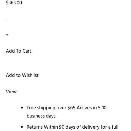
$363.00
−
+
Add To Cart
Add to Wishlist
View
Free shipping over $65 Arrives in 5-10
business days.
Returns Within 90 days of delivery for a full