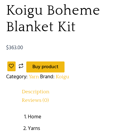
Koigu Boheme
Blanket Kit
$
363.00
Buy product
Category:
Brand:
Yarn
Koigu
Description
Reviews (0)
Home
Yarns