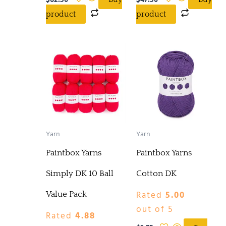
$
62.50
$
47.50
product
product
Yarn
Yarn
Paintbox Yarns
Paintbox Yarns
Simply DK 10 Ball
Cotton DK
Rated
5.00
Value Pack
out of 5
Rated
4.88