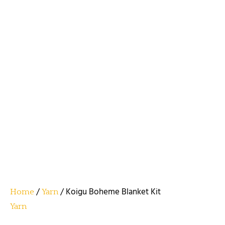
/
/ Koigu Boheme Blanket Kit
Home
Yarn
Yarn