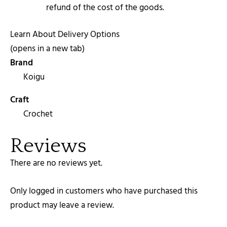
refund of the cost of the goods.
Learn About Delivery Options
(opens in a new tab)
Brand
Koigu
Craft
Crochet
Reviews
There are no reviews yet.
Only logged in customers who have purchased this
product may leave a review.