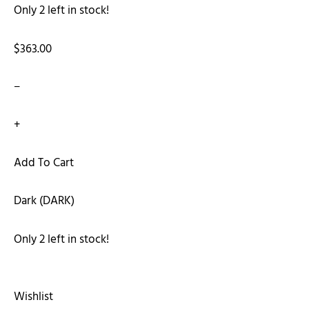
Only 2 left in stock!
$363.00
−
+
Add To Cart
Dark (DARK)
Only 2 left in stock!
Wishlist