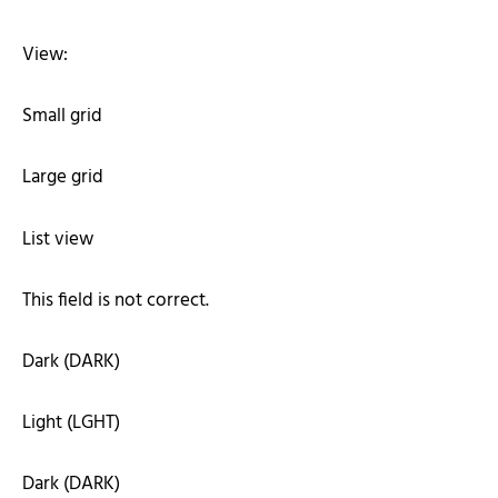
View:
Small grid
Large grid
List view
This field is not correct.
Dark (DARK)
Light (LGHT)
Dark (DARK)