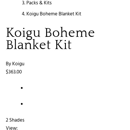
Packs & Kits
Koigu Boheme Blanket Kit
Koigu Boheme
Blanket Kit
By Koigu
$363.00
2 Shades
View: