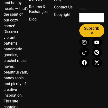
and happy
Returns &
Contact Us
hearts — that's
EMAIL
*
Exchanges
the spirit of
Copyright
Blog
our cozy
corner!
Subscrib
Discover
e
vibrant
I
I
F
Y
P
X
patterns,
n
c
a
o
i
-
handmade
s
o
c
u
n
t
t
n
e
t
t
w
goodies,
a
-
b
u
e
i
crochet must-
g
t
o
b
r
t
haves,
r
i
o
e
e
t
beautiful yarn,
a
k
k
s
e
handy tools,
m
t
t
r
and plenty of
o
creative
k
inspiration.
This site
contains