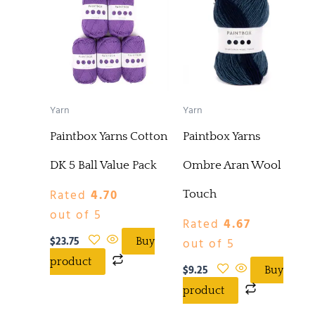
Yarn
Yarn
Paintbox Yarns Cotton
Paintbox Yarns
DK 5 Ball Value Pack
Ombre Aran Wool
Rated
4.70
Touch
out of 5
Rated
4.67
$
23.75
out of 5
Buy
product
$
9.25
Buy
product