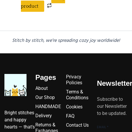
product
Stitch by stitch, we’re spreading cozy joy worldwide!
Pages
Privacy
Newslette
Policies
About
Terms &
Our Shop
Conditions
Subscribe to
our Newsletter
HANDMADE
Cookies
Bright stitches
to be updated.
Delivery
FAQ
and happy
Returns &
Contact Us
hearts — that's
EMAIL
*
Exchanges