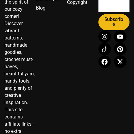
the spirit of
Copyright
Blog
our cozy
corner!
Subscrib
Discover
e
vibrant
I
I
F
Y
P
X
patterns,
n
c
a
o
i
-
handmade
s
o
c
u
n
t
t
n
e
t
t
w
goodies,
a
-
b
u
e
i
crochet must-
g
t
o
b
r
t
haves,
r
i
o
e
e
t
beautiful yarn,
a
k
k
s
e
handy tools,
m
t
t
r
and plenty of
o
creative
k
inspiration.
This site
contains
affiliate links—
no extra