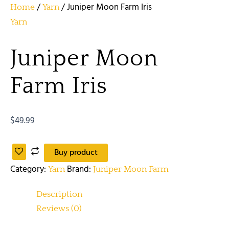
/
/ Juniper Moon Farm Iris
Home
Yarn
Yarn
Juniper Moon
Farm Iris
$
49.99
Buy product
Category:
Brand:
Yarn
Juniper Moon Farm
Description
Reviews (0)