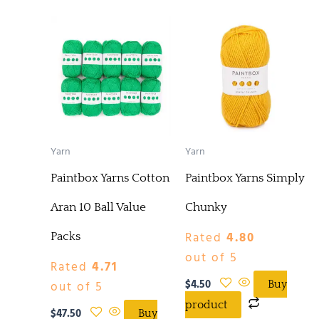
Yarn
Yarn
Paintbox Yarns Cotton
Paintbox Yarns Simply
Aran 10 Ball Value
Chunky
Rated
4.80
Packs
out of 5
Rated
4.71
$
4.50
out of 5
Buy
product
$
47.50
Buy