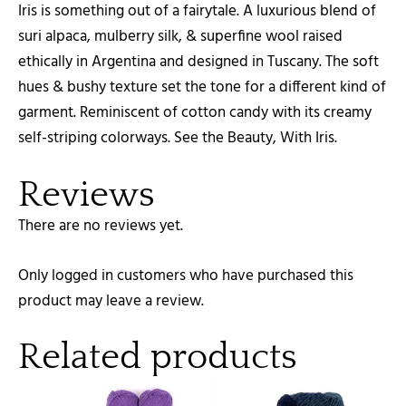
Iris is something out of a fairytale. A luxurious blend of
suri alpaca, mulberry silk, & superfine wool raised
ethically in Argentina and designed in Tuscany. The soft
hues & bushy texture set the tone for a different kind of
garment. Reminiscent of cotton candy with its creamy
self-striping colorways. See the Beauty, With Iris.
Reviews
There are no reviews yet.
Only logged in customers who have purchased this
product may leave a review.
Related products