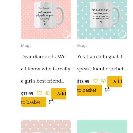
Mugs
Mugs
Dear diamonds, We
Yes, I am bilingual. I
all know who is really
speak fluent crochet.
a girl’s best friend…
$
13.99
Add
to basket
$
13.99
Add
to basket