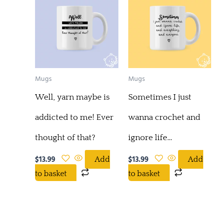
Mugs
Mugs
Well, yarn maybe is
Sometimes I just
addicted to me! Ever
wanna crochet and
thought of that?
ignore life…
$
13.99
$
13.99
Add
Add
to basket
to basket