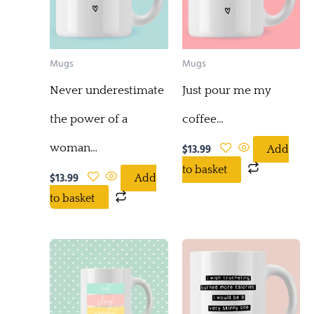
Mugs
Mugs
Never underestimate
Just pour me my
the power of a
coffee…
woman…
$
13.99
Add
to basket
$
13.99
Add
to basket