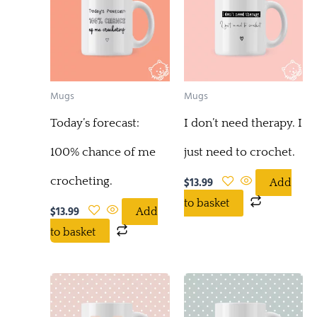
Mugs
Mugs
Today’s forecast:
I don’t need therapy. I
100% chance of me
just need to crochet.
crocheting.
$
13.99
Add
to basket
$
13.99
Add
to basket