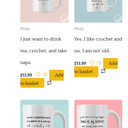
Mugs
Mugs
I just want to drink
Yes, I like crochet and
tea, crochet, and take
no, I am not old.
naps.
$
13.99
Add
to basket
$
13.99
Add
to basket