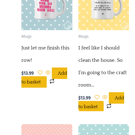
Mugs
Mugs
Just let me finish this
I feel like I should
row!
clean the house. So
I’m going to the craft
$
13.99
Add
to basket
room…
$
13.99
Add
to basket