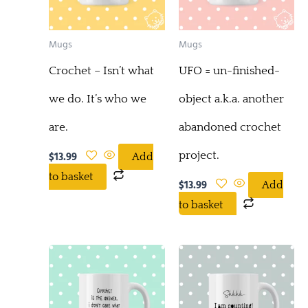
Mugs
Mugs
Crochet – Isn’t what
UFO = un-finished-
we do. It’s who we
object a.k.a. another
are.
abandoned crochet
project.
$
13.99
Add
to basket
$
13.99
Add
to basket