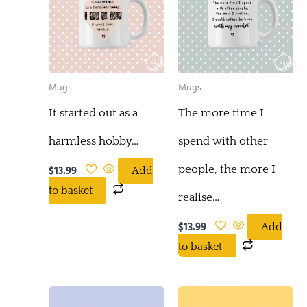
Mugs
Mugs
It started out as a
The more time I
harmless hobby…
spend with other
people, the more I
$
13.99
Add
to basket
realise…
$
13.99
Add
to basket