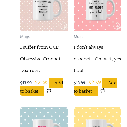
Mugs
Mugs
I suffer from OCD. =
I don’t always
Obsessive Crochet
crochet… Oh wait, yes
Disorder.
I do!
$
13.99
$
13.99
Add
Add
to basket
to basket