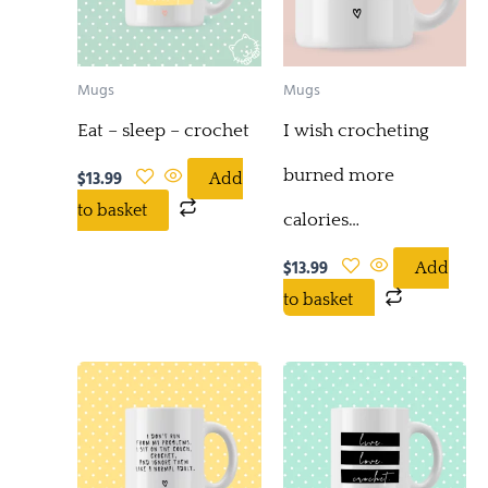
Mugs
Mugs
Eat – sleep – crochet
I wish crocheting
burned more
$
13.99
Add
to basket
calories…
$
13.99
Add
to basket