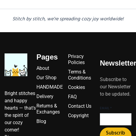
Stitch by stitch, we’re spreading cozy joy worldwide!
Pages
Privacy
Newslette
Policies
About
Terms &
Our Shop
Conditions
Subscribe to
our Newsletter
HANDMADE
Cookies
Bright stitches
to be updated.
Delivery
FAQ
and happy
Returns &
Contact Us
hearts — that's
EMAIL
*
Exchanges
the spirit of
Copyright
Blog
our cozy
corner!
Subscrib