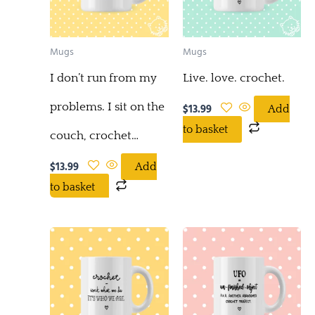
Mugs
Mugs
I don’t run from my
Live. love. crochet.
problems. I sit on the
$
13.99
Add
to basket
couch, crochet…
$
13.99
Add
to basket