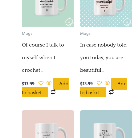
Mugs
Mugs
Of course I talk to
In case nobody told
myself when I
you today, you are
crochet…
beautiful…
$
13.99
$
13.99
Add
Add
to basket
to basket