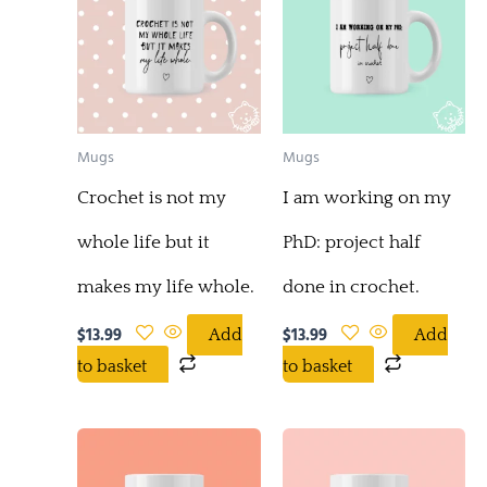
Mugs
Mugs
Crochet is not my
I am working on my
whole life but it
PhD: project half
makes my life whole.
done in crochet.
$
13.99
$
13.99
Add
Add
to basket
to basket