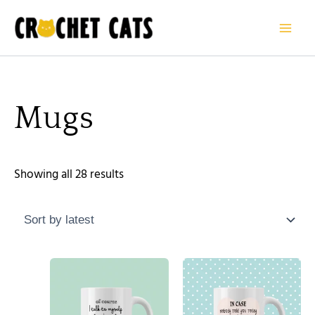
Sorted
Skip
by
to
latest
content
Mugs
Showing all 28 results