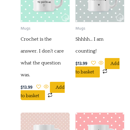
Mugs
Mugs
Crochet is the
Shhhh… I am
answer. I don’t care
counting!
what the question
$
13.99
Add
to basket
was.
$
13.99
Add
to basket