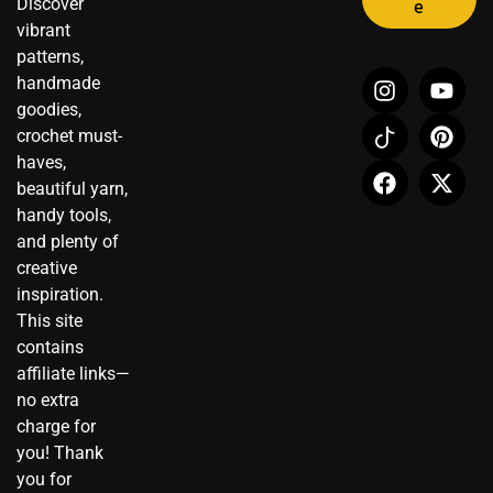
Discover
e
vibrant
patterns,
I
I
F
Y
P
X
handmade
n
c
a
o
i
-
goodies,
s
o
c
u
n
t
crochet must-
t
n
e
t
t
w
haves,
a
-
b
u
e
i
beautiful yarn,
g
t
o
b
r
t
r
i
o
e
e
t
handy tools,
a
k
k
s
e
and plenty of
m
t
t
r
creative
o
inspiration.
k
This site
contains
affiliate links—
no extra
charge for
you! Thank
you for