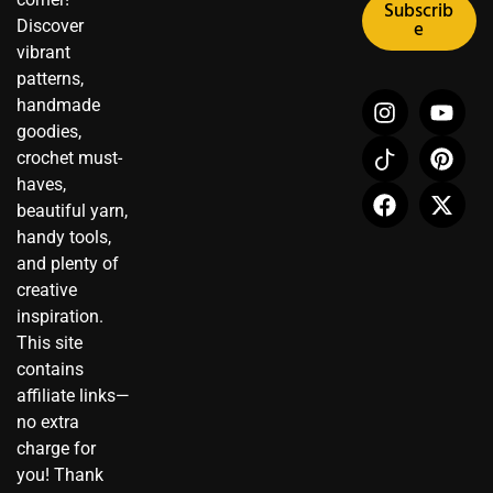
Subscrib
Discover
e
vibrant
patterns,
I
I
F
Y
P
X
handmade
n
c
a
o
i
-
goodies,
s
o
c
u
n
t
crochet must-
t
n
e
t
t
w
haves,
a
-
b
u
e
i
beautiful yarn,
g
t
o
b
r
t
r
i
o
e
e
t
handy tools,
a
k
k
s
e
and plenty of
m
t
t
r
creative
o
inspiration.
k
This site
contains
affiliate links—
no extra
charge for
you! Thank