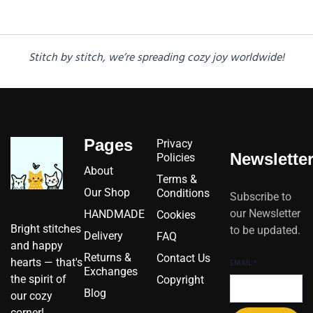
Stitch by stitch, we’re spreading cozy joy worldwide!
Pages
Privacy
Newslette
Policies
About
Terms &
Our Shop
Conditions
Subscribe to
our Newsletter
HANDMADE
Cookies
Bright stitches
to be updated.
Delivery
FAQ
and happy
Returns &
Contact Us
hearts — that's
EMAIL
*
Exchanges
the spirit of
Copyright
Blog
our cozy
corner!