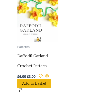
Patterns
Daffodil Garland
Crochet Pattern
$
6.00
$
3.00
Add to basket