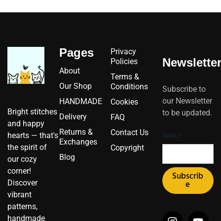
Pages
Privacy
Newslette
Policies
About
Terms &
Our Shop
Conditions
Subscribe to
our Newsletter
HANDMADE
Cookies
Bright stitches
to be updated.
Delivery
FAQ
and happy
Returns &
Contact Us
hearts — that's
EMAIL
*
Exchanges
the spirit of
Copyright
Blog
our cozy
corner!
Subscrib
Discover
e
vibrant
patterns,
I
I
F
Y
P
X
handmade