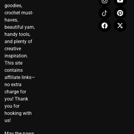
n
c
a
o
i
-
goodies,
s
o
c
u
n
t
crochet must-
t
n
e
t
t
w
haves,
a
-
b
u
e
i
beautiful yarn,
g
t
o
b
r
t
r
i
o
e
e
t
handy tools,
a
k
k
s
e
and plenty of
m
t
t
r
creative
o
inspiration.
k
This site
contains
affiliate links—
no extra
charge for
you! Thank
you for
hooking with
us!
May the paws