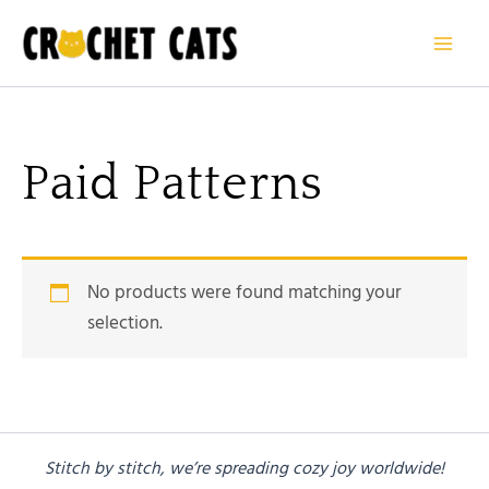
Skip
to
content
Paid Patterns
No products were found matching your
selection.
Stitch by stitch, we’re spreading cozy joy worldwide!