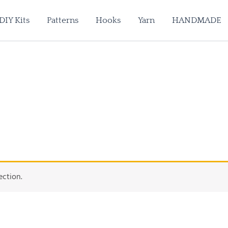
DIY Kits
Patterns
Hooks
Yarn
HANDMADE
ection.