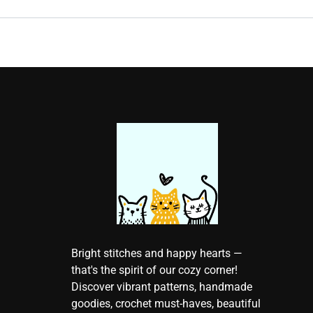
Bright stitches and happy hearts —
that's the spirit of our cozy corner!
Discover vibrant patterns, handmade
goodies, crochet must-haves, beautiful