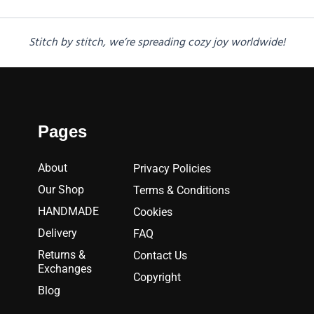
Stitch by stitch, we’re spreading cozy joy worldwide!
Pages
About
Privacy Policies
Our Shop
Terms & Conditions
HANDMADE
Cookies
Delivery
FAQ
Returns &
Contact Us
Exchanges
Copyright
Blog