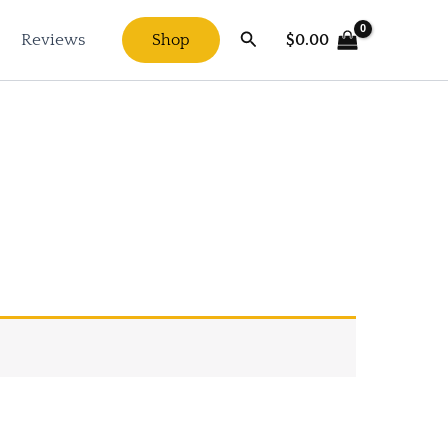
Search
$
0.00
Reviews
Shop