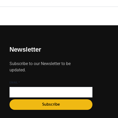
Newsletter
Subscribe to our Newsletter to be
updated.
EMAIL
*
Subscribe