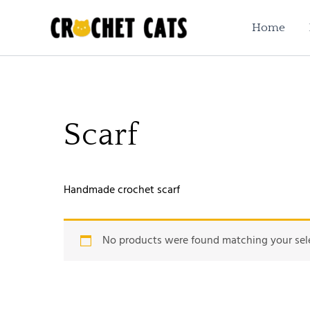
Skip
to
Home
content
Scarf
Handmade crochet scarf
No products were found matching your sel