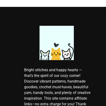
Bright stitches and happy hearts —
that's the spirit of our cozy corner!
Discover vibrant patterns, handmade
goodies, crochet must-haves, beautiful
yarn, handy tools, and plenty of creative
inspiration. This site contains affiliate
links—no extra charge for you! Thank