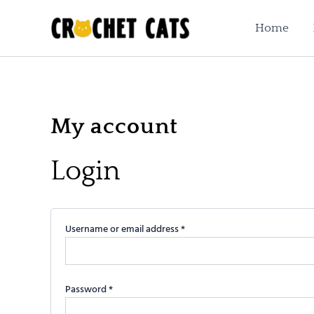
Required
Required
Skip
to
Home
content
My account
Login
Username or email address
*
Password
*