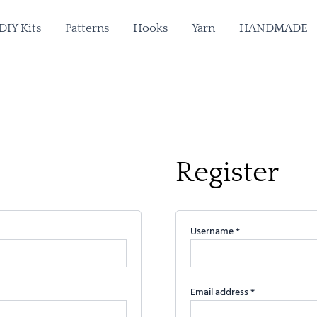
Required
Required
Required
DIY Kits
Patterns
Hooks
Yarn
HANDMADE
Register
Username
*
Email address
*