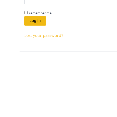
Remember me
Log in
Lost your password?