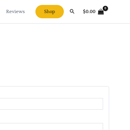
Search
$
0.00
Reviews
Shop