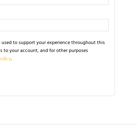
e used to support your experience throughout this
s to your account, and for other purposes
.
policy