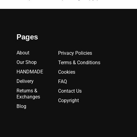
Pages
About
Privacy Policies
Our Shop
Terms & Conditions
HANDMADE
Cookies
Delivery
FAQ
Returns &
Contact Us
Exchanges
Copyright
Blog