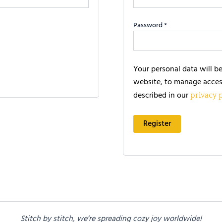
Password
*
Your personal data will b
website, to manage acces
described in our
privacy 
Register
Stitch by stitch, we’re spreading cozy joy worldwide!