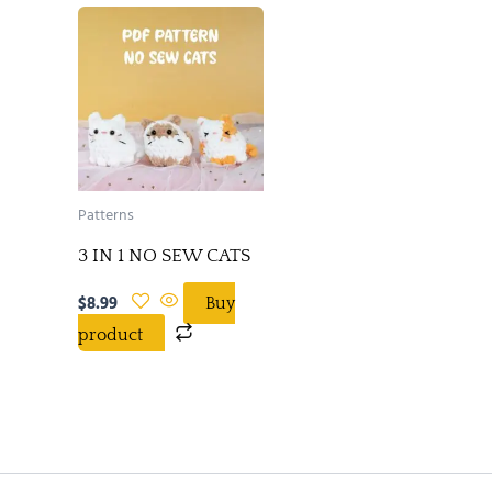
Patterns
3 IN 1 NO SEW CATS
$
8.99
Buy
product