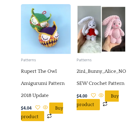
Patterns
Patterns
Rupert The Owl
2in1_Bunny_Alice_NO-
Amigurumi Pattern
SEW Crochet Pattern
2018 Update
$
4.00
Buy
product
$
4.04
Buy
product