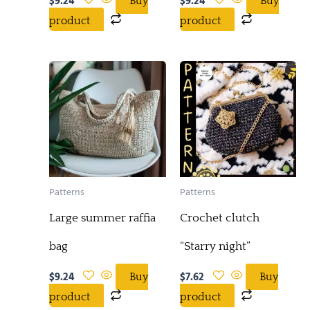
$
9.24
$
9.24
Buy
Buy
product
product
Patterns
Patterns
Large summer raffia
Crochet clutch
bag
“Starry night”
$
9.24
$
7.62
Buy
Buy
product
product