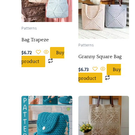
Patterns
Bag Trapeze
Patterns
$
6.72
Buy
Granny Square Bag
product
$
6.73
Buy
product