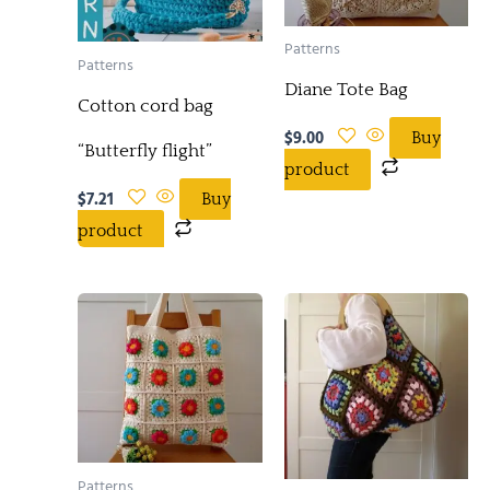
Patterns
Patterns
Diane Tote Bag
Cotton cord bag
$
9.00
Buy
“Butterfly flight”
product
$
7.21
Buy
product
Patterns