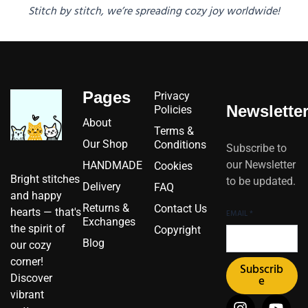
Stitch by stitch, we’re spreading cozy joy worldwide!
Pages
Privacy
Newslette
Policies
About
Terms &
Our Shop
Conditions
Subscribe to
our Newsletter
HANDMADE
Cookies
Bright stitches
to be updated.
Delivery
FAQ
and happy
Returns &
Contact Us
hearts — that's
EMAIL
*
Exchanges
the spirit of
Copyright
Blog
our cozy
corner!
Subscrib
Discover
e
vibrant
I
I
F
Y
P
X