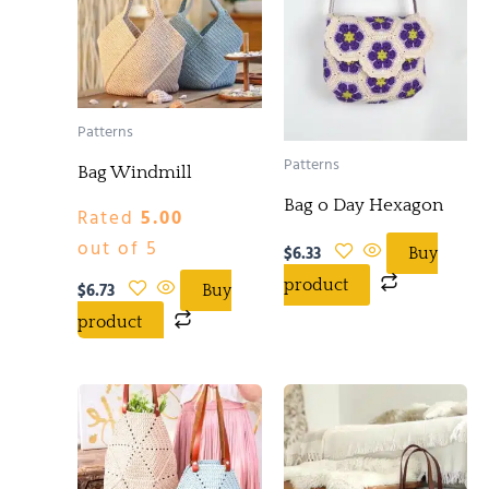
Patterns
Patterns
Bag Windmill
Bag o Day Hexagon
Rated
5.00
out of 5
$
6.33
Buy
product
$
6.73
Buy
product