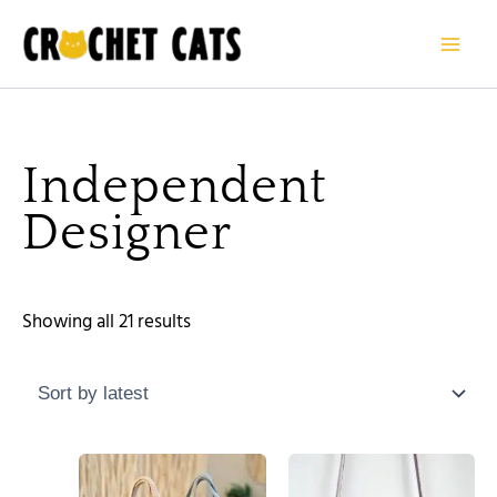
Sorted
Skip
by
to
latest
content
Independent
Designer
Showing all 21 results