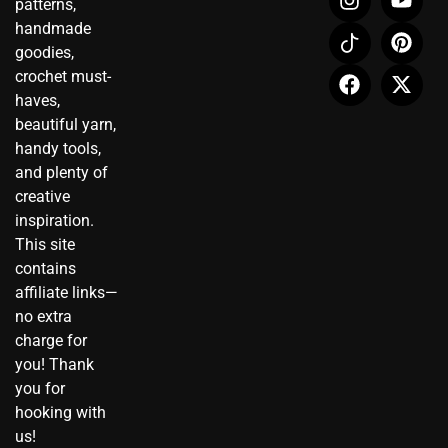
patterns,
n
c
a
o
i
-
handmade
s
o
c
u
n
t
t
n
e
t
t
w
goodies,
a
-
b
u
e
i
crochet must-
g
t
o
b
r
t
haves,
r
i
o
e
e
t
beautiful yarn,
a
k
k
s
e
handy tools,
m
t
t
r
and plenty of
o
creative
k
inspiration.
This site
contains
affiliate links—
no extra
charge for
you! Thank
you for
hooking with
us!