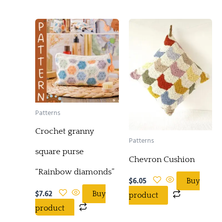
Patterns
Crochet granny
Patterns
square purse
Chevron Cushion
“Rainbow diamonds”
$
6.05
Buy
$
7.62
Buy
product
product