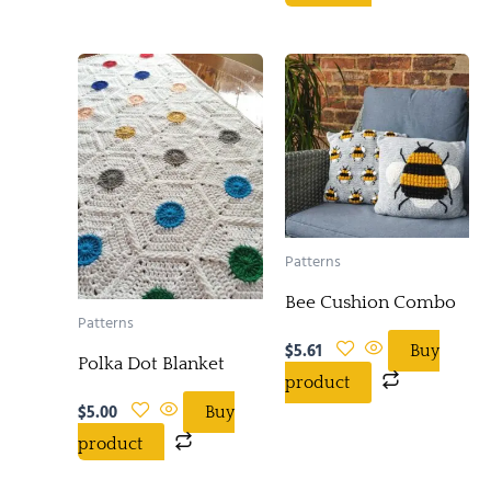
Patterns
Bee Cushion Combo
Patterns
$
5.61
Buy
Polka Dot Blanket
product
$
5.00
Buy
product