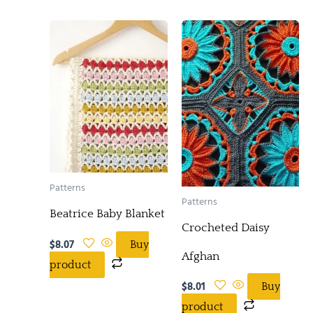
Patterns
Patterns
Beatrice Baby Blanket
Crocheted Daisy
$
8.07
Buy
Afghan
product
$
8.01
Buy
product