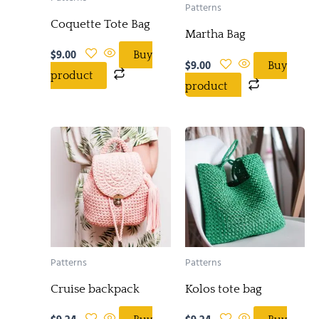
Patterns
Coquette Tote Bag
Martha Bag
$
9.00
Buy
$
9.00
Buy
product
product
Patterns
Patterns
Cruise backpack
Kolos tote bag